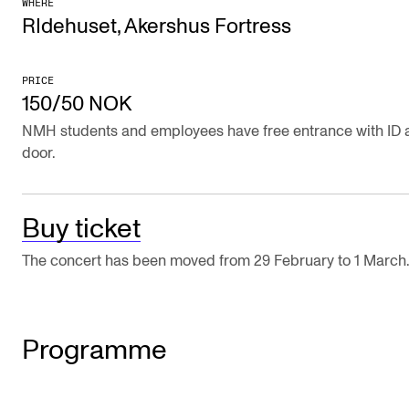
WHERE
Publications
RIdehuset, Akershus Fortress
INTERNATIONAL
PRICE
150/50 NOK
Collaboration
NMH students and employees have free entrance with ID a
Networks
door.
International Activities
IN.TUNE
Buy ticket
The concert has been moved from 29 February to 1 March
INFO
Contact Us
About the Academy
Programme
Find Employees
For Students and Employees