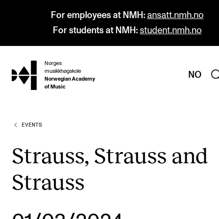
For employees at NMH:
ansatt.nmh.no
For students at NMH:
student.nmh.no
Norges
hjem
musikkhøgskole
NO
Norwegian Academy
of Music
EVENTS
PROGRAMMES
All Programmes and Courses
Strauss, Strauss and
Undergraduate Programmes
Strauss
Graduate Programmes
Doctoral Studies
Continuing Studies