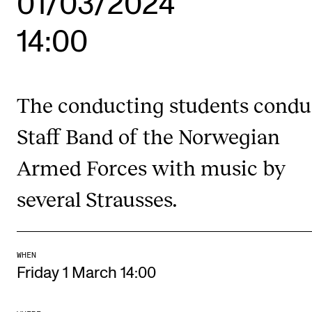
01/03/2024
14:00
STUDY
Admissions
Exchange Programmes
The conducting students condu
The Library
Staff Band of the Norwegian
Departments and Disciplines
Armed Forces with music by
several Strausses.
RESEARCH
CERM
CREMAH
WHEN
NordART
Friday 1 March 14:00
Projects