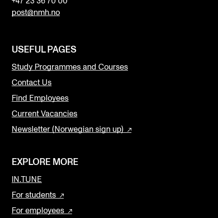
+47 23 36 70 00
post@nmh.no
USEFUL PAGES
Study Programmes and Courses
Contact Us
Find Employees
Current Vacancies
Newsletter (Norwegian sign up)
EXPLORE MORE
IN.TUNE
For students
For employees