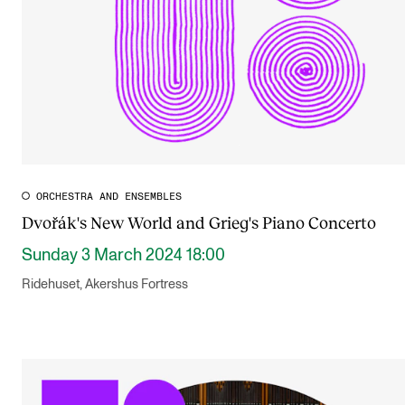
ORCHESTRA AND ENSEMBLES
Dvořák's New World and Grieg's Piano Concerto
Sunday 3 March 2024 18:00
Ridehuset, Akershus Fortress