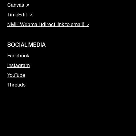
Canvas
TimeEdit
NMH Webmail (direct link to email)
SOCIAL MEDIA
Facebook
Instagram
YouTube
Threads