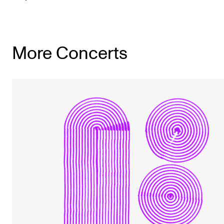
More Concerts