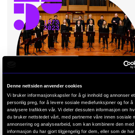
Denne nettsiden anvender cookies
Vi bruker informasjonskapsler for å gi innhold og annonser et
personlig preg, for å levere sosiale mediefunksjoner og for å
analysere trafikken vår. Vi deler dessuten informasjon om h
du bruker nettstedet vårt, med partnerne våre innen sosiale 
annonsering og analysearbeid, som kan kombinere den med
informasjon du har gjort tilgjengelig for dem, eller som de ha