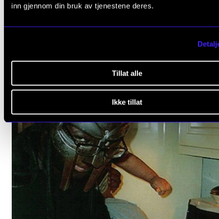
ORCHESTRA AND ENSEMBLES
inn gjennom din bruk av tjenestene deres.
NMH's Chamber Choir and Orchestra: Bruckner,
Vaughan-Williams, Tallis
Detalj
Saturday 16 March 2024 15:00
Fagerborg Church
Tillat alle
Ikke tillat