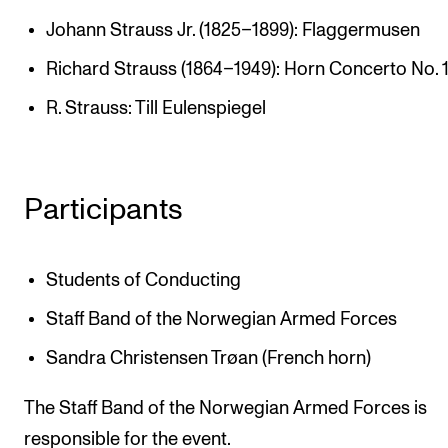
The Student Committee (SUT) (student.nmh.no)
Johann Strauss Jr. (1825–1899): Flaggermusen
Richard Strauss (1864–1949): Horn Concerto No. 
NEWS
R. Strauss: Till Eulenspiegel
News and Stories
Events and concerts
Participants
Current Vacancies
Students of Conducting
Staff Band of the Norwegian Armed Forces
Sandra Christensen Trøan (French horn)
The Staff Band of the Norwegian Armed Forces is
responsible for the event.