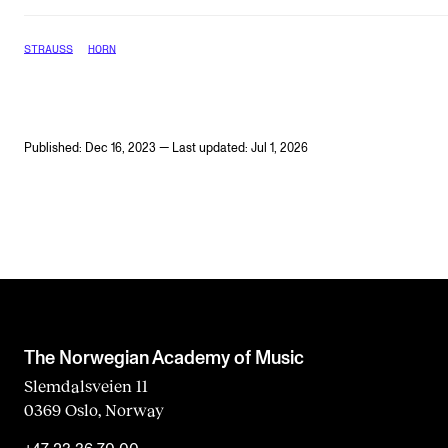
STRAUSS
HORN
Published: Dec 16, 2023 — Last updated: Jul 1, 2026
The Norwegian Academy of Music
Slemdalsveien 11
0369 Oslo, Norway