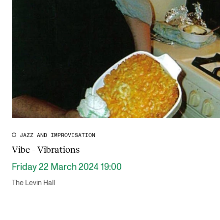
JAZZ AND IMPROVISATION
Vibe – Vibrations
Friday 22 March 2024 19:00
The Levin Hall