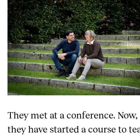
STUDY
Admissions
Exchange Programmes
The Library
Departments and Disciplines
RESEARCH
CERM
CREMAH
They met at a conference. Now,
NordART
they have started a course to te
Projects