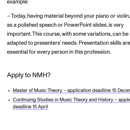
example:
– Today, having material beyond your piano or violin
as a polished speech or PowerPoint slides, is very
important. This course, with some variations, can be
adapted to presenters’ needs. Presentation skills ar
essential for every person in this profession.
Apply to NMH?
Master of Music Theory – application deadline 15 Dec
Continuing Studies in Music Theory and History – appli
deadline 15 April