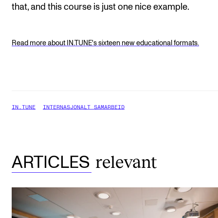
that, and this course is just one nice example.
Read more about IN.TUNE's sixteen new educational formats.
IN.TUNE
INTERNASJONALT SAMARBEID
relevant
ARTICLES