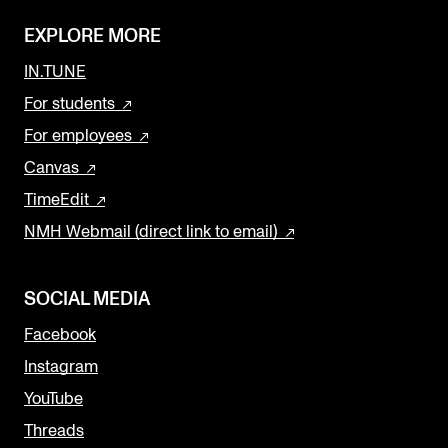
EXPLORE MORE
IN.TUNE
For students
For employees
Canvas
TimeEdit
NMH Webmail (direct link to email)
SOCIAL MEDIA
Facebook
Instagram
YouTube
Threads