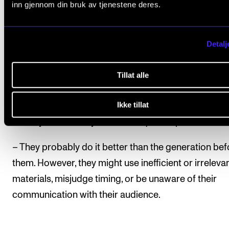
Reuven
Ram
inn gjennom din bruk av tjenestene deres.
Detalj
Inkeri and Ram have found that the best way to eng
the students is to have them use their own master’s
Tillat alle
theses. Ram’s impression is that watching lots of vid
Ikke tillat
tutorials and even PowerPoints from an early age, h
already made today’s students quite capable.
– They probably do it better than the generation bef
them. However, they might use inefficient or irreleva
materials, misjudge timing, or be unaware of their
communication with their audience.