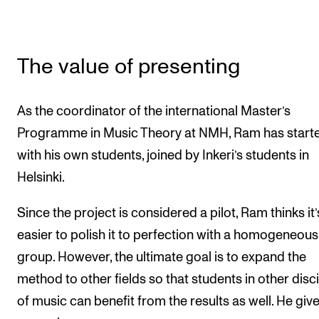
The value of presenting
As the coordinator of the international Master’s
Programme in Music Theory at NMH, Ram has start
with his own students, joined by Inkeri’s students in
Helsinki.
Since the project is considered a pilot, Ram thinks it’
easier to polish it to perfection with a homogeneous
group. However, the ultimate goal is to expand the
method to other fields so that students in other disc
of music can benefit from the results as well. He giv