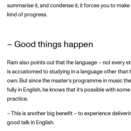
summarise it, and condense it, it forces you to mak
kind of progress.
– Good things happen
Ram also points out that the language – not every s
is accustomed to studying in a language other than t
own. But since the master’s programme in music the
fully in English, he knows that it’s possible with some
practice.
– This is another big benefit – to experience deliveri
good talk in English.