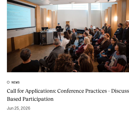
NEWS
Call for Applications: Conference Practices – Discuss
Based Participation
Jun 25, 2026