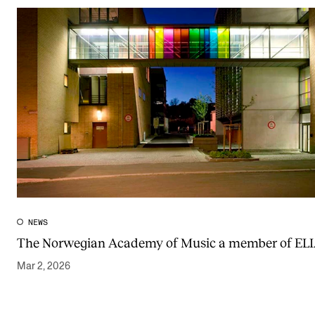
NEWS
The Norwegian Academy of Music a member of EL
Mar 2, 2026