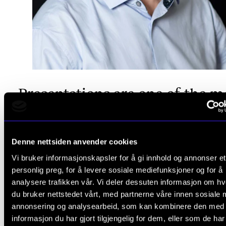
Presentations are one of the m
effective ways to gain moment
because when you need to pre
Denne nettsiden anvender cookies
it, summarise it, and condense it
Vi bruker informasjonskapsler for å gi innhold og annonser et
personlig preg, for å levere sosiale mediefunksjoner og for å
forces you to make some kind
analysere trafikken vår. Vi deler dessuten informasjon om h
du bruker nettstedet vårt, med partnerne våre innen sosiale 
progress.
annonsering og analysearbeid, som kan kombinere den med
informasjon du har gjort tilgjengelig for dem, eller som de ha