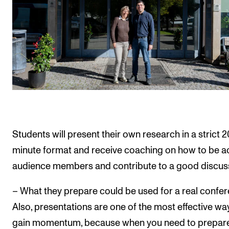
Students will present their own research in a strict 2
minute format and receive coaching on how to be a
audience members and contribute to a good discus
– What they prepare could be used for a real confer
Also, presentations are one of the most effective wa
gain momentum, because when you need to prepare 