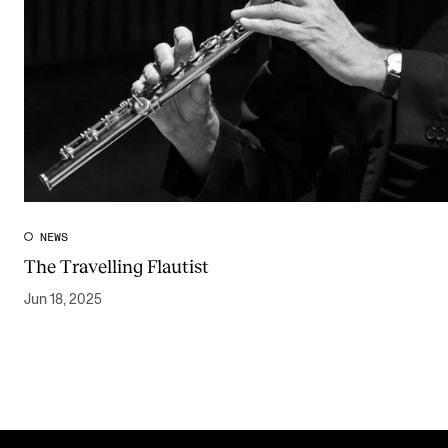
NEWS
The Travelling Flautist
Jun 18, 2025