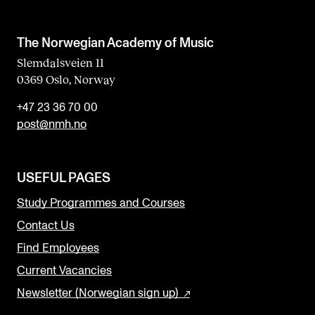
The Norwegian Academy of Music
Slemdalsveien 11
0369 Oslo, Norway
+47 23 36 70 00
post@nmh.no
USEFUL PAGES
Study Programmes and Courses
Contact Us
Find Employees
Current Vacancies
Newsletter (Norwegian sign up)