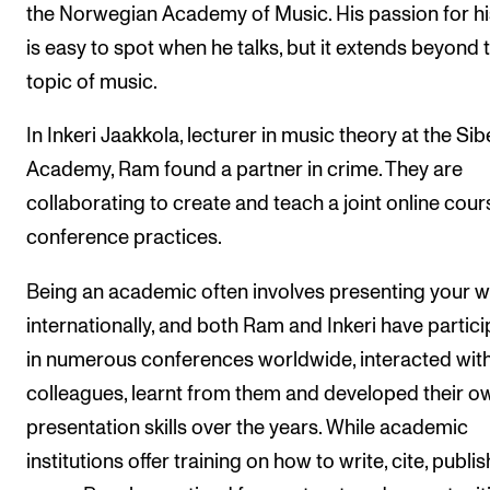
the Norwegian Academy of Music. His passion for his
is easy to spot when he talks, but it extends beyond 
topic of music.
In Inkeri Jaakkola, lecturer in music theory at the Sib
Academy, Ram found a partner in crime. They are
collaborating to create and teach a joint online cour
conference practices.
Being an academic often involves presenting your 
internationally, and both Ram and Inkeri have partic
in numerous conferences worldwide, interacted wit
colleagues, learnt from them and developed their o
presentation skills over the years. While academic
institutions offer training on how to write, cite, publis