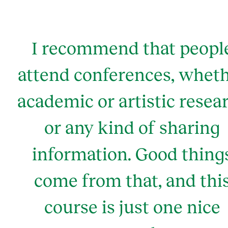
I recommend that peopl
attend conferences, whet
academic or artistic resea
or any kind of sharing
information. Good thing
come from that, and thi
course is just one nice