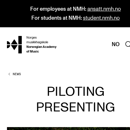
For employees at NMH:
ansatt.nmh.no
For students at NMH:
student.nmh.no
Norges
hjem
musikkhøgskole
NO
Norwegian Academy
of Music
NEWS
PROGRAMMES
All Programmes and Courses
PILOTING
Undergraduate Programmes
PRESENTING
Graduate Programmes
Doctoral Studies
Continuing Studies