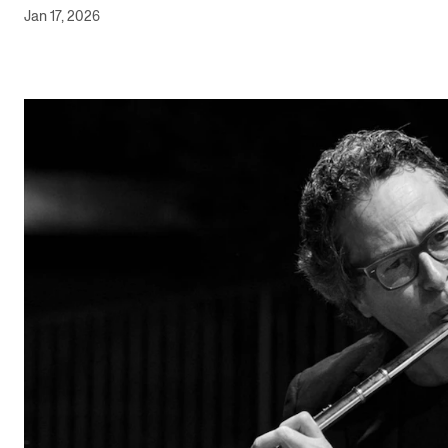
Jan 17, 2026