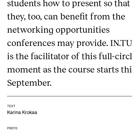
students how to present so that
Publications
they, too, can benefit from the
INTERNATIONAL
networking opportunities
Collaboration
conferences may provide. IN.T
Networks
is the facilitator of this full-circ
International Activities
moment as the course starts thi
IN.TUNE
September.
INFO
Contact Us
TEXT
About the Academy
Karina Krokaa
Find Employees
PHOTO
For Students and Employees