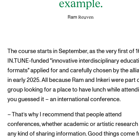
example.
Reuven
Ram
The course starts in September, as the very first of 1
IN.TUNE-funded "innovative interdisciplinary educat
formats" applied for and carefully chosen by the alli
in early 2025. All because Ram and Inkeri were part o
group looking for a place to have lunch while attend
you guessed it – an international conference.
– That’s why I recommend that people attend
conferences, whether academic or artistic research
any kind of sharing information. Good things come 