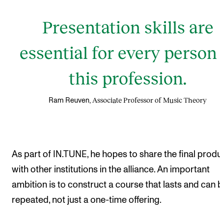
Presentation skills are
essential for every person
this profession.
Associate Professor of Music Theory
Ram Reuven,
As part of IN.TUNE, he hopes to share the final prod
with other institutions in the alliance. An important
ambition is to construct a course that lasts and can 
repeated, not just a one-time offering.