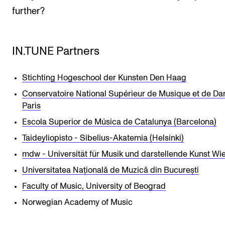
further?
IN.TUNE Partners
Stichting Hogeschool der Kunsten Den Haag
Conservatoire National Supérieur de Musique et de Da
Paris
Escola Superior de Música de Catalunya (Barcelona)
Taideyliopisto - Sibelius-Akatemia (Helsinki)
mdw - Universität für Musik und darstellende Kunst Wi
Universitatea Națională de Muzică din București
Faculty of Music, University of Beograd
Norwegian Academy of Music