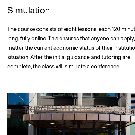
Simulation
The course consists of eight lessons, each 120 minu
long, fully online. This ensures that anyone can apply
matter the current economic status of their instituti
situation. After the initial guidance and tutoring are
complete, the class will simulate a conference.