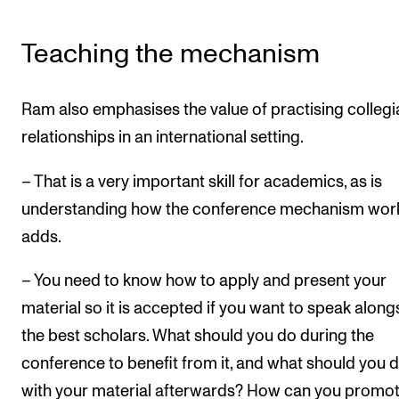
Teaching the mechanism
Ram also emphasises the value of practising collegi
relationships in an international setting.
– That is a very important skill for academics, as is
understanding how the conference mechanism work
adds.
– You need to know how to apply and present your
material so it is accepted if you want to speak along
the best scholars. What should you do during the
conference to benefit from it, and what should you 
with your material afterwards? How can you promote