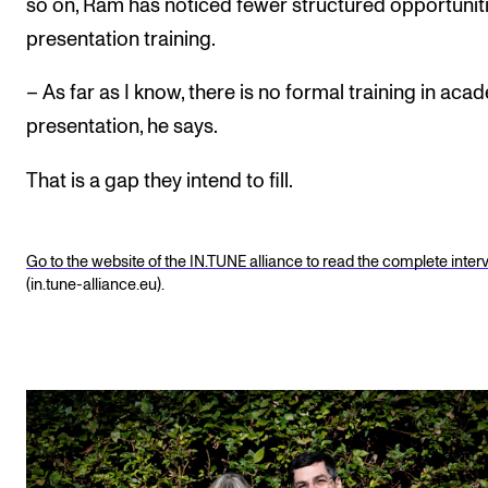
so on, Ram has noticed fewer structured opportuniti
presentation training.
– As far as I know, there is no formal training in aca
presentation, he says.
That is a gap they intend to fill.
Go to the website of the IN.TUNE alliance to read the complete inter
(in.tune-alliance.eu).