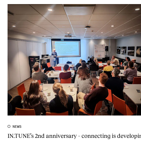
NEWS
IN.TUNE’s 2nd anniversary – connecting is developi