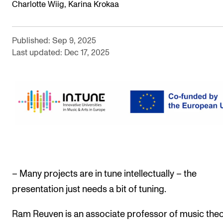
Charlotte Wiig, Karina Krokaa
The Student Committee (SUT) (student.nmh.no)
Published: Sep 9, 2025
NEWS
Last updated: Dec 17, 2025
News and Stories
Events and concerts
Current Vacancies
– Many projects are in tune intellectually – the
presentation just needs a bit of tuning.
Ram Reuven is an associate professor of music theo