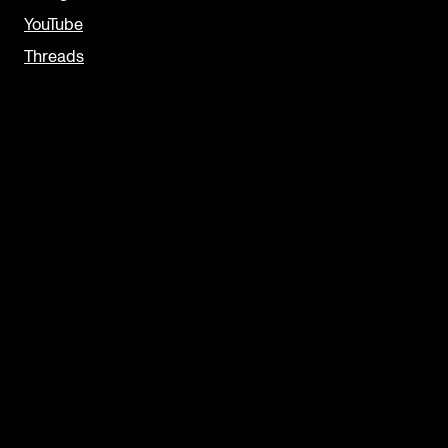
YouTube
Threads