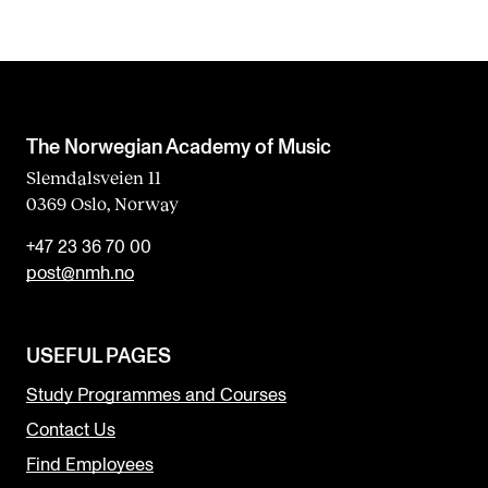
The Norwegian Academy of Music
Slemdalsveien 11
0369 Oslo, Norway
+47 23 36 70 00
post@nmh.no
USEFUL PAGES
Study Programmes and Courses
Contact Us
Find Employees