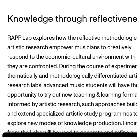
Knowledge through reflectiven
RAPP Lab explores how the reflective methodologie
artistic research empower musicians to creatively
respond to the economic-cultural environment with
they are confronted. During the course of experimen
thematically and methodologically differentiated arti
research labs, advanced music students will have th
opportunity to try out new teaching & learning forma
Informed by artistic research, such approaches buil
and extend specialized artistic study programmes t
explore new modes of knowledge production. Findi
from the Labs will be used to generate and refine a