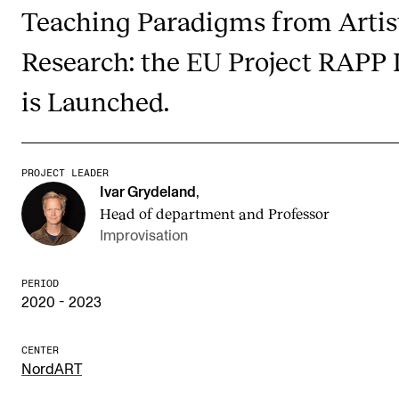
Publications
Teaching Paradigms from Artis
Research: the EU Project RAPP 
INTERNATIONAL
is Launched.
Collaboration
Networks
International Activities
PROJECT LEADER
Ivar Grydeland
,
IN.TUNE
Head of department and Professor
Improvisation
INFO
PERIOD
Contact Us
2020 - 2023
About the Academy
CENTER
Find Employees
NordART
For Students and Employees