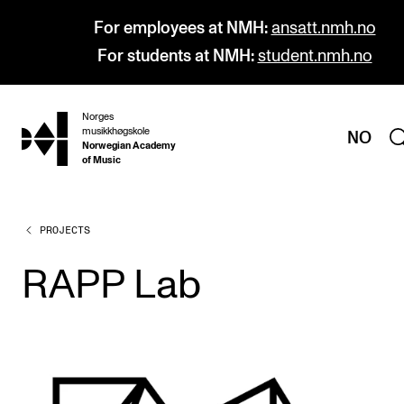
For employees at NMH:
ansatt.nmh.no
For students at NMH:
student.nmh.no
Norges
hjem
musikkhøgskole
NO
Norwegian Academy
of Music
PROJECTS
PROGRAMMES
All Programmes and Courses
RAPP Lab
Undergraduate Programmes
Graduate Programmes
Doctoral Studies
Continuing Studies