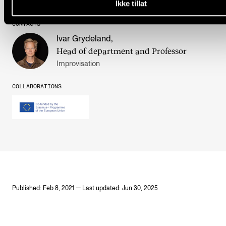
Ikke tillat
CONTACTS
Ivar Grydeland
,
Head of department and Professor
Improvisation
COLLABORATIONS
Published: Feb 8, 2021 — Last updated: Jun 30, 2025