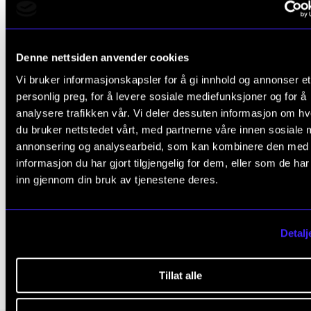
structured concept for the implementation of artisti
research paradigms within the learning and teachin
programmes at music academies. Gaining new
Denne nettsiden anvender cookies
knowledge through reflectiveness and critical thinki
Vi bruker informasjonskapsler for å gi innhold og annonser et
personlig preg, for å levere sosiale mediefunksjoner og for å
empowers students, graduates and teachers in their
analysere trafikken vår. Vi deler dessuten informasjon om h
making but also helps them to develop new econom
du bruker nettstedet vårt, med partnerne våre innen sosiale 
and cultural roles and, as a consequence, to widen 
annonsering og analysearbeid, som kan kombinere den med
increase students’ future cultural participation.
informasjon du har gjort tilgjengelig for dem, eller som de ha
inn gjennom din bruk av tjenestene deres.
Detalj
REFLEKSJON
LABORATORIUM
KRITISK TENKNING
Tillat alle