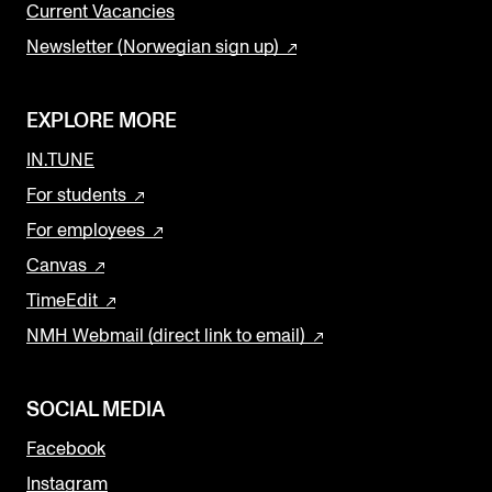
Current Vacancies
Newsletter (Norwegian sign up)
EXPLORE MORE
IN.TUNE
For students
For employees
Canvas
TimeEdit
NMH Webmail (direct link to email)
SOCIAL MEDIA
Facebook
Instagram