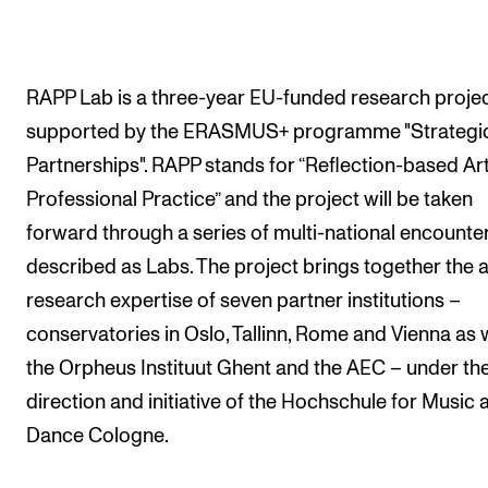
The Student Committee (SUT) (student.nmh.no)
RAPP Lab is a three-year EU-funded research proje
NEWS
supported by the ERASMUS+ programme "Strategi
News and Stories
Partnerships". RAPP stands for “Reflection-based Art
Events and concerts
Professional Practice” and the project will be taken
Current Vacancies
forward through a series of multi-national encounte
described as Labs. The project brings together the ar
research expertise of seven partner institutions –
conservatories in Oslo, Tallinn, Rome and Vienna as w
the Orpheus Instituut Ghent and the AEC – under th
direction and initiative of the Hochschule for Music 
Dance Cologne.