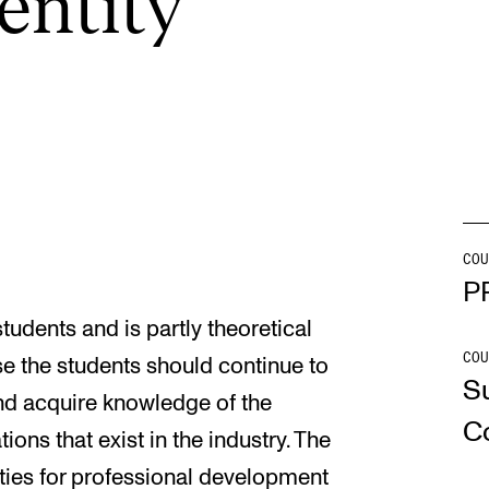
en­tity
INFO
N
Contact Us
Ne
About the Academy
Ev
Find Employees
Cu
For Students and Employees
COU
P
The Student Committee (SUT)
students and is partly theoretical
(student.nmh.no)
COU
se the students should continue to
S
and acquire knowledge of the
C
ons that exist in the industry. The
ities for professional development