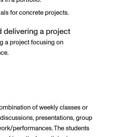
ls for concrete projects.
delivering a project
ng a project focusing on
nce.
combination of weekly classes or
e discussions, presentations, group
 work/performances. The students