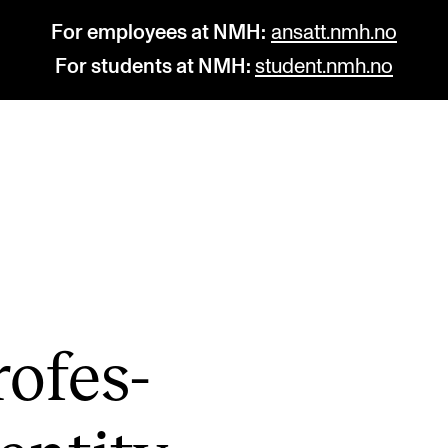
For employees at NMH:
ansatt.nmh.no
For students at NMH:
student.nmh.no
STUDY
R
Admissions
C
Exchange Programmes
C
The Library
No
o­fes­
Departments and Disciplines
Pr
Pu