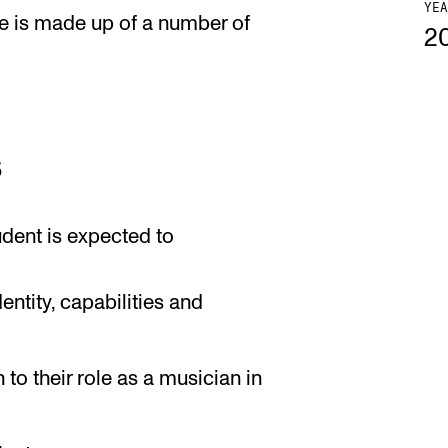
YEA
e is made up of a number of
2
s
udent is expected to
ntity, capabilities and
to their role as a musician in