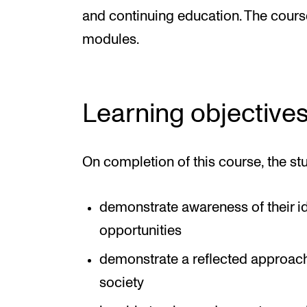
and continuing education. The cours
modules.
Learning objective
On completion of this course, the st
demonstrate awareness of their ide
opportunities
demonstrate a reflected approach 
society