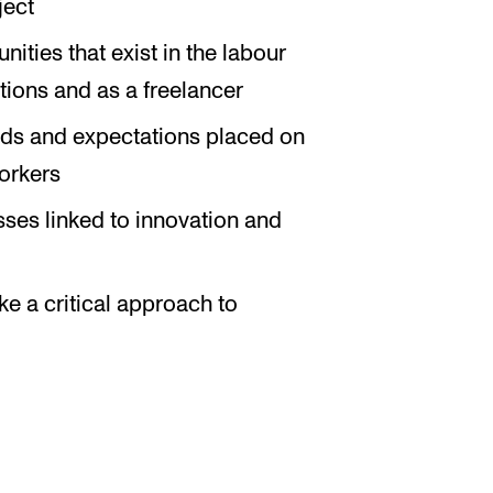
ject
ties that exist in the labour
utions and as a freelancer
ds and expectations placed on
orkers
sses linked to innovation and
ke a critical approach to