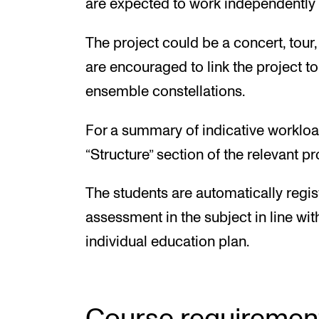
are expected to work independently a
The project could be a concert, tour
are encouraged to link the project t
ensemble constellations.
For a summary of indicative workloa
“Structure” section of the relevant 
The students are automatically regis
assessment in the subject in line wit
individual education plan.