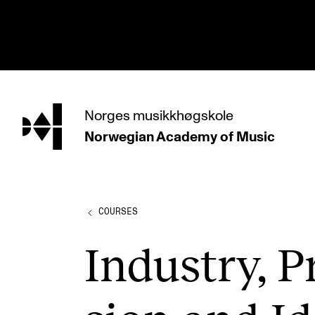
hjem
Norges
musikkhøgskole
Norwegian Academy
of Music
PROGRAMMES
All Programmes and Courses
Undergraduate Programmes
COURSES
Graduate Programmes
Industry, Pr
Doctoral Studies
Continuing Studies