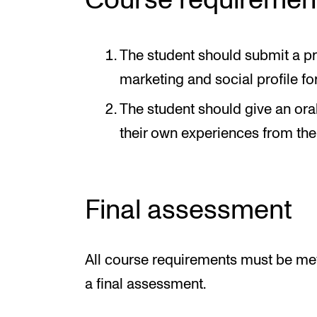
Course requiremen
The student should submit a pr
marketing and social profile for
The student should give an oral
their own experiences from the
Final assessment
All course requirements must be met
a final assessment.