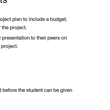
ts
oject plan to include a budget,
 the project.
 presentation to their peers on
 project.
 before the student can be given