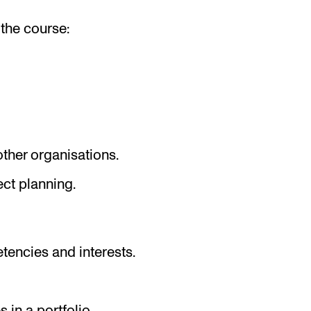
the course:
ther organisations.
ct planning.
g
tencies and interests.
in a portfolio.