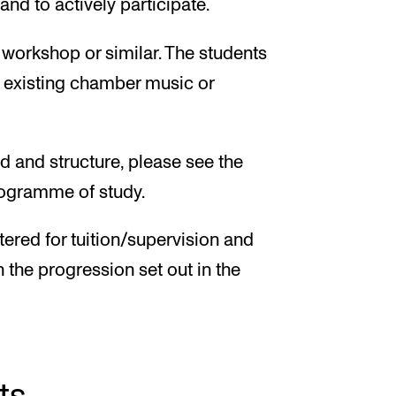
nd to actively participate.
, workshop or similar. The students
o existing chamber music or
d and structure, please see the
programme of study.
tered for tuition/supervision and
h the progression set out in the