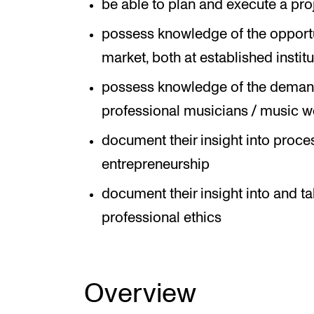
be able to plan and execute a pro
possess knowledge of the opportuni
market, both at established instit
possess knowledge of the deman
professional musicians / music w
document their insight into proce
entrepreneurship
document their insight into and ta
professional ethics
Overview