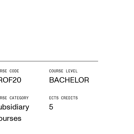
EWS
ws and Stories
ents and concerts
rrent Vacancies
RSE CODE
COURSE LEVEL
ROF20
BACHELOR
RSE CATEGORY
ECTS CREDITS
ubsidiary
5
ourses