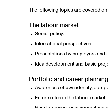
The following topics are covered on 
The labour market
Social policy.
International perspectives.
Presentations by employers and o
Idea development and basic proje
Portfolio and career plannin
Awareness of own identity, compe
Future roles in the labour market.
How to present own competencies 