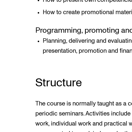
How to create promotional materia
Programming, promoting and 
Planning, delivering and evaluati
presentation, promotion and fina
Structure
The course is normally taught as a 
periodic seminars. Activities includ
work, individual work and practical