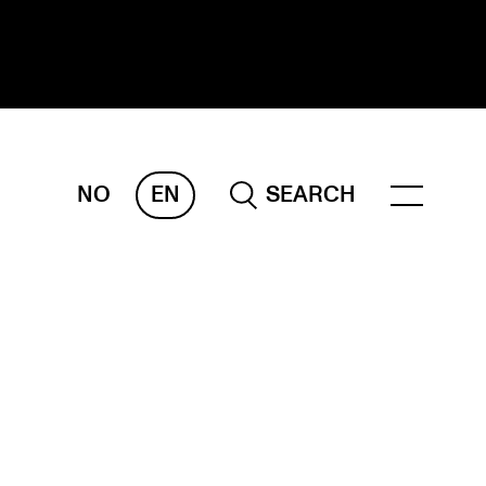
NO
EN
SEARCH
ESEARCH
ERM
REMAH
rdART
ojects
blications