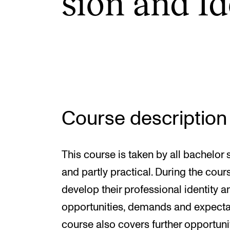
sion and Id
INTERNATIONAL
Collaboration
Networks
International Activities
Course description
IN.TUNE
This course is taken by all bachelor 
and partly practical. During the cour
develop their professional identity 
opportunities, demands and expectati
course also covers further opportun