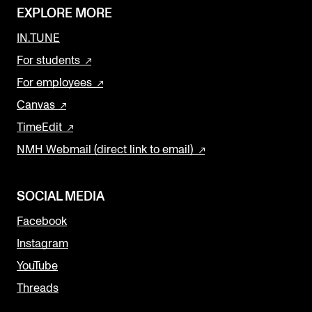
EXPLORE MORE
IN.TUNE
For students
For employees
Canvas
TimeEdit
NMH Webmail (direct link to email)
SOCIAL MEDIA
Facebook
Instagram
YouTube
Threads