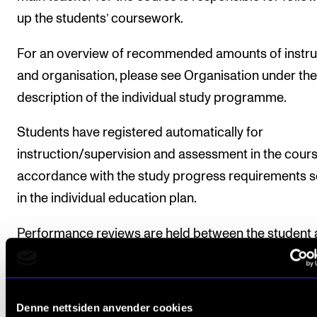
up the students’ coursework.
For an overview of recommended amounts of instru
and organisation, please see Organisation under the
description of the individual study programme.
Students have registered automatically for
instruction/supervision and assessment in the cours
accordance with the study progress requirements s
in the individual education plan.
Performance reviews are held between the student
the programme coordinator/teachers’ team in which
among other things, the student’s goals and progres
the course are followed up. For more information, p
Denne nettsiden anvender cookies