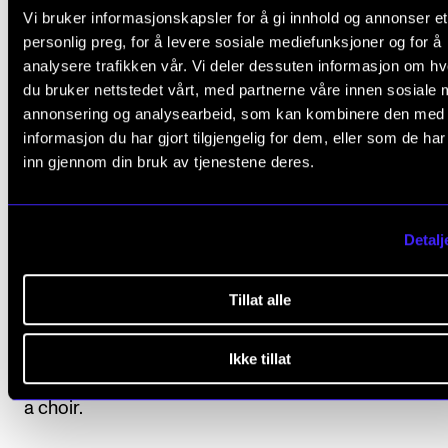
see the section under Organisation in the general pa
Vi bruker informasjonskapsler for å gi innhold og annonser et
the programme description.
personlig preg, for å levere sosiale mediefunksjoner og for å
analysere trafikken vår. Vi deler dessuten informasjon om h
For an overview of the anticipated study progressio
du bruker nettstedet vårt, med partnerne våre innen sosiale 
annonsering og analysearbeid, som kan kombinere den med
please see Organisation under the description of th
informasjon du har gjort tilgjengelig for dem, eller som de ha
individual study programme.
inn gjennom din bruk av tjenestene deres.
Detalj
Course requirements
Tillat alle
1. Practicum
Participation in practicum activities is mandatory.
Ikke tillat
Students must participate in one conducting project
a choir.