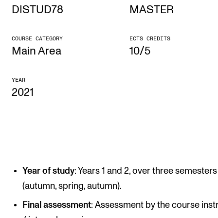
DISTUD78
MASTER
STUDY
COURSE CATEGORY
ECTS CREDITS
Admissions
Main Area
10/5
Exchange Programmes
YEAR
The Library
2021
Departments and Disciplines
RESEARCH
CERM
Year of study
: Years 1 and 2, over three semesters
CREMAH
(autumn, spring, autumn).
NordART
Final assessment
: Assessment by the course inst
Projects