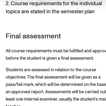
2. Course requirements for the individual
topics are stated in the semester plan
Final assessment
All course requirements must be fulfilled and appro
before the student is given a final assessment.
Students are assessed in relation to the course
objectives. The final assessment will be given as a
pass/fail mark, which will be determined on the basi
an approved report. Assessments will be carried out
least one internal examiner, usually the student’s ma