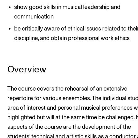
show good skills in musical leadership and
communication
be critically aware of ethical issues related to thei
discipline, and obtain professional work ethics
Overview
The course covers the rehearsal of an extensive
repertoire for various ensembles. The individual stud
area of interest and personal musical preferences wi
highlighted but will at the same time be challenged. 
aspects of the course are the development of the
students’ technical and artistic skills as a conductor