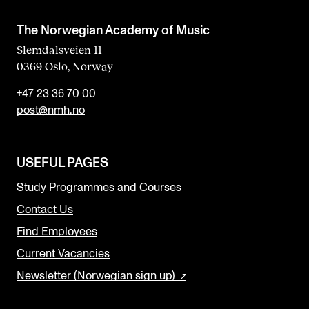
The Norwegian Academy of Music
Slemdalsveien 11
0369 Oslo, Norway
+47 23 36 70 00
post@nmh.no
USEFUL PAGES
Study Programmes and Courses
Contact Us
Find Employees
Current Vacancies
Newsletter (Norwegian sign up)