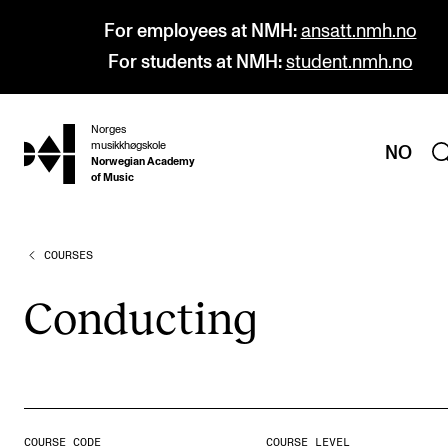
For employees at NMH:
ansatt.nmh.no
For students at NMH:
student.nmh.no
Norges
hjem
musikkhøgskole
NO
Norwegian Academy
of Music
COURSES
PROGRAMMES
All Programmes and Courses
Con­duct­ing
Undergraduate Programmes
Graduate Programmes
Doctoral Studies
Continuing Studies
COURSE CODE
COURSE LEVEL