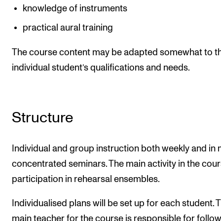
knowledge of instruments
practical aural training
The course content may be adapted somewhat to t
individual student’s qualifications and needs.
Structure
Individual and group instruction both weekly and in
concentrated seminars. The main activity in the cour
participation in rehearsal ensembles.
Individualised plans will be set up for each student. 
main teacher for the course is responsible for follo