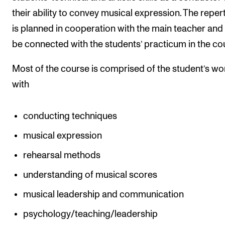
their ability to convey musical expression. The reper
is planned in cooperation with the main teacher and 
be connected with the students’ practicum in the co
Most of the course is comprised of the student’s wo
with
conducting techniques
musical expression
rehearsal methods
understanding of musical scores
musical leadership and communication
psychology/teaching/leadership