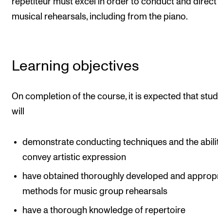
répétiteur must excel in order to conduct and direct
The Student Committee (SUT) (student.nmh.no)
musical rehearsals, including from the piano.
NEWS
Learning objectives
News and Stories
Events and concerts
On completion of the course, it is expected that stu
Current Vacancies
will
demonstrate conducting techniques and the abilit
convey artistic expression
have obtained thoroughly developed and approp
methods for music group rehearsals
have a thorough knowledge of repertoire