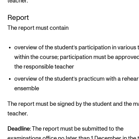
teacher.
Report
The report must contain
overview of the student’s participation in various 
within the course; participation must be approve
the responsible teacher
overview of the student’s practicum with a rehear
ensemble
The report must be signed by the student and the m
teacher.
Deadline
: The report must be submitted to the
examinations office no later than 1 December in the 