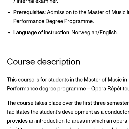
/ internal examiner.
Publications
Prerequisites
: Admission to the Master of Music i
Performance Degree Programme.
INTERNATIONAL
Language of instruction
: Norwegian/English.
Collaboration
Networks
International Activities
Course description
IN.TUNE
This course is for students in the Master of Music in
INFO
Performance degree programme – Opera Répétiteu
Contact Us
The course takes place over the first three semester
About the Academy
facilitates the student’s development as a conducto
Find Employees
provides an introduction to areas in which an opera
For Students and Employees