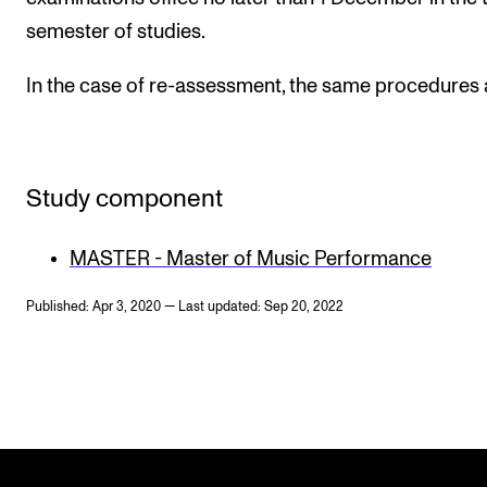
semester of studies.
In the case of re-assessment, the same procedures 
Study component
MASTER - Master of Music Performance
Published: Apr 3, 2020 — Last updated: Sep 20, 2022