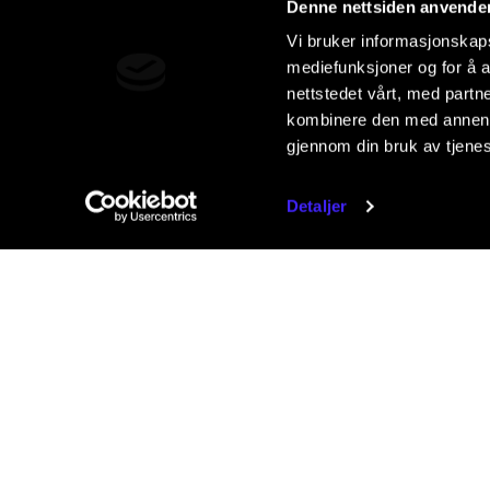
Denne nettsiden anvende
Vi bruker informasjonskapsl
mediefunksjoner og for å a
nettstedet vårt, med part
kombinere den med annen in
gjennom din bruk av tjene
Detaljer