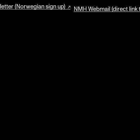
etter (Norwegian sign up)
NMH Webmail (direct link 