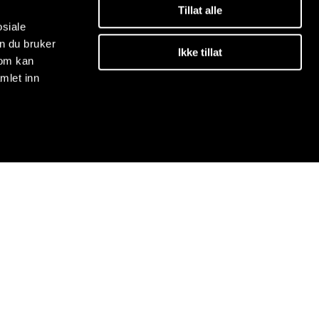
Tillat alle
osiale
n du bruker
Ikke tillat
som kan
mlet inn