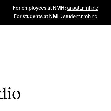
For employees at NMH:
ansatt.nmh.no
For students at NMH:
student.nmh.no
STUDY
R
Admissions
C
Exchange Programmes
C
The Library
No
­dio
Departments and Disciplines
Pr
Pu