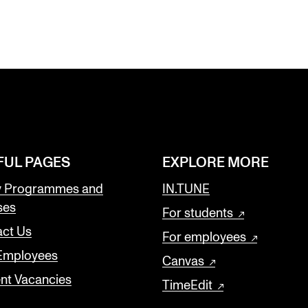
FUL PAGES
EXPLORE MORE
y Programmes and
IN.TUNE
ses
For students
ct Us
For employees
 Employees
Canvas
nt Vacancies
TimeEdit