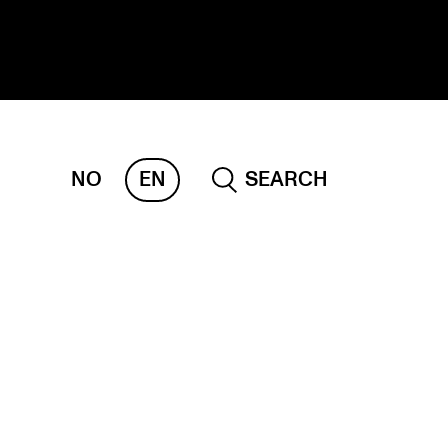
NO
EN
SEARCH
ESEARCH
ERM
REMAH
rdART
ojects
blications