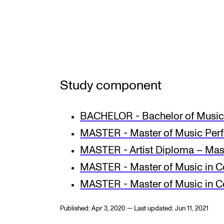
INTERNATIONAL
Collaboration
Networks
Study component
International Activities
BACHELOR - Bachelor of Music 
IN.TUNE
MASTER - Master of Music Per
MASTER - Artist Diploma – Mas
MASTER - Master of Music in C
MASTER - Master of Music in 
Published: Apr 3, 2020 — Last updated: Jun 11, 2021