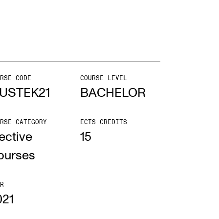
EWS
ws and Stories
ents and concerts
RSE CODE
COURSE LEVEL
USTEK21
BACHELOR
rrent Vacancies
RSE CATEGORY
ECTS CREDITS
ective
15
ourses
R
021