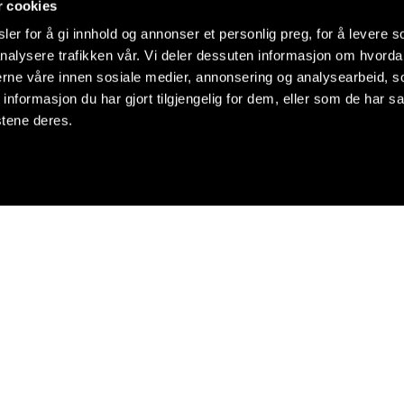
r cookies
er for å gi innhold og annonser et personlig preg, for å levere s
nalysere trafikken vår. Vi deler dessuten informasjon om hvorda
nerne våre innen sosiale medier, annonsering og analysearbeid, 
formasjon du har gjort tilgjengelig for dem, eller som de har sa
stene deres.