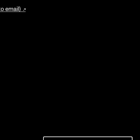
to email)