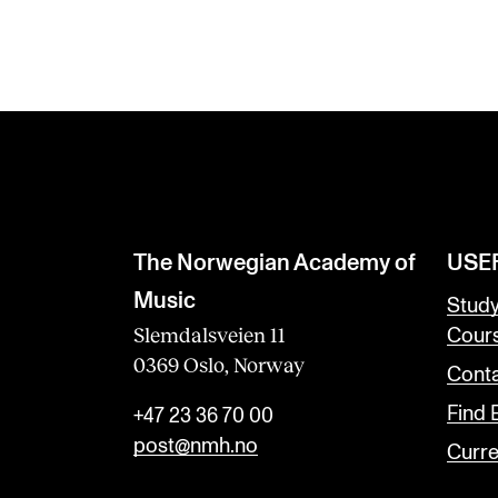
The Norwegian Academy of
USE
Music
Stud
Slemdalsveien 11
Cour
0369 Oslo, Norway
Conta
Find
+47 23 36 70 00
post@nmh.no
Curre