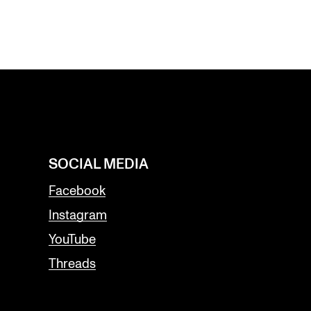
SOCIAL MEDIA
Facebook
Instagram
YouTube
Threads