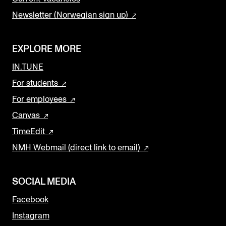
Newsletter (Norwegian sign up)
EXPLORE MORE
IN.TUNE
For students
For employees
Canvas
TimeEdit
NMH Webmail (direct link to email)
SOCIAL MEDIA
Facebook
Instagram