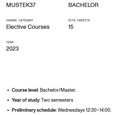
MUSTEK37
BACHELOR
STUDY
COURSE CATEGORY
ECTS CREDITS
Admissions
Elective Courses
15
Exchange Programmes
YEAR
The Library
2023
Departments and Disciplines
RESEARCH
CERM
Course level
: Bachelor/Master.
CREMAH
NordART
Year of study
: Two semesters
Projects
Preliminary schedule
: Wednesdays 12:30–14:00.