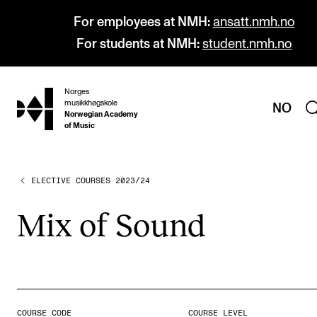
For employees at NMH:
ansatt.nmh.no
For students at NMH:
student.nmh.no
Norges
hjem
musikkhøgskole
NO
Norwegian Academy
of Music
ELECTIVE COURSES 2023/24
PROGRAMMES
All Programmes and Courses
Mix of Sound
Undergraduate Programmes
Graduate Programmes
Doctoral Studies
Continuing Studies
COURSE CODE
COURSE LEVEL