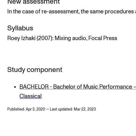
New assessment
In the case of re-assessment, the same procedures 
Syllabus
Roey Izhaki (2007): Mixing audio, Focal Press
Study component
BACHELOR - Bachelor of Music Performance 
Classical
Published: Apr 3, 2020 — Last updated: Mar 22, 2023