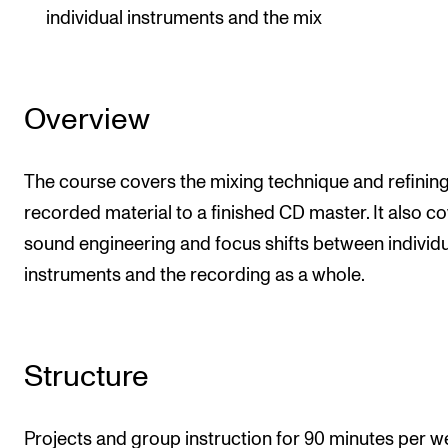
individual instruments and the mix
Overview
The course covers the mixing technique and refinin
recorded material to a finished CD master. It also c
sound engineering and focus shifts between individ
instruments and the recording as a whole.
Structure
Projects and group instruction for 90 minutes per w