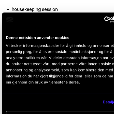
housekeeping session
fading/panning
individual EQ and dynamics
Denne nettsiden anvender cookies
Deadline
: The productions must be submitted to the
Vi bruker informasjonskapsler for å gi innhold og annonser et
course instructor by a given deadline. The process
personlig preg, for å levere sosiale mediefunksjoner og for å
portfolio must be completed and approved by 15
analysere trafikken vår. Vi deler dessuten informasjon om h
du bruker nettstedet vårt, med partnerne våre innen sosiale 
December.
annonsering og analysearbeid, som kan kombinere den med
informasjon du har gjort tilgjengelig for dem, eller som de ha
inn gjennom din bruk av tjenestene deres.
Final assessment
Detalj
All coursework requirements must be approved prio