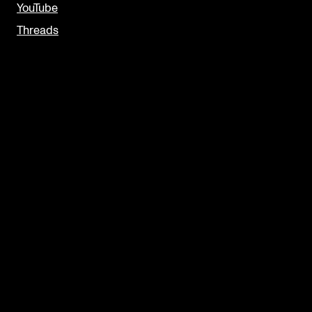
YouTube
Threads