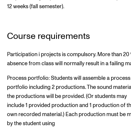
12 weeks (fall semester).
Course requirements
Participation i projects is compulsory. More than 20
absence from class will normally result in a failing m
Process portfolio: Students will assemble a process
portfolio including 2 productions. The sound materia
the productions will be provided. (Or students may
include 1 provided production and 1 production of th
own recorded material.) Each production must be 
by the student using