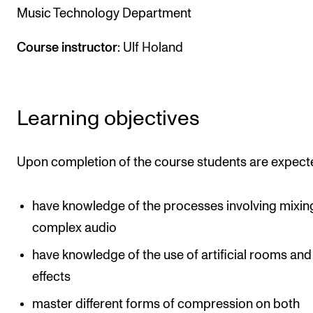
Music Technology Department
The Student Committee (SUT) (student.nmh.no)
Course instructor
: Ulf Holand
NEWS
News and Stories
Learning objectives
Events and concerts
Current Vacancies
Upon completion of the course students are expect
have knowledge of the processes involving mixin
complex audio
have knowledge of the use of artificial rooms and
effects
master different forms of compression on both