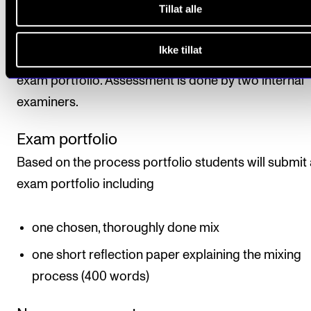
obtaining a final assessment.
Tillat alle
Assessment is based on learning objectives. The fina
Ikke tillat
assessment is given as a pass/fail mark based on th
exam portfolio. Assessment is done by two internal
examiners.
Exam portfolio
Based on the process portfolio students will submit
exam portfolio including
one chosen, thoroughly done mix
one short reflection paper explaining the mixing
process (400 words)