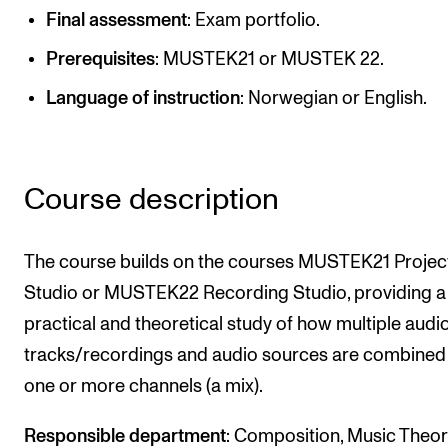
Publications
Final assessment
: Exam portfolio.
Prerequisites
: MUSTEK21 or MUSTEK 22.
INTERNATIONAL
Language of instruction
: Norwegian or English.
Collaboration
Networks
International Activities
Course description
IN.TUNE
The course builds on the courses MUSTEK21 Projec
Studio or MUSTEK22 Recording Studio, providing a
INFO
practical and theoretical study of how multiple audi
Contact Us
tracks/recordings and audio sources are combined
About the Academy
one or more channels (a mix).
Find Employees
Responsible department
: Composition, Music Theo
For Students and Employees