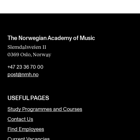
The Norwegian Academy of Music
Slemdalsveien 11
0369 Oslo, Norway
+47 23 36 70 00
post@nmh.no
USEFUL PAGES
Study Programmes and Courses
Contact Us
Find Employees
Current Vacancies