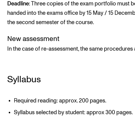
Deadline
: Three copies of the exam portfolio must b
handed into the exams office by 15 May / 15 Decemb
the second semester of the course.
New assessment
In the case of re-assessment, the same procedures 
Syllabus
Required reading: approx. 200 pages.
Syllabus selected by student: approx 300 pages.