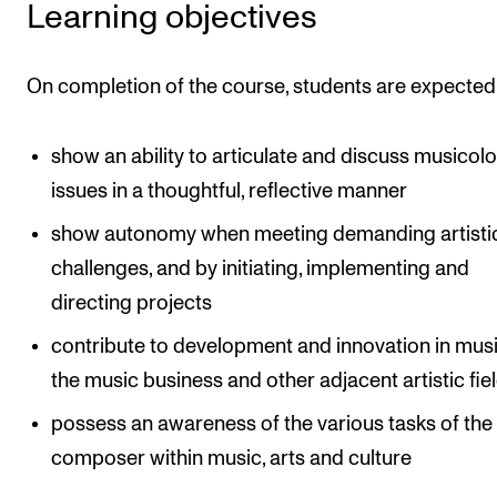
Learning objectives
The Student Committee (SUT) (student.nmh.no)
On completion of the course, students are expected
NEWS
News and Stories
show an ability to articulate and discuss musicolo
issues in a thoughtful, reflective manner
Events and concerts
Current Vacancies
show autonomy when meeting demanding artisti
challenges, and by initiating, implementing and
directing projects
contribute to development and innovation in music
the music business and other adjacent artistic fie
possess an awareness of the various tasks of the
composer within music, arts and culture