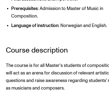
Publications
Prerequisites
: Admission to Master of Music in
Composition.
INTERNATIONAL
Language of instruction
: Norwegian and English.
Collaboration
Networks
International Activities
Course description
IN.TUNE
The course is for all Master's students of composition
INFO
will act as an arena for discussion of relevant artistic
questions and raise awareness regarding students' 
Contact Us
as musicians and composers.
About the Academy
Find Employees
For Students and Employees