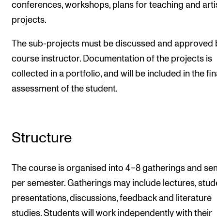
conferences, workshops, plans for teaching and arti
projects.
The sub-projects must be discussed and approved 
course instructor. Documentation of the projects is
collected in a portfolio, and will be included in the fin
assessment of the student.
Structure
The course is organised into 4–8 gatherings and se
per semester. Gatherings may include lectures, stud
presentations, discussions, feedback and literature
studies. Students will work independently with their