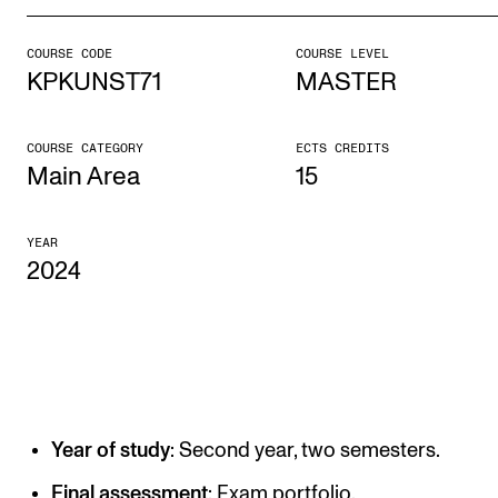
COURSE CODE
COURSE LEVEL
STUDY
KPKUNST71
MASTER
Admissions
Exchange Programmes
COURSE CATEGORY
ECTS CREDITS
Main Area
15
The Library
Departments and Disciplines
YEAR
2024
RESEARCH
CERM
CREMAH
NordART
Year of study
: Second year, two semesters.
Projects
Final assessment
: Exam portfolio.