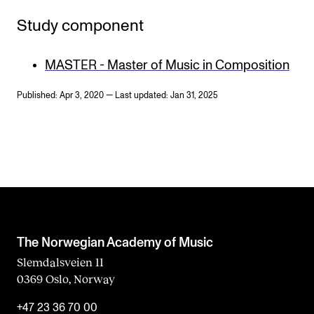
Study component
MASTER - Master of Music in Composition
Published: Apr 3, 2020 — Last updated: Jan 31, 2025
The Norwegian Academy of Music
Slemdalsveien 11
0369 Oslo, Norway
+47 23 36 70 00