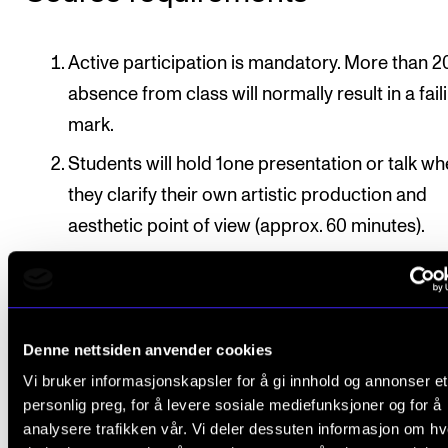
Active participation is mandatory. More than 2
absence from class will normally result in a fail
mark.
Students will hold 1one presentation or talk w
they clarify their own artistic production and
aesthetic point of view (approx. 60 minutes).
Deadline
: The presentation or talk must be complet
approved by course instructor by 15 April / 15 Nov
in the second semester of the course
Denne nettsiden anvender cookies
Vi bruker informasjonskapsler for å gi innhold og annonser et
personlig preg, for å levere sosiale mediefunksjoner og for å
analysere trafikken vår. Vi deler dessuten informasjon om h
Final assessment