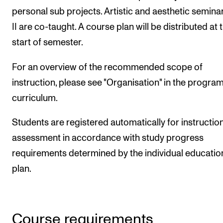
personal sub projects. Artistic and aesthetic seminar
II are co-taught. A course plan will be distributed at 
start of semester.
For an overview of the recommended scope of
instruction, please see "Organisation" in the progr
curriculum.
Students are registered automatically for instructio
assessment in accordance with study progress
requirements determined by the individual educatio
plan.
Course requirements