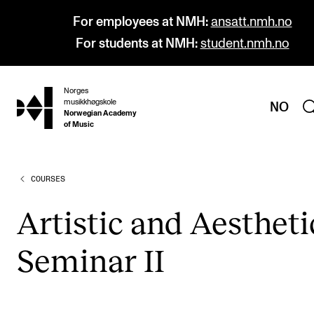
For employees at NMH:
ansatt.nmh.no
For students at NMH:
student.nmh.no
Norges
hjem
musikkhøgskole
NO
Norwegian Academy
of Music
COURSES
PROGRAMMES
All Programmes and Courses
Artist­ic and Aes­thet­i
Undergraduate Programmes
Sem­in­ar II
Graduate Programmes
Doctoral Studies
Continuing Studies