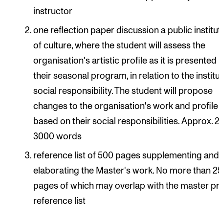
instructor
one reflection paper discussion a public institu
of culture, where the student will assess the
organisation's artistic profile as it is presented
their seasonal program, in relation to the instit
social responsibility. The student will propose
changes to the organisation's work and profile
based on their social responsibilities. Approx.
3000 words
reference list of 500 pages supplementing an
elaborating the Master's work. No more than 
pages of which may overlap with the master p
reference list