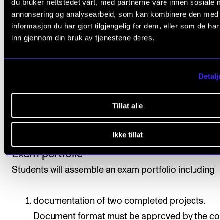
du bruker nettstedet vårt, med partnerne våre innen sosiale 
annonsering og analysearbeid, som kan kombinere den med
informasjon du har gjort tilgjengelig for dem, eller som de ha
All course requirements must be approved prior to
inn gjennom din bruk av tjenestene deres.
obtaining final assessment.
Assessment is based on learning objectives. Final
Detalj
assessment is given as a pass/fail mark, which is
determined based on each student’s exam portfolio.
Tillat alle
Assessment is done by two internal examiners, of w
one will be the course instructor.
Ikke tillat
Exam portfolio
Students will assemble an exam portfolio including
documentation of two completed projects.
Document format must be approved by the co