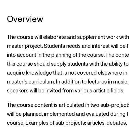
Overview
The course will elaborate and supplement work with
master project. Students needs and interest will be 
into account in the planning of the course. The conte
this course should supply students with the ability to
acquire knowledge that is not covered elsewhere in 
master's curriculum. In addition to lectures in music,
speakers will be invited from various artistic fields.
The course content is articulated in two sub-project
will be planned, implemented and evaluated during 
course. Examples of sub projects: articles, debates,