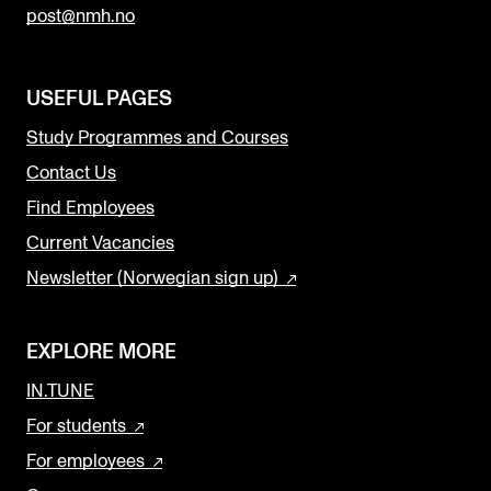
post@nmh.no
USEFUL PAGES
Study Programmes and Courses
Contact Us
Find Employees
Current Vacancies
Newsletter (Norwegian sign up)
EXPLORE MORE
IN.TUNE
For students
For employees