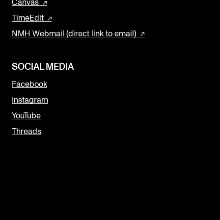
Canvas
TimeEdit
NMH Webmail (direct link to email)
SOCIAL MEDIA
Facebook
Instagram
YouTube
Threads