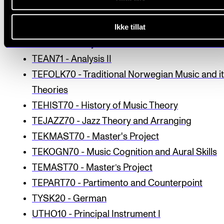
STEFYS10 - Vocal physiology and anatomy
Ikke tillat
TASTINST20 - Keyboard instrument
TEAN70 - Analysis I
TEAN71 - Analysis II
TEFOLK70 - Traditional Norwegian Music and i
Theories
TEHIST70 - History of Music Theory
TEJAZZ70 - Jazz Theory and Arranging
TEKMAST70 - Master's Project
TEKOGN70 - Music Cognition and Aural Skills
TEMAST70 - Master’s Project
TEPART70 - Partimento and Counterpoint
TYSK20 - German
UTHO10 - Principal Instrument I