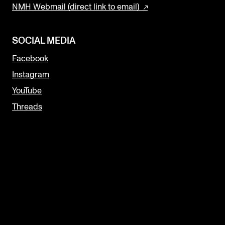
NMH Webmail (direct link to email)
SOCIAL MEDIA
Facebook
Instagram
YouTube
Threads