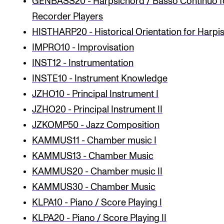
GENBASS20 - Harpsichord / Basso Continuo f
Recorder Players
HISTHARP20 - Historical Orientation for Harpis
IMPRO10 - Improvisation
INST12 - Instrumentation
INSTE10 - Instrument Knowledge
JZHO10 - Principal Instrument I
JZHO20 - Principal Instrument II
JZKOMP50 - Jazz Composition
KAMMUS11 - Chamber music I
KAMMUS13 - Chamber Music
KAMMUS20 - Chamber music II
KAMMUS30 - Chamber Music
KLPA10 - Piano / Score Playing I
KLPA20 - Piano / Score Playing II