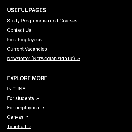
USEFUL PAGES
Study Programmes and Courses
Contact Us
Find Employees
Current Vacancies
Newsletter (Norwegian sign up)
EXPLORE MORE
IN.TUNE
For students
For employees
Canvas
TimeEdit