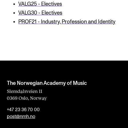
VALG25 - Electives
VALG30 - Electives
PROF21 - Industry, Profession and Identity
The Norwegian Academy of Music
Slemdalsveien 11
0369 Oslo, Norway
+47 23 36 70 00
post@nmh.no