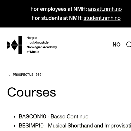
For employees at NMH:
ansatt.nmh.no
For students at NMH:
student.nmh.no
Norges
hjem
musikkhøgskole
NO
Norwegian Academy
of Music
PROSPECTUS 2024
PROGRAMMES
All Programmes and Courses
Courses
Undergraduate Programmes
Graduate Programmes
BASCON10 - Basso Continuo
Doctoral Studies
BESIMP10 - Musical Shorthand and Improvisat
Continuing Studies