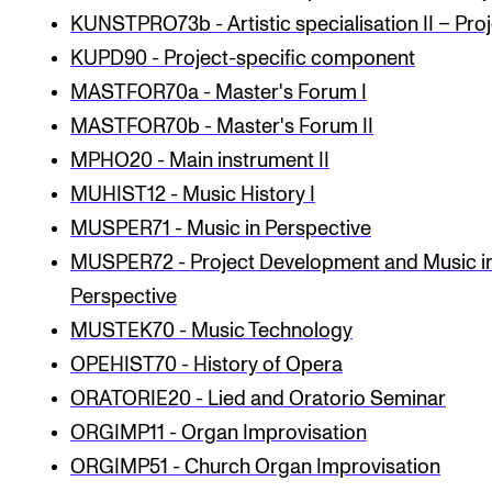
KUNSTPRO73b - Artistic specialisation II – Pro
KUPD90 - Project-specific component
MASTFOR70a - Master's Forum I
MASTFOR70b - Master's Forum II
MPHO20 - Main instrument II
MUHIST12 - Music History I
MUSPER71 - Music in Perspective
MUSPER72 - Project Development and Music i
Perspective
MUSTEK70 - Music Technology
OPEHIST70 - History of Opera
ORATORIE20 - Lied and Oratorio Seminar
ORGIMP11 - Organ Improvisation
ORGIMP51 - Church Organ Improvisation