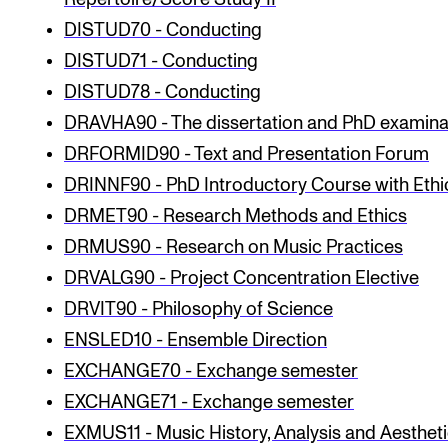
Publications
DISTUD70 - Conducting
DISTUD71 - Conducting
INTERNATIONAL
DISTUD78 - Conducting
Collaboration
DRAVHA90 - The dissertation and PhD examina
DRFORMID90 - Text and Presentation Forum
Networks
DRINNF90 - PhD Introductory Course with Ethi
International Activities
DRMET90 - Research Methods and Ethics
IN.TUNE
DRMUS90 - Research on Music Practices
DRVALG90 - Project Concentration Elective
INFO
DRVIT90 - Philosophy of Science
Contact Us
ENSLED10 - Ensemble Direction
About the Academy
EXCHANGE70 - Exchange semester
EXCHANGE71 - Exchange semester
Find Employees
EXMUS11 - Music History, Analysis and Aesthetic
For Students and Employees