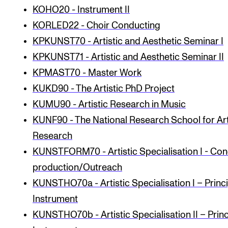
KOHO20 - Instrument II
KORLED22 - Choir Conducting
KPKUNST70 - Artistic and Aesthetic Seminar I
KPKUNST71 - Artistic and Aesthetic Seminar II
KPMAST70 - Master Work
KUKD90 - The Artistic PhD Project
KUMU90 - Artistic Research in Music
KUNF90 - The National Research School for Art
Research
KUNSTFORM70 - Artistic Specialisation I - Con
production/Outreach
KUNSTHO70a - Artistic Specialisation I – Princ
Instrument
KUNSTHO70b - Artistic Specialisation II – Princ