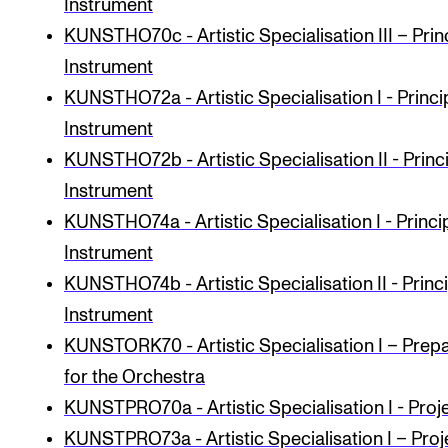
Instrument
KUNSTHO70c - Artistic Specialisation III – Prin
Instrument
KUNSTHO72a - Artistic Specialisation I - Princi
Instrument
KUNSTHO72b - Artistic Specialisation II - Princ
Instrument
KUNSTHO74a - Artistic Specialisation I - Princi
Instrument
KUNSTHO74b - Artistic Specialisation II - Princ
Instrument
KUNSTORK70 - Artistic Specialisation I – Prep
for the Orchestra
KUNSTPRO70a - Artist­ic Spe­cial­isa­tion I - Proj
KUNSTPRO73a - Artistic Specialisation I – Proj