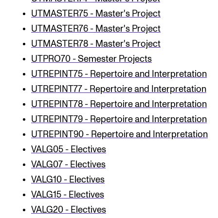
UTMASTER75 - Master's Project
UTMASTER76 - Master's Project
UTMASTER78 - Master's Project
UTPRO70 - Semester Projects
UTREPINT75 - Repertoire and Interpretation
UTREPINT77 - Repertoire and Interpretation
UTREPINT78 - Repertoire and Interpretation
UTREPINT79 - Repertoire and Interpretation
UTREPINT90 - Repertoire and Interpretation
VALG05 - Electives
VALG07 - Electives
VALG10 - Electives
VALG15 - Electives
VALG20 - Electives