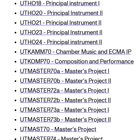
UTHO18 - Principal instrument I
UTHO20 - Principal Instrument II
UTHO21 - Principal Instrument II
UTHO23 - Principal Instrument II
UTHO24 - Principal instrument II
UTKAMM70 - Chamber Music and ECMA IP
UTKOMP70 - Composition and Performance
UTMASTER70a - Master's Project I
UTMASTER70b - Master's Project II
UTMASTER72a - Master's Project I
UTMASTER72b - Master's Project II
UTMASTER73a - Master's Project I
UTMASTER73b - Master's Project II
UTMAST70 - Master's Project
UTMASTER74 - Master's Project