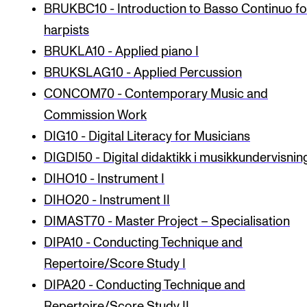
BRUKBC10 - Introduction to Basso Continuo fo
harpists
STUDY
BRUKLA10 - Applied piano I
Admissions
BRUKSLAG10 - Applied Percussion
Exchange Programmes
CONCOM70 - Contemporary Music and
Commission Work
The Library
DIG10 - Digital Literacy for Musicians
Departments and Disciplines
DIGDI50 - Digital didaktikk i musikkundervisnin
DIHO10 - Instrument I
RESEARCH
DIHO20 - Instrument II
CERM
DIMAST70 - Master Project – Specialisation
CREMAH
DIPA10 - Conducting Technique and
Repertoire/Score Study I
NordART
DIPA20 - Conducting Technique and
Projects
Repertoire/Score Study II