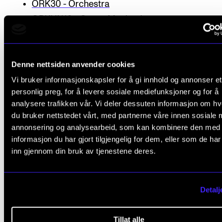
ORK30 - Orchestra
ORKUN10 - Organ Mechanics
PRAHA20 - Practical Harmonisation for Guitari
PROF10 - Musicians’ Health, Motivation and Pra
Denne nettsiden anvender cookies
PROF11 - Stage Awareness and Artistic Expres
Vi bruker informasjonskapsler for å gi innhold og annonser et
PROF22 - Project
personlig preg, for å levere sosiale mediefunksjoner og for å
RYTLED50 - Rhythmical ensemble conducting
analysere trafikken vår. Vi deler dessuten informasjon om h
SAMT50 - Contemporary Music Performance
du bruker nettstedet vårt, med partnerne våre innen sosiale 
Practice (1950 - up to date)
annonsering og analysearbeid, som kan kombinere den med
informasjon du har gjort tilgjengelig for dem, eller som de ha
SANG50 - Singing
inn gjennom din bruk av tjenestene deres.
SATS10 - Harmony I
SATS11 - Harmony II
SATS51 - Music Theory and Analysis
Detalj
SLAGENS10 - Percussion Ensemble I
SLAGENS20 - Percussion Ensemble II
Tillat alle