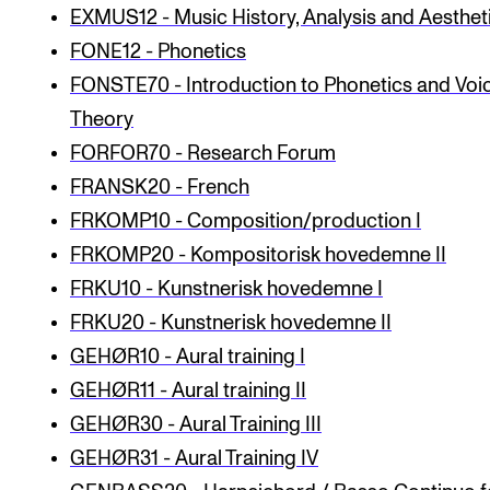
EXMUS12 - Music History, Analysis and Aestheti
The Student Committee (SUT) (student.nmh.no)
FONE12 - Phonetics
FONSTE70 - Introduction to Phonetics and Voi
NEWS
Theory
News and Stories
FORFOR70 - Research Forum
FRANSK20 - French
Events and concerts
FRKOMP10 - Composition/production I
Current Vacancies
FRKOMP20 - Kompositorisk hovedemne II
FRKU10 - Kunstnerisk hovedemne I
FRKU20 - Kunstnerisk hovedemne II
GEHØR10 - Aural training I
GEHØR11 - Aural training II
GEHØR30 - Aural Training III
GEHØR31 - Aural Training IV