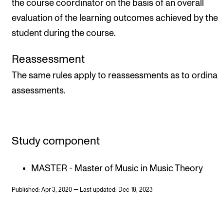
the course coordinator on the basis of an overall
evaluation of the learning outcomes achieved by the
student during the course.
Reassessment
The same rules apply to reassessments as to ordina
assessments.
Study component
MASTER - Master of Music in Music Theory
Published: Apr 3, 2020 — Last updated: Dec 18, 2023