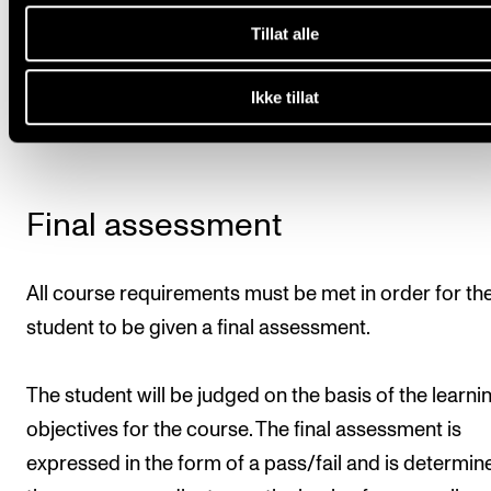
dates to be set by the course instructor.
Tillat alle
Deadline
: All course requirements must have been 
Ikke tillat
15 April.
Final assessment
All course requirements must be met in order for th
student to be given a final assessment.
The student will be judged on the basis of the learni
objectives for the course. The final assessment is
expressed in the form of a pass/fail and is determin