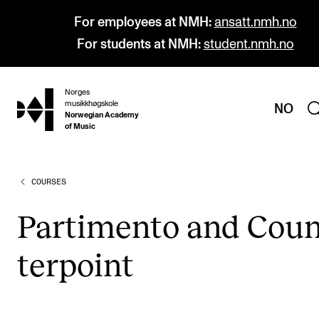
For employees at NMH:
ansatt.nmh.no
For students at NMH:
student.nmh.no
Norges
hjem
musikkhøgskole
NO
Norwegian Academy
of Music
COURSES
PROGRAMMES
All Programmes and Courses
Par­ti­mento and Coun
Undergraduate Programmes
ter­point
Graduate Programmes
Doctoral Studies
Continuing Studies