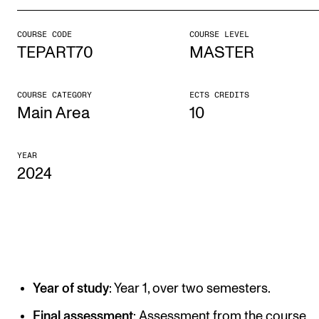
COURSE CODE
COURSE LEVEL
STUDY
TEPART70
MASTER
Admissions
Exchange Programmes
COURSE CATEGORY
ECTS CREDITS
Main Area
10
The Library
Departments and Disciplines
YEAR
2024
RESEARCH
CERM
CREMAH
NordART
Year of study
: Year 1, over two semesters.
Projects
Final assessment
: Assessment from the course