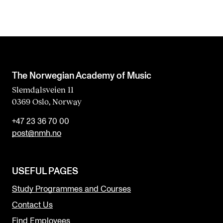
The Norwegian Academy of Music
Slemdalsveien 11
0369 Oslo, Norway
+47 23 36 70 00
post@nmh.no
USEFUL PAGES
Study Programmes and Courses
Contact Us
Find Employees