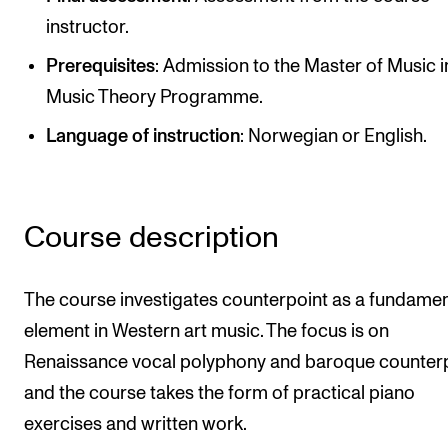
Publications
instructor.
Prerequisites
: Admission to the Master of Music i
INTERNATIONAL
Music Theory Programme.
Collaboration
Language of instruction
: Norwegian or English.
Networks
International Activities
IN.TUNE
Course description
INFO
The course investigates counterpoint as a fundamen
element in Western art music. The focus is on
Contact Us
Renaissance vocal polyphony and baroque counterp
About the Academy
and the course takes the form of practical piano
Find Employees
exercises and written work.
For Students and Employees