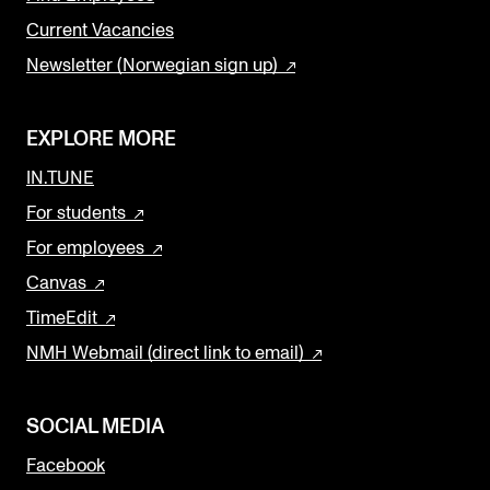
Current Vacancies
Newsletter (Norwegian sign up)
EXPLORE MORE
IN.TUNE
For students
For employees
Canvas
TimeEdit
NMH Webmail (direct link to email)
SOCIAL MEDIA
Facebook