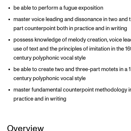
be able to perform a fugue exposition
master voice leading and dissonance in two and 
part counterpoint both in practice and in writing
possess knowledge of melody creation, voice lea
use of text and the principles of imitation in the 16
century polyphonic vocal style
be able to create two and three-part motets in a 
century polyphonic vocal style
master fundamental counterpoint methodology i
practice and in writing
Overview