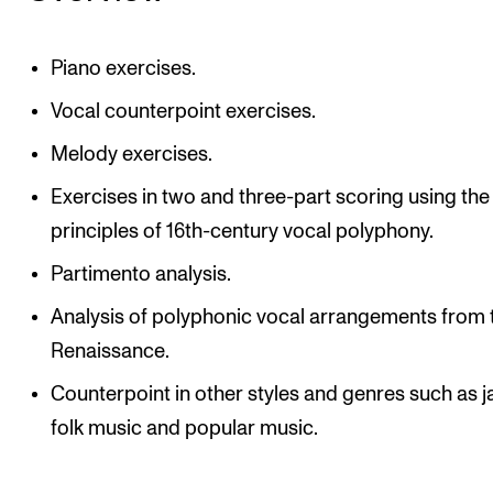
Piano exercises.
Vocal counterpoint exercises.
Melody exercises.
Exercises in two and three-part scoring using the
principles of 16th-century vocal polyphony.
Partimento analysis.
Analysis of polyphonic vocal arrangements from 
Renaissance.
Counterpoint in other styles and genres such as j
folk music and popular music.