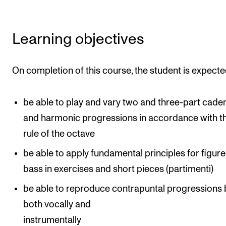
The Student Committee (SUT) (student.nmh.no)
Learning objectives
NEWS
News and Stories
On completion of this course, the student is expecte
Events and concerts
be able to play and vary two and three-part cade
Current Vacancies
and harmonic progressions in accordance with t
rule of the octave
be able to apply fundamental principles for figur
bass in exercises and short pieces (partimenti)
be able to reproduce contrapuntal progressions 
both vocally and
instrumentally