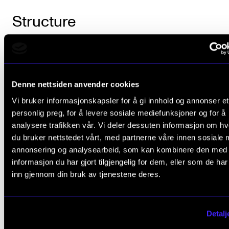
Structure
The student is automatically registered for
tuition/supervision and assessment in the subject in 
Denne nettsiden anvender cookies
with the progression set out in the study plan.
Vi bruker informasjonskapsler for å gi innhold og annonser et
personlig preg, for å levere sosiale mediefunksjoner og for å
analysere trafikken vår. Vi deler dessuten informasjon om h
Course requirements
du bruker nettstedet vårt, med partnerne våre innen sosiale 
annonsering og analysearbeid, som kan kombinere den med
informasjon du har gjort tilgjengelig for dem, eller som de ha
Partimento: The student will perform 10 practic
inn gjennom din bruk av tjenestene deres.
exercises during the course, normally on the p
Written counterpoint: The student will submit 1
Detalj
written exercises during the course. Submissi