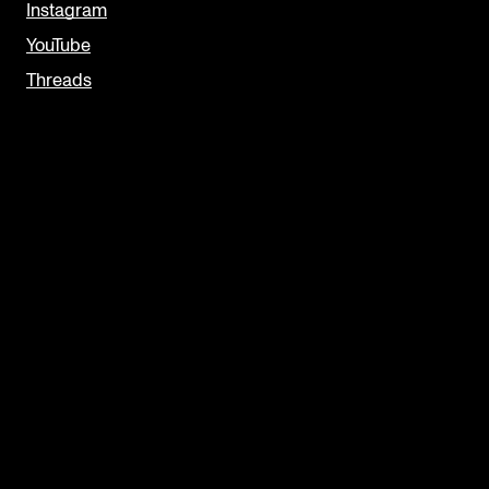
Instagram
YouTube
Threads