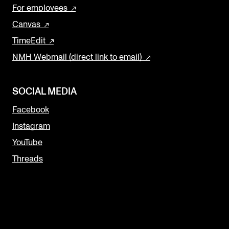
For employees
Canvas
TimeEdit
NMH Webmail (direct link to email)
SOCIAL MEDIA
Facebook
Instagram
YouTube
Threads