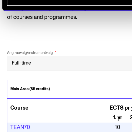
among other things, participating in student evaluat
of courses and programmes.
Angi veivalg/instrumentvalg
Main Area (85 credits)
Course
ECTS pr 
1
.
yr
TEAN70
10