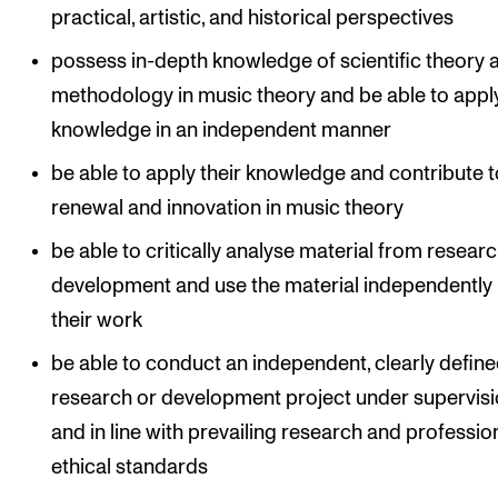
practical, artistic, and historical perspectives
possess in-depth knowledge of scientific theory 
methodology in music theory and be able to apply
knowledge in an independent manner
be able to apply their knowledge and contribute t
renewal and innovation in music theory
be able to critically analyse material from resear
development and use the material independently 
their work
be able to conduct an independent, clearly defin
research or development project under supervis
and in line with prevailing research and profession
ethical standards