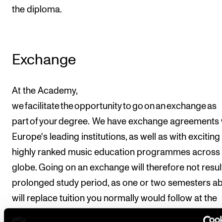
the diploma.
Exchange
At the Academy,
we facilitate the opportunity to go on an exchange as
part of your degree. We have exchange agreements 
Europe's leading institutions, as well as with excitin
highly ranked music education programmes across 
globe. Going on an exchange will therefore not result
prolonged study period, as one or two semesters a
will replace tuition you normally would follow at the
Norwegian Academy of Music during this time. If yo