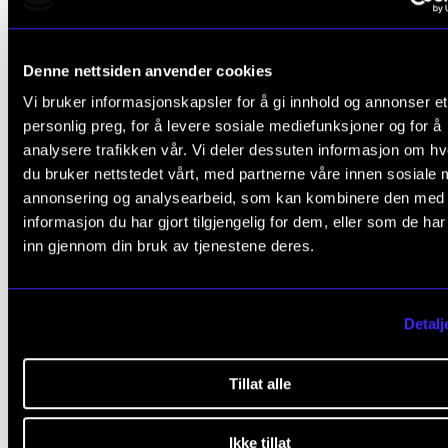
to go on an exchange during the first year of your
Master's programme, you must apply for this befor
Denne nettsiden anvender cookies
know whether or not you have been admitted to the
Vi bruker informasjonskapsler for å gi innhold og annonser et
programme. It is also possible to travel during your
personlig preg, for å levere sosiale mediefunksjoner og for å
year of Master's.
analysere trafikken vår. Vi deler dessuten informasjon om h
du bruker nettstedet vårt, med partnerne våre innen sosiale 
Find out more about how, where and when to excha
annonsering og analysearbeid, som kan kombinere den med
on NMHs web site
(student.nmh.no).
informasjon du har gjort tilgjengelig for dem, eller som de ha
inn gjennom din bruk av tjenestene deres.
Education quality assurance
Detalj
The Academy has a system for educational quality
Tillat alle
assurance and development that applies to all aspec
Ikke tillat
education. Students play a vital role in these efforts b