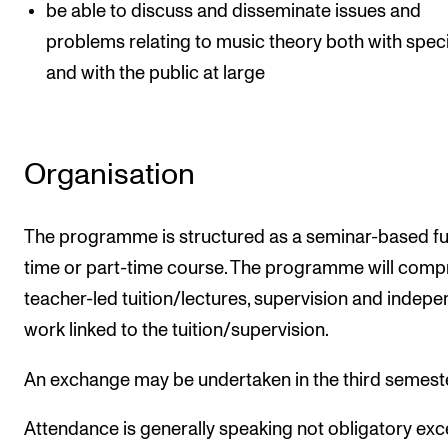
be able to discuss and disseminate issues and
problems relating to music theory both with speci
and with the public at large
Organisation
The programme is structured as a seminar-based ful
time or part-time course. The programme will comp
teacher-led tuition/lectures, supervision and indep
work linked to the tuition/supervision.
An exchange may be undertaken in the third semest
Attendance is generally speaking not obligatory exc