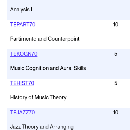
Analysis I
TEPART70
10
Partimento and Counterpoint
TEKOGN70
5
Music Cognition and Aural Skills
TEHIST70
5
History of Music Theory
TEJAZZ70
10
Jazz Theory and Arranging