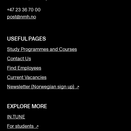
+47 23 36 70 00
post@nmh.no
USEFUL PAGES
Study Programmes and Courses
Contact Us
Find Employees
Current Vacancies
Newsletter (Norwegian sign up)
EXPLORE MORE
IN.TUNE
For students