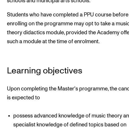
schools and municipal arts schools.
Students who have completed a PPU course before
enrolling on the programme may opt to take a musi
theory didactics module, provided the Academy off
such a module at the time of enrolment.
Learning objectives
Upon completing the Master's programme, the can
is expected to
possess advanced knowledge of music theory a
specialist knowledge of defined topics based on