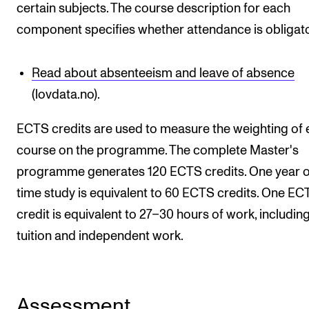
certain subjects. The course description for each
component specifies whether attendance is obligato
Read about absenteeism and leave of absence
(lovdata.no).
ECTS credits are used to measure the weighting of
course on the programme. The complete Master's
programme generates 120 ECTS credits. One year of
time study is equivalent to 60 ECTS credits. One EC
credit is equivalent to 27–30 hours of work, includin
tuition and independent work.
Assessment