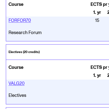
Course
ECTS pr 
1
.
yr
FORFOR70
15
Research Forum
Electives (20 credits)
Course
ECTS pr 
1
.
yr
VALG20
Electives