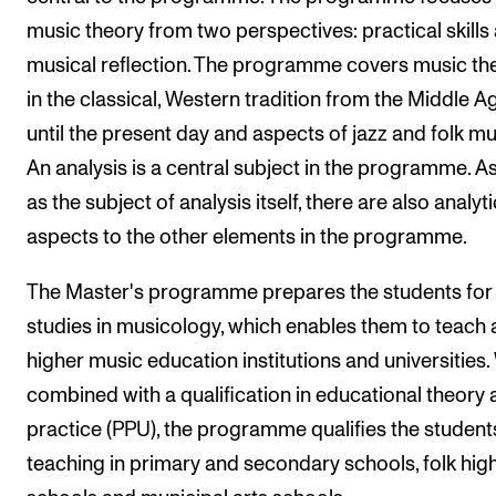
music theory from two perspectives: practical skills
The Student Committee (SUT) (student.nmh.no)
musical reflection. The programme covers music th
in the classical, Western tradition from the Middle A
NEWS
until the present day and aspects of jazz and folk mu
News and Stories
An analysis is a central subject in the programme. As
Events and concerts
as the subject of analysis itself, there are also analyti
Current Vacancies
aspects to the other elements in the programme.
The Master's programme prepares the students for
studies in musicology, which enables them to teach 
higher music education institutions and universities
combined with a qualification in educational theory
practice (PPU), the programme qualifies the student
teaching in primary and secondary schools, folk hig