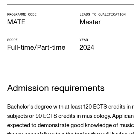
PROGRAMME CODE
LEADS TO QUALIFICATION
STUDY
MATE
Master
Admissions
Exchange Programmes
SCOPE
YEAR
Full-time/Part-time
2024
The Library
Departments and Disciplines
RESEARCH
Admission requirements
CERM
CREMAH
Bachelor's degree with at least 120 ECTS credits in
NordART
subjects or 90 ECTS credits in musicology. Applican
expected to demonstrate good knowledge of music
Projects