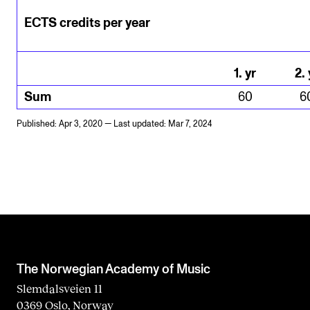
ECTS credits per year
1
.
yr
2
.
Sum
60
6
Published: Apr 3, 2020 — Last updated: Mar 7, 2024
The Norwegian Academy of Music
Slemdalsveien 11
0369 Oslo, Norway