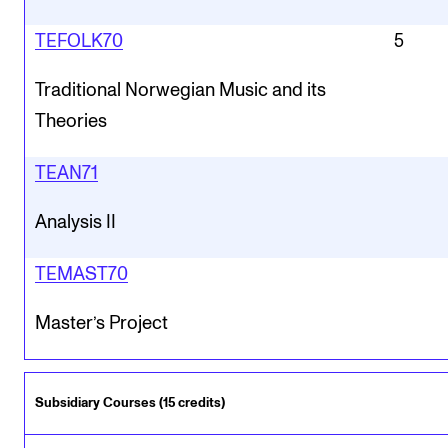
TEFOLK70
5
Traditional Norwegian Music and its
Theories
TEAN71
Analysis II
TEMAST70
Master’s Project
Subsidiary Courses (15 credits)