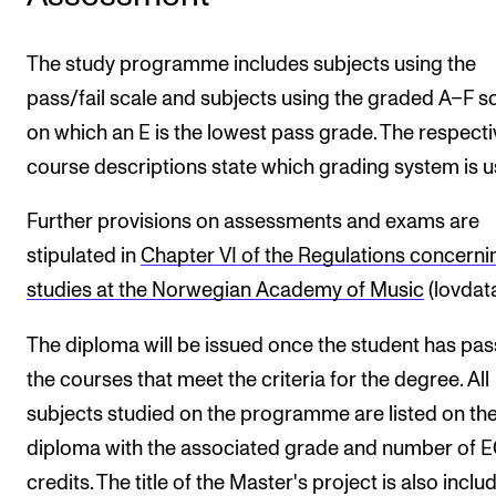
The study programme includes subjects using the
pass/fail scale and subjects using the graded A–F s
on which an E is the lowest pass grade. The respecti
course descriptions state which grading system is u
Further provisions on assessments and exams are
stipulated in
Chapter VI of the Regulations concerni
studies at the Norwegian Academy of Music
(lovdata
The diploma will be issued once the student has pa
the courses that meet the criteria for the degree. All
subjects studied on the programme are listed on th
diploma with the associated grade and number of 
credits. The title of the Master's project is also incl