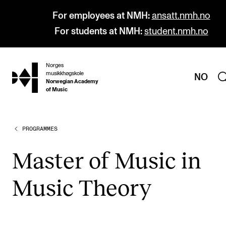
For employees at NMH:
ansatt.nmh.no
For students at NMH:
student.nmh.no
Norges
hjem
musikkhøgskole
NO
Norwegian Academy
of Music
PROGRAMMES
PROGRAMMES
All Programmes and Courses
Mas­ter of Music in
Undergraduate Programmes
Music The­ory
Graduate Programmes
Doctoral Studies
Continuing Studies