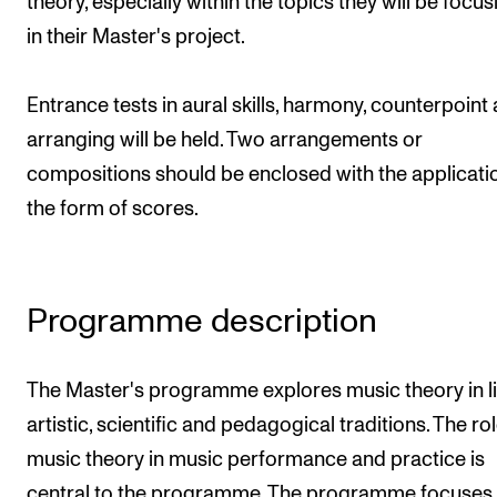
theory, especially within the topics they will be focu
Publications
in their Master's project.
INTERNATIONAL
Entrance tests in aural skills, harmony, counterpoint
Collaboration
arranging will be held. Two arrangements or
Networks
compositions should be enclosed with the applicatio
the form of scores.
International Activities
IN.TUNE
Programme description
INFO
Contact Us
The Master's programme explores music theory in li
About the Academy
artistic, scientific and pedagogical traditions. The rol
Find Employees
music theory in music performance and practice is
For Students and Employees
central to the programme. The programme focuses