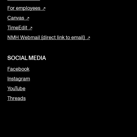
For employees
Canvas
TimeEdit
NMH Webmail (direct link to email)
SOCIAL MEDIA
Facebook
Instagram
YouTube
Threads