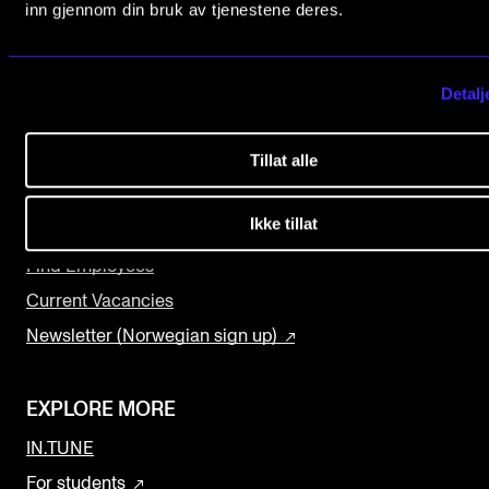
0369 Oslo, Norway
inn gjennom din bruk av tjenestene deres.
The Student Committee (SUT) (student.nmh.no)
+47 23 36 70 00
post@nmh.no
Detalj
NEWS
News and Stories
USEFUL PAGES
Tillat alle
Events and concerts
Study Programmes and Courses
Ikke tillat
Current Vacancies
Contact Us
Find Employees
Current Vacancies
Newsletter (Norwegian sign up)
EXPLORE MORE
IN.TUNE
For students