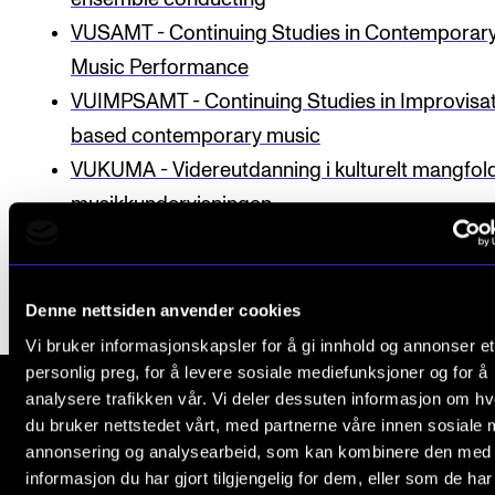
Publications
VUSAMT - Continuing Studies in Contemporar
Music Performance
INTERNATIONAL
VUIMPSAMT - Continuing Studies in Impro­visa­
Collaboration
based con­tem­por­ary music
VUKUMA - Videreutdanning i kulturelt mangfold
Networks
musikkundervisningen
International Activities
IN.TUNE
Denne nettsiden anvender cookies
INFO
Vi bruker informasjonskapsler for å gi innhold og annonser et
Contact Us
personlig preg, for å levere sosiale mediefunksjoner og for å
analysere trafikken vår. Vi deler dessuten informasjon om h
About the Academy
du bruker nettstedet vårt, med partnerne våre innen sosiale 
The Norwegian Academy of Music
Find Employees
annonsering og analysearbeid, som kan kombinere den med
Slemdalsveien 11
informasjon du har gjort tilgjengelig for dem, eller som de ha
For Students and Employees