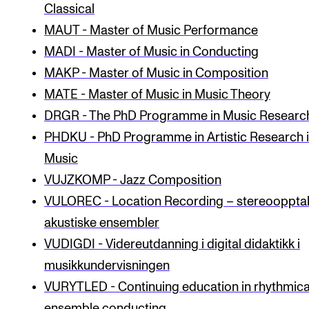
Classical
MAUT - Master of Music Performance
STUDY
MADI - Master of Music in Conducting
Admissions
MAKP - Master of Music in Composition
Exchange Programmes
MATE - Master of Music in Music Theory
DRGR - The PhD Programme in Music Researc
The Library
PHDKU - PhD Programme in Artistic Research 
Departments and Disciplines
Music
VUJZKOMP - Jazz Composition
RESEARCH
VULOREC - Location Recording – stereooppta
CERM
akustiske ensembler
CREMAH
VUDIGDI - Videreutdanning i digital didaktikk i
musikkundervisningen
NordART
VURYTLED - Continuing education in rhythmica
Projects
ensemble conducting