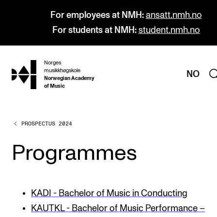
For employees at NMH:
ansatt.nmh.no
For students at NMH:
student.nmh.no
Norges
hjem
musikkhøgskole
NO
Norwegian Academy
of Music
PROSPECTUS 2024
PROGRAMMES
All Programmes and Courses
Programmes
Undergraduate Programmes
Graduate Programmes
KADI - Bachelor of Music in Conducting
Doctoral Studies
KAUTKL - Bachelor of Music Performance –
Continuing Studies