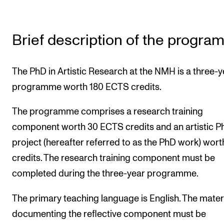
The Student Committee (SUT) (student.nmh.no)
Brief description of the progr
NEWS
News and Stories
The PhD in Artistic Research at the NMH is a three-y
Events and concerts
programme worth 180 ECTS credits.
Current Vacancies
The programme comprises a research training
component worth 30 ECTS credits and an artistic P
project (hereafter referred to as the PhD work) wort
credits. The research training component must be
completed during the three-year programme.
The primary teaching language is English. The mater
documenting the reflective component must be