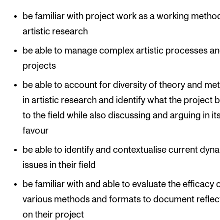
be familiar with project work as a working method
artistic research
be able to manage complex artistic processes a
projects
be able to account for diversity of theory and me
in artistic research and identify what the project 
to the field while also discussing and arguing in it
favour
be able to identify and contextualise current dyn
issues in their field
be familiar with and able to evaluate the efficacy 
various methods and formats to document reflec
on their project