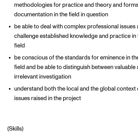
methodologies for practice and theory and forms
documentation in the field in question
be able to deal with complex professional issues
challenge established knowledge and practice in 
field
be conscious of the standards for eminence in the
field and be able to distinguish between valuable
irrelevant investigation
understand both the local and the global context 
issues raised in the project
(Skills)