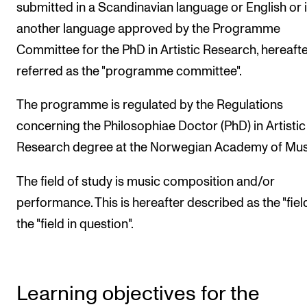
submitted in a Scandinavian language or English or 
another language approved by the Programme
Committee for the PhD in Artistic Research, hereaft
referred as the "programme committee".
The programme is regulated by the Regulations
concerning the Philosophiae Doctor (PhD) in Artistic
Research degree at the Norwegian Academy of Mus
The field of study is music composition and/or
performance. This is hereafter described as the "fiel
the "field in question".
Learning objectives for the