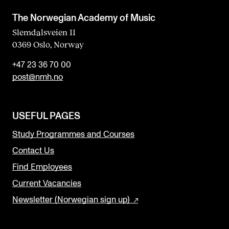
The Norwegian Academy of Music
Slemdalsveien 11
0369 Oslo, Norway
+47 23 36 70 00
post@nmh.no
USEFUL PAGES
Study Programmes and Courses
Contact Us
Find Employees
Current Vacancies
Newsletter (Norwegian sign up)