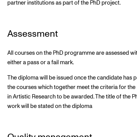
partner institutions as part of the PhD project.
Assessment
All courses on the PhD programme are assessed wi
either a pass or a fail mark.
The diploma will be issued once the candidate has 
the courses which together meet the criteria for th
in Artistic Research to be awarded. The title of the 
work will be stated on the diploma