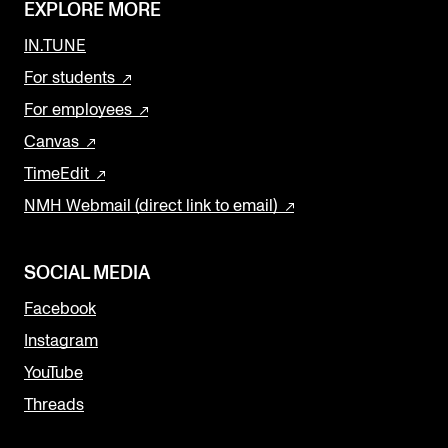
EXPLORE MORE
IN.TUNE
For students
For employees
Canvas
TimeEdit
NMH Webmail (direct link to email)
SOCIAL MEDIA
Facebook
Instagram
YouTube
Threads