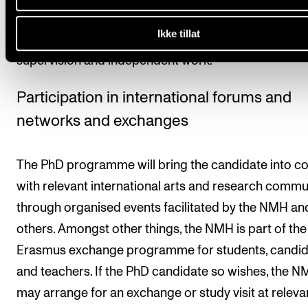
study is equivalent to 60 ECTS credits. One ECTS cre
Ikke tillat
equivalent to 30 hours of work, including teaching,
supervision and independent work.
Participation in international forums and
networks and exchanges
The PhD programme will bring the candidate into c
with relevant international arts and research commu
through organised events facilitated by the NMH an
others. Amongst other things, the NMH is part of the
Erasmus exchange programme for students, candid
and teachers. If the PhD candidate so wishes, the 
may arrange for an exchange or study visit at releva