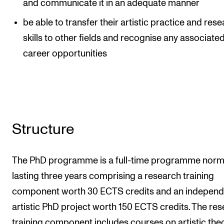
and communicate it in an adequate manner
be able to transfer their artistic practice and res
skills to other fields and recognise any associate
career opportunities
Structure
The PhD programme is a full-time programme norm
lasting three years comprising a research training
component worth 30 ECTS credits and an independ
artistic PhD project worth 150 ECTS credits. The re
training component includes courses on artistic theo