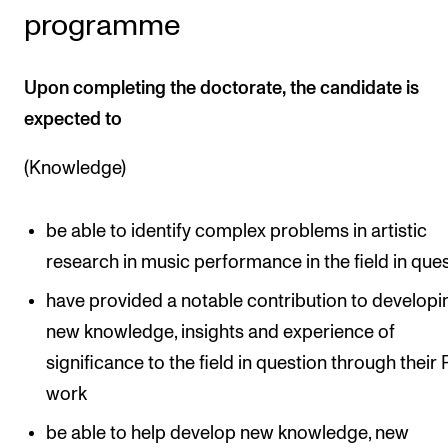
programme
Upon completing the doctorate, the candidate is
expected to
(Knowledge)
be able to identify complex problems in artistic
research in music performance in the field in que
have provided a notable contribution to developi
new knowledge, insights and experience of
significance to the field in question through their
work
be able to help develop new knowledge, new