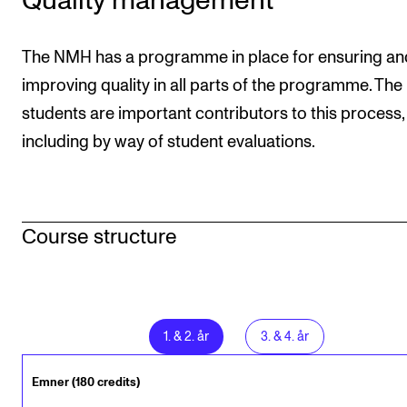
Quality management
The NMH has a programme in place for ensuring an
improving quality in all parts of the programme. The
students are important contributors to this process,
including by way of student evaluations.
Course structure
1
.
&
2
. år
3
.
&
4
. år
Emner (180 credits)