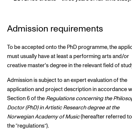
Publications
INTERNATIONAL
Admission requirements
Collaboration
Networks
To be accepted onto the PhD programme, the appli
International Activities
must usually have at least a performing arts and/or
creative master's degree in the relevant field of stud
IN.TUNE
Admission is subject to an expert evaluation of the
INFO
application and project description in accordance w
Section 6 of the
Regulations concerning the Philoso
Contact Us
Docto
r (PhD) in Artistic Research degree at the
About the Academy
Norwegian Academy of Music
(hereafter referred to
Find Employees
the “regulations”).
For Students and Employees