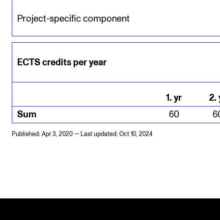
Project-specific component
ECTS credits per year
1
.
yr
2
.
Sum
60
6
Published: Apr 3, 2020 — Last updated: Oct 10, 2024