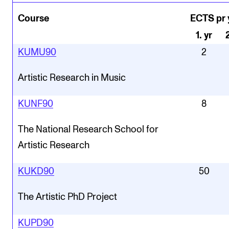
Course
ECTS pr 
1
.
yr
KUMU90
2
Artistic Research in Music
KUNF90
8
The National Research School for
Artistic Research
KUKD90
50
The Artistic PhD Project
KUPD90