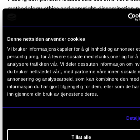
methodology, ethics and copyright, dissemination, p
development and documenting results and reflectio
artistic research.
Denne nettsiden anvender cookies
The candidate attends courses organised by the
Vi bruker informasjonskapsler for å gi innhold og annonser et
programme committee and the Norwegian Artistic
personlig preg, for å levere sosiale mediefunksjoner og for å
Research School.
analysere trafikken vår. Vi deler dessuten informasjon om h
du bruker nettstedet vårt, med partnerne våre innen sosiale 
The programme includes seminars, workshops, lect
annonsering og analysearbeid, som kan kombinere den med
informasjon du har gjort tilgjengelig for dem, eller som de ha
presentations, supervision and independent work.
inn gjennom din bruk av tjenestene deres.
The course description for each component specifi
whether attendance is obligatory.
Detalj
ECTS credits are used to measure the weighting of
Tillat alle
course on the PhD programme. One year of full-tim