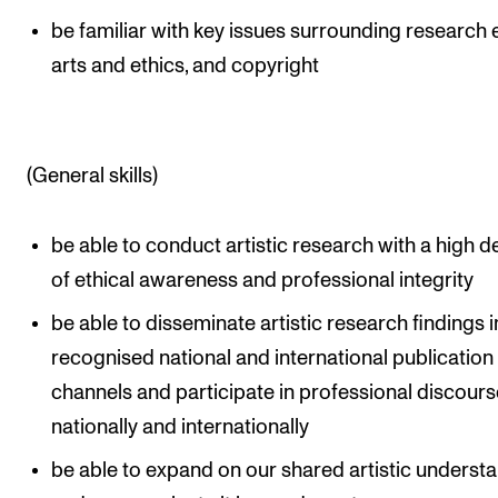
be familiar with key issues surrounding research e
arts and ethics, and copyright
(General skills)
be able to conduct artistic research with a high 
of ethical awareness and professional integrity
be able to disseminate artistic research findings i
recognised national and international publication
channels and participate in professional discours
nationally and internationally
be able to expand on our shared artistic underst