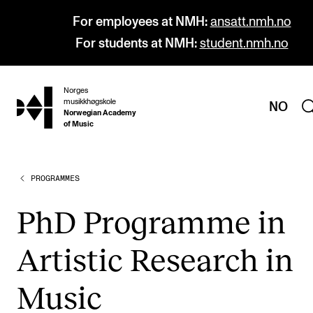
For employees at NMH:
ansatt.nmh.no
For students at NMH:
student.nmh.no
Norges
hjem
musikkhøgskole
NO
Norwegian Academy
of Music
PROGRAMMES
PROGRAMMES
All Programmes and Courses
PhD Pro­gramme in
Undergraduate Programmes
Artist­ic Research in
Graduate Programmes
Doctoral Studies
Music
Continuing Studies