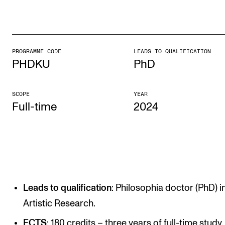
STUDY
Admissions
PROGRAMME CODE
LEADS TO QUALIFICATION
PHDKU
PhD
Exchange Programmes
The Library
SCOPE
YEAR
Departments and Disciplines
Full-time
2024
RESEARCH
CERM
CREMAH
Leads to qualification
: Philosophia doctor (PhD) i
NordART
Artistic Research.
Projects
ECTS
: 180 credits – three years of full-time study.