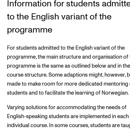
Information for students admitt
Publications
to the English variant of the
INTERNATIONAL
programme
Collaboration
Networks
For students admitted to the English variant of the
International Activities
programme, the main structure and organisation of 
IN.TUNE
programme is the same as outlined below and in th
course structure. Some adaptions might, however, 
made to make room for more dedicated mentoring 
INFO
students and to facilitate the learning of Norwegian.
Contact Us
Varying solutions for accommodating the needs of
About the Academy
English-speaking students are implemented in each
Find Employees
individual course. In some courses, students are taug
For Students and Employees