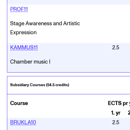
PROF11
Stage Awareness and Artistic
Expression
KAMMUS11
2.5
Chamber music I
Subsidiary Courses (54.5 credits)
Course
ECTS pr 
1
.
yr
BRUKLA10
2.5