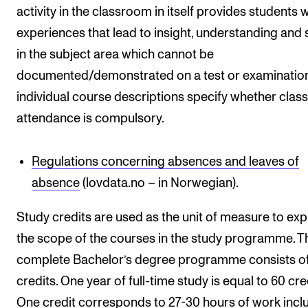
activity in the classroom in itself provides students w
experiences that lead to insight, understanding and s
in the subject area which cannot be
documented/demonstrated on a test or examination
individual course descriptions specify whether class
attendance is compulsory.
Regulations concerning absences and leaves of
absence
(lovdata.no – in Norwegian).
Study credits are used as the unit of measure to ex
the scope of the courses in the study programme. T
complete Bachelor’s degree programme consists o
credits. One year of full-time study is equal to 60 cre
One credit corresponds to 27-30 hours of work incl