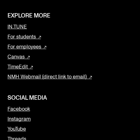
EXPLORE MORE
IN.TUNE
For students
For employees
Canvas
TimeEdit
NMH Webmail (direct link to email)
SOCIAL MEDIA
Facebook
Instagram
YouTube
Threads