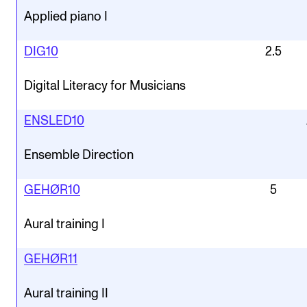
Applied piano I
DIG10
2.5
Digital Literacy for Musicians
ENSLED10
Ensemble Direction
GEHØR10
5
Aural training I
GEHØR11
Aural training II