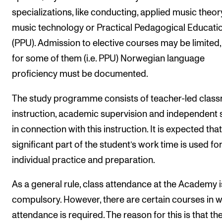
specializations, like conducting, applied music theor
music technology or Practical Pedagogical Educati
(PPU). Admission to elective courses may be limited
for some of them (i.e. PPU) Norwegian language
proficiency must be documented.
The study programme consists of teacher-led clas
instruction, academic supervision and independent 
in connection with this instruction. It is expected that
significant part of the student’s work time is used fo
individual practice and preparation.
As a general rule, class attendance at the Academy i
compulsory. However, there are certain courses in 
attendance is required. The reason for this is that th