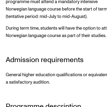
programme must attend a mandatory intensive
Norwegian language course before the start of ter
(tentative period: mid-July to mid-August).
During term time, students will have the option to at
Norwegian language course as part of their studies.
Admission requirements
General higher education qualifications or equivalen
a satisfactory audition.
Programme description