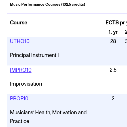
Music Performance Courses (132.5 credits)
Course
ECTS pr 
1
.
yr
UTHO10
28
Principal Instrument I
IMPRO10
2.5
Improvisation
PROF10
2
Musicians’ Health, Motivation and
Practice