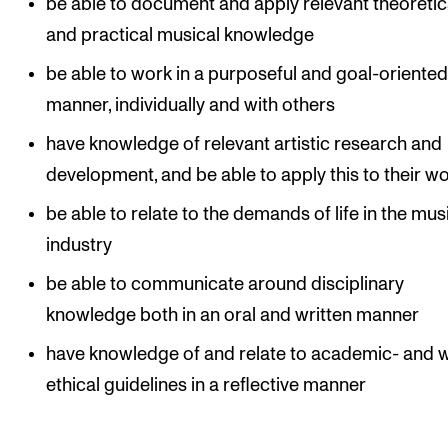
be able to document and apply relevant theoretic
and practical musical knowledge
be able to work in a purposeful and goal-oriente
manner, individually and with others
have knowledge of relevant artistic research and
development, and be able to apply this to their w
be able to relate to the demands of life in the mus
industry
be able to communicate around disciplinary
knowledge both in an oral and written manner
have knowledge of and relate to academic- and 
ethical guidelines in a reflective manner