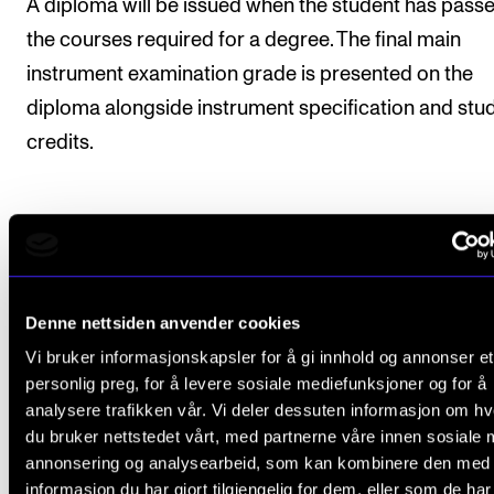
A diploma will be issued when the student has passe
the courses required for a degree. The final main
instrument examination grade is presented on the
diploma alongside instrument specification and stu
credits.
Exchange
Denne nettsiden anvender cookies
The Norwegian Academy of Music facilitates excha
for students as part of the study programmes and
Vi bruker informasjonskapsler for å gi innhold og annonser et
personlig preg, for å levere sosiale mediefunksjoner og for å
agreements are made with the leading institutions in
analysere trafikken vår. Vi deler dessuten informasjon om h
Europe as well as exciting and high rated music
du bruker nettstedet vårt, med partnerne våre innen sosiale 
institutionsn around the world. Duration and progres
annonsering og analysearbeid, som kan kombinere den med
informasjon du har gjort tilgjengelig for dem, eller som de ha