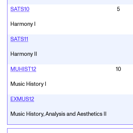
SATS10
5
Harmony I
SATS11
Harmony II
MUHIST12
10
Music History I
EXMUS12
Music History, Analysis and Aesthetics II