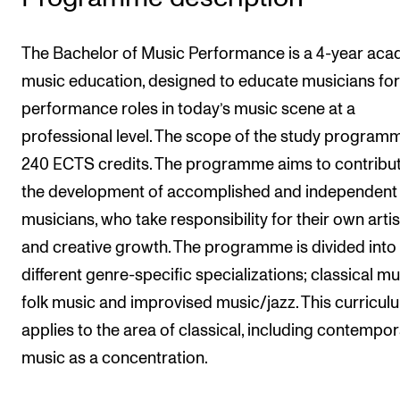
The Bachelor of Music Performance is a 4-year ac
music education, designed to educate musicians for
performance roles in today’s music scene at a
professional level. The scope of the study programm
240 ECTS credits. The programme aims to contribut
the development of accomplished and independent
musicians, who take responsibility for their own artis
and creative growth. The programme is divided into
different genre-specific specializations; classical mu
folk music and improvised music/jazz. This curricul
applies to the area of classical, including contempor
music as a concentration.