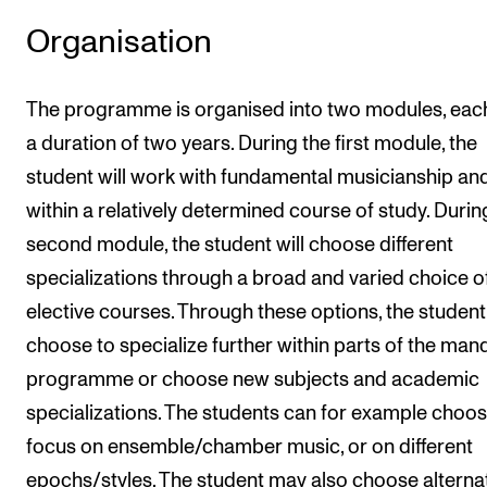
Organisation
The programme is organised into two modules, eac
a duration of two years. During the first module, the
student will work with fundamental musicianship and 
within a relatively determined course of study. Durin
second module, the student will choose different
specializations through a broad and varied choice o
elective courses. Through these options, the studen
choose to specialize further within parts of the man
programme or choose new subjects and academic
specializations. The students can for example choos
focus on ensemble/chamber music, or on different
epochs/styles. The student may also choose alterna