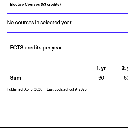
Elective Courses (53 credits)
No courses in selected year
ECTS credits per year
1
.
yr
2
.
Sum
60
6
Published: Apr 3, 2020 — Last updated: Jul 9, 2026