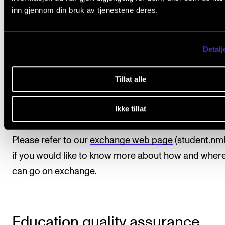
your programme need not be affected by going abro
inn gjennom din bruk av tjenestene deres.
you take advantage of our established programmes
exchange agreements, your studies abroad can fulfil
credit requirements and courses you would otherwi
Detalj
have obtained at the Academy. The exchange period 
thereby not affect the duration of your programme 
Tillat alle
time of graduation. In this particular study program
Ikke tillat
third year
is the ideal time for exchange.
Please refer to our
exchange web page
(student.nm
if you would like to know more about how and wher
can go on exchange.
Education quality assurance