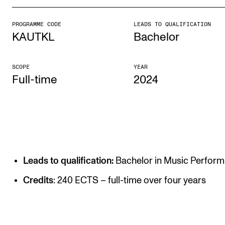
PROGRAMME CODE
LEADS TO QUALIFICATION
STUDY
KAUTKL
Bachelor
Admissions
Exchange Programmes
SCOPE
YEAR
Full-time
2024
The Library
Departments and Disciplines
RESEARCH
CERM
Leads to qualification:
Bachelor in Music Perfor
CREMAH
Credits
: 240 ECTS – full-time over four years
NordART
Projects