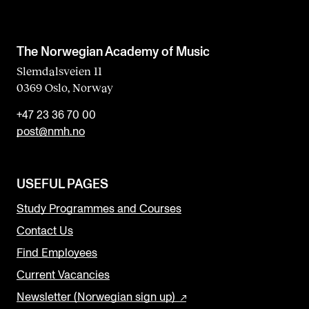
The Norwegian Academy of Music
Slemdalsveien 11
0369 Oslo, Norway
+47 23 36 70 00
post@nmh.no
USEFUL PAGES
Study Programmes and Courses
Contact Us
Find Employees
Current Vacancies
Newsletter (Norwegian sign up)