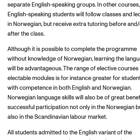
separate English-speaking groups. In other courses,
The Student Committee (SUT) (student.nmh.no)
English-speaking students will follow classes and le
in Norwegian, but receive extra tutoring before and/
NEWS
after the class.
News and Stories
Although it is possible to complete the programme
Events and concerts
without knowledge of Norwegian, learning the lang
Current Vacancies
will be advantageous. The range of elective courses
electable modules is for instance greater for studen
with competence in both English and Norwegian.
Norwegian language skills will also be of great benef
successful participation not only in the Norwegian b
also in the Scandinavian labour market.
All students admitted to the English variant of the