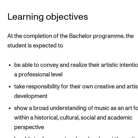
Learning objectives
At the completion of the Bachelor programme, the
student is expected to
be able to convey and realize their artistic intenti
a professional level
take responsibility for their own creative and artis
development
show a broad understanding of music as an art f
within a historical, cultural, social and academic
perspective