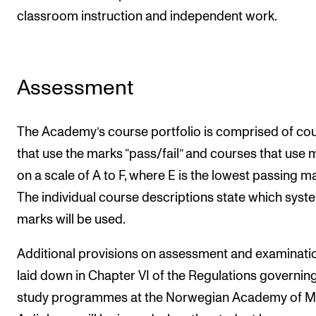
classroom instruction and independent work.
Assessment
The Academy’s course portfolio is comprised of co
that use the marks “pass/fail” and courses that use 
on a scale of A to F, where E is the lowest passing ma
The individual course descriptions state which syst
marks will be used.
Additional provisions on assessment and examinati
laid down in Chapter VI of the Regulations governin
study programmes at the Norwegian Academy of Mu