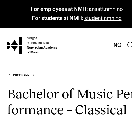
For employees at NMH:
ansatt.nmh.no
For students at NMH:
student.nmh.no
Norges
hjem
musikkhøgskole
NO
Norwegian Academy
of Music
PROGRAMMES
PROGRAMMES
All Programmes and Courses
Bach­el­or of Music Pe
Undergraduate Programmes
form­ance – Clas­sic­al
Graduate Programmes
Doctoral Studies
Continuing Studies