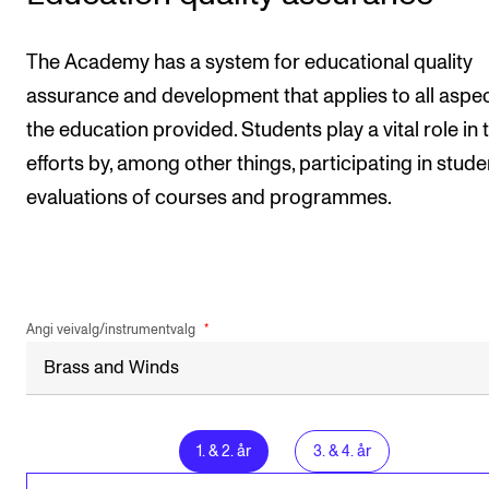
The Academy has a system for educational quality
assurance and development that applies to all aspec
the education provided. Students play a vital role in 
efforts by, among other things, participating in stude
evaluations of courses and programmes.
Angi veivalg/instrumentvalg
1
.
&
2
. år
3
.
&
4
. år