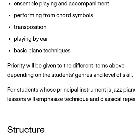
ensemble playing and accompaniment
performing from chord symbols
transposition
playing by ear
basic piano techniques
Priority will be given to the different items above
depending on the students’ genres and level of skill.
For students whose principal instrument is jazz piano
lessons will emphasize technique and classical reper
Structure