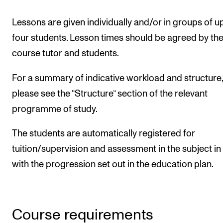
Lessons are given individually and/or in groups of u
four students. Lesson times should be agreed by th
course tutor and students.
For a summary of indicative workload and structure,
please see the “Structure” section of the relevant
programme of study.
The students are automatically registered for
tuition/supervision and assessment in the subject in 
with the progression set out in the education plan.
Course requirements