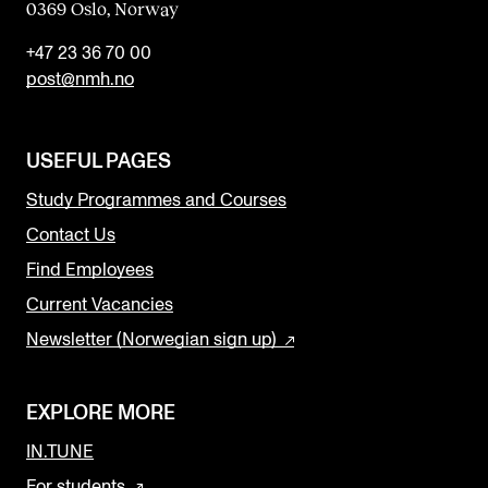
0369 Oslo, Norway
+47 23 36 70 00
post@nmh.no
USEFUL PAGES
Study Programmes and Courses
Contact Us
Find Employees
Current Vacancies
Newsletter (Norwegian sign up)
EXPLORE MORE
IN.TUNE
For students