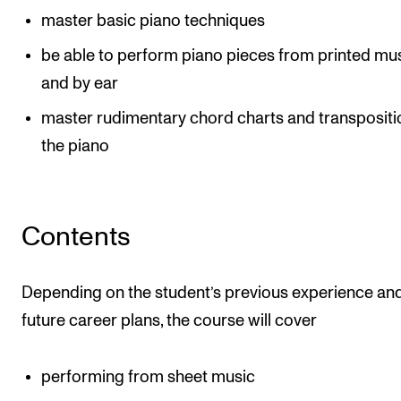
master basic piano techniques
The Student Committee (SUT) (student.nmh.no)
be able to perform piano pieces from printed mu
and by ear
NEWS
master rudimentary chord charts and transpositi
News and Stories
the piano
Events and concerts
Current Vacancies
Contents
Depending on the student’s previous experience an
future career plans, the course will cover
performing from sheet music