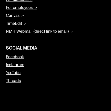
For employees
Canvas
TimeEdit
NMH Webmail (direct link to email)
SOCIAL MEDIA
Facebook
Instagram
YouTube
Threads