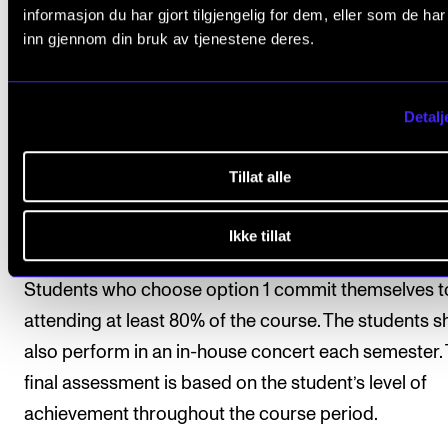
informasjon du har gjort tilgjengelig for dem, eller som de ha
inn gjennom din bruk av tjenestene deres.
All course requirements must be approved prior to
obtaining final assessment.
Detalj
Assessment is based on learning objectives. Final
assessment is given as a pass/fail mark, which is
Tillat alle
determined on the basis of one of the following:
Ikke tillat
Option 1 (standard option)
Students who choose option 1 commit themselves t
attending at least 80% of the course. The students s
also perform in an in-house concert each semester.
final assessment is based on the student’s level of
achievement throughout the course period.