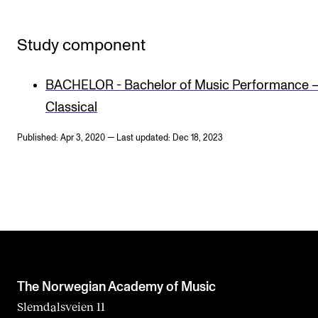
Study component
BACHELOR - Bachelor of Music Performance 
Classical
Published: Apr 3, 2020 — Last updated: Dec 18, 2023
The Norwegian Academy of Music
Slemdalsveien 11