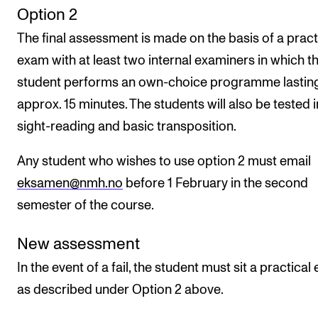
Option 2
The final assessment is made on the basis of a pract
exam with at least two internal examiners in which t
student performs an own-choice programme lastin
approx. 15 minutes. The students will also be tested i
sight-reading and basic transposition.
Any student who wishes to use option 2 must email
eksamen@nmh.no
before 1 February in the second
semester of the course.
New assessment
In the event of a fail, the student must sit a practica
as described under Option 2 above.