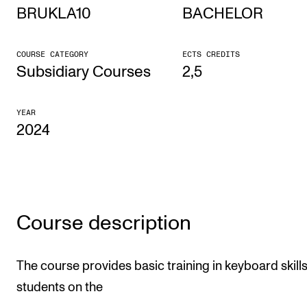
BRUKLA10
BACHELOR
STUDY
COURSE CATEGORY
ECTS CREDITS
Admissions
Subsidiary Courses
2,5
Exchange Programmes
YEAR
The Library
2024
Departments and Disciplines
RESEARCH
CERM
Course description
CREMAH
NordART
The course provides basic training in keyboard skills
students on the
Projects