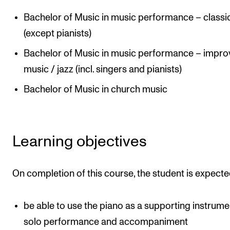
Publications
Bachelor of Music in music performance – classi
(except pianists)
INTERNATIONAL
Bachelor of Music in music performance – impro
Collaboration
music / jazz (incl. singers and pianists)
Networks
Bachelor of Music in church music
International Activities
IN.TUNE
Learning objectives
INFO
Contact Us
On completion of this course, the student is expecte
About the Academy
be able to use the piano as a supporting instrume
Find Employees
solo performance and accompaniment
For Students and Employees