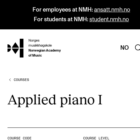
For employees at NMH:
ansatt.nmh.no
For students at NMH:
student.nmh.no
Norges
hjem
musikkhøgskole
NO
Norwegian Academy
of Music
COURSES
PROGRAMMES
All Programmes and Courses
Applied piano I
Undergraduate Programmes
Graduate Programmes
Doctoral Studies
Continuing Studies
COURSE CODE
COURSE LEVEL