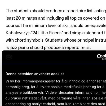
The students should produce a repertoire list lasting
least 20 minutes and including all topics covered on
course. The minimum level of skill should be equivale
Kabalevsky’s "24 Little Pieces" and simple standard 
with chord symbols. Students whose principal instr
is jazz piano should produce a repertoire list
concentrating on notated music.
Deadline:
The repertoire list must be approved by t
Denne nettsiden anvender cookies
course tutor by 15 May in the second semester of th
Vi bruker informasjonskapsler for å gi innhold og annonser et
course.
personlig preg, for å levere sosiale mediefunksjoner og for å
analysere trafikken vår. Vi deler dessuten informasjon om h
du bruker nettstedet vårt, med partnerne våre innen sosiale 
annonsering og analysearbeid, som kan kombinere den med
Final assessment