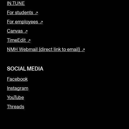
IN.TUNE
For students
For employees
Canvas
TimeEdit
NMH Webmail (direct link to email)
SOCIAL MEDIA
Facebook
Instagram
YouTube
Threads