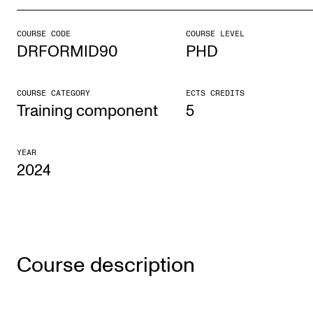
COURSE CODE
COURSE LEVEL
STUDY
DRFORMID90
PHD
Admissions
Exchange Programmes
COURSE CATEGORY
ECTS CREDITS
Training component
5
The Library
Departments and Disciplines
YEAR
2024
RESEARCH
CERM
CREMAH
Course description
NordART
Projects