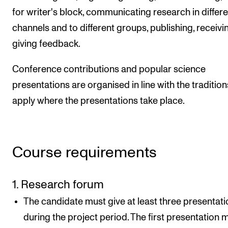
for writer's block, communicating research in differe
channels and to different groups, publishing, receivi
giving feedback.
Conference contributions and popular science
presentations are organised in line with the tradition
apply where the presentations take place.
Course requirements
1. Research forum
The candidate must give at least three presentat
during the project period. The first presentation 