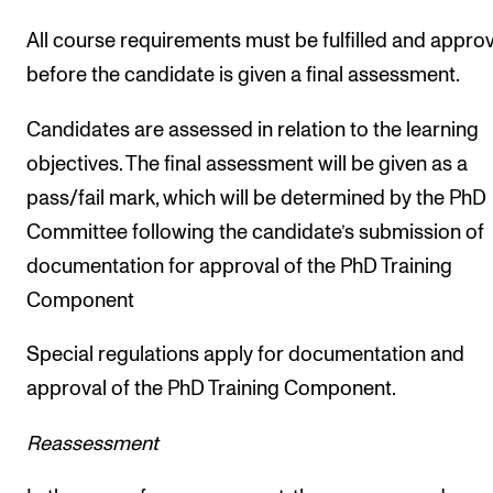
All course requirements must be fulfilled and appro
before the candidate is given a final assessment.
Candidates are assessed in relation to the learning
objectives. The final assessment will be given as a
pass/fail mark, which will be determined by the PhD
Committee following the candidate’s submission of
documentation for approval of the PhD Training
Component
Special regulations apply for documentation and
approval of the PhD Training Component.
Reassessment