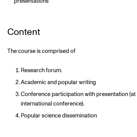
presentations
Content
The course is comprised of
Research forum.
Academic and popular writing
Conference participation with presentation (at
international conference).
Popular science dissemination