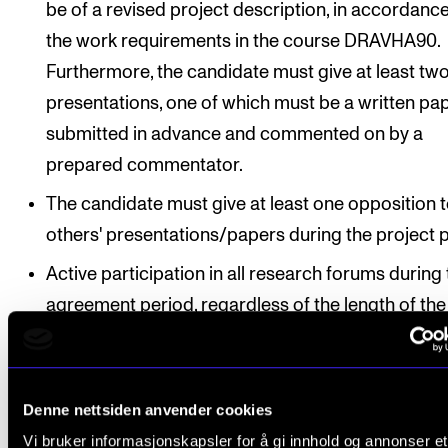
be of a revised project description, in accordanc
the work requirements in the course DRAVHA90.
Furthermore, the candidate must give at least tw
presentations, one of which must be a written pa
submitted in advance and commented on by a
prepared commentator.
The candidate must give at least one opposition 
others' presentations/papers during the project 
Active participation in all research forums during
agreement period, regardless of the length of the
agreement period
2. Writing course
Denne nettsiden anvender cookies
Active participation with presentations
Vi bruker informasjonskapsler for å gi innhold og annonser et