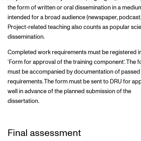
the form of written or oral dissemination in a mediu
intended for a broad audience (newspaper, podcast, 
Project-related teaching also counts as popular sci
dissemination.
Completed work requirements must be registered in
‘Form for approval of the training component’. The 
must be accompanied by documentation of passed
requirements. The form must be sent to DRU for ap
well in advance of the planned submission of the
dissertation.
Final assessment