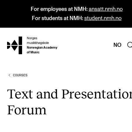
For employees at NMH:
ansatt.nmh.no
For students at NMH:
student.nmh.no
Norges
hjem
musikkhøgskole
NO
Norwegian Academy
of Music
COURSES
PROGRAMMES
All Programmes and Courses
Text and Present­a­tio
Undergraduate Programmes
For­um
Graduate Programmes
Doctoral Studies
Continuing Studies