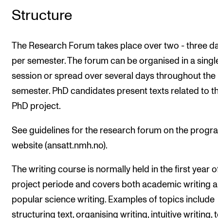
Structure
The Research Forum takes place over two - three d
per semester. The forum can be organised in a singl
session or spread over several days throughout the
semester. PhD candidates present texts related to th
PhD project.
See guidelines for the research forum on the prog
website (ansatt.nmh.no).
The writing course is normally held in the first year o
project periode and covers both academic writing 
popular science writing. Examples of topics include
structuring text, organising writing, intuitive writing, 