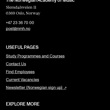
The Norwegian Academy of Music
Slemdalsveien 11
0369 Oslo, Norway
+47 23 36 70 00
post@nmh.no
USEFUL PAGES
Study Programmes and Courses
Contact Us
Find Employees
Current Vacancies
Newsletter (Norwegian sign up)
EXPLORE MORE