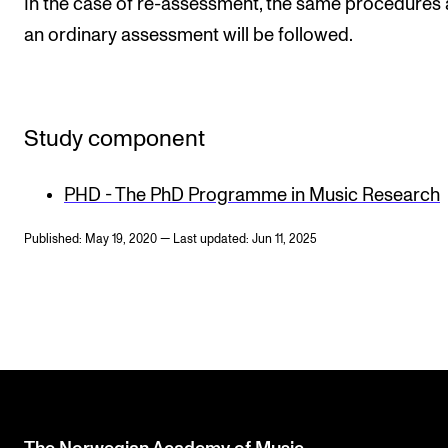
In the case of re-assessment, the same procedures 
an ordinary assessment will be followed.
Study component
PHD - The PhD Programme in Music Research
Published: May 19, 2020 — Last updated: Jun 11, 2025