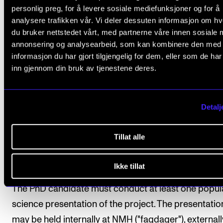
Assignments between the course days
personlig preg, for å levere sosiale mediefunksjoner og for å
analysere trafikken vår. Vi deler dessuten informasjon om h
du bruker nettstedet vårt, med partnerne våre innen sosiale 
3. International academic conference
annonsering og analysearbeid, som kan kombinere den med
presentation
informasjon du har gjort tilgjengelig for dem, eller som de ha
The PhD candidate must normally give at least one l
inn gjennom din bruk av tjenestene deres.
oral presentation related to the PhD project at an
international research conference. The presentatio
Detalj
include opposition and/or be accepted by a peer on
basis of the submitted text in line with established
Tillat alle
practice in the relevant field.
Ikke tillat
3. Popular science dissemination
The PhD candidate must conduct at least one popul
science presentation of the project. The presentatio
may be held internally at NMH ("fagdager"), externally