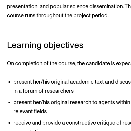
presentation; and popular science dissemination. T
The Student Committee (SUT) (student.nmh.no)
course runs throughout the project period.
NEWS
News and Stories
Learning objectives
Events and concerts
Current Vacancies
On completion of the course, the candidate is expec
present her/his original academic text and discus
in a forum of researchers
present her/his original research to agents within
relevant fields
receive and provide a constructive critique of re