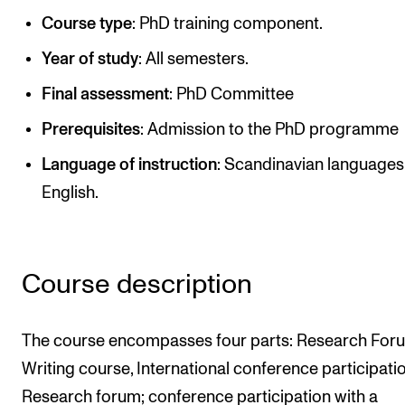
Publications
Course type
: PhD training component.
Year of study
: All semesters.
INTERNATIONAL
Final assessment
: PhD Committee
Collaboration
Prerequisites
: Admission to the PhD programme
Networks
Language of instruction
: Scandinavian languages
International Activities
English.
IN.TUNE
INFO
Course description
Contact Us
About the Academy
The course encompasses four parts: Research For
Find Employees
Writing course, International conference participati
Research forum; conference participation with a
For Students and Employees