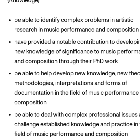
(Knowledge)
be able to identify complex problems in artistic
research in music performance and composition
have provided a notable contribution to developi
new knowledge of significance to music perfor
and composition through their PhD work
be able to help develop new knowledge, new theo
methodologies, interpretations and forms of
documentation in the field of music performance
composition
be able to deal with complex professional issues
challenge established knowledge and practice in 
field of music performance and composition