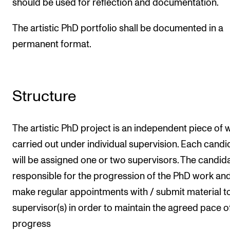
should be used for reflection and documentation.
The artistic PhD portfolio shall be documented in a
permanent format.
Structure
The artistic PhD project is an independent piece of 
carried out under individual supervision. Each candi
will be assigned one or two supervisors. The candida
responsible for the progression of the PhD work an
make regular appointments with / submit material to
supervisor(s) in order to maintain the agreed pace o
progress