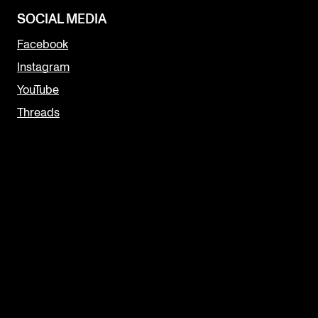
SOCIAL MEDIA
Facebook
Instagram
YouTube
Threads