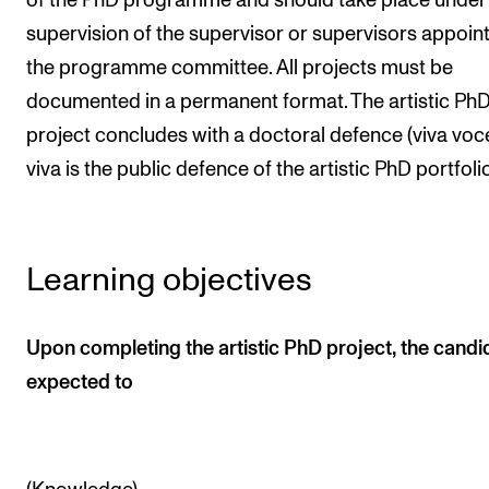
of the PhD programme and should take place under
The Student Committee (SUT) (student.nmh.no)
supervision of the supervisor or supervisors appoin
the programme committee. All projects must be
documented in a permanent format. The artistic Ph
NEWS
project concludes with a doctoral defence (viva voce
News and Stories
viva is the public defence of the artistic PhD portfoli
Events and concerts
Current Vacancies
Learning objectives
Upon completing the artistic PhD project, the candid
expected to