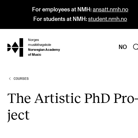
For employees at NMH:
ansatt.nmh.no
For students at NMH:
student.nmh.no
Norges
hjem
musikkhøgskole
NO
Norwegian Academy
of Music
COURSES
PROGRAMMES
All Programmes and Courses
The Artist­ic PhD Pro
Undergraduate Programmes
ject
Graduate Programmes
Doctoral Studies
Continuing Studies