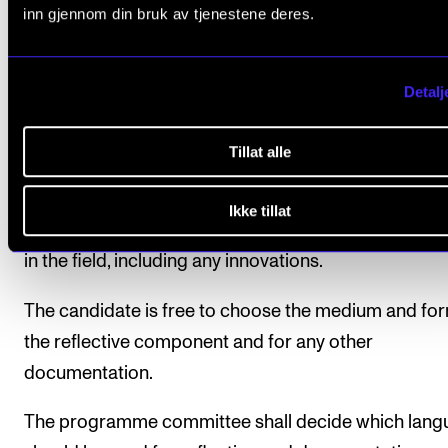
The artistic reflection shall be documented in the fo
inn gjennom din bruk av tjenestene deres.
submitted material, especially with regard to artistic
choices and turning points, the use of theory and
Detalj
methodology, dialogue with various networks and
professional communities etc., definitions and
Tillat alle
descriptions of the candidate’s artistic outlook and 
within the field in question – both nationally and
Ikke tillat
internationally – and contributions made to develo
in the field, including any innovations.
The candidate is free to choose the medium and for
the reflective component and for any other
documentation.
The programme committee shall decide which lang