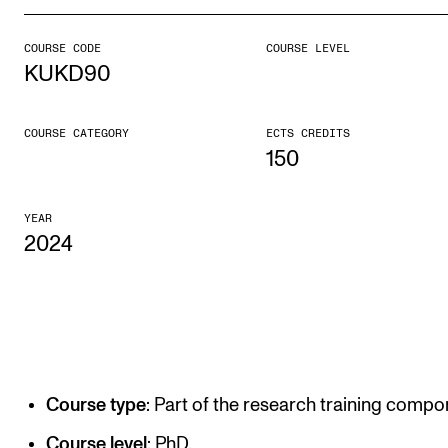
COURSE CODE
COURSE LEVEL
STUDY
KUKD90
Admissions
Exchange Programmes
COURSE CATEGORY
ECTS CREDITS
150
The Library
Departments and Disciplines
YEAR
2024
RESEARCH
CERM
CREMAH
NordART
Course type
: Part of the research training compo
Projects
Course level
: PhD.