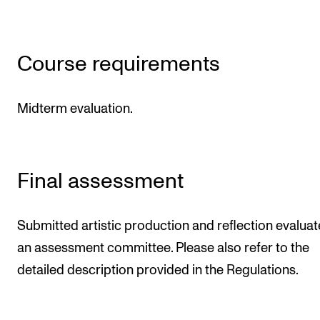
Course requirements
Midterm evaluation.
Final assessment
Submitted artistic production and reflection evalua
an assessment committee. Please also refer to the
detailed description provided in the Regulations.