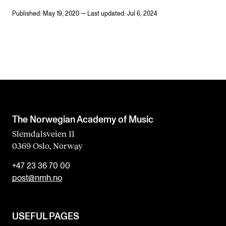
Published: May 19, 2020 — Last updated: Jul 6, 2024
The Norwegian Academy of Music
Slemdalsveien 11
0369 Oslo, Norway
+47 23 36 70 00
post@nmh.no
USEFUL PAGES