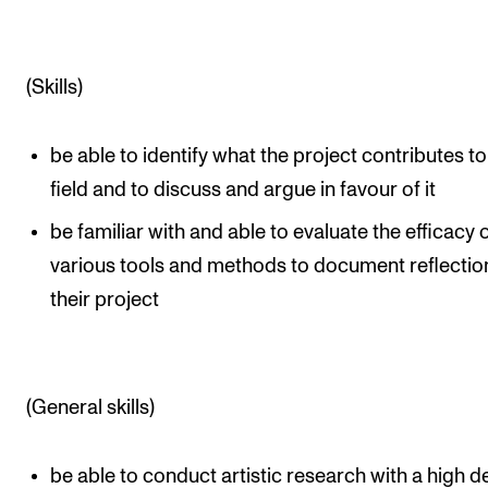
(Skills)
be able to identify what the project contributes to
field and to discuss and argue in favour of it
be familiar with and able to evaluate the efficacy 
various tools and methods to document reflectio
their project
(General skills)
be able to conduct artistic research with a high 