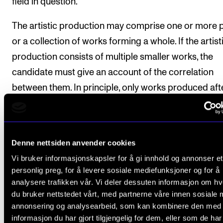
field in question.
The artistic production may comprise one or more 
or a collection of works forming a whole. If the artist
production consists of multiple smaller works, the
candidate must give an account of the correlation
between them. In principle, only works produced aft
admission to the PhD programme should be include
in exceptional cases previous works may be used if 
inclusion was a prerequisite in the project descriptio
Denne nettsiden anvender cookies
Vi bruker informasjonskapsler for å gi innhold og annonser et
The artistic production shall be an artistic work of a
personlig preg, for å levere sosiale mediefunksjoner og for å
standard in terms of originality, expression, coheren
analysere trafikken vår. Vi deler dessuten informasjon om h
and presentation. The artistic production shall be
du bruker nettstedet vårt, med partnerne våre innen sosiale 
presented in public, cf. Section 18.
annonsering og analysearbeid, som kan kombinere den med
informasjon du har gjort tilgjengelig for dem, eller som de ha