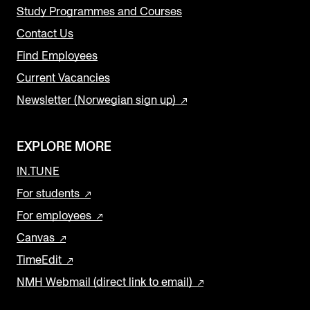
Study Programmes and Courses
Contact Us
Find Employees
Current Vacancies
Newsletter (Norwegian sign up)
EXPLORE MORE
IN.TUNE
For students
For employees
Canvas
TimeEdit
NMH Webmail (direct link to email)