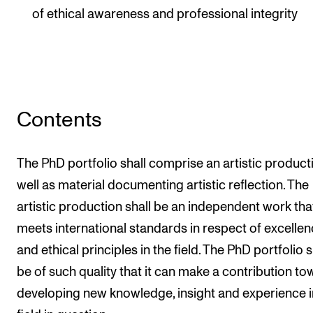
of ethical awareness and professional integrity
Contents
The PhD portfolio shall comprise an artistic product
well as material documenting artistic reflection. The
artistic production shall be an independent work tha
meets international standards in respect of excelle
and ethical principles in the field. The PhD portfolio s
be of such quality that it can make a contribution t
developing new knowledge, insight and experience i