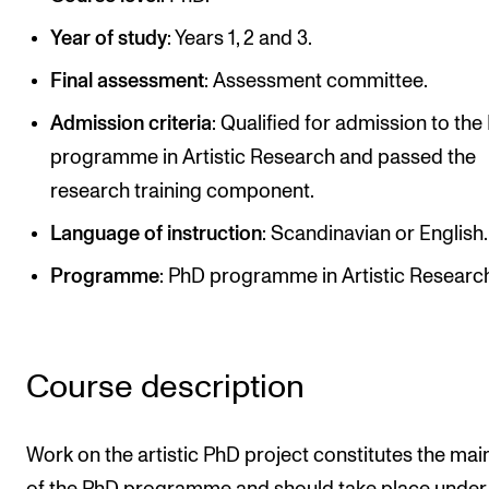
Publications
Year of study
: Years 1, 2 and 3.
Final assessment
: Assessment committee.
INTERNATIONAL
Admission criteria
: Qualified for admission to th
Collaboration
programme in Artistic Research and passed the
Networks
research training component.
International Activities
Language of instruction
: Scandinavian or English.
IN.TUNE
Programme
: PhD programme in Artistic Researc
INFO
Contact Us
Course description
About the Academy
Find Employees
Work on the artistic PhD project constitutes the mai
For Students and Employees