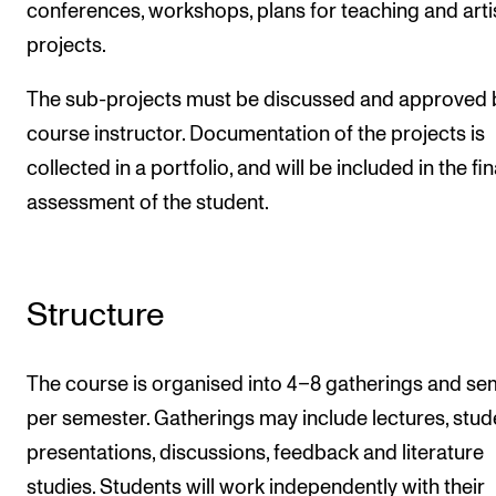
conferences, workshops, plans for teaching and arti
projects.
The sub-projects must be discussed and approved 
course instructor. Documentation of the projects is
collected in a portfolio, and will be included in the fin
assessment of the student.
Structure
The course is organised into 4–8 gatherings and se
per semester. Gatherings may include lectures, stud
presentations, discussions, feedback and literature
studies. Students will work independently with their