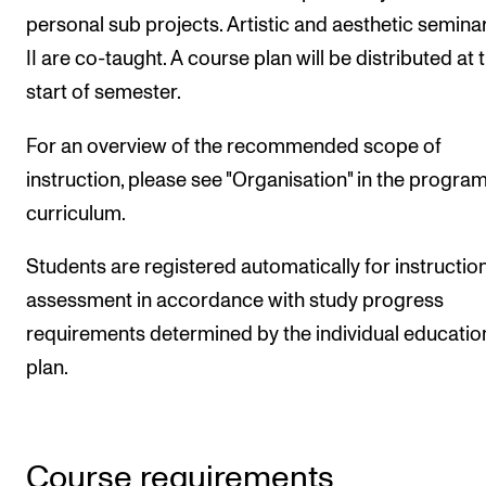
personal sub projects. Artistic and aesthetic seminar
II are co-taught. A course plan will be distributed at 
start of semester.
For an overview of the recommended scope of
instruction, please see "Organisation" in the progr
curriculum.
Students are registered automatically for instructio
assessment in accordance with study progress
requirements determined by the individual educatio
plan.
Course requirements