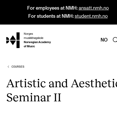
For employees at NMH:
ansatt.nmh.no
For students at NMH:
student.nmh.no
Norges
hjem
musikkhøgskole
NO
Norwegian Academy
of Music
COURSES
PROGRAMMES
All Programmes and Courses
Artist­ic and Aes­thet­i
Undergraduate Programmes
Sem­in­ar II
Graduate Programmes
Doctoral Studies
Continuing Studies