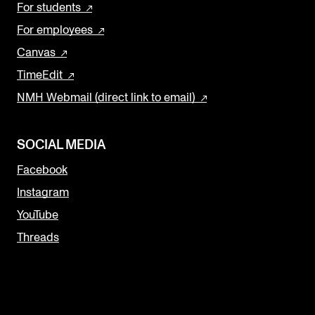
For students
For employees
Canvas
TimeEdit
NMH Webmail (direct link to email)
SOCIAL MEDIA
Facebook
Instagram
YouTube
Threads