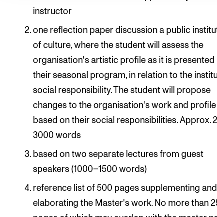
instructor
one reflection paper discussion a public institu
of culture, where the student will assess the
organisation's artistic profile as it is presented
their seasonal program, in relation to the instit
social responsibility. The student will propose
changes to the organisation's work and profile
based on their social responsibilities. Approx.
3000 words
based on two separate lectures from guest
speakers (1000–1500 words)
reference list of 500 pages supplementing an
elaborating the Master's work. No more than 