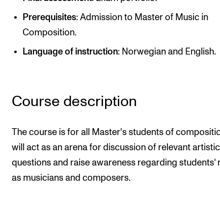
Publications
Prerequisites
: Admission to Master of Music in
Composition.
INTERNATIONAL
Language of instruction
: Norwegian and English.
Collaboration
Networks
International Activities
Course description
IN.TUNE
The course is for all Master's students of composition
INFO
will act as an arena for discussion of relevant artistic
questions and raise awareness regarding students' 
Contact Us
as musicians and composers.
About the Academy
Find Employees
For Students and Employees