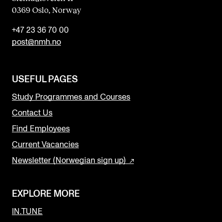
0369 Oslo, Norway
+47 23 36 70 00
post@nmh.no
USEFUL PAGES
Study Programmes and Courses
Contact Us
Find Employees
Current Vacancies
Newsletter (Norwegian sign up)
EXPLORE MORE
IN.TUNE