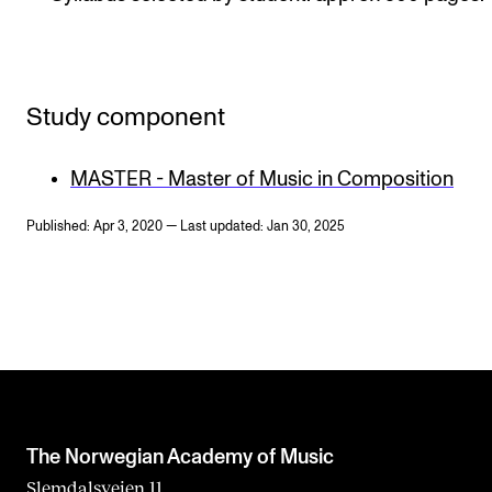
Study component
MASTER - Master of Music in Composition
Published: Apr 3, 2020 — Last updated: Jan 30, 2025
The Norwegian Academy of Music
Slemdalsveien 11