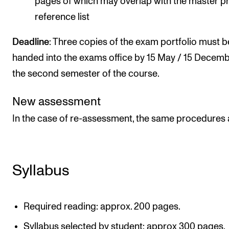
pages of which may overlap with the master p
reference list
Deadline
: Three copies of the exam portfolio must b
handed into the exams office by 15 May / 15 Decemb
the second semester of the course.
New assessment
In the case of re-assessment, the same procedures 
Syllabus
Required reading: approx. 200 pages.
Syllabus selected by student: approx 300 pages.