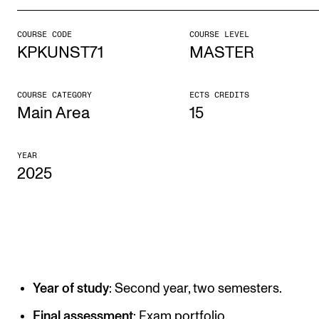
COURSE CODE
COURSE LEVEL
STUDY
KPKUNST71
MASTER
Admissions
Exchange Programmes
COURSE CATEGORY
ECTS CREDITS
Main Area
15
The Library
Departments and Disciplines
YEAR
2025
RESEARCH
CERM
CREMAH
NordART
Year of study
: Second year, two semesters.
Projects
Final assessment
: Exam portfolio.