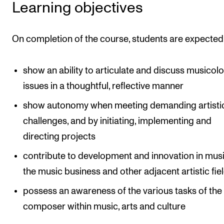
Learning objectives
The Student Committee (SUT) (student.nmh.no)
On completion of the course, students are expected
NEWS
News and Stories
show an ability to articulate and discuss musicolo
issues in a thoughtful, reflective manner
Events and concerts
Current Vacancies
show autonomy when meeting demanding artisti
challenges, and by initiating, implementing and
directing projects
contribute to development and innovation in music
the music business and other adjacent artistic fie
possess an awareness of the various tasks of the
composer within music, arts and culture