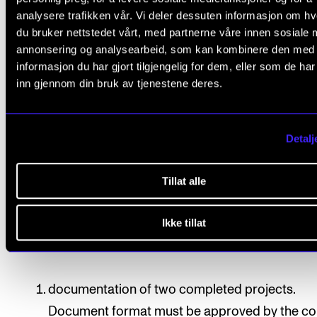
analysere trafikken vår. Vi deler dessuten informasjon om h
du bruker nettstedet vårt, med partnerne våre innen sosiale 
All course requirements must be approved prior to
annonsering og analysearbeid, som kan kombinere den med
obtaining final assessment.
informasjon du har gjort tilgjengelig for dem, eller som de ha
inn gjennom din bruk av tjenestene deres.
Assessment is based on learning objectives. Final
assessment is given as a pass/fail mark, which is
Detalj
determined based on each student’s exam portfolio.
Assessment is done by two internal examiners, of w
Tillat alle
one will be the course instructor.
Exam portfolio
Ikke tillat
Students will assemble an exam portfolio including
documentation of two completed projects.
Document format must be approved by the co