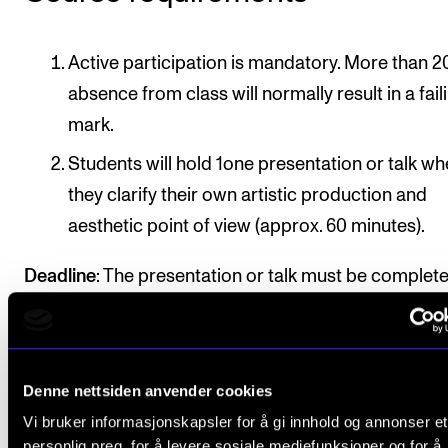
Active participation is mandatory. More than 2
absence from class will normally result in a fail
mark.
Students will hold 1one presentation or talk w
they clarify their own artistic production and
aesthetic point of view (approx. 60 minutes).
Deadline
: The presentation or talk must be complet
approved by course instructor by 15 April / 15 Nov
in the second semester of the course
Denne nettsiden anvender cookies
Vi bruker informasjonskapsler for å gi innhold og annonser et
Final assessment
personlig preg, for å levere sosiale mediefunksjoner og for å