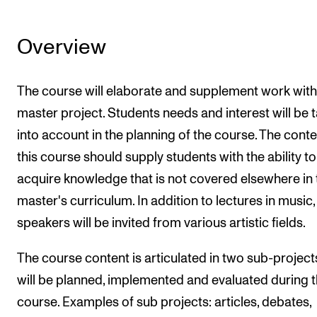
Overview
The course will elaborate and supplement work with
master project. Students needs and interest will be 
into account in the planning of the course. The conte
this course should supply students with the ability to
acquire knowledge that is not covered elsewhere in 
master's curriculum. In addition to lectures in music,
speakers will be invited from various artistic fields.
The course content is articulated in two sub-project
will be planned, implemented and evaluated during 
course. Examples of sub projects: articles, debates,