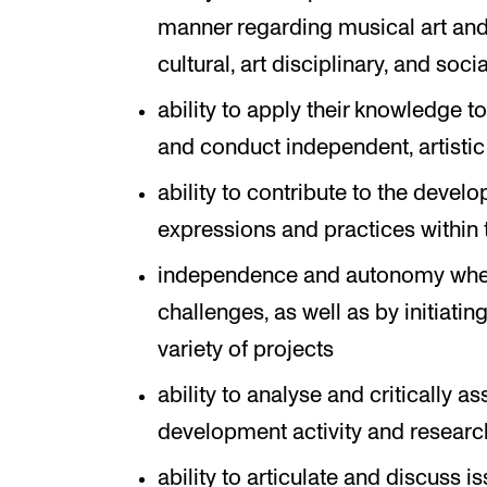
manner regarding musical art and i
cultural, art disciplinary, and soc
ability to apply their knowledge t
and conduct independent, artistic
ability to contribute to the devel
expressions and practices within 
independence and autonomy when
challenges, as well as by initiati
variety of projects
ability to analyse and critically a
development activity and research
ability to articulate and discuss iss