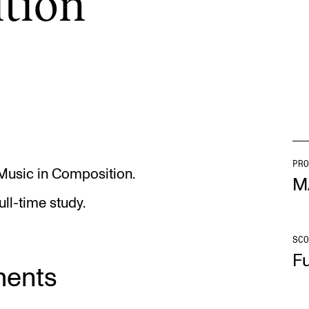
­tion
INFO
N
Contact Us
Ne
About the Academy
Ev
Find Employees
Cu
For Students and Employees
PRO
 Music in Composition.
M
The Student Committee (SUT)
ull-time study.
(student.nmh.no)
SCO
Fu
ments