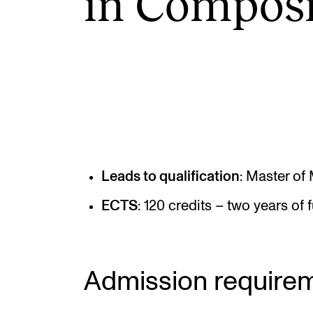
in Com­pos­i
INTERNATIONAL
Collaboration
Networks
International Activities
IN.TUNE
Leads to qualification
: Master of
ECTS
: 120 credits – two years of f
Admission require