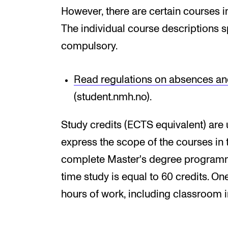
However, there are certain courses i
The individual course descriptions s
compulsory.
Read regulations on absences an
(student.nmh.no).
Study credits (ECTS equivalent) are 
express the scope of the courses in
complete Master's degree programme 
time study is equal to 60 credits. O
hours of work, including classroom 