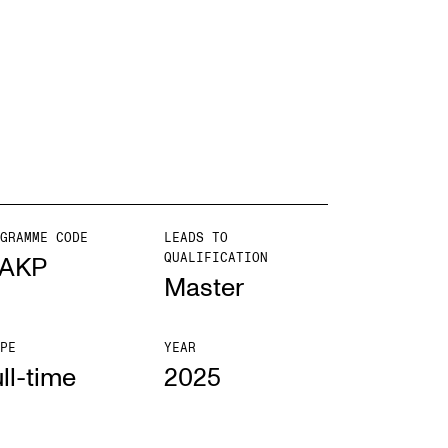
EWS
ws and Stories
ents and concerts
rrent Vacancies
GRAMME CODE
LEADS TO
QUALIFICATION
AKP
Master
PE
YEAR
ll-time
2025