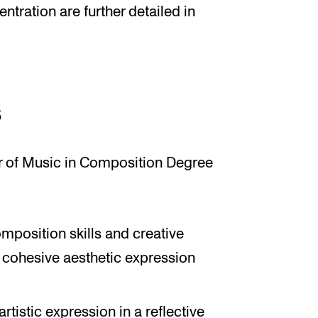
ntration are further detailed in
s
r of Music in Composition Degree
mposition skills and creative
 cohesive aesthetic expression
artistic expression in a reflective