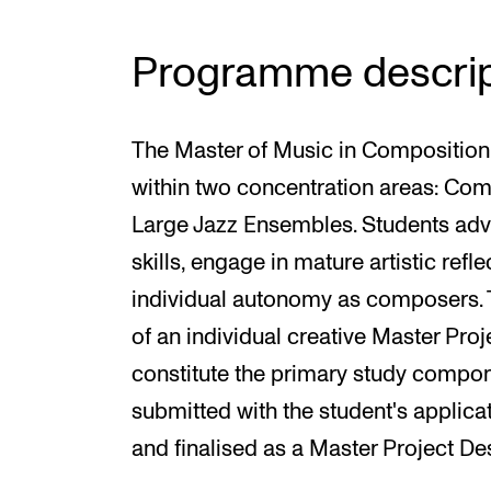
Programme descrip
The Master of Music in Compositio
within two concentration areas: Co
Large Jazz Ensembles. Students adva
skills, engage in mature artistic ref
individual autonomy as composers.
of an individual creative Master Proj
constitute the primary study compon
submitted with the student's applica
and finalised as a Master Project Des