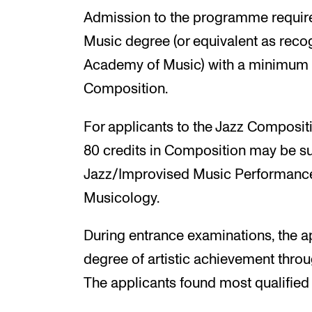
Admission to the programme require
Music degree (or equivalent as rec
Academy of Music) with a minimum o
Composition.
For applicants to the Jazz Compositi
80 credits in Composition may be sub
Jazz/Improvised Music Performance 
Musicology.
During entrance examinations, the a
degree of artistic achievement throu
The applicants found most qualified 