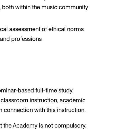
r, both within the music community
tical assessment of ethical norms
 and professions
minar-based full-time study.
 classroom instruction, academic
 connection with this instruction.
at the Academy is not compulsory.