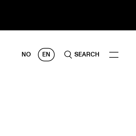
NO
EN
SEARCH
ESEARCH
ERM
REMAH
rdART
ojects
blications