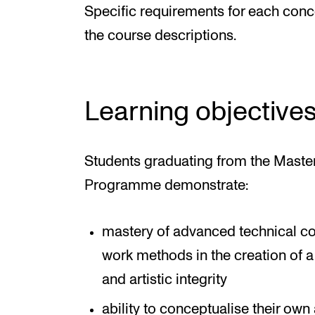
Specific requirements for each conce
the course descriptions.
Learning objective
Students graduating from the Maste
Programme demonstrate:
mastery of advanced technical co
work methods in the creation of a
and artistic integrity
ability to conceptualise their own 