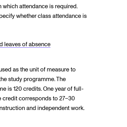
n which attendance is required.
pecify whether class attendance is
d leaves of absence
used as the unit of measure to
 the study programme. The
is 120 credits. One year of full-
ne credit corresponds to 27–30
instruction and independent work.