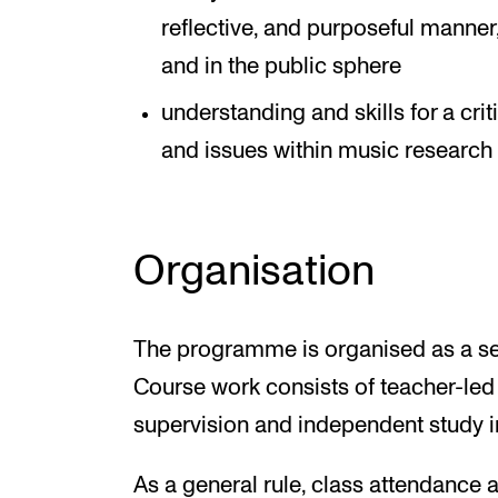
reflective, and purposeful manne
and in the public sphere
understanding and skills for a cri
and issues within music research
Organisation
The programme is organised as a se
Course work consists of teacher-led
supervision and independent study in
As a general rule, class attendance 