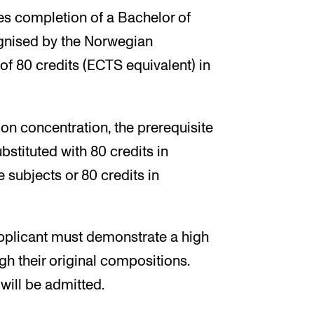
s completion of a Bachelor of
ognised by the Norwegian
f 80 credits (ECTS equivalent) in
on concentration, the prerequisite
stituted with 80 credits in
subjects or 80 credits in
pplicant must demonstrate a high
gh their original compositions.
will be admitted.