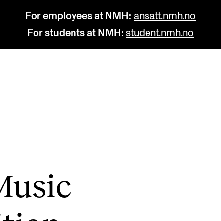
For employees at NMH:
ansatt.nmh.no
For students at NMH:
student.nmh.no
STUDY
R
Admissions
C
Exchange Programmes
C
The Library
No
Music
Departments and Disciplines
Pr
Pu