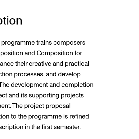
tion
n programme trains composers
mposition and Composition for
nce their creative and practical
lection processes, and develop
 The development and completion
ect and its supporting projects
ent. The project proposal
tion to the programme is refined
cription in the first semester.