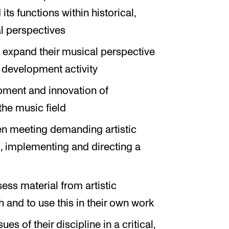
ts functions within historical,
ial perspectives
o expand their musical perspective
 development activity
opment and innovation of
the music field
 meeting demanding artistic
ng, implementing and directing a
ssess material from artistic
 and to use this in their own work
ues of their discipline in a critical,