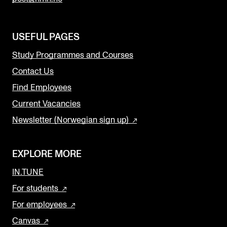
USEFUL PAGES
Study Programmes and Courses
Contact Us
Find Employees
Current Vacancies
Newsletter (Norwegian sign up)
EXPLORE MORE
IN.TUNE
For students
For employees
Canvas