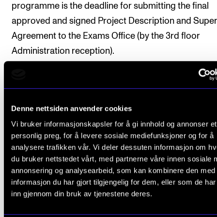
programme is the deadline for submitting the final
approved and signed Project Description and Super
Agreement to the Exams Office (by the 3rd floor
Administration reception).
Any changes to the Project Description made after
submission must be approved by the supervisor. If 
such changes affect the plan for progression, a new
Denne nettsiden anvender cookies
Supervision Agreement must be made and submitte
Vi bruker informasjonskapsler for å gi innhold og annonser et
personlig preg, for å levere sosiale mediefunksjoner og for å
analysere trafikken vår. Vi deler dessuten informasjon om h
du bruker nettstedet vårt, med partnerne våre innen sosiale 
Final assessment
annonsering og analysearbeid, som kan kombinere den med
informasjon du har gjort tilgjengelig for dem, eller som de ha
inn gjennom din bruk av tjenestene deres.
All course requirements must be fulfilled and appro
prior to obtaining the final assessment.