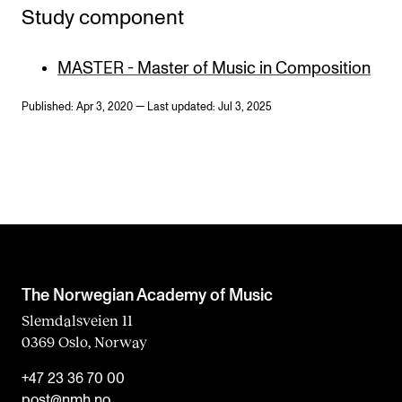
Study component
MASTER - Master of Music in Composition
Published: Apr 3, 2020 — Last updated: Jul 3, 2025
The Norwegian Academy of Music
Slemdalsveien 11
0369 Oslo, Norway
+47 23 36 70 00
post@nmh.no