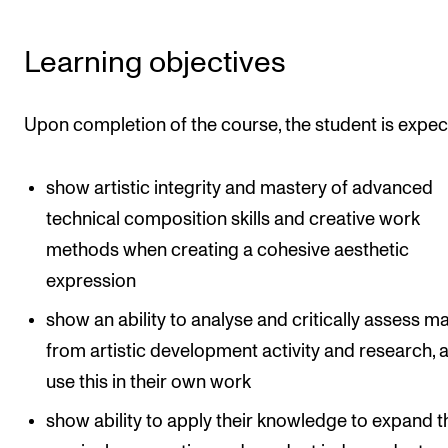
The Student Committee (SUT) (student.nmh.no)
Learning objectives
NEWS
Upon completion of the course, the student is expec
News and Stories
Events and concerts
show artistic integrity and mastery of advanced
Current Vacancies
technical composition skills and creative work
methods when creating a cohesive aesthetic
expression
show an ability to analyse and critically assess ma
from artistic development activity and research, 
use this in their own work
show ability to apply their knowledge to expand t