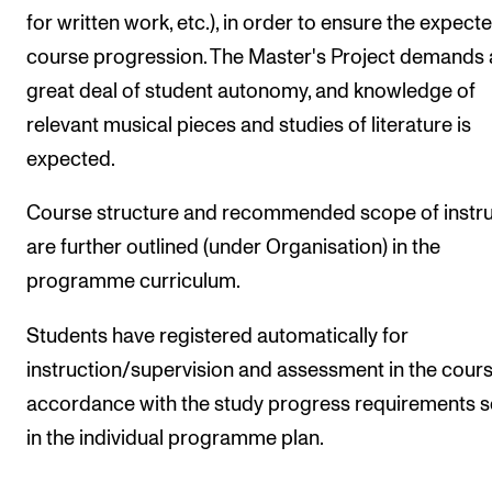
for written work, etc.), in order to ensure the expect
course progression. The Master's Project demands 
great deal of student autonomy, and knowledge of
relevant musical pieces and studies of literature is
expected.
Course structure and recommended scope of instru
are further outlined (under Organisation) in the
programme curriculum.
Students have registered automatically for
instruction/supervision and assessment in the course
accordance with the study progress requirements s
in the individual programme plan.