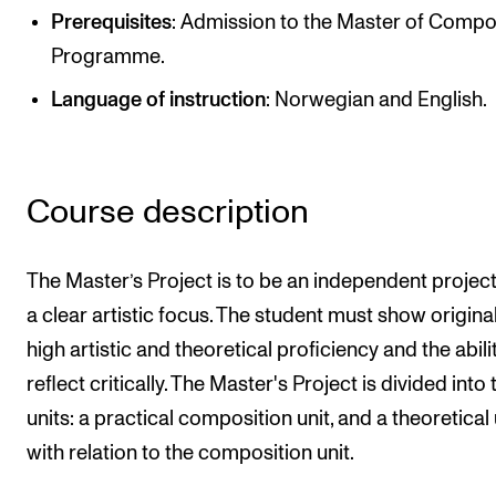
Publications
Prerequisites
: Admission to the Master of Compo
Programme.
INTERNATIONAL
Language of instruction
: Norwegian and English.
Collaboration
Networks
Course description
International Activities
IN.TUNE
The Master’s Project is to be an independent project
a clear artistic focus. The student must show originali
INFO
high artistic and theoretical proficiency and the abili
Contact Us
reflect critically. The Master's Project is divided into
About the Academy
units: a practical composition unit, and a theoretical 
Find Employees
with relation to the composition unit.
For Students and Employees