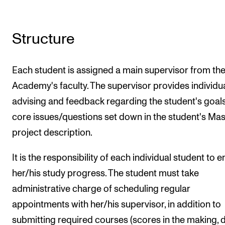
Structure
Each student is assigned a main supervisor from th
Academy's faculty. The supervisor provides individu
advising and feedback regarding the student's goals
core issues/questions set down in the student's Mas
project description.
It is the responsibility of each individual student to 
her/his study progress. The student must take
administrative charge of scheduling regular
appointments with her/his supervisor, in addition to
submitting required courses (scores in the making, d