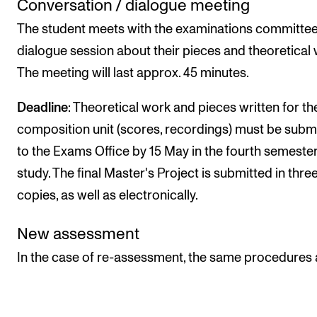
Conversation / dialogue meeting
The student meets with the examinations committee
dialogue session about their pieces and theoretical 
The meeting will last approx. 45 minutes.
Deadline
: Theoretical work and pieces written for th
composition unit (scores, recordings) must be subm
to the Exams Office by 15 May in the fourth semester
study. The final Master's Project is submitted in three
copies, as well as electronically.
New assessment
In the case of re-assessment, the same procedures 