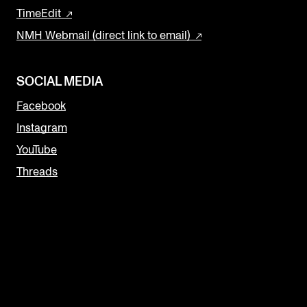
TimeEdit
NMH Webmail (direct link to email)
SOCIAL MEDIA
Facebook
Instagram
YouTube
Threads