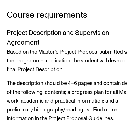
Course requirements
Project Description and Supervision
Agreement
Based on the Master's Project Proposal submitted w
the programme application, the student will develop
final Project Description.
The description should be 4–6 pages and contain de
of the following: contents; a progress plan for all Ma
work; academic and practical information; and a
preliminary bibliography/reading list. Find more
information in the Project Proposal Guidelines.