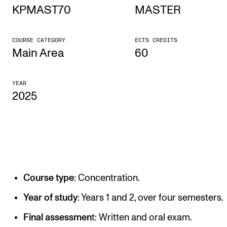
KPMAST70
MASTER
STUDY
COURSE CATEGORY
ECTS CREDITS
Admissions
Main Area
60
Exchange Programmes
YEAR
The Library
2025
Departments and Disciplines
RESEARCH
CERM
Course type
: Concentration.
CREMAH
NordART
Year of study
: Years 1 and 2, over four semesters.
Projects
Final assessmen
t: Written and oral exam.