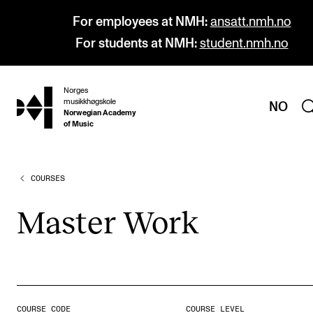
For employees at NMH:
ansatt.nmh.no
For students at NMH:
student.nmh.no
Norges
hjem
musikkhøgskole
NO
Norwegian Academy
of Music
COURSES
PROGRAMMES
All Programmes and Courses
Mas­ter Work
Undergraduate Programmes
Graduate Programmes
Doctoral Studies
Continuing Studies
COURSE CODE
COURSE LEVEL