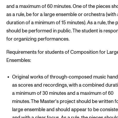
and a maximum of 60 minutes. One of the pieces sho
as a rule, be for a large ensemble or orchestra (with 
duration of a minimum of 15 minutes). As a rule, the 
should be performed in public. The student is respo
for organizing performances.
Requirements for students of Composition for Larg
Ensembles:
Original works of through-composed music hand
as scores and recordings, with a combined durat
a minimum of 30 minutes and a maximum of 60
minutes. The Master's project should be written f
large ensemble and should appear to be consiste
and with a clear focus. As a rule, the pieces shoul