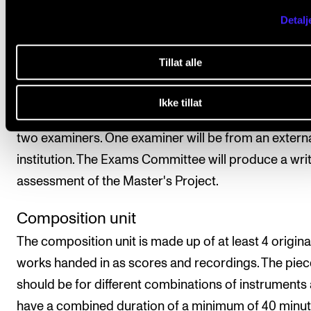
Detalj
Assessment is based on learning objectives. The fina
assessment is given as a pass/fail mark, which is
Tillat alle
determined based on submitted compositions, a
theoretical work, and a conversation with the Exams
Ikke tillat
Committee. The final assessment will be carried out
two examiners. One examiner will be from an extern
institution. The Exams Committee will produce a wri
assessment of the Master's Project.
Composition unit
The composition unit is made up of at least 4 origina
works handed in as scores and recordings. The pie
should be for different combinations of instruments
have a combined duration of a minimum of 40 minu