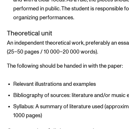
performed in public. The student is responsible fo
organizing performances.
Theoretical unit
An independent theoretical work, preferably an ess
(25–50 pages / 10 000–20 000 words).
The following should be handed in with the paper:
Relevant illustrations and examples
Bibliography of sources: literature and/or music e
Syllabus: A summary of literature used (approxim
1000 pages)