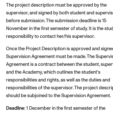
The project description must be approved by the
supervisor, and signed by both student and supervi
before submission. The submission deadline is 15
November in the first semester of study. It is the stu
responsibility to contact her/his supervisor.
Once the Project Description is approved and signed
Supervision Agreement must be made. The Supervi
Agreement is a contract between the student, super
and the Academy, which outlines the student's
responsibilities and rights, as well as the duties and
responsibilities of the supervisor. The project descri
should be subjoined to the Supervision Agreement.
Deadline
: 1 December in the first semester of the