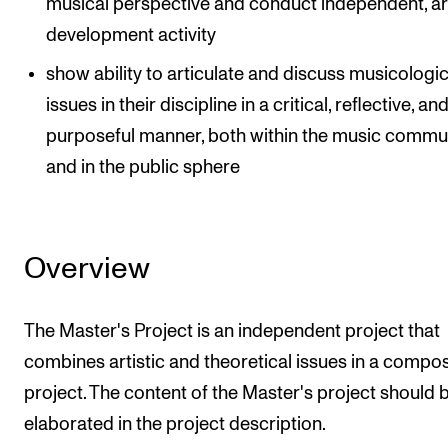
musical perspective and conduct independent, art
development activity
show ability to articulate and discuss musicologic
issues in their discipline in a critical, reflective, an
purposeful manner, both within the music commu
and in the public sphere
Overview
The Master's Project is an independent project that
combines artistic and theoretical issues in a compos
project. The content of the Master's project should 
elaborated in the project description.