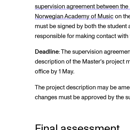
supervision agreement between the s
Norwegian Academy of Music
on the
must be signed by both the student a
responsible for making contact with 
Deadline
: The supervision agreemen
description of the Master's project
office by 1 May.
The project description may be amen
changes must be approved by the su
Final assessment