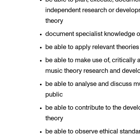
independent research or developme
theory
document specialist knowledge of 
be able to apply relevant theorie
be able to make use of, critically
music theory research and deve
be able to analyse and discuss mu
public
be able to contribute to the deve
theory
be able to observe ethical standar