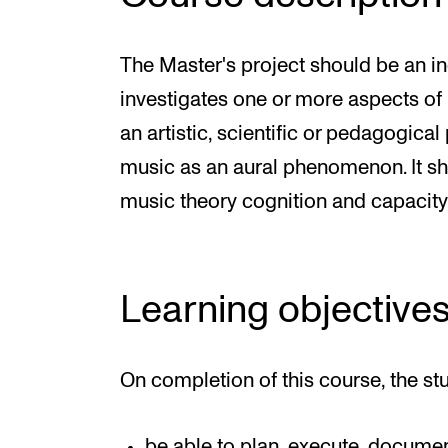
The Master's project should be an i
investigates one or more aspects of
an artistic, scientific or pedagogica
music as an aural phenomenon. It sh
music theory cognition and capacity fo
Learning objective
On completion of this course, the st
be able to plan, execute, docume