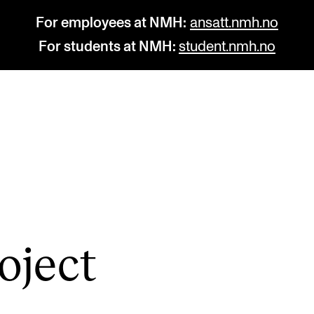
For employees at NMH:
ansatt.nmh.no
For students at NMH:
student.nmh.no
STUDY
R
Admissions
C
Exchange Programmes
C
The Library
No
o­ject
Departments and Disciplines
Pr
Pu