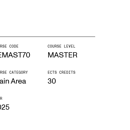
EWS
ws and Stories
ents and concerts
RSE CODE
COURSE LEVEL
EMAST70
MASTER
rrent Vacancies
RSE CATEGORY
ECTS CREDITS
ain Area
30
R
025