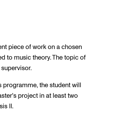
ent piece of work on a chosen
d to music theory. The topic of
 supervisor.
's programme, the student will
ster's project in at least two
s II.