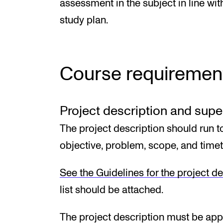
assessment in the subject in line wit
study plan.
Course requiremen
Project description and sup
The project description should run t
objective, problem, scope, and timet
See the Guidelines for the project de
list should be attached.
The project description must be app