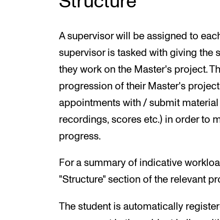
Structure
A supervisor will be assigned to each
supervisor is tasked with giving the
they work on the Master's project. Th
progression of their Master's proje
appointments with / submit material 
recordings, scores etc.) in order to 
progress.
For a summary of indicative workloa
"Structure" section of the relevant 
The student is automatically register