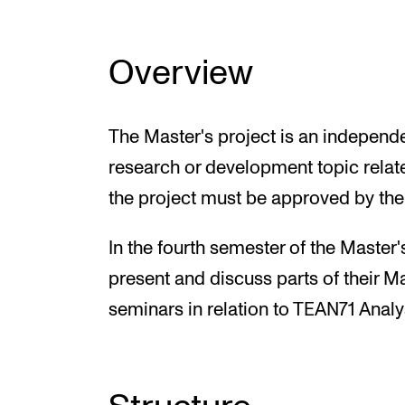
Overview
The Master's project is an independ
research or development topic relate
the project must be approved by the
In the fourth semester of the Master
present and discuss parts of their Ma
seminars in relation to TEAN71 Analysi