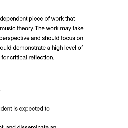
ndependent piece of work that
 music theory. The work may take
l perspective and should focus on
ould demonstrate a high level of
r critical reflection.
s
udent is expected to
nt, and disseminate an