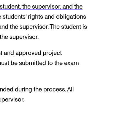
tudent, the supervisor, and the
 students' rights and obligations
nd the supervisor. The student is
the supervisor.
t and approved project
 must be submitted to the exam
ded during the process. All
pervisor.