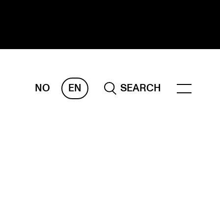
NO
EN
SEARCH
ESEARCH
ERM
REMAH
rdART
ojects
blications