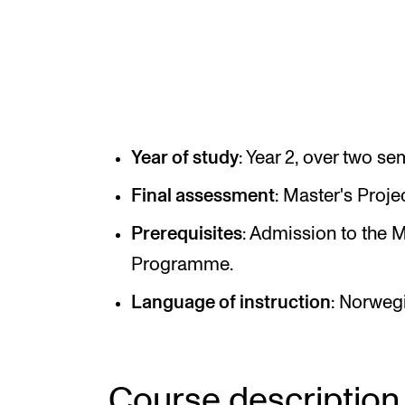
INTERNATIONAL
Collaboration
Networks
Year of study
: Year 2, over two se
International Activities
Final assessment
: Master's Projec
IN.TUNE
Prerequisites
: Admission to the 
Programme.
Language of instruction
: Norwegi
Course description