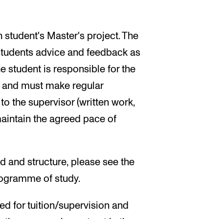
 student's Master's project. The
 students advice and feedback as
e student is responsible for the
ct and must make regular
to the supervisor (written work,
maintain the agreed pace of
d and structure, please see the
programme of study.
ed for tuition/supervision and