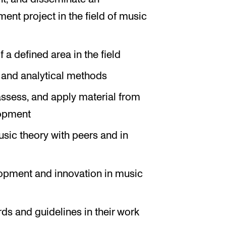
nt project in the field of music
a defined area in the field
s and analytical methods
 assess, and apply material from
lopment
sic theory with peers and in
lopment and innovation in music
ds and guidelines in their work