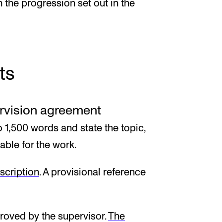
h the progression set out in the
ts
ervision agreement
o 1,500 words and state the topic,
able for the work.
scription
. A provisional reference
roved by the supervisor.
The