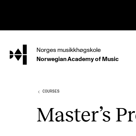
hjem
Norges
musikkhøgskole
Norwegian Academy
of Music
PROGRAMMES
All Programmes and Courses
Undergraduate Programmes
COURSES
Graduate Programmes
Master’s Pr
Doctoral Studies
Continuing Studies