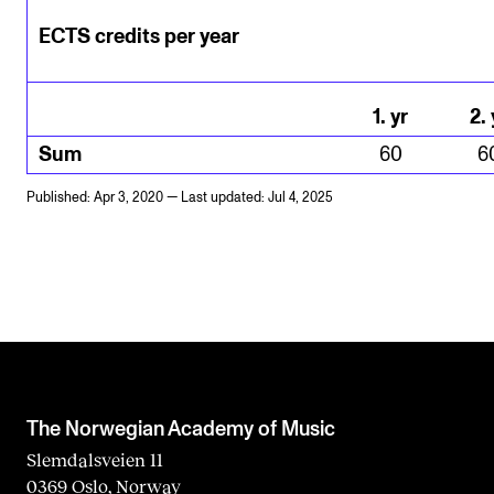
ECTS credits per year
1
.
yr
2
.
Sum
60
6
Published: Apr 3, 2020 — Last updated: Jul 4, 2025
The Norwegian Academy of Music
Slemdalsveien 11
0369 Oslo, Norway