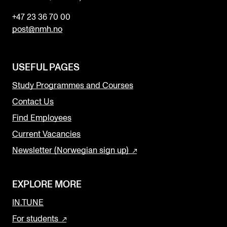
+47 23 36 70 00
post@nmh.no
USEFUL PAGES
Study Programmes and Courses
Contact Us
Find Employees
Current Vacancies
Newsletter (Norwegian sign up)
EXPLORE MORE
IN.TUNE
For students