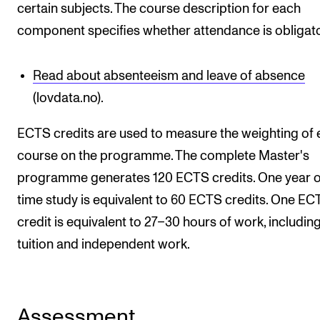
certain subjects. The course description for each
component specifies whether attendance is obligato
Read about absenteeism and leave of absence
(lovdata.no).
ECTS credits are used to measure the weighting of
course on the programme. The complete Master's
programme generates 120 ECTS credits. One year of
time study is equivalent to 60 ECTS credits. One EC
credit is equivalent to 27–30 hours of work, includin
tuition and independent work.
Assessment