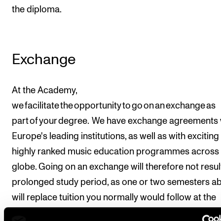
the diploma.
Exchange
At the Academy,
we facilitate the opportunity to go on an exchange as
part of your degree. We have exchange agreements 
Europe's leading institutions, as well as with excitin
highly ranked music education programmes across 
globe. Going on an exchange will therefore not result
prolonged study period, as one or two semesters a
will replace tuition you normally would follow at the
Norwegian Academy of Music during this time. If yo