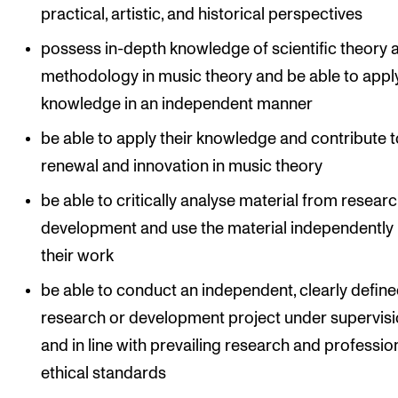
practical, artistic, and historical perspectives
possess in-depth knowledge of scientific theory 
methodology in music theory and be able to apply
knowledge in an independent manner
be able to apply their knowledge and contribute t
renewal and innovation in music theory
be able to critically analyse material from resear
development and use the material independently 
their work
be able to conduct an independent, clearly defin
research or development project under supervis
and in line with prevailing research and profession
ethical standards