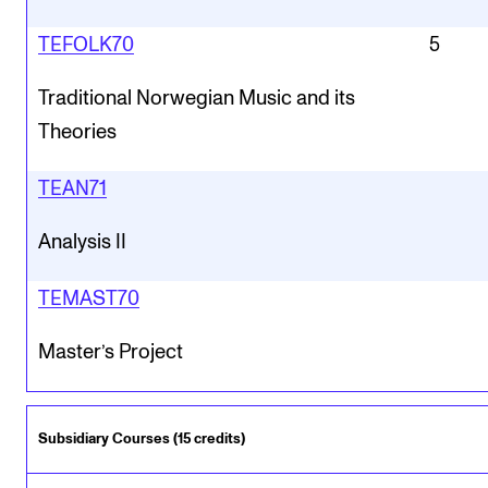
TEFOLK70
5
Traditional Norwegian Music and its
Theories
TEAN71
Analysis II
TEMAST70
Master’s Project
Subsidiary Courses (15 credits)