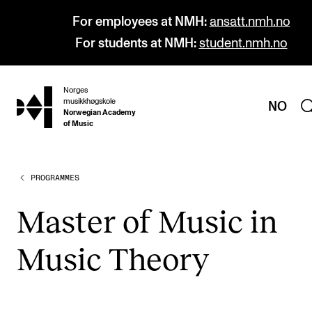
For employees at NMH:
ansatt.nmh.no
For students at NMH:
student.nmh.no
Norges
hjem
musikkhøgskole
NO
Norwegian Academy
of Music
PROGRAMMES
PROGRAMMES
All Programmes and Courses
Mas­ter of Music in
Undergraduate Programmes
Music The­ory
Graduate Programmes
Doctoral Studies
Continuing Studies