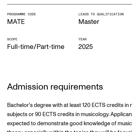
PROGRAMME CODE
LEADS TO QUALIFICATION
STUDY
MATE
Master
Admissions
Exchange Programmes
SCOPE
YEAR
Full-time/Part-time
2025
The Library
Departments and Disciplines
RESEARCH
Admission requirements
CERM
CREMAH
Bachelor's degree with at least 120 ECTS credits in
NordART
subjects or 90 ECTS credits in musicology. Applican
expected to demonstrate good knowledge of music
Projects