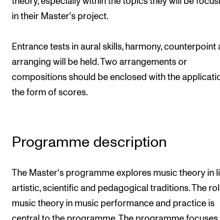
theory, especially within the topics they will be focu
Publications
in their Master's project.
INTERNATIONAL
Entrance tests in aural skills, harmony, counterpoint
Collaboration
arranging will be held. Two arrangements or
Networks
compositions should be enclosed with the applicatio
the form of scores.
International Activities
IN.TUNE
Programme description
INFO
Contact Us
The Master's programme explores music theory in li
About the Academy
artistic, scientific and pedagogical traditions. The rol
Find Employees
music theory in music performance and practice is
For Students and Employees
central to the programme. The programme focuses