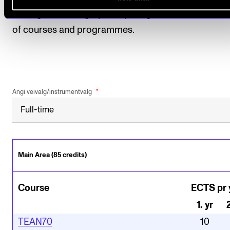
among other things, participating in student evaluat
of courses and programmes.
Angi veivalg/instrumentvalg
Main Area (85 credits)
Course
ECTS pr 
1
.
yr
TEAN70
10