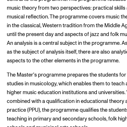
music theory from two perspectives: practical skills
The Student Committee (SUT) (student.nmh.no)
musical reflection. The programme covers music th
in the classical, Western tradition from the Middle A
NEWS
until the present day and aspects of jazz and folk mu
News and Stories
An analysis is a central subject in the programme. As
Events and concerts
as the subject of analysis itself, there are also analyti
Current Vacancies
aspects to the other elements in the programme.
The Master's programme prepares the students for
studies in musicology, which enables them to teach 
higher music education institutions and universities
combined with a qualification in educational theory
practice (PPU), the programme qualifies the student
teaching in primary and secondary schools, folk hig