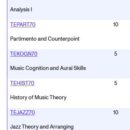
Analysis I
TEPART70
10
Partimento and Counterpoint
TEKOGN70
5
Music Cognition and Aural Skills
TEHIST70
5
History of Music Theory
TEJAZZ70
10
Jazz Theory and Arranging