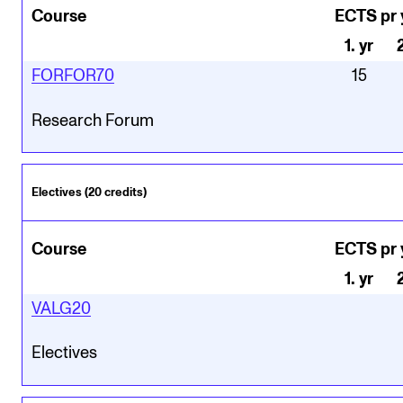
Course
ECTS pr 
1
.
yr
FORFOR70
15
Research Forum
Electives (20 credits)
Course
ECTS pr 
1
.
yr
VALG20
Electives