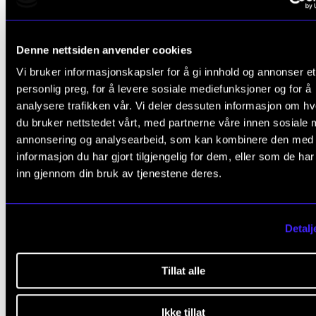
to go on an exchange during the first year of your
Master's programme, you must apply for this befor
Denne nettsiden anvender cookies
know whether or not you have been admitted to the
Vi bruker informasjonskapsler for å gi innhold og annonser et
programme. It is also possible to travel during your
personlig preg, for å levere sosiale mediefunksjoner og for å
year of Master's.
analysere trafikken vår. Vi deler dessuten informasjon om h
du bruker nettstedet vårt, med partnerne våre innen sosiale 
Find out more about how, where and when to excha
annonsering og analysearbeid, som kan kombinere den med
on NMHs web site
(student.nmh.no).
informasjon du har gjort tilgjengelig for dem, eller som de ha
inn gjennom din bruk av tjenestene deres.
Education quality assurance
Detalj
The Academy has a system for educational quality
Tillat alle
assurance and development that applies to all aspec
Ikke tillat
education. Students play a vital role in these efforts b