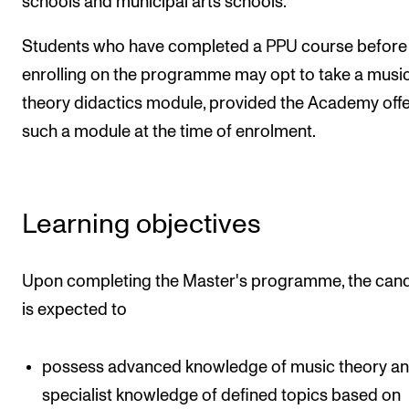
schools and municipal arts schools.
Students who have completed a PPU course before
enrolling on the programme may opt to take a musi
theory didactics module, provided the Academy off
such a module at the time of enrolment.
Learning objectives
Upon completing the Master's programme, the can
is expected to
possess advanced knowledge of music theory a
specialist knowledge of defined topics based on