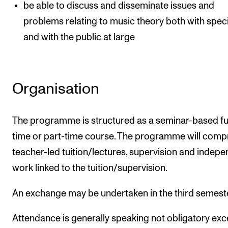
be able to discuss and disseminate issues and
problems relating to music theory both with speci
and with the public at large
Organisation
The programme is structured as a seminar-based ful
time or part-time course. The programme will comp
teacher-led tuition/lectures, supervision and indep
work linked to the tuition/supervision.
An exchange may be undertaken in the third semest
Attendance is generally speaking not obligatory exc