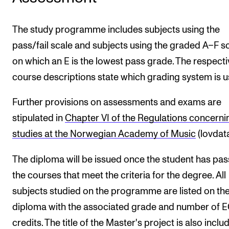
The study programme includes subjects using the
pass/fail scale and subjects using the graded A–F s
on which an E is the lowest pass grade. The respecti
course descriptions state which grading system is u
Further provisions on assessments and exams are
stipulated in
Chapter VI of the Regulations concerni
studies at the Norwegian Academy of Music
(lovdata
The diploma will be issued once the student has pa
the courses that meet the criteria for the degree. All
subjects studied on the programme are listed on th
diploma with the associated grade and number of 
credits. The title of the Master's project is also incl