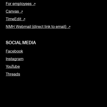
For employees
Canvas
TimeEdit
NMH Webmail (direct link to email)
SOCIAL MEDIA
Facebook
Instagram
YouTube
Threads