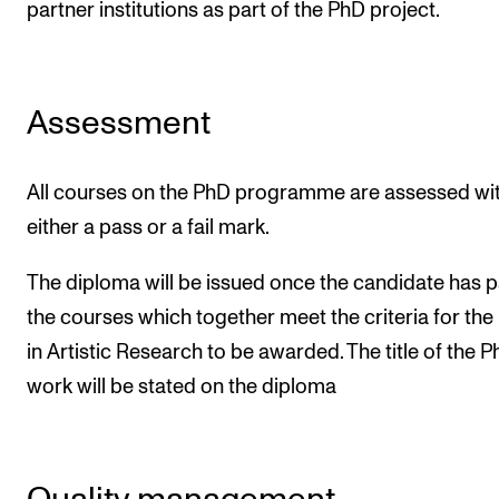
partner institutions as part of the PhD project.
Assessment
All courses on the PhD programme are assessed wi
either a pass or a fail mark.
The diploma will be issued once the candidate has 
the courses which together meet the criteria for th
in Artistic Research to be awarded. The title of the 
work will be stated on the diploma