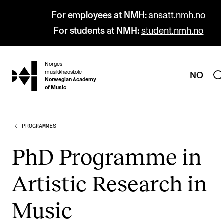
For employees at NMH:
ansatt.nmh.no
For students at NMH:
student.nmh.no
Norges
hjem
musikkhøgskole
NO
Norwegian Academy
of Music
PROGRAMMES
PROGRAMMES
All Programmes and Courses
PhD Pro­gramme in
Undergraduate Programmes
Artist­ic Research in
Graduate Programmes
Doctoral Studies
Music
Continuing Studies