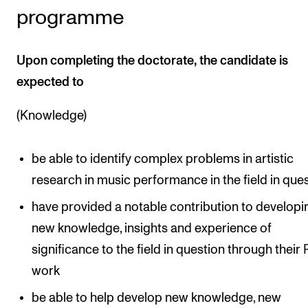
programme
Upon completing the doctorate, the candidate is
expected to
(Knowledge)
be able to identify complex problems in artistic
research in music performance in the field in que
have provided a notable contribution to developi
new knowledge, insights and experience of
significance to the field in question through their
work
be able to help develop new knowledge, new