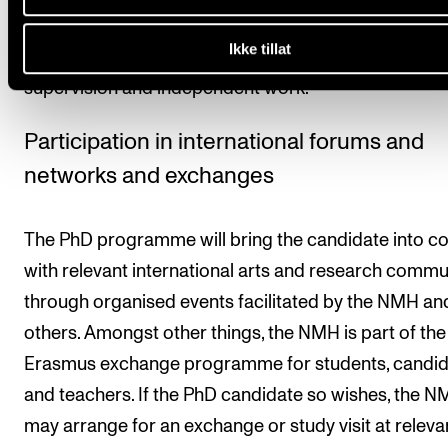
study is equivalent to 60 ECTS credits. One ECTS cre
Ikke tillat
equivalent to 30 hours of work, including teaching,
supervision and independent work.
Participation in international forums and
networks and exchanges
The PhD programme will bring the candidate into c
with relevant international arts and research commu
through organised events facilitated by the NMH an
others. Amongst other things, the NMH is part of the
Erasmus exchange programme for students, candid
and teachers. If the PhD candidate so wishes, the 
may arrange for an exchange or study visit at releva