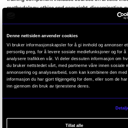
methodology, ethics and copyright, dissemination, p
development and documenting results and reflectio
artistic research.
Denne nettsiden anvender cookies
The candidate attends courses organised by the
Vi bruker informasjonskapsler for å gi innhold og annonser et
programme committee and the Norwegian Artistic
personlig preg, for å levere sosiale mediefunksjoner og for å
Research School.
analysere trafikken vår. Vi deler dessuten informasjon om h
du bruker nettstedet vårt, med partnerne våre innen sosiale 
The programme includes seminars, workshops, lect
annonsering og analysearbeid, som kan kombinere den med
informasjon du har gjort tilgjengelig for dem, eller som de ha
presentations, supervision and independent work.
inn gjennom din bruk av tjenestene deres.
The course description for each component specifi
whether attendance is obligatory.
Detalj
ECTS credits are used to measure the weighting of
Tillat alle
course on the PhD programme. One year of full-tim