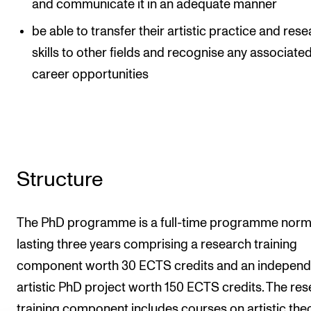
and communicate it in an adequate manner
be able to transfer their artistic practice and res
skills to other fields and recognise any associate
career opportunities
Structure
The PhD programme is a full-time programme norm
lasting three years comprising a research training
component worth 30 ECTS credits and an independ
artistic PhD project worth 150 ECTS credits. The re
training component includes courses on artistic theo