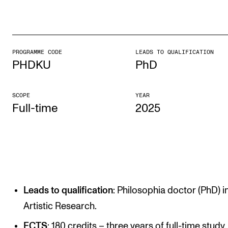
STUDY
Admissions
PROGRAMME CODE
LEADS TO QUALIFICATION
PHDKU
PhD
Exchange Programmes
The Library
SCOPE
YEAR
Departments and Disciplines
Full-time
2025
RESEARCH
CERM
CREMAH
Leads to qualification
: Philosophia doctor (PhD) i
NordART
Artistic Research.
Projects
ECTS
: 180 credits – three years of full-time study.