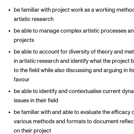
be familiar with project work as a working method
artistic research
be able to manage complex artistic processes a
projects
be able to account for diversity of theory and me
in artistic research and identify what the project 
to the field while also discussing and arguing in it
favour
be able to identify and contextualise current dyn
issues in their field
be familiar with and able to evaluate the efficacy 
various methods and formats to document reflec
on their project