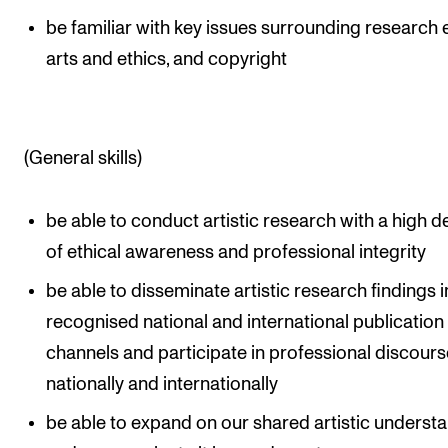
be familiar with key issues surrounding research e
arts and ethics, and copyright
(General skills)
be able to conduct artistic research with a high 
of ethical awareness and professional integrity
be able to disseminate artistic research findings i
recognised national and international publication
channels and participate in professional discours
nationally and internationally
be able to expand on our shared artistic underst