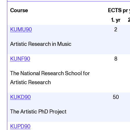
Course
ECTS pr 
1
.
yr
KUMU90
2
Artistic Research in Music
KUNF90
8
The National Research School for
Artistic Research
KUKD90
50
The Artistic PhD Project
KUPD90