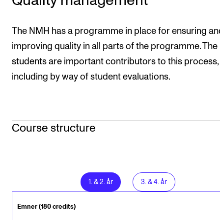
Quality management
The NMH has a programme in place for ensuring an
improving quality in all parts of the programme. The
students are important contributors to this process,
including by way of student evaluations.
Course structure
1
.
&
2
. år
3
.
&
4
. år
Emner (180 credits)