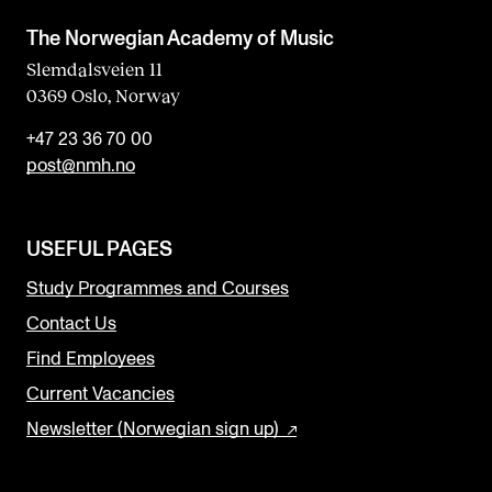
The Norwegian Academy of Music
Slemdalsveien 11
0369 Oslo, Norway
+47 23 36 70 00
post@nmh.no
USEFUL PAGES
Study Programmes and Courses
Contact Us
Find Employees
Current Vacancies
Newsletter (Norwegian sign up)