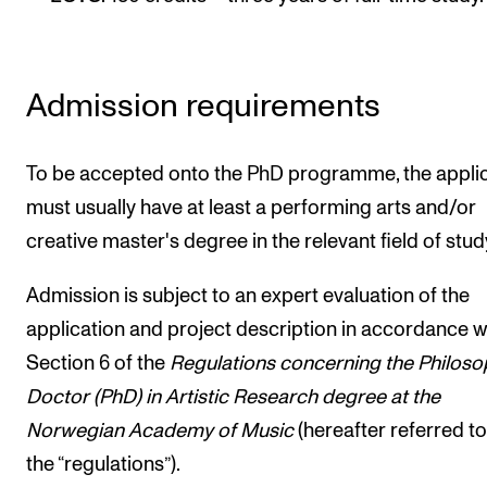
Publications
INTERNATIONAL
Admission requirements
Collaboration
Networks
To be accepted onto the PhD programme, the appli
International Activities
must usually have at least a performing arts and/or
creative master's degree in the relevant field of stud
IN.TUNE
Admission is subject to an expert evaluation of the
INFO
application and project description in accordance w
Section 6 of the
Regulations concerning the Philoso
Contact Us
Docto
r (PhD) in Artistic Research degree at the
About the Academy
Norwegian Academy of Music
(hereafter referred to
Find Employees
the “regulations”).
For Students and Employees