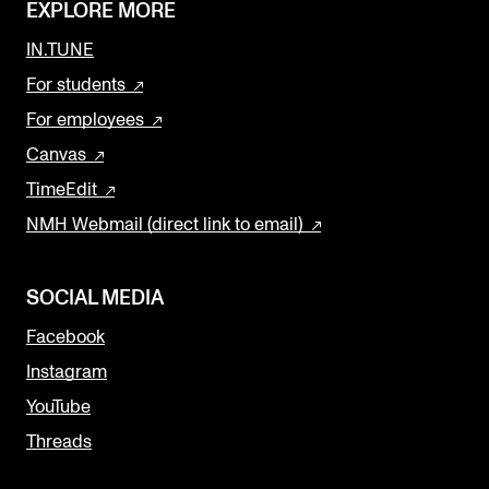
EXPLORE MORE
IN.TUNE
For students
For employees
Canvas
TimeEdit
NMH Webmail (direct link to email)
SOCIAL MEDIA
Facebook
Instagram
YouTube
Threads