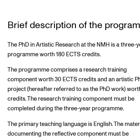
The Student Committee (SUT) (student.nmh.no)
Brief description of the progr
NEWS
News and Stories
The PhD in Artistic Research at the NMH is a three-y
Events and concerts
programme worth 180 ECTS credits.
Current Vacancies
The programme comprises a research training
component worth 30 ECTS credits and an artistic P
project (hereafter referred to as the PhD work) wort
credits. The research training component must be
completed during the three-year programme.
The primary teaching language is English. The mater
documenting the reflective component must be