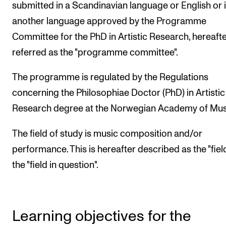
submitted in a Scandinavian language or English or 
another language approved by the Programme
Committee for the PhD in Artistic Research, hereaft
referred as the "programme committee".
The programme is regulated by the Regulations
concerning the Philosophiae Doctor (PhD) in Artistic
Research degree at the Norwegian Academy of Mus
The field of study is music composition and/or
performance. This is hereafter described as the "fiel
the "field in question".
Learning objectives for the