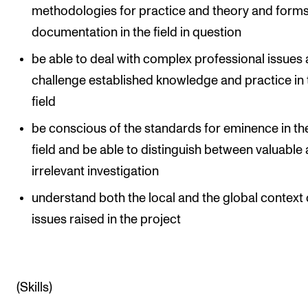
methodologies for practice and theory and forms
documentation in the field in question
be able to deal with complex professional issues
challenge established knowledge and practice in 
field
be conscious of the standards for eminence in the
field and be able to distinguish between valuable
irrelevant investigation
understand both the local and the global context 
issues raised in the project
(Skills)