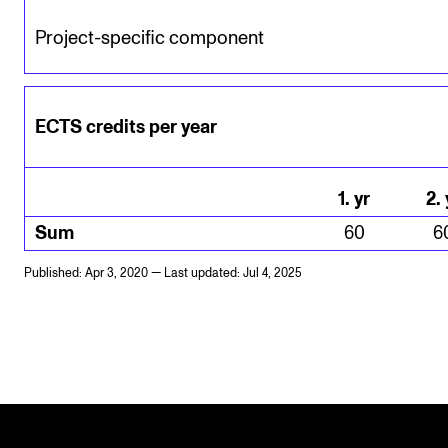
Project-specific component
ECTS credits per year
1
.
yr
2
.
Sum
60
6
Published: Apr 3, 2020 — Last updated: Jul 4, 2025