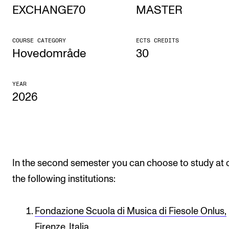
EXCHANGE70
MASTER
STUDY
COURSE CATEGORY
ECTS CREDITS
Admissions
Hovedområde
30
Exchange Programmes
YEAR
The Library
2026
Departments and Disciplines
RESEARCH
CERM
In the second semester you can choose to study at 
the following institutions:
CREMAH
NordART
Fondazione Scuola di Musica di Fiesole Onlus,
Projects
Firenze, Italia