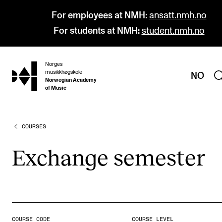
For employees at NMH:
ansatt.nmh.no
For students at NMH:
student.nmh.no
Norges
hjem
musikkhøgskole
NO
Norwegian Academy
of Music
COURSES
PROGRAMMES
All Programmes and Courses
Exchange semester
Undergraduate Programmes
Graduate Programmes
Doctoral Studies
Continuing Studies
COURSE CODE
COURSE LEVEL