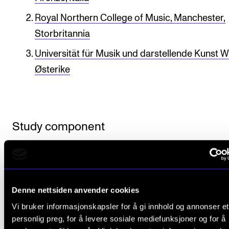
Publications
Royal Northern College of Music, Manchester,
Storbritannia
INTERNATIONAL
Universität für Musik und darstellende Kunst W
Collaboration
Østerike
Networks
International Activities
IN.TUNE
Study component
INFO
MASTER - Master of Music Performance
Contact Us
Published: Sep 28, 2021 — Last updated: Oct 21, 2025
About the Academy
Denne nettsiden anvender cookies
Vi bruker informasjonskapsler for å gi innhold og annonser et
Find Employees
personlig preg, for å levere sosiale mediefunksjoner og for å
For Students and Employees