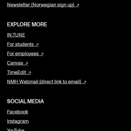
Newsletter (Norwegian sign up)
EXPLORE MORE
IN.TUNE
For students
For employees
Canvas
TimeEdit
NMH Webmail (direct link to email)
SOCIAL MEDIA
Facebook
Instagram
YouTube