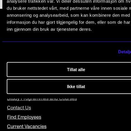
analysere trafikken vår. Vi deler dessuten informasjon om h
du bruker nettstedet vårt, med partnerne våre innen sosiale 
The Student Committee (SUT) (student.nmh.no)
annonsering og analysearbeid, som kan kombinere den med
informasjon du har gjort tilgjengelig for dem, eller som de ha
inn gjennom din bruk av tjenestene deres.
NEWS
The Norwegian Academy of Music
Slemdalsveien 11
News and Stories
0369 Oslo, Norway
Events and concerts
Detalj
+47 23 36 70 00
Current Vacancies
post@nmh.no
Tillat alle
Ikke tillat
USEFUL PAGES
Study Programmes and Courses
Contact Us
Find Employees
Current Vacancies