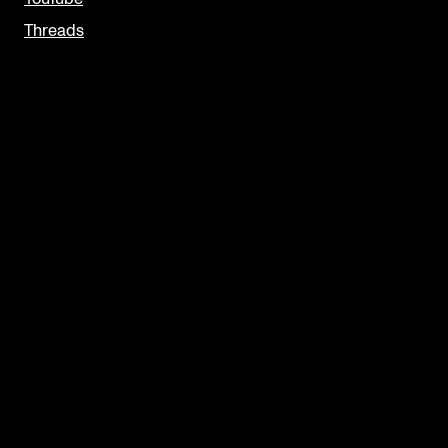
Threads