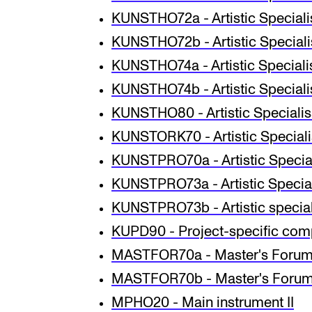
KUNSTHO72a - Artistic Specialisa
KUNSTHO72b - Artistic Specialisa
KUNSTHO74a - Artistic Specialisa
KUNSTHO74b - Artistic Specialisa
KUNSTHO80 - Artistic Specialisa
KUNSTORK70 - Artistic Specialis
KUNSTPRO70a - Artist­ic Spe­cial­i
KUNSTPRO73a - Artistic Speciali
KUNSTPRO73b - Artistic speciali
KUPD90 - Project-specific co
MASTFOR70a - Master's Forum
MASTFOR70b - Master's Forum 
MPHO20 - Main instrument II