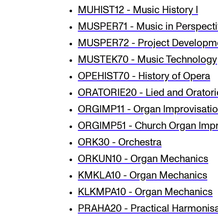
MUHIST12 - Music History I
MUSPER71 - Music in Perspect
MUSPER72 - Project Developmen
MUSTEK70 - Music Technology
OPEHIST70 - History of Opera
ORATORIE20 - Lied and Orator
ORGIMP11 - Organ Improvisati
ORGIMP51 - Church Organ Impr
ORK30 - Orchestra
ORKUN10 - Organ Mechanics
KMKLA10 - Organ Mechanics
KLKMPA10 - Organ Mechanics
PRAHA20 - Practical Harmonisat