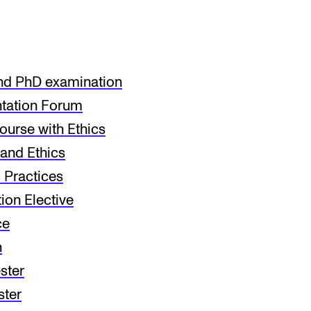
nd PhD examination
tation Forum
urse with Ethics
and Ethics
Practices
ion Elective
ce
n
ster
ter