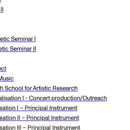
II
etic Seminar I
tic Seminar II
ect
Music
 School for Artistic Research
isation I - Concert production/Outreach
ation I – Principal Instrument
ation II – Principal Instrument
tion III – Principal Instrument