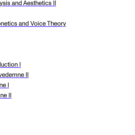
sis and Aesthetics II
netics and Voice Theory
ction I
vedemne II
ne I
e II