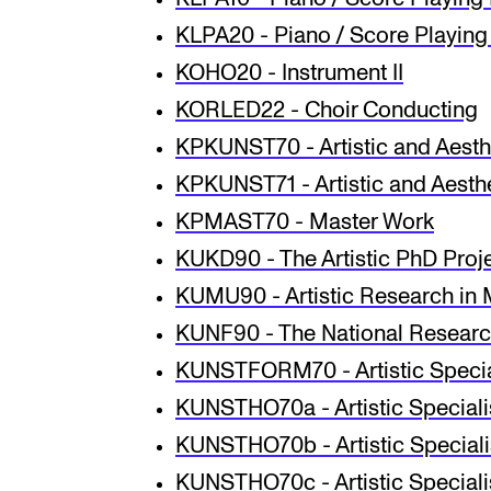
KLPA20 - Piano / Score Playing 
KOHO20 - Instrument II
KORLED22 - Choir Conducting
KPKUNST70 - Artistic and Aesth
KPKUNST71 - Artistic and Aesthe
KPMAST70 - Master Work
KUKD90 - The Artistic PhD Proj
KUMU90 - Artistic Research in 
KUNF90 - The National Research
KUNSTFORM70 - Artistic Special
KUNSTHO70a - Artistic Specialis
KUNSTHO70b - Artistic Specialis
KUNSTHO70c - Artistic Specialisa