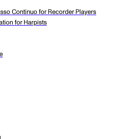
so Continuo for Recorder Players
tion for Harpists
e
I