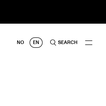
NO
EN
SEARCH
ESEARCH
ERM
REMAH
rdART
ojects
blications