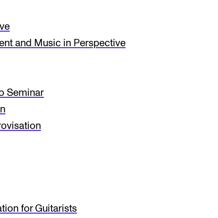
ive
t and Music in Perspective
io Seminar
on
ovisation
ion for Guitarists