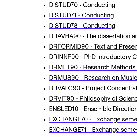
DISTUD70 - Conducting
DISTUD71 - Conducting
DISTUD78 - Conducting
DRAVHA90 - The dissertation a
DRFORMID90 - Text and Presen
DRINNF90 - PhD Introductory Co
DRMET90 - Research Methods 
DRMUS90 - Research on Music 
DRVALG90 - Project Concentrat
DRVIT90 - Philosophy of Scien
ENSLED10 - Ensemble Directio
EXCHANGE70 - Exchange seme
EXCHANGE71 - Exchange semes