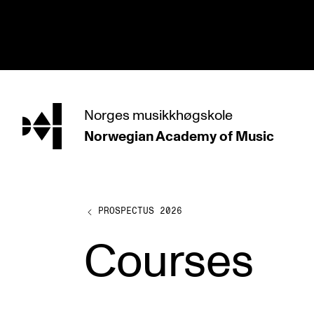
hjem
Norges
musikkhøgskole
Norwegian Academy
of Music
PROGRAMMES
All Programmes and Courses
Undergraduate Programmes
PROSPECTUS 2026
Graduate Programmes
Courses
Doctoral Studies
Continuing Studies