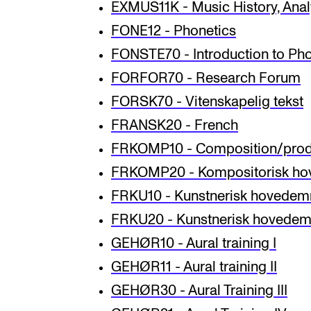
EXMUS11K - Music History, Analy
FONE12 - Phonetics
FONSTE70 - Introduction to Pho
FORFOR70 - Research Forum
FORSK70 - Vitenskapelig tekst
FRANSK20 - French
FRKOMP10 - Composition/produ
FRKOMP20 - Kompositorisk ho
FRKU10 - Kunstnerisk hovedem
FRKU20 - Kunstnerisk hovedemn
GEHØR10 - Aural training I
GEHØR11 - Aural training II
GEHØR30 - Aural Training III