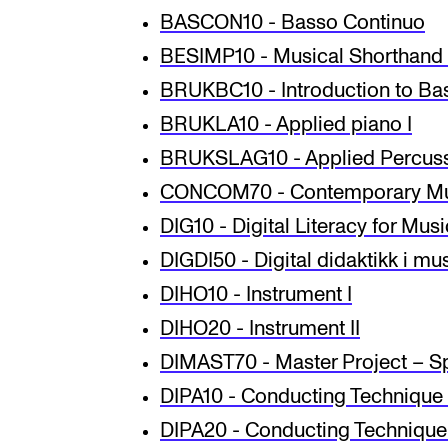
BASCON10 - Basso Continuo
BESIMP10 - Musical Shorthand 
INTERNATIONAL
BRUKBC10 - Introduction to Bas
Collaboration
BRUKLA10 - Applied piano I
BRUKSLAG10 - Applied Percus
Networks
CONCOM70 - Contemporary Mu
International Activities
DIG10 - Digital Literacy for Mus
IN.TUNE
DIGDI50 - Digital didaktikk i m
DIHO10 - Instrument I
DIHO20 - Instrument II
DIMAST70 - Master Project – Sp
DIPA10 - Conducting Technique 
DIPA20 - Conducting Technique 