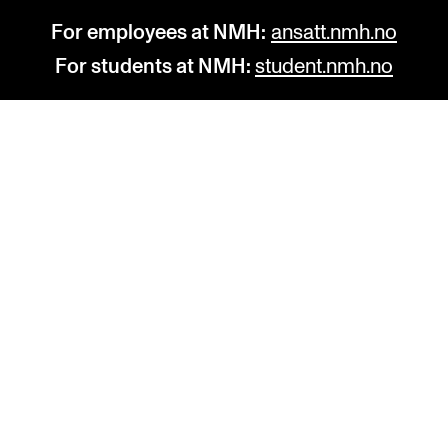
For employees at NMH:
ansatt.nmh.no
For students at NMH:
student.nmh.no
STUDY
R
Admissions
C
Exchange Programmes
C
The Library
No
Departments and Disciplines
Pr
Pu