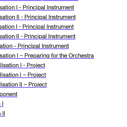
tion I - Principal Instrument
tion II - Principal Instrument
tion I - Principal Instrument
tion II - Principal Instrument
tion - Principal Instrument
ation I – Preparing for the Orchestra
sa­tion I - Project
sation I – Project
sation II – Project
mponent
 I
II