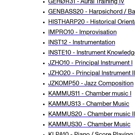
GEHØR31 - Aural Training IV
GENBASS20 - Harpsichord / Bas
HISTHARP20 - Historical Orienta
IMPRO10 - Improvisation
INST12 - Instrumentation
INSTE10 - Instrument Knowledg
JZHO10 - Principal Instrument I
JZHO20 - Principal Instrument II
JZKOMP50 - Jazz Composition
KAMMUS11 - Chamber music I
KAMMUS13 - Chamber Music
KAMMUS20 - Chamber music II
KAMMUS30 - Chamber Music
KLPA10 - Piano / Score Playing 