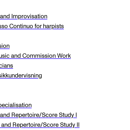
and Improvisation
INFO
N
so Continuo for harpists
Contact Us
Ne
sion
About the Academy
Ev
sic and Commission Work
Find Employees
Cu
icians
For Students and Employees
usikkundervisning
The Student Committee (SUT)
(student.nmh.no)
ecialisation
and Repertoire/Score Study I
and Repertoire/Score Study II