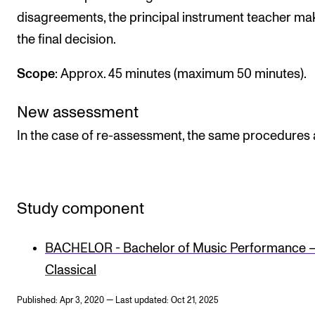
disagreements, the principal instrument teacher ma
the final decision.
Scope
: Approx. 45 minutes (maximum 50 minutes).
New assessment
In the case of re-assessment, the same procedures 
Study component
BACHELOR - Bachelor of Music Performance 
Classical
Published: Apr 3, 2020 — Last updated: Oct 21, 2025