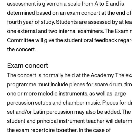
assessment is given on a scale from A to E and is
determined based on an exam concert at the end of
fourth year of study. Students are assessed by at lea
one external and two internal examiners. The Exami
Committee will give the student oral feedback rega
the concert.
Exam concert
The concert is normally held at the Academy. The e
programme must include pieces for snare drum, tim
one or more melodic instruments, as well as large
percussion setups and chamber music. Pieces for 
set and/or Latin percussion may also be added. The
student and principal instrument teacher will deter
the exam repertoire together. In the case of