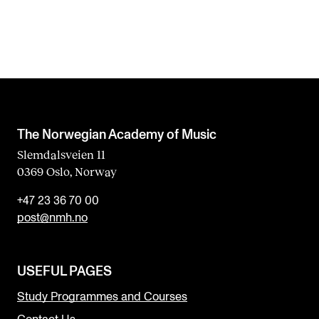
The Norwegian Academy of Music
Slemdalsveien 11
0369 Oslo, Norway
+47 23 36 70 00
post@nmh.no
USEFUL PAGES
Study Programmes and Courses