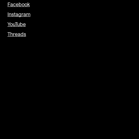
Facebook
Instagram
YouTube
Threads