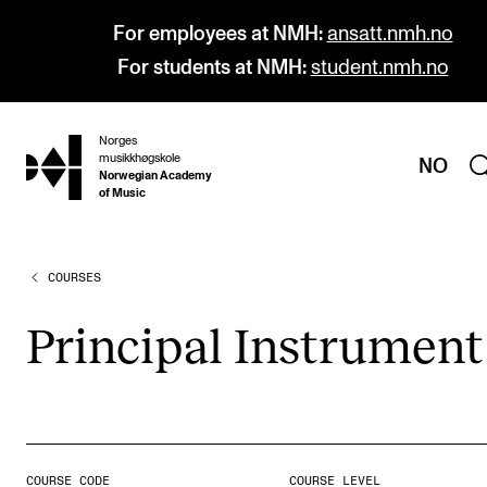
For employees at NMH:
ansatt.nmh.no
For students at NMH:
student.nmh.no
Norges
hjem
musikkhøgskole
NO
Norwegian Academy
of Music
COURSES
PROGRAMMES
All Programmes and Courses
Prin­cip­al Instru­ment
Undergraduate Programmes
Graduate Programmes
Doctoral Studies
Continuing Studies
COURSE CODE
COURSE LEVEL