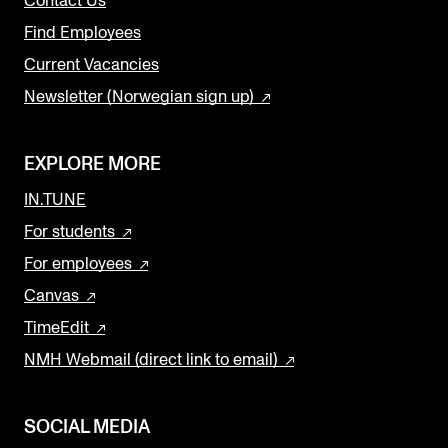
Contact Us
Find Employees
Current Vacancies
Newsletter (Norwegian sign up)
EXPLORE MORE
IN.TUNE
For students
For employees
Canvas
TimeEdit
NMH Webmail (direct link to email)
SOCIAL MEDIA