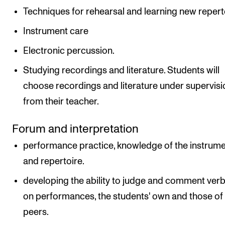
Techniques for rehearsal and learning new repert
Instrument care
Electronic percussion.
Studying recordings and literature. Students will
choose recordings and literature under supervisi
from their teacher.
Forum and interpretation
performance practice, knowledge of the instrum
and repertoire.
developing the ability to judge and comment verb
on performances, the students' own and those of
peers.