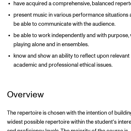
have acquired a comprehensive, balanced reperto
present music in various performance situations
be able to communicate with the audience.
be able to work independently and with purpose,
playing alone and in ensembles.
know and show an ability to reflect upon relevant
academic and professional ethical issues.
Overview
The repertoire is chosen with the intention of buildin
widest possible repertoire within the student's inter