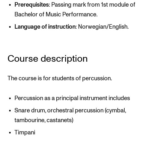
Publications
Prerequisites
: Passing mark from 1st module of
Bachelor of Music Performance.
INTERNATIONAL
Language of instruction
: Norwegian/English.
Collaboration
Networks
Course description
International Activities
IN.TUNE
The course is for students of percussion.
INFO
Percussion as a principal instrument includes
Contact Us
Snare drum, orchestral percussion (cymbal,
About the Academy
tambourine, castanets)
Find Employees
Timpani
For Students and Employees