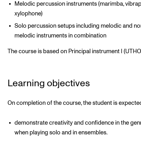
Melodic percussion instruments (marimba, vibra
The Student Committee (SUT) (student.nmh.no)
xylophone)
Solo percussion setups including melodic and no
NEWS
melodic instruments in combination
News and Stories
The course is based on Principal instrument I (UTHO1
Events and concerts
Current Vacancies
Learning objectives
On completion of the course, the student is expecte
demonstrate creativity and confidence in the gen
when playing solo and in ensembles.