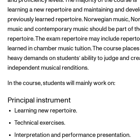
and proficiency levels. The majority of the course is
learning a new repertoire and maintaining and deve
previously learned repertoire. Norwegian music, No
music and contemporary music should be part of th
repertoire. The exam repertoire may include reperto
learned in chamber music tuition. The course places
heavy demands on students’ ability to judge and cre
independent musical renditions.
In the course, students will mainly work on:
Principal instrument
Learning new repertoire.
Technical exercises.
Interpretation and performance presentation.