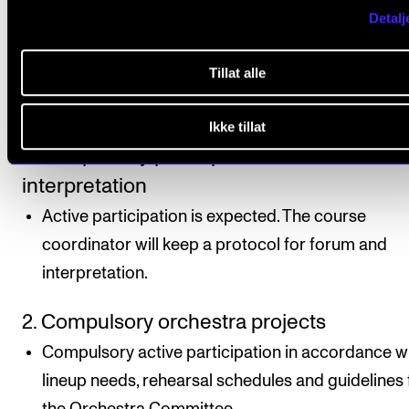
individual study programme.
Detalj
Tillat alle
Course requirements
Ikke tillat
1. Compulsory participation in forum and
interpretation
Active participation is expected. The course
coordinator will keep a protocol for forum and
interpretation.
2. Compulsory orchestra projects
Compulsory active participation in accordance w
lineup needs, rehearsal schedules and guidelines