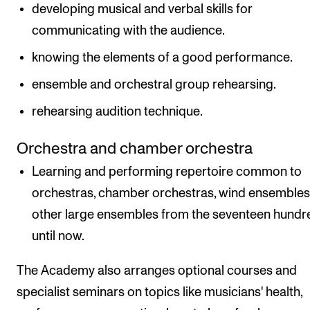
developing musical and verbal skills for
communicating with the audience.
knowing the elements of a good performance.
ensemble and orchestral group rehearsing.
rehearsing audition technique.
Orchestra and chamber orchestra
Learning and performing repertoire common to
orchestras, chamber orchestras, wind ensemble
other large ensembles from the seventeen hundr
until now.
The Academy also arranges optional courses and
specialist seminars on topics like musicians' health,