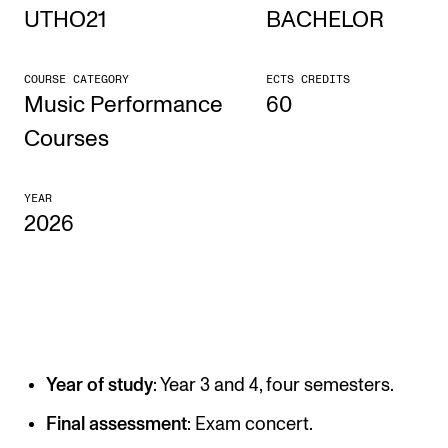
UTHO21
BACHELOR
STUDY
COURSE CATEGORY
ECTS CREDITS
Admissions
Music Performance
60
Exchange Programmes
Courses
The Library
YEAR
Departments and Disciplines
2026
RESEARCH
CERM
CREMAH
Year of study
: Year 3 and 4, four semesters.
NordART
Projects
Final assessment
: Exam concert.