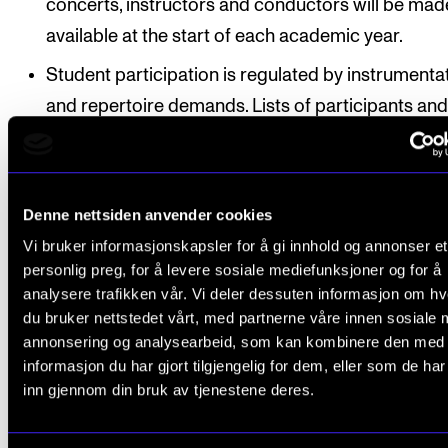
concerts, instructors and conductors will be mad
available at the start of each academic year.
Student participation is regulated by instrumenta
and repertoire demands. Lists of participants and 
project schedules (including group rehearsals) ar
made available no later than three (3) weeks prior
the start of each project.
Denne nettsiden anvender cookies
Vi bruker informasjonskapsler for å gi innhold og annonser et
Students have registered automatically for
personlig preg, for å levere sosiale mediefunksjoner og for å
instruction/supervision and assessment in the cours
analysere trafikken vår. Vi deler dessuten informasjon om h
accordance with the study progress requirements s
du bruker nettstedet vårt, med partnerne våre innen sosiale 
in the individual education plan.
annonsering og analysearbeid, som kan kombinere den med
informasjon du har gjort tilgjengelig for dem, eller som de ha
inn gjennom din bruk av tjenestene deres.
For an overview of the anticipated study progressio
please see Organisation under the description of th