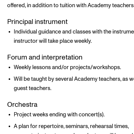
offered, in addition to tuition with Academy teachers
Principal instrument
Individual guidance and classes with the instrume
instructor will take place weekly.
Forum and interpretation
Weekly lessons and/or projects/workshops.
Will be taught by several Academy teachers, as we
guest teachers.
Orchestra
Project weeks ending with concert(s).
A plan for repertoire, seminars, rehearsal times,