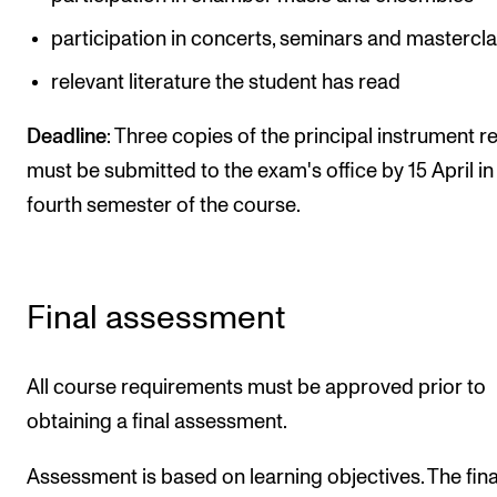
participation in concerts, seminars and mastercl
relevant literature the student has read
Deadline
: Three copies of the principal instrument r
must be submitted to the exam's office by 15 April in
fourth semester of the course.
Final assessment
All course requirements must be approved prior to
obtaining a final assessment.
Assessment is based on learning objectives. The fina