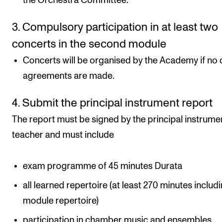
the Orchestra Committee.
3. Compulsory participation in at least two
concerts in the second module
Concerts will be organised by the Academy if no 
agreements are made.
4. Submit the principal instrument report
The report must be signed by the principal instrume
teacher and must include
exam programme of 45 minutes Durata
all learned repertoire (at least 270 minutes includi
module repertoire)
participation in chamber music and ensembles