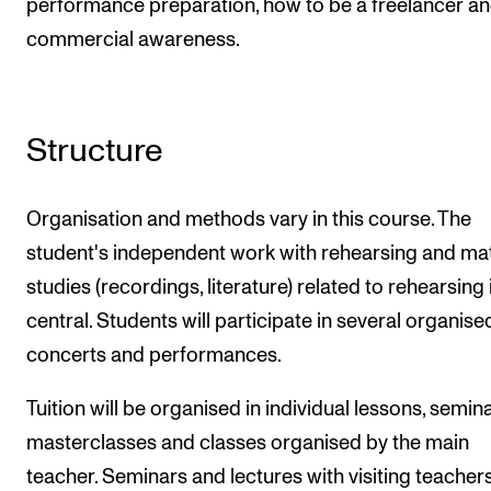
performance preparation, how to be a freelancer a
commercial awareness.
Structure
Organisation and methods vary in this course. The
student's independent work with rehearsing and mat
studies (recordings, literature) related to rehearsing 
central. Students will participate in several organise
concerts and performances.
Tuition will be organised in individual lessons, semina
masterclasses and classes organised by the main
teacher. Seminars and lectures with visiting teacher