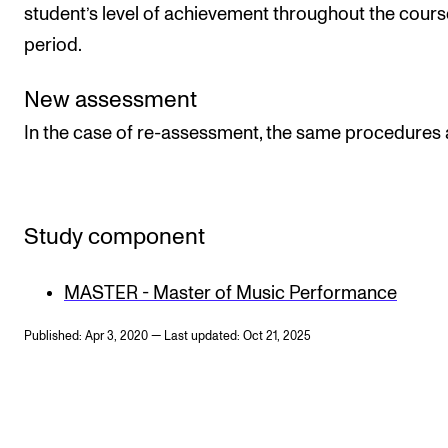
student’s level of achievement throughout the cours
period.
New assessment
In the case of re-assessment, the same procedures 
Study component
MASTER - Master of Music Performance
Published: Apr 3, 2020 — Last updated: Oct 21, 2025