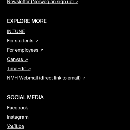
Newsletter (Norwegian sign up)
EXPLORE MORE
IN.TUNE
For students
For employees
Canvas
TimeEdit
NMH Webmail (direct link to email)
SOCIAL MEDIA
Facebook
Instagram
YouTube