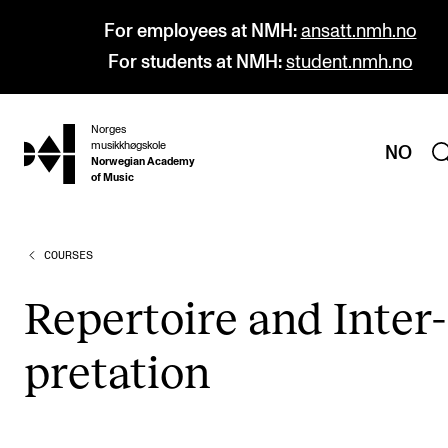
For employees at NMH:
ansatt.nmh.no
For students at NMH:
student.nmh.no
Norges
hjem
musikkhøgskole
NO
Norwegian Academy
of Music
COURSES
PROGRAMMES
All Programmes and Courses
Rep­er­toire and Inter­
Undergraduate Programmes
pret­a­tion
Graduate Programmes
Doctoral Studies
Continuing Studies