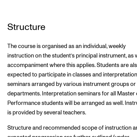
Structure
The course is organised as an individual, weekly
instruction on the student’s principal instrument, as 
accompaniment where this applies. Students are al
expected to participate in classes and interpretatio
seminars arranged by various instrument groups or
departments. Interpretation seminars for all Master 
Performance students will be arranged as well. Instr
is provided by several teachers.
Structure and recommended scope of instruction a