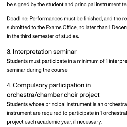
be signed by the student and principal instrument te
Deadline: Performances must be finished, and the r
submitted to the Exams Office, no later than 1 Dece
in the third semester of studies.
3. Interpretation seminar
Students must participate in a minimum of 1 interpre
seminar during the course.
4. Compulsory participation in
orchestra/chamber choir project
Students whose principal instrument is an orchestra
instrument are required to participate in 1 orchestral
project each academic year, if necessary.