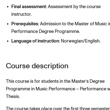
Publications
Final assessment
: Assessment by the course
instructor.
INTERNATIONAL
Prerequisites
: Admission to the Master of Music i
Collaboration
Performance Degree Programme.
Networks
Language of instruction
: Norwegian/English.
International Activities
IN.TUNE
Course description
INFO
This course is for students in the Master’s Degree
Contact Us
Programme in Music Performance – Performance w
About the Academy
Thesis.
Find Employees
For Students and Employees
The course takes place over the first three semester