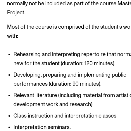
normally not be included as part of the course Maste
Project.
Most of the course is comprised of the student’s wo
with:
Rehearsing and interpreting repertoire that norma
new for the student (duration: 120 minutes).
Developing, preparing and implementing public
performances (duration: 90 minutes).
Relevant literature (including material from artisti
development work and research).
Class instruction and interpretation classes.
Interpretation seminars.