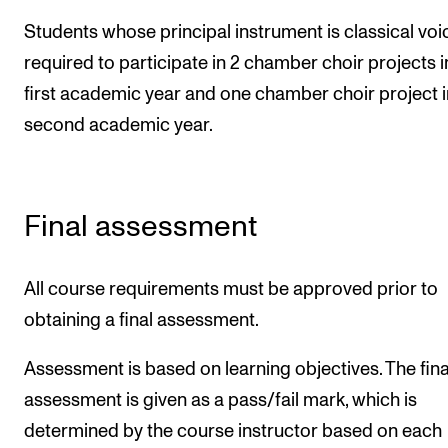
Students whose principal instrument is classical voi
required to participate in 2 chamber choir projects i
first academic year and one chamber choir project i
second academic year.
Final assessment
All course requirements must be approved prior to
obtaining a final assessment.
Assessment is based on learning objectives. The fina
assessment is given as a pass/fail mark, which is
determined by the course instructor based on each