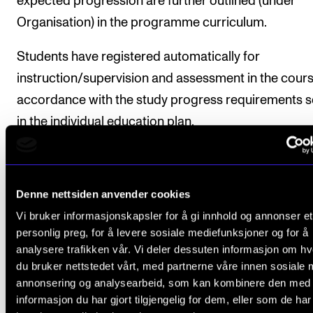
expected progression are further outlined (under
Organisation) in the programme curriculum.
Students have registered automatically for
instruction/supervision and assessment in the cours
accordance with the study progress requirements s
in the individual education plan.
Course requirements
Denne nettsiden anvender cookies
Vi bruker informasjonskapsler for å gi innhold og annonser et
personlig preg, for å levere sosiale mediefunksjoner og for å
1. Public performance
analysere trafikken vår. Vi deler dessuten informasjon om h
Students will perform a repertoire with a playing tim
du bruker nettstedet vårt, med partnerne våre innen sosiale 
at least 90 minutes. If so desired, the repertoire may
annonsering og analysearbeid, som kan kombinere den med
informasjon du har gjort tilgjengelig for dem, eller som de ha
divided into several performances. Minimum half of 