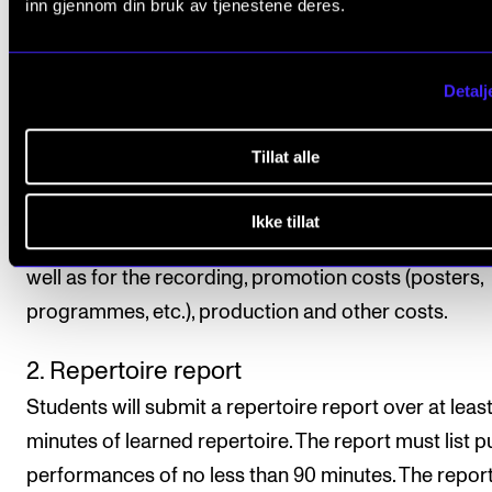
inn gjennom din bruk av tjenestene deres.
repertoire must be performed on venues outside th
Academy.
Detalj
Performances must be documented (audio or video) 
principal instrument teacher is not able to attend th
Tillat alle
performance. Students choose the form and format
the documentation. The student is also responsible 
Ikke tillat
organising the practical aspects of the performance
well as for the recording, promotion costs (posters,
programmes, etc.), production and other costs.
2. Repertoire report
Students will submit a repertoire report over at leas
minutes of learned repertoire. The report must list p
performances of no less than 90 minutes. The repor