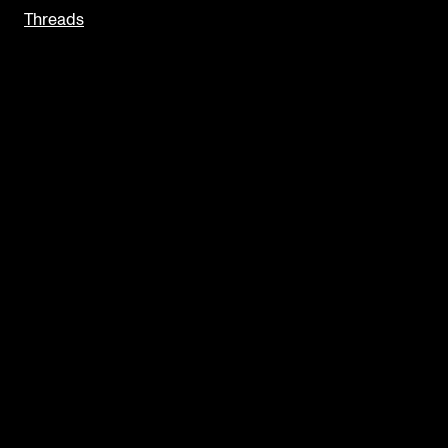
Threads