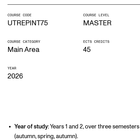
COURSE CODE
COURSE LEVEL
STUDY
UTREPINT75
MASTER
Admissions
Exchange Programmes
COURSE CATEGORY
ECTS CREDITS
Main Area
45
The Library
Departments and Disciplines
YEAR
2026
RESEARCH
CERM
CREMAH
NordART
Year of study
: Years 1 and 2, over three semesters
Projects
(autumn, spring, autumn).