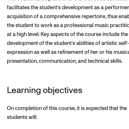
facilitates the student’s development as a performe
The Student Committee (SUT) (student.nmh.no)
acquisition of a comprehensive repertoire, thus ena
the student to work as a professional music practiti
NEWS
at a high level. Key aspects of the course include the
News and Stories
development of the student’s abilities of artistic self-
Events and concerts
expression as well as refinement of her or his music
Current Vacancies
presentation, communication, and technical skills.
Learning objectives
On completion of this course, it is expected that the
students will: