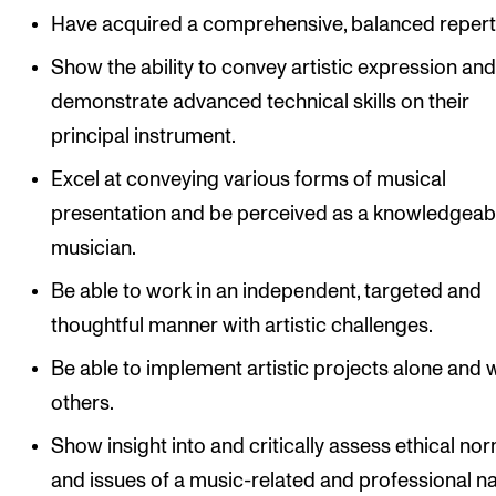
Have acquired a comprehensive, balanced repert
Show the ability to convey artistic expression an
demonstrate advanced technical skills on their
principal instrument.
Excel at conveying various forms of musical
presentation and be perceived as a knowledgeab
musician.
Be able to work in an independent, targeted and
thoughtful manner with artistic challenges.
Be able to implement artistic projects alone and 
others.
Show insight into and critically assess ethical no
and issues of a music-related and professional na