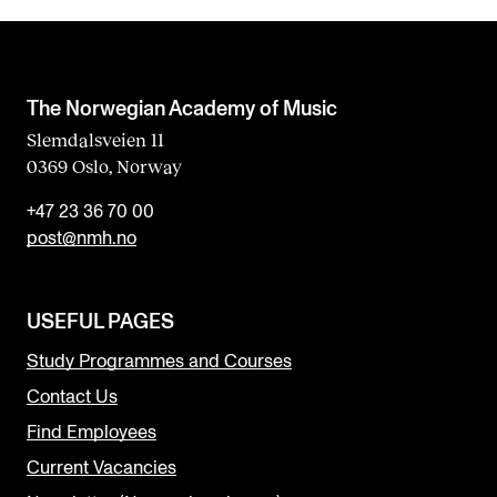
The Norwegian Academy of Music
Slemdalsveien 11
0369 Oslo, Norway
+47 23 36 70 00
post@nmh.no
USEFUL PAGES
Study Programmes and Courses
Contact Us
Find Employees
Current Vacancies