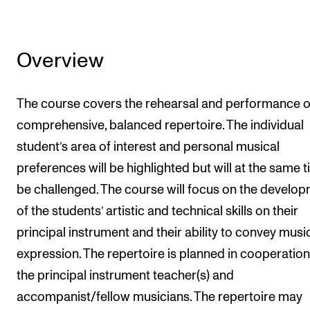
Overview
The course covers the rehearsal and performance o
comprehensive, balanced repertoire. The individual
student’s area of interest and personal musical
preferences will be highlighted but will at the same 
be challenged. The course will focus on the develo
of the students’ artistic and technical skills on their
principal instrument and their ability to convey musi
expression. The repertoire is planned in cooperation
the principal instrument teacher(s) and
accompanist/fellow musicians. The repertoire may