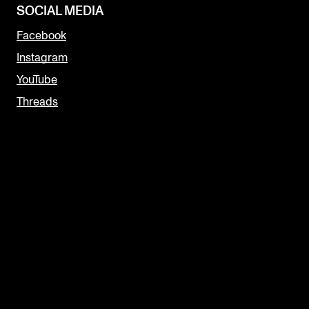
SOCIAL MEDIA
Facebook
Instagram
YouTube
Threads