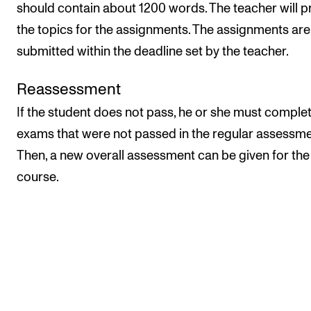
should contain about 1200 words. The teacher will p
the topics for the assignments. The assignments are
submitted within the deadline set by the teacher.
Reassessment
If the student does not pass, he or she must comple
exams that were not passed in the regular assessme
Then, a new overall assessment can be given for the
course.