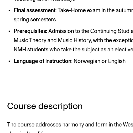
Publications
Final assessment
: Take-Home exam in the autum
spring semesters
INTERNATIONAL
Prerequisites
: Admission to the Continuing Studie
Collaboration
Music Theory and Music History, with the excepti
Networks
NMH students who take the subject as an electiv
International Activities
Language of instruction
: Norwegian or English
IN.TUNE
INFO
Contact Us
Course description
About the Academy
Find Employees
The course addresses harmony and form in the Wes
For Students and Employees