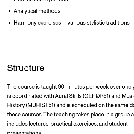
Analytical methods
Harmony exercises in various stylistic traditions
Structure
The course is taught 90 minutes per week over one ye
is coordinated with Aural Skills (GEHØR51) and Musi
History (MUHIST51) and is scheduled on the same d
these courses. The teaching takes place in a group 
includes lectures, practical exercises, and student
presentations.