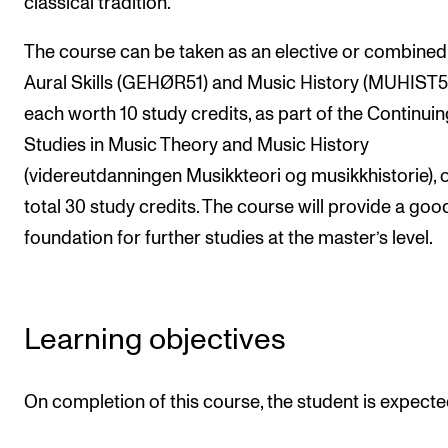
classical tradition.
The Student Committee (SUT) (student.nmh.no)
The course can be taken as an elective or combined
Aural Skills (GEHØR51) and Music History (MUHIST51
NEWS
each worth 10 study credits, as part of the Continuin
News and Stories
Studies in Music Theory and Music History
Events and concerts
(videreutdanningen Musikkteori og musikkhistorie), 
total 30 study credits. The course will provide a goo
Current Vacancies
foundation for further studies at the master’s level.
Learning objectives
On completion of this course, the student is expecte