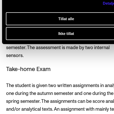
student to be given a final assessment.
Detalj
The student will be assessed on the basis of the lear
Tillat alle
objectives for the course. The assessment is expres
the form of a pass/fail and is determined on the basi
Ikke tillat
take-home exam consisting of written tasks, one pe
semester. The assessment is made by two internal
sensors.
Take-home Exam
The student is given two written assignments in analy
one during the autumn semester and one during the
spring semester. The assignments can be score ana
and/or analytical texts. An assignment with mainly te