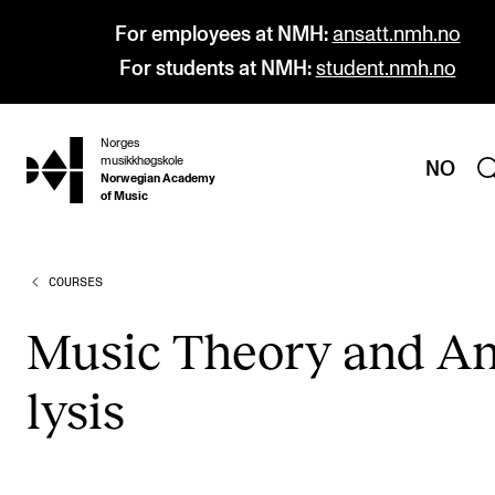
For employees at NMH:
ansatt.nmh.no
For students at NMH:
student.nmh.no
Norges
hjem
musikkhøgskole
NO
Norwegian Academy
of Music
COURSES
PROGRAMMES
All Programmes and Courses
Music The­ory and A
Undergraduate Programmes
lys­is
Graduate Programmes
Doctoral Studies
Continuing Studies