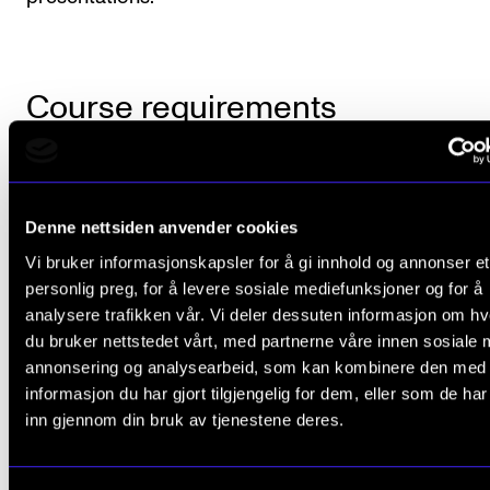
Course requirements
The student is expected to complete four assignme
each semester. The assignments are specified in the
Denne nettsiden anvender cookies
semester plan provided by the teacher and present
Vi bruker informasjonskapsler for å gi innhold og annonser et
either in writing or orally.
personlig preg, for å levere sosiale mediefunksjoner og for å
analysere trafikken vår. Vi deler dessuten informasjon om h
du bruker nettstedet vårt, med partnerne våre innen sosiale 
annonsering og analysearbeid, som kan kombinere den med
Final assessment
informasjon du har gjort tilgjengelig for dem, eller som de ha
inn gjennom din bruk av tjenestene deres.
All course requirements must be met in order for th