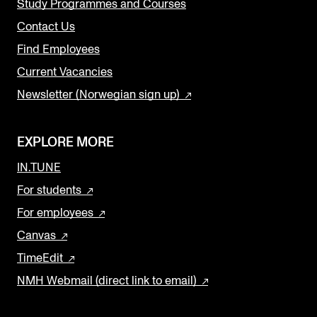
Study Programmes and Courses
Contact Us
Find Employees
Current Vacancies
Newsletter (Norwegian sign up)
EXPLORE MORE
IN.TUNE
For students
For employees
Canvas
TimeEdit
NMH Webmail (direct link to email)