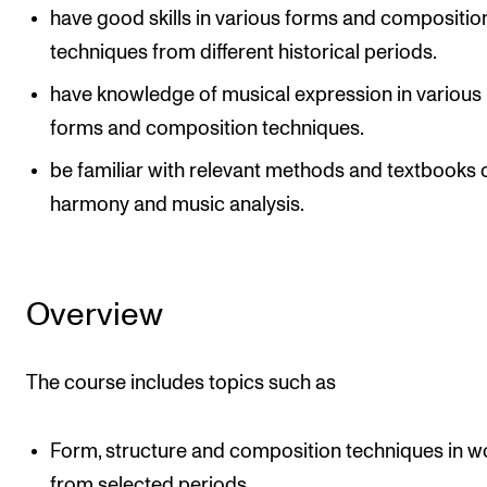
have good skills in various forms and compositio
techniques from different historical periods.
have knowledge of musical expression in various
forms and composition techniques.
be familiar with relevant methods and textbooks 
harmony and music analysis.
Overview
The course includes topics such as
Form, structure and composition techniques in w
from selected periods