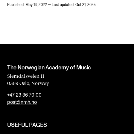
Published: May 13, 2022 — Last updated: Oct 21, 2025
The Norwegian Academy of Music
Slemdalsveien 11
0369 Oslo, Norway
+47 23 36 70 00
post@nmh.no
USEFUL PAGES