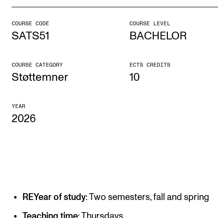
COURSE CODE
COURSE LEVEL
STUDY
SATS51
BACHELOR
Admissions
Exchange Programmes
COURSE CATEGORY
ECTS CREDITS
Støttemner
10
The Library
Departments and Disciplines
YEAR
2026
RESEARCH
CERM
CREMAH
NordART
REYear of study
: Two semesters, fall and spring
Projects
Teaching time
: Thursdays