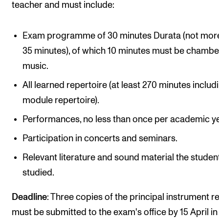
teacher and must include:
Exam programme of 30 minutes Durata (not mor
35 minutes), of which 10 minutes must be chambe
music.
All learned repertoire (at least 270 minutes includi
module repertoire).
Performances, no less than once per academic ye
Participation in concerts and seminars.
Relevant literature and sound material the studen
studied.
Deadline
: Three copies of the principal instrument r
must be submitted to the exam's office by 15 April in