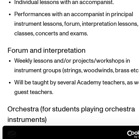
Individual lessons with an accompanist.
Performances with an accompanist in principal
instrument lessons, forum, interpretation lessons,
classes, concerts and exams.
Forum and interpretation
Weekly lessons and/or projects/workshops in
instrument groups (strings, woodwinds, brass etc.
Will be taught by several Academy teachers, as we
guest teachers.
Orchestra (for students playing orchestra
instruments)
Project weeks ending with concert(s) and two to 