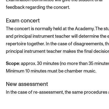
feedback regarding the concert.
Exam concert
The concert is normally held at the Academy. The st
and principal instrument teacher will determine the
repertoire together. In the case of disagreements, t
principal instrument teacher makes the final decisio
Scope
: approx. 30 minutes (no more than 35 minutes
Minimum 10 minutes must be chamber music.
New assessment
In the case of re-assessment, the same procedures 