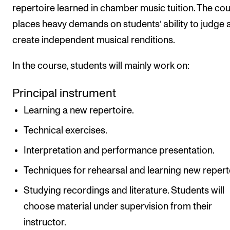
repertoire learned in chamber music tuition. The co
places heavy demands on students’ ability to judge 
create independent musical renditions.
In the course, students will mainly work on:
Principal instrument
Learning a new repertoire.
Technical exercises.
Interpretation and performance presentation.
Techniques for rehearsal and learning new repert
Studying recordings and literature. Students will
choose material under supervision from their
instructor.