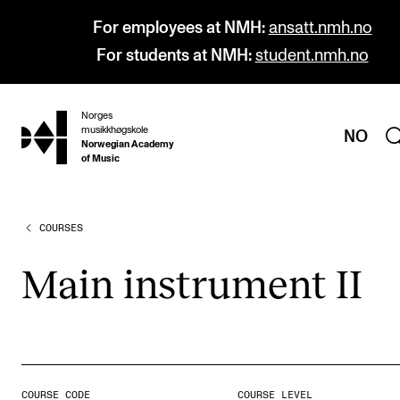
For employees at NMH:
ansatt.nmh.no
For students at NMH:
student.nmh.no
Norges
hjem
musikkhøgskole
NO
Norwegian Academy
of Music
COURSES
PROGRAMMES
All Programmes and Courses
Main instru­ment II
Undergraduate Programmes
Graduate Programmes
Doctoral Studies
Continuing Studies
COURSE CODE
COURSE LEVEL