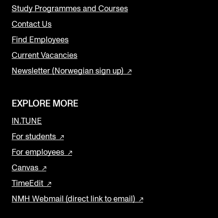
Study Programmes and Courses
Contact Us
Find Employees
Current Vacancies
Newsletter (Norwegian sign up)
EXPLORE MORE
IN.TUNE
For students
For employees
Canvas
TimeEdit
NMH Webmail (direct link to email)