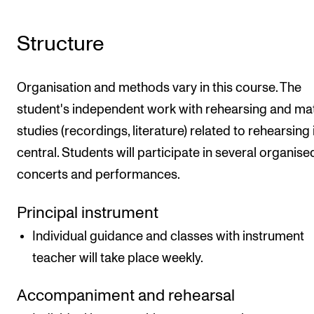
Structure
Organisation and methods vary in this course. The
student's independent work with rehearsing and mat
studies (recordings, literature) related to rehearsing 
central. Students will participate in several organise
concerts and performances.
Principal instrument
Individual guidance and classes with instrument
teacher will take place weekly.
Accompaniment and rehearsal