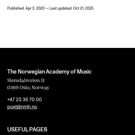
Published: Apr 3, 2020 — Last updated: Oct 21, 2025
The Norwegian Academy of Music
Slemdalsveien 11
0369 Oslo, Norway
+47 23 36 70 00
post@nmh.no
USEFUL PAGES