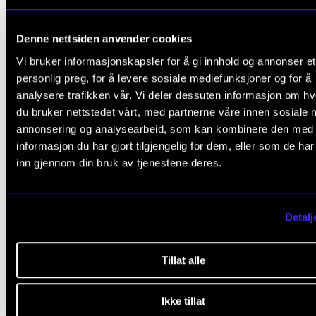
group rehearsals before every project.
A plan for repertoire, seminars, rehearsal times,
Denne nettsiden anvender cookies
concerts, instructors and conductors will be mad
Vi bruker informasjonskapsler for å gi innhold og annonser et
available at the start of each academic year.
personlig preg, for å levere sosiale mediefunksjoner og for å
analysere trafikken vår. Vi deler dessuten informasjon om h
Student participation is regulated by instrumenta
du bruker nettstedet vårt, med partnerne våre innen sosiale 
and repertoire demands. Lists of participants and 
annonsering og analysearbeid, som kan kombinere den med
project schedules (including group rehearsals) ar
informasjon du har gjort tilgjengelig for dem, eller som de ha
inn gjennom din bruk av tjenestene deres.
made available no later than three (3) weeks prior
the start of each project.
Detalj
Chamber choir II (for singers)
Project weeks, normally three choir projects per
Tillat alle
academic year, and one to two concerts per proje
At the start of each academic year, there will be 
Ikke tillat