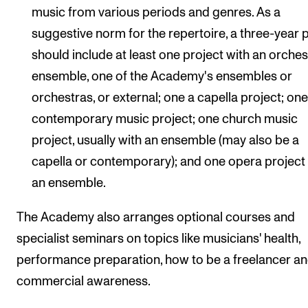
music from various periods and genres. As a
suggestive norm for the repertoire, a three-year 
should include at least one project with an orches
ensemble, one of the Academy's ensembles or
orchestras, or external; one a capella project; on
contemporary music project; one church music
project, usually with an ensemble (may also be a
capella or contemporary); and one opera project
an ensemble.
The Academy also arranges optional courses and
specialist seminars on topics like musicians' health,
performance preparation, how to be a freelancer a
commercial awareness.