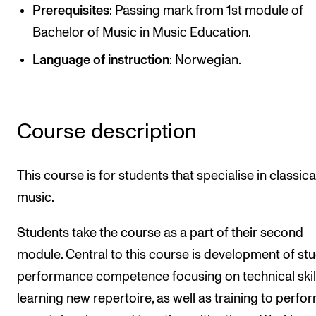
Publications
Prerequisites
: Passing mark from 1st module of
Bachelor of Music in Music Education.
INTERNATIONAL
Language of instruction
: Norwegian.
Collaboration
Networks
Course description
International Activities
IN.TUNE
This course is for students that specialise in classica
music.
INFO
Students take the course as a part of their second
Contact Us
module. Central to this course is development of stu
About the Academy
performance competence focusing on technical skil
Find Employees
learning new repertoire, as well as training to perfo
For Students and Employees