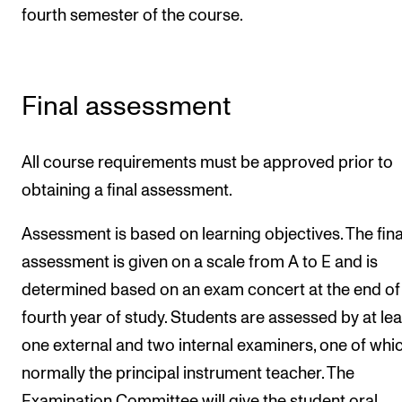
fourth semester of the course.
Final assessment
All course requirements must be approved prior to
obtaining a final assessment.
Assessment is based on learning objectives. The fina
assessment is given on a scale from A to E and is
determined based on an exam concert at the end of
fourth year of study. Students are assessed by at lea
one external and two internal examiners, one of whic
normally the principal instrument teacher. The
Examination Committee will give the student oral