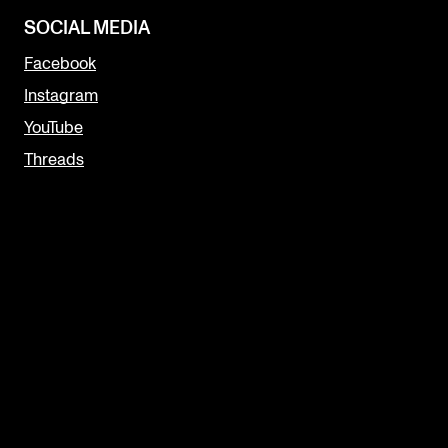
SOCIAL MEDIA
Facebook
Instagram
YouTube
Threads