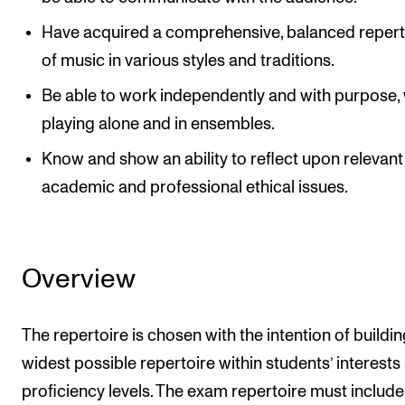
Have acquired a comprehensive, balanced repert
of music in various styles and traditions.
Be able to work independently and with purpose,
playing alone and in ensembles.
Know and show an ability to reflect upon relevant
academic and professional ethical issues.
Overview
The repertoire is chosen with the intention of buildin
widest possible repertoire within students’ interests
proficiency levels. The exam repertoire must include