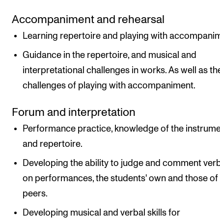
Accompaniment and rehearsal
Learning repertoire and playing with accompani
Guidance in the repertoire, and musical and
interpretational challenges in works. As well as th
challenges of playing with accompaniment.
Forum and interpretation
Performance practice, knowledge of the instrum
and repertoire.
Developing the ability to judge and comment verb
on performances, the students' own and those of
peers.
Developing musical and verbal skills for