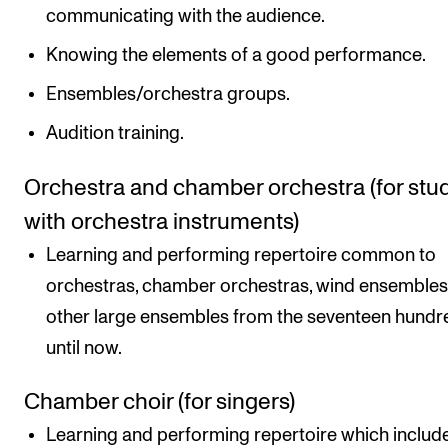
communicating with the audience.
Knowing the elements of a good performance.
Ensembles/orchestra groups.
Audition training.
Orchestra and chamber orchestra (for stu
with orchestra instruments)
Learning and performing repertoire common to
orchestras, chamber orchestras, wind ensemble
other large ensembles from the seventeen hundr
until now.
Chamber choir (for singers)
Learning and performing repertoire which includ