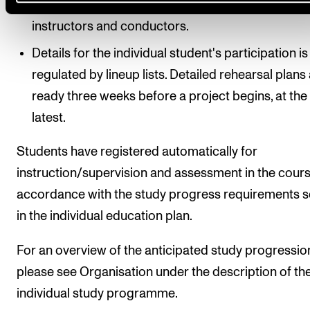
schedule over repertoire, rehearsal times, concer
instructors and conductors.
Details for the individual student's participation is
regulated by lineup lists. Detailed rehearsal plans
ready three weeks before a project begins, at the
latest.
Students have registered automatically for
instruction/supervision and assessment in the cours
accordance with the study progress requirements s
in the individual education plan.
For an overview of the anticipated study progressio
please see Organisation under the description of th
individual study programme.