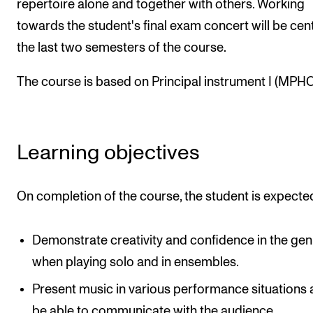
repertoire alone and together with others. Working
The Student Committee (SUT) (student.nmh.no)
towards the student's final exam concert will be cent
the last two semesters of the course.
NEWS
The course is based on Principal instrument I (MPHO
News and Stories
Events and concerts
Current Vacancies
Learning objectives
On completion of the course, the student is expecte
Demonstrate creativity and confidence in the gen
when playing solo and in ensembles.
Present music in various performance situations
be able to communicate with the audience.