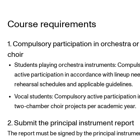
Course requirements
1. Compulsory participation in orchestra or
choir
Students playing orchestra instruments: Compul
active participation in accordance with lineup ne
rehearsal schedules and applicable guidelines.
Vocal students: Compulsory active participation i
two-chamber choir projects per academic year.
2. Submit the principal instrument report
The report must be signed by the principal instrume