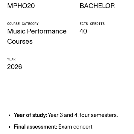
MPHO20
BACHELOR
STUDY
COURSE CATEGORY
ECTS CREDITS
Admissions
Music Performance
40
Exchange Programmes
Courses
The Library
YEAR
Departments and Disciplines
2026
RESEARCH
CERM
CREMAH
Year of study
: Year 3 and 4, four semesters.
NordART
Projects
Final assessment
: Exam concert.