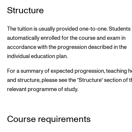
Structure
The tuition is usually provided one-to-one. Students
automatically enrolled for the course and exam in
accordance with the progression described in the
individual education plan.
For a summary of expected progression, teaching h
and structure, please see the “Structure” section of 
relevant programme of study.
Course requirements