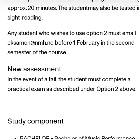
approx. 20 minutes. The studentmay also be tested i
sight-reading.
Any student who wishes to use option 2 must email
eksamen@nmh.no before 1 February in the second
semester of the course.
New assessment
In the event of a fail, the student must complete a
practical exam as described under Option 2 above.
Study component
BACHELOR - Bachelor of Music Performance 