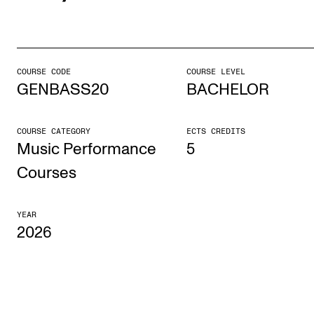
STUDY
Admissions
COURSE CODE
COURSE LEVEL
GENBASS20
BACHELOR
Exchange Programmes
The Library
COURSE CATEGORY
ECTS CREDITS
Departments and Disciplines
Music Performance
5
Courses
RESEARCH
YEAR
CERM
2026
CREMAH
NordART
Projects