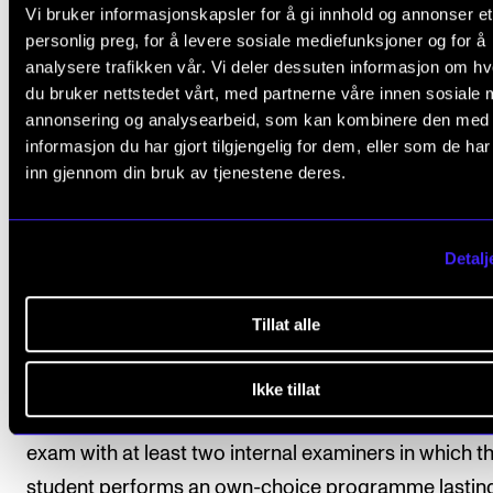
Vi bruker informasjonskapsler for å gi innhold og annonser et
The assessment is based on the learning objectives 
personlig preg, for å levere sosiale mediefunksjoner og for å
the course. The course is assessed on a pass or fail 
analysere trafikken vår. Vi deler dessuten informasjon om h
according to one of the following options.
du bruker nettstedet vårt, med partnerne våre innen sosiale 
annonsering og analysearbeid, som kan kombinere den med
informasjon du har gjort tilgjengelig for dem, eller som de ha
Option 1 (standard option)
inn gjennom din bruk av tjenestene deres.
Students who choose option 1 commit themselves t
attending at least 80 per cent of the course. The stu
should also perform in at least one in-house concer
Detalj
semester. The final assessment is made on the basis
individual evaluation of the student’s level of attainm
Tillat alle
Option 2
Ikke tillat
The final assessment is made on the basis of a pract
exam with at least two internal examiners in which t
student performs an own-choice programme lastin