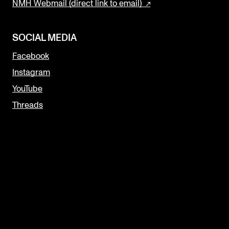
NMH Webmail (direct link to email)
SOCIAL MEDIA
Facebook
Instagram
YouTube
Threads