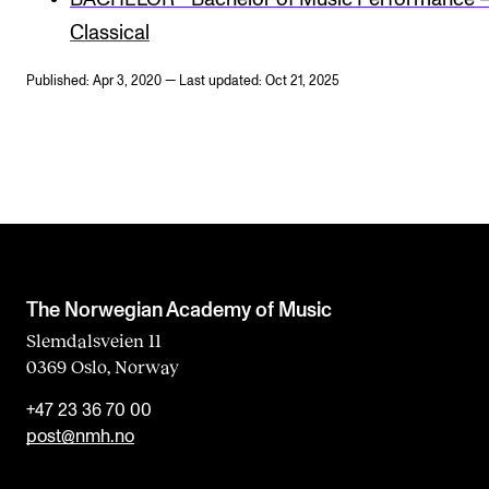
Classical
Published: Apr 3, 2020 — Last updated: Oct 21, 2025
The Norwegian Academy of Music
Slemdalsveien 11
0369 Oslo, Norway
+47 23 36 70 00
post@nmh.no