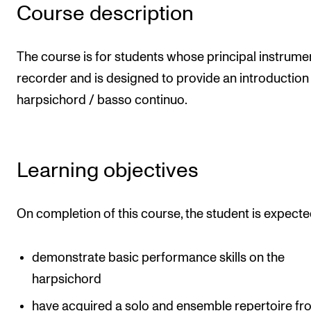
Publications
Course description
INTERNATIONAL
The course is for students whose principal instrumen
recorder and is designed to provide an introduction 
Collaboration
harpsichord / basso continuo.
Networks
International Activities
IN.TUNE
Learning objectives
INFO
On completion of this course, the student is expecte
Contact Us
About the Academy
demonstrate basic performance skills on the
harpsichord
Find Employees
have acquired a solo and ensemble repertoire fr
For Students and Employees