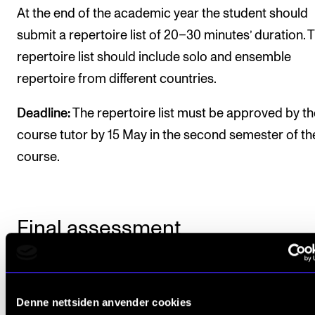
At the end of the academic year the student should
submit a repertoire list of 20–30 minutes’ duration. 
repertoire list should include solo and ensemble
repertoire from different countries.
Deadline:
The repertoire list must be approved by th
course tutor by 15 May in the second semester of th
course.
Final assessment
All course requirements must be met before the
studentcan be given a final assessment.
Denne nettsiden anvender cookies