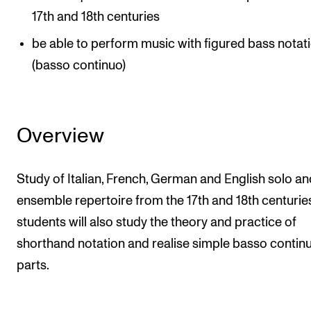
17th and 18th centuries
The Student Committee (SUT) (student.nmh.no)
be able to perform music with figured bass notat
(basso continuo)
NEWS
News and Stories
Events and concerts
Overview
Current Vacancies
Study of Italian, French, German and English solo an
ensemble repertoire from the 17th and 18th centurie
students will also study the theory and practice of
shorthand notation and realise simple basso contin
parts.