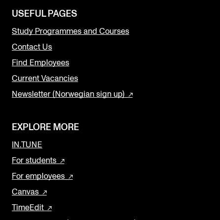
USEFUL PAGES
Study Programmes and Courses
Contact Us
Find Employees
Current Vacancies
Newsletter (Norwegian sign up)
EXPLORE MORE
IN.TUNE
For students
For employees
Canvas
TimeEdit