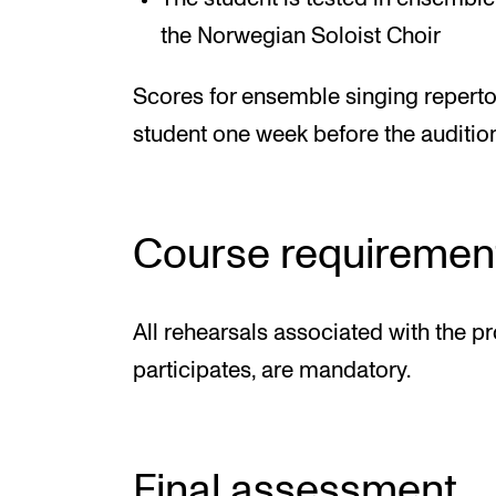
the Norwegian Soloist Choir
Scores for ensemble singing repertoi
student one week before the audition
Course requiremen
All rehearsals associated with the pr
participates, are mandatory.
Final assessment