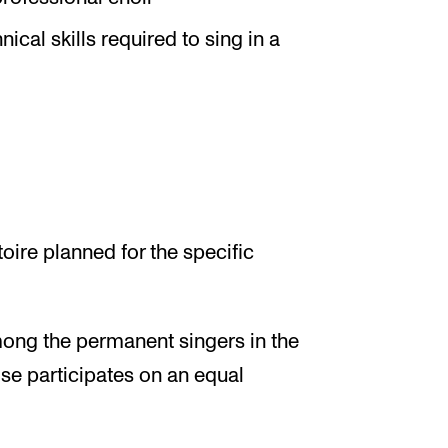
cal skills required to sing in a
toire planned for the specific
ong the permanent singers in the
se participates on an equal