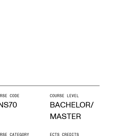
EWS
ws and Stories
ents and concerts
rrent Vacancies
RSE CODE
COURSE LEVEL
NS70
BACHELOR/
MASTER
RSE CATEGORY
ECTS CREDITS