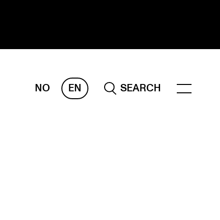
NO
EN
SEARCH
ESEARCH
ERM
REMAH
rdART
ojects
blications