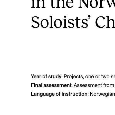
in the Nor­w
Soloists’ C
INTERNATIONAL
Collaboration
Networks
International Activities
IN.TUNE
Year of study
: Projects, one or two 
Final assessment
: Assessment from 
Language of instruction
: Norwegian