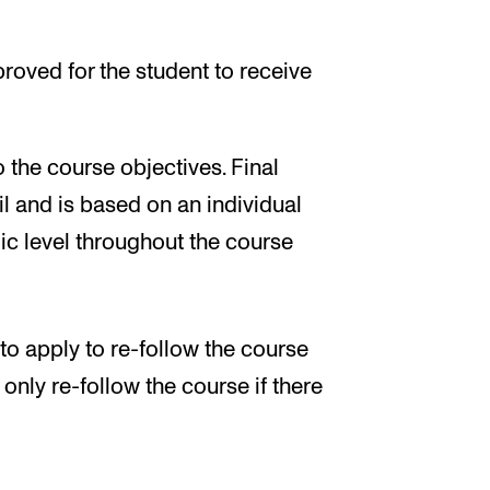
roved for the student to receive
o the course objectives. Final
l and is based on an individual
c level throughout the course
 to apply to re-follow the course
nly re-follow the course if there