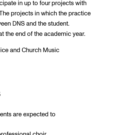
cipate in up to four projects with
The projects in which the practice
ween DNS and the student.
at the end of the academic year.
oice and Church Music
s
ents are expected to
rofessional choir