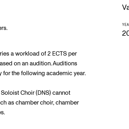
V
YEA
rs.
2
ries a workload of 2 ECTS per
based on an audition. Auditions
y for the following academic year.
 Soloist Choir (DNS) cannot
uch as chamber choir, chamber
s.