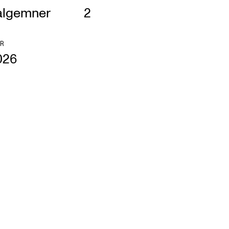
algemner
2
R
026