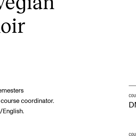
e­gi­an
hoir
INFO
N
Contact Us
Ne
About the Academy
Ev
Find Employees
Cu
For Students and Employees
The Student Committee (SUT)
semesters
(student.nmh.no)
COU
course coordinator.
D
/English.
COU