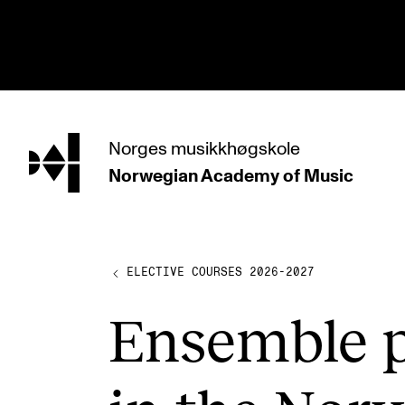
hjem
Norges
musikkhøgskole
Norwegian Academy
of Music
PROGRAMMES
All Programmes and Courses
Undergraduate Programmes
ELECTIVE COURSES 2026-2027
Graduate Programmes
Ensemble p
Doctoral Studies
Continuing Studies