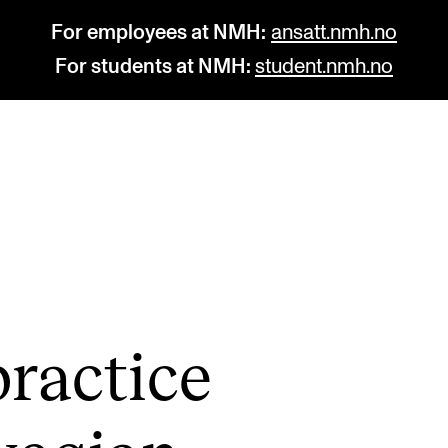
For employees at NMH:
ansatt.nmh.no
For students at NMH:
student.nmh.no
STUDY
R
Admissions
C
Exchange Programmes
C
The Library
No
rac­tice
Departments and Disciplines
Pr
Pu