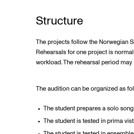
Structure
The projects follow the Norwegian So
Rehearsals for one project is normal
workload. The rehearsal period may
The audition can be organized as fo
The student prepares a solo song
The student is tested in prima vis
The student is tested in ensemble