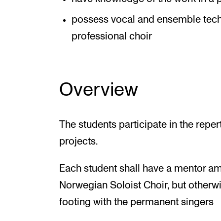
possess vocal and ensemble techni
professional choir
Overview
The students participate in the reper
projects.
Each student shall have a mentor am
Norwegian Soloist Choir, but otherwi
footing with the permanent singers