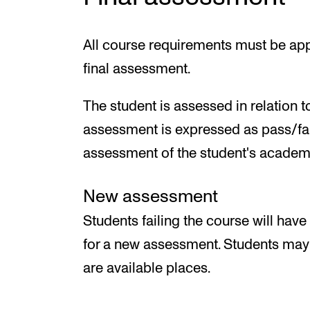
All course requirements must be app
final assessment.
The student is assessed in relation t
assessment is expressed as pass/fai
assessment of the student's academi
New assessment
Students failing the course will have
for a new assessment. Students may o
are available places.