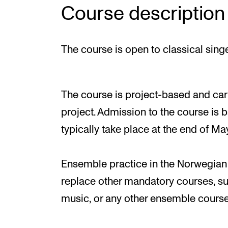
Course description
The course is open to classical singe
The course is project-based and car
project. Admission to the course is 
typically take place at the end of Ma
Ensemble practice in the Norwegian
replace other mandatory courses, s
music, or any other ensemble course