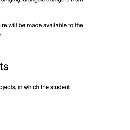
re will be made available to the
.
ts
ojects, in which the student