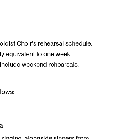
loist Choir's rehearsal schedule.
ly equivalent to one week
 include weekend rehearsals.
llows:
ta
 singing, alongside singers from