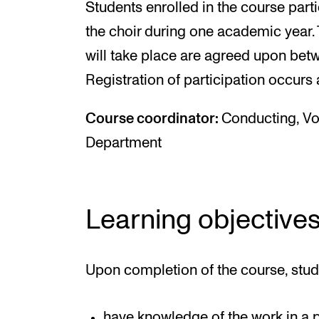
Students enrolled in the course parti
the choir during one academic year. 
will take place are agreed upon bet
Registration of participation occurs 
Course coordinator:
Conducting, V
Department
Learning objective
Upon completion of the course, stud
have knowledge of the work in a p