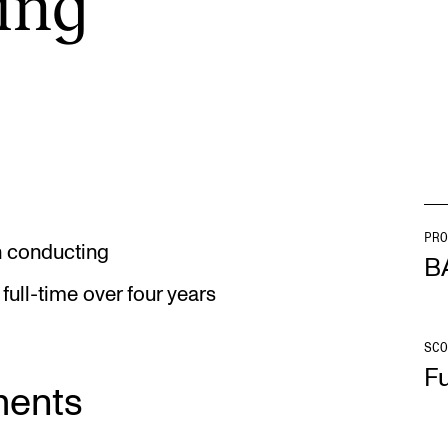
­ing
INFO
N
Contact Us
Ne
About the Academy
Ev
Find Employees
Cu
For Students and Employees
PRO
in conducting
B
The Student Committee (SUT)
full-time over four years
(student.nmh.no)
SCO
Fu
ments