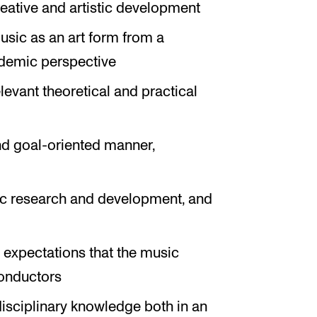
creative and artistic development
sic as an art form from a
cademic perspective
evant theoretical and practical
nd goal-oriented manner,
tic research and development, and
expectations that the music
conductors
sciplinary knowledge both in an