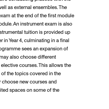
ll as external ensembles. The
xam at the end of the first module
odule. An instrument exam is also
nstrumental tuition is provided up
in Year 4, culminating in a final
programme sees an expansion of
 may also choose different
elective courses. This allows the
 of the topics covered in the
r choose new courses and
mited spaces on some of the