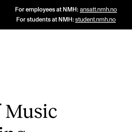
For employees at NMH:
ansatt.nmh.no
For students at NMH:
student.nmh.no
STUDY
R
Admissions
C
Exchange Programmes
C
The Library
No
of Music
Departments and Disciplines
Pr
Pu