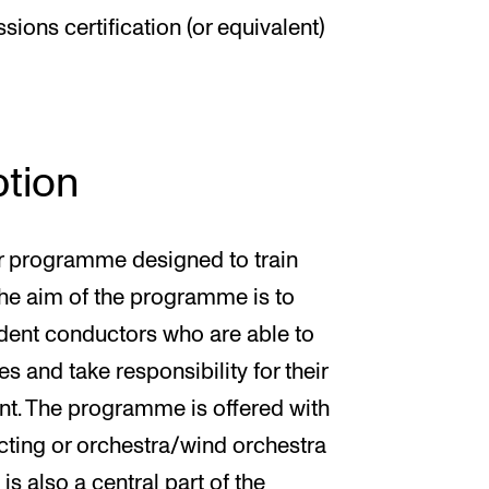
ions certification (or equivalent)
tion
ar programme designed to train
The aim of the programme is to
ent conductors who are able to
s and take responsibility for their
nt. The programme is offered with
ucting or orchestra/wind orchestra
s also a central part of the