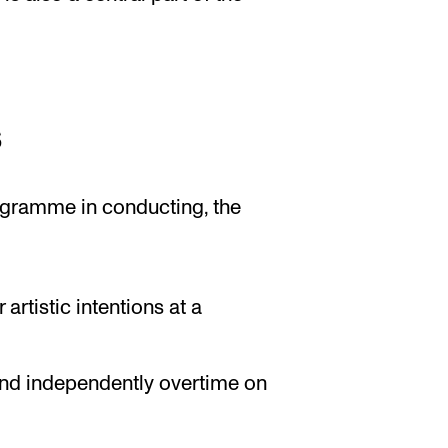
s
gramme in conducting, the
artistic intentions at a
and independently overtime on