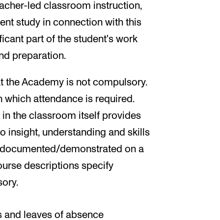
cher-led classroom instruction,
t study in connection with this
ificant part of the student's work
and preparation.
at the Academy is not compulsory.
n which attendance is required.
ty in the classroom itself provides
o insight, understanding and skills
be documented/demonstrated on a
course descriptions specify
ory.
 and leaves of absence