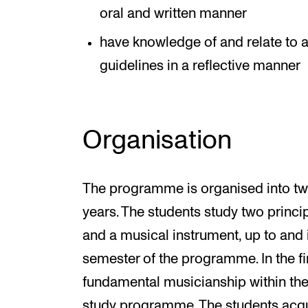
oral and written manner
have knowledge of and relate to 
guidelines in a reflective manner
Organisation
The programme is organised into tw
years. The students study two princip
and a musical instrument, up to and 
semester of the programme. In the fi
fundamental musicianship within the c
study programme. The students acqu