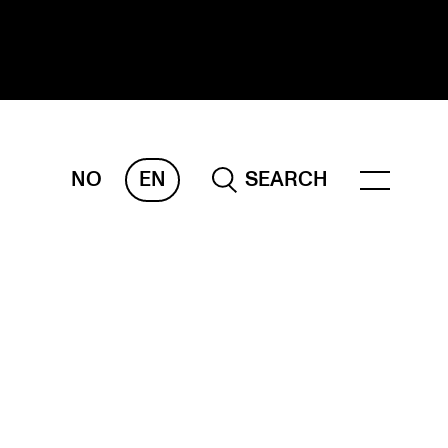
NO
EN
SEARCH
ESEARCH
ERM
REMAH
rdART
ojects
blications