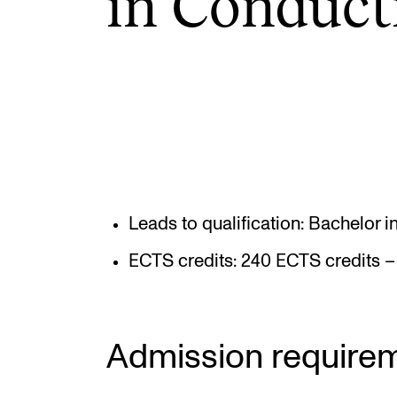
in Con­duct
INTERNATIONAL
Collaboration
Networks
International Activities
IN.TUNE
Leads to qualification: Bachelor 
ECTS credits: 240 ECTS credits – 
Admission require