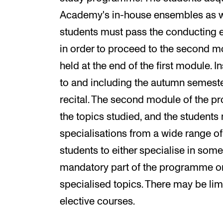
Academy's in-house ensembles as we
students must pass the conducting e
in order to proceed to the second m
held at the end of the first module. I
to and including the autumn semester 
recital. The second module of the 
the topics studied, and the students
specialisations from a wide range of 
students to either specialise in some
mandatory part of the programme o
specialised topics. There may be li
elective courses.