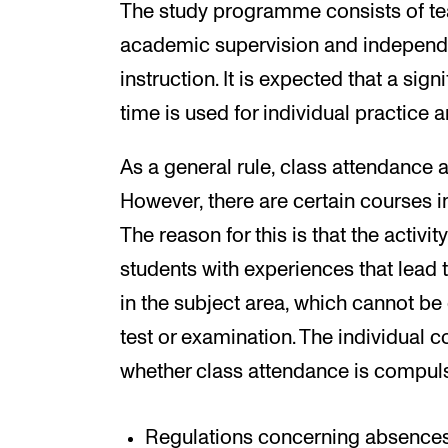
The study programme consists of tea
academic supervision and independen
instruction. It is expected that a sign
time is used for individual practice 
As a general rule, class attendance 
However, there are certain courses i
The reason for this is that the activi
students with experiences that lead t
in the subject area, which cannot 
test or examination. The individual 
whether class attendance is compuls
Regulations concerning absences