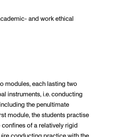
academic- and work ethical
o modules, each lasting two
al instruments, i.e. conducting
including the penultimate
rst module, the students practise
onfines of a relatively rigid
ire conducting practice with the