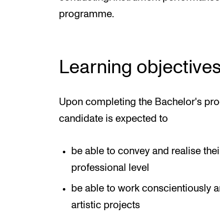
programme.
Learning objective
Upon completing the Bachelor's pro
candidate is expected to
be able to convey and realise their 
professional level
be able to work conscientiously 
artistic projects