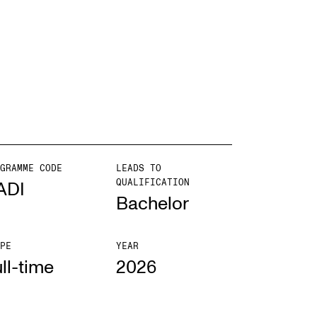
EWS
ws and Stories
ents and concerts
rrent Vacancies
GRAMME CODE
LEADS TO
QUALIFICATION
ADI
Bachelor
PE
YEAR
ll-time
2026