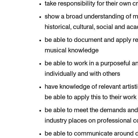
take responsibility for their own 
show a broad understanding of mu
historical, cultural, social and a
be able to document and apply rel
musical knowledge
be able to work in a purposeful a
individually and with others
have knowledge of relevant artis
be able to apply this to their work
be able to meet the demands and 
industry places on professional 
be able to communicate around di