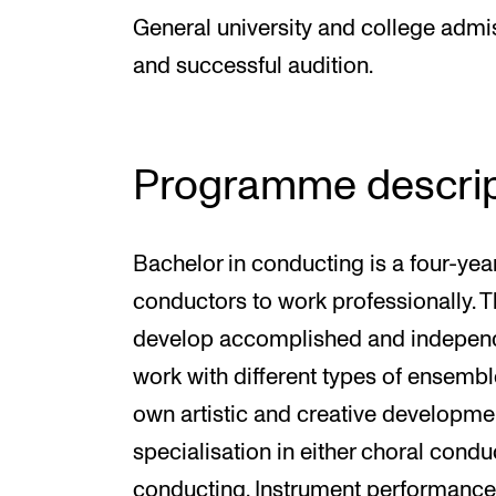
General university and college admiss
and successful audition.
Programme descrip
Bachelor in conducting is a four-ye
conductors to work professionally. 
develop accomplished and independ
work with different types of ensemble
own artistic and creative developme
specialisation in either choral cond
conducting. Instrument performance i