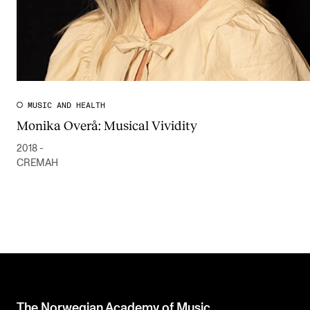
MUSIC AND HEALTH
Monika Overå: Musical Vividity
2018 -
CREMAH
The Norwegian Academy of Music