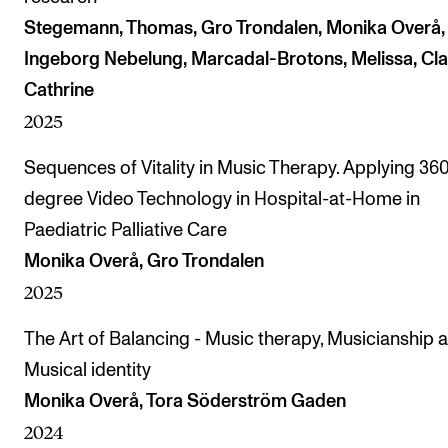
Stegemann, Thomas, Gro Trondalen, Monika Overå,
Ingeborg Nebelung, Marcadal-Brotons, Melissa, Cla
Cathrine
2025
Sequences of Vitality in Music Therapy. Applying 36
degree Video Technology in Hospital-at-Home in
Paediatric Palliative Care
Monika Overå, Gro Trondalen
2025
The Art of Balancing - Music therapy, Musicianship 
Musical identity
Monika Overå, Tora Söderström Gaden
2024