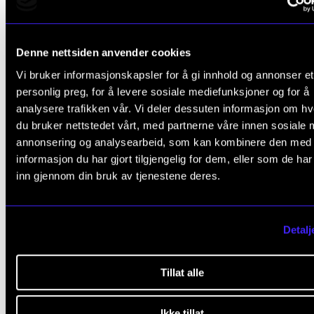
Amy Clements-Cortés, Thomas Stegemann, Giorgo
Tsiris, Hakeem Leonard, Monika Overå, Debbie Bat
2023
Denne nettsiden anvender cookies
Vi bruker informasjonskapsler for å gi innhold og annonser et
What is Music Therapy?
personlig preg, for å levere sosiale mediefunksjoner og for å
Monika Overå
analysere trafikken vår. Vi deler dessuten informasjon om h
2023
du bruker nettstedet vårt, med partnerne våre innen sosiale 
annonsering og analysearbeid, som kan kombinere den med
Musikkterapi med barn og ungdom på sykehus
informasjon du har gjort tilgjengelig for dem, eller som de ha
inn gjennom din bruk av tjenestene deres.
Monika Overå
2022
Detalj
Se alle publikasjoner i NVA
Tillat alle
Projects Monika Overå
Ikke tillat