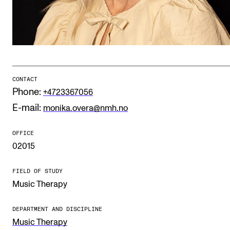
Publications
INTERNATIONAL
Collaboration
Networks
CONTACT
Phone:
+4723367056
International Activities
E-mail:
monika.overa@nmh.no
IN.TUNE
OFFICE
02015
INFO
Contact Us
FIELD OF STUDY
Music Therapy
About the Academy
Find Employees
DEPARTMENT AND DISCIPLINE
Music Therapy
For Students and Employees