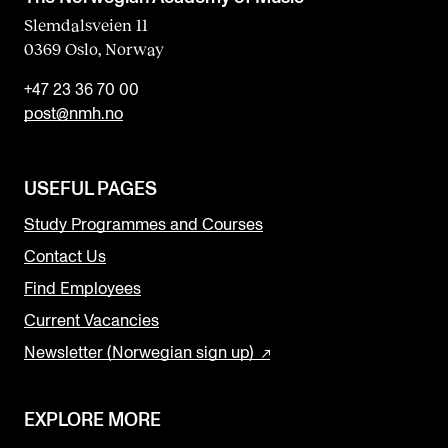
Slemdalsveien 11
0369 Oslo, Norway
+47 23 36 70 00
post@nmh.no
USEFUL PAGES
Study Programmes and Courses
Contact Us
Find Employees
Current Vacancies
Newsletter (Norwegian sign up)
EXPLORE MORE