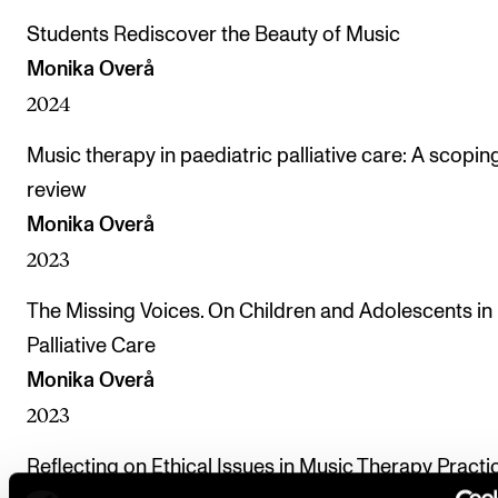
Students Rediscover the Beauty of Music
Monika Overå
2024
Music therapy in paediatric palliative care: A scopin
review
Monika Overå
2023
The Missing Voices. On Children and Adolescents in
Palliative Care
Monika Overå
2023
Reflecting on Ethical Issues in Music Therapy Practi