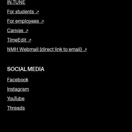
IN.TUNE
For students
For employees
Canvas
TimeEdit
NMH Webmail (direct link to email)
SOCIAL MEDIA
Facebook
Instagram
YouTube
Threads