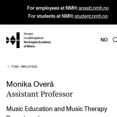
For employees at NMH:
ansatt.nmh.no
For students at NMH:
student.nmh.no
Norges
hjem
musikkhøgskole
NO
Norwegian Academy
of Music
FIND EMPLOYEES
PROGRAMMES
All Programmes and Courses
Monika Overå
Undergraduate Programmes
Assist­ant Pro­fess­or
Graduate Programmes
Doctoral Studies
Music Education and Music Therapy
Continuing Studies