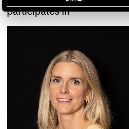
participates in