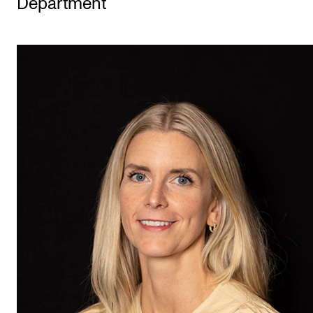
Department
STUDY
Admissions
Exchange Programmes
The Library
Departments and Disciplines
RESEARCH
CERM
CREMAH
NordART
Projects