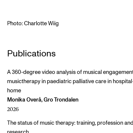
The Student Committee (SUT) (student.nmh.no)
Photo: Charlotte Wiig
NEWS
News and Stories
Events and concerts
Publications
Current Vacancies
A 360-degree video analysis of musical engagement
musictherapy in paediatric palliative care in hospital
home
Monika Overå, Gro Trondalen
2026
The status of music therapy: training, profession an
research