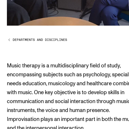
Publications
INTERNATIONAL
Collaboration
DEPARTMENTS AND DISCIPLINES
Networks
International Activities
IN.TUNE
Music therapy is a multidisciplinary field of study,
encompassing subjects such as psychology, special
needs education, musicology and healthcare comb
INFO
with music. One key objective is to develop skills in
Contact Us
communication and social interaction through musi
About the Academy
instruments, the voice and human presence.
Find Employees
Improvisation plays an important part in both the mu
For Students and Employees
and the interpersonal interaction.