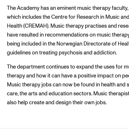
The Academy has an eminent music therapy faculty,
which includes the Centre for Research in Music an
Health (CREMAH). Music therapy practises and res
have resulted in recommendations on music therap
being included in the Norwegian Directorate of Heal
guidelines on treating psychosis and addiction.
The department continues to expand the uses for m
therapy and how it can have a positive impact on pe
Music therapy jobs can now be found in health and s
care, the arts and education sectors. Music therapis
also help create and design their own jobs.