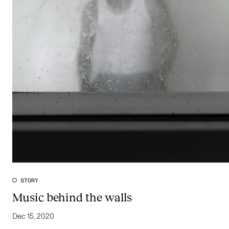
STORY
Music behind the walls
Dec 15, 2020