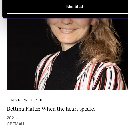
Ikke tillat
MUSIC AND HEALTH
Bettina Flater: When the heart speaks
2021 -
CREMAH