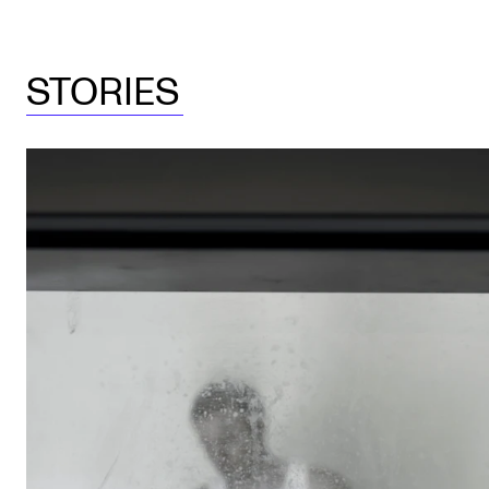
STORIES