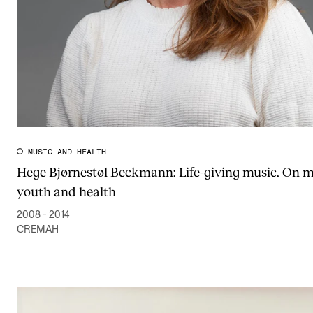
MUSIC AND HEALTH
Hege Bjørnestøl Beckmann: Life-giving music. On m
youth and health
2008 - 2014
CREMAH