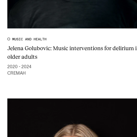
MUSIC AND HEALTH
Jelena Golubovic: Music interventions for delirium 
older adults
2020 - 2024
CREMAH