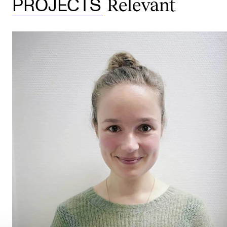
Relevant
PROJECTS