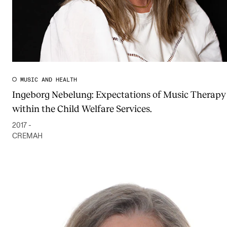
MUSIC AND HEALTH
Ingeborg Nebelung: Expectations of Music Therapy
within the Child Welfare Services.
2017 -
CREMAH