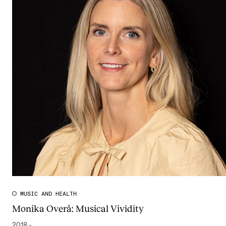
MUSIC AND HEALTH
Monika Overå: Musical Vividity
2018 -