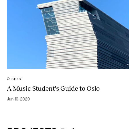
STORY
A Music Student's Guide to Oslo
Jun 10, 2020