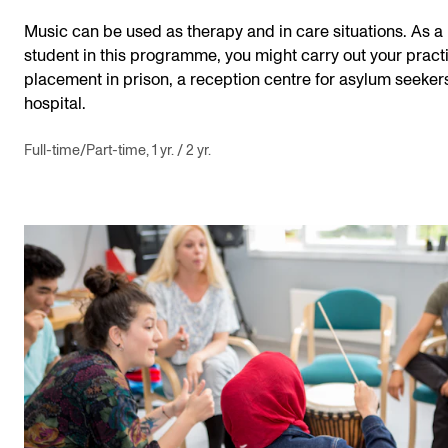
Music can be used as therapy and in care situations. As a
student in this programme, you might carry out your pract
placement in prison, a reception centre for asylum seekers
hospital.
Full-time/Part-time, 1 yr. / 2 yr.