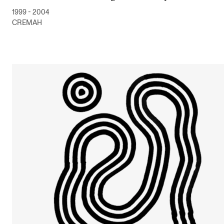
1999 - 2004
CREMAH