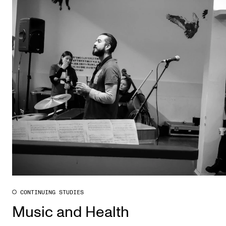
CONTINUING STUDIES
Music and Health