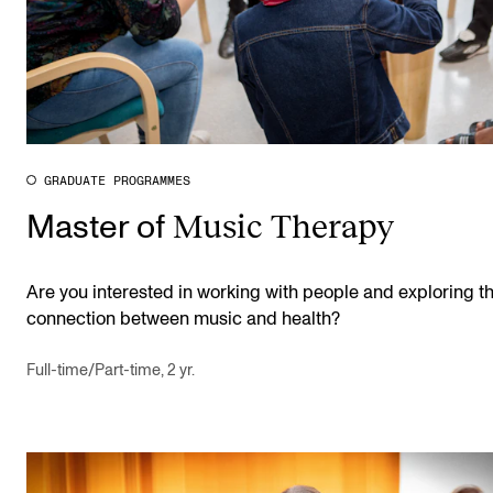
GRADUATE PROGRAMMES
Music Therapy
Master of
Are you interested in working with people and exploring t
connection between music and health?
Full-time/Part-time, 2 yr.