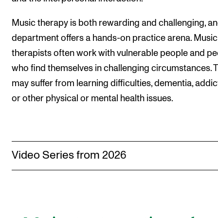
The Student Committee (SUT) (student.nmh.no)
Music therapy is both rewarding and challenging, an
department offers a hands-on practice arena. Music
NEWS
therapists often work with vulnerable people and p
News and Stories
who find themselves in challenging circumstances. 
may suffer from learning difficulties, dementia, addic
Events and concerts
or other physical or mental health issues.
Current Vacancies
Video Series from 2026