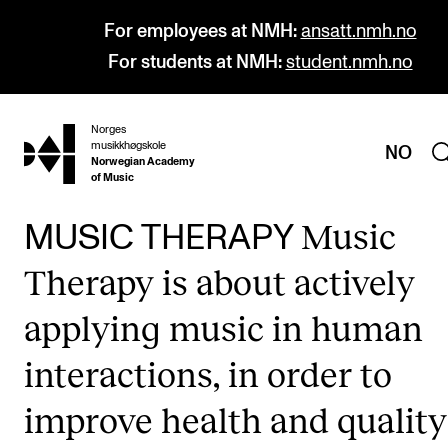
For employees at NMH:
ansatt.nmh.no
For students at NMH:
student.nmh.no
Norges
hjem
musikkhøgskole
NO
Norwegian Academy
of Music
Music
MUSIC THERAPY
PROGRAMMES
Therapy is about actively
All Programmes and Courses
applying music in human
Undergraduate Programmes
interactions, in order to
Graduate Programmes
Doctoral Studies
improve health and quality
Continuing Studies