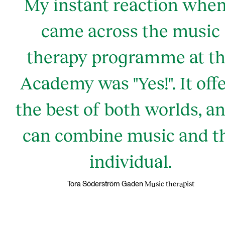
My instant reaction when
came across the music
therapy programme at t
Academy was "Yes!". It off
the best of both worlds, an
can combine music and t
individual.
Music therapist
Tora Söderström Gaden