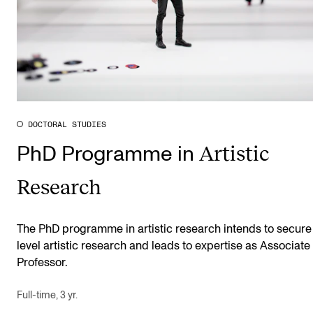
DOCTORAL STUDIES
Artistic
PhD Programme in
Research
The PhD programme in artistic research intends to secure
level artistic research and leads to expertise as Associate
Professor.
Full-time, 3 yr.