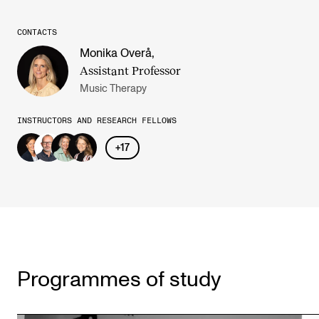
CONTACTS
Monika Overå
,
Assistant Professor
Music Therapy
INSTRUCTORS AND RESEARCH FELLOWS
+
17
Programmes of study