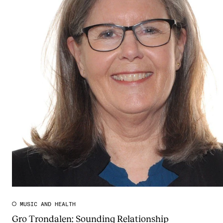
MUSIC AND HEALTH
Gro Trondalen: Sounding Relationship