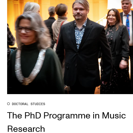
DOCTORAL STUDIES
The PhD Programme in Music
Research