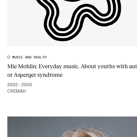
MUSIC AND HEALTH
Mie Mohlin: Everyday music. About youths with au
or Asperger syndrome
2002 - 2009
CREMAH