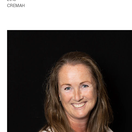
CREMAH