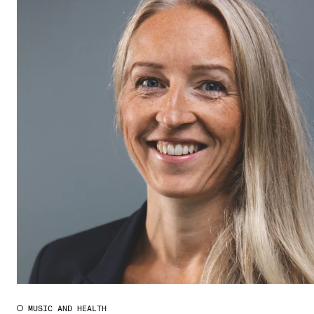
MUSIC AND HEALTH