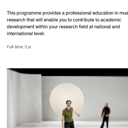
This programme provides a professional education in mus
research that will enable you to contribute to academic
development within your research field at national and
international level.
Full-time, 3 yr.