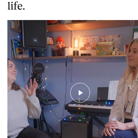
life.
STUDY
Admissions
Exchange Programmes
The Library
Departments and Disciplines
RESEARCH
CERM
CREMAH
NordART
Projects