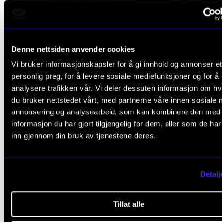
Denne nettsiden anvender cookies
MUSIC AND HEALTH
Vi bruker informasjonskapsler for å gi innhold og annonser et
Christine Wilhelmsen: Music therapy for adolescen
personlig preg, for å levere sosiale mediefunksjoner og for å
with traumatic life experiences
analysere trafikken vår. Vi deler dessuten informasjon om h
du bruker nettstedet vårt, med partnerne våre innen sosiale 
2021 -
annonsering og analysearbeid, som kan kombinere den med
CREMAH
informasjon du har gjort tilgjengelig for dem, eller som de ha
inn gjennom din bruk av tjenestene deres.
Detalj
Tillat alle