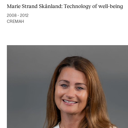
Marie Strand Skånland: Technology of well-being
2008 - 2012
CREMAH