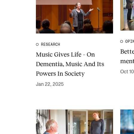
OPI
RESEARCH
Bett
Music Gives Life – On
ment
Dementia, Music And Its
Oct 10
Powers In Society
Jan 22, 2025