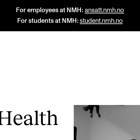
For employees at NMH:
ansatt.nmh.no
For students at NMH:
student.nmh.no
STUDY
R
Admissions
C
Exchange Programmes
C
The Library
No
Health
Departments and Disciplines
Pr
Pu