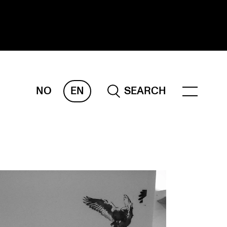
NO
EN
SEARCH
ESEARCH
ERM
REMAH
rdART
ojects
blications