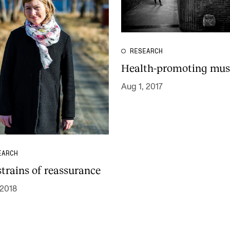
RESEARCH
Health-promoting mus
Aug 1, 2017
EARCH
strains of reassurance
 2018