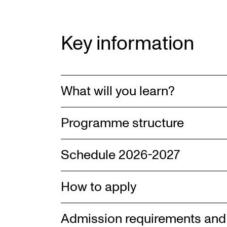
Key information
What will you learn?
Programme structure
Schedule 2026-2027
How to apply
Admission requirements and 