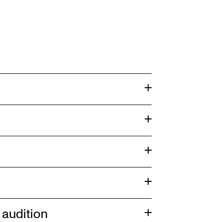
audition