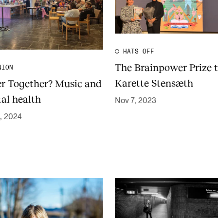
HATS OFF
The Brainpower Prize 
NION
Karette Stensæth
er Together? Music and
al health
Nov 7, 2023
, 2024