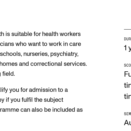
h is suitable for health workers
DUR
cians who want to work in care
1 
schools, nurseries, psychiatry,
homes and correctional services.
SCO
Fu
field.
ti
fy you for admission to a
t
if you fulfil the subject
gramme can also be included as
SEM
A