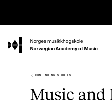
hjem
Norges
musikkhøgskole
Norwegian Academy
of Music
PROGRAMMES
All Programmes and Courses
Undergraduate Programmes
CONTINUING STUDIES
Graduate Programmes
Music and 
Doctoral Studies
Continuing Studies