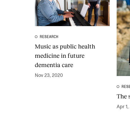
RESEARCH
Music as public health
medicine in future
dementia care
Nov 23, 2020
RES
The 
Apr 1,