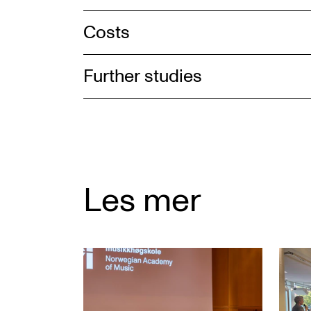
Costs
Further studies
Les mer