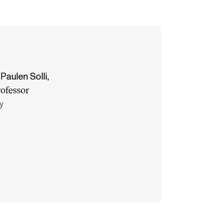
Paulen Solli
,
rofessor
y