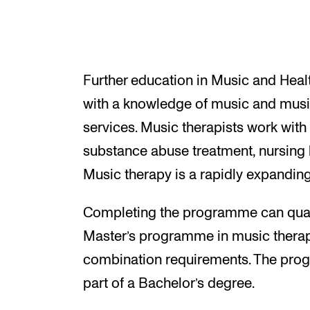
Further education in Music and Healt
with a knowledge of music and musi
services. Music therapists work with 
substance abuse treatment, nursing 
Music therapy is a rapidly expanding 
Completing the programme can quali
Master’s programme in music therapy 
combination requirements. The pro
part of a Bachelor’s degree.