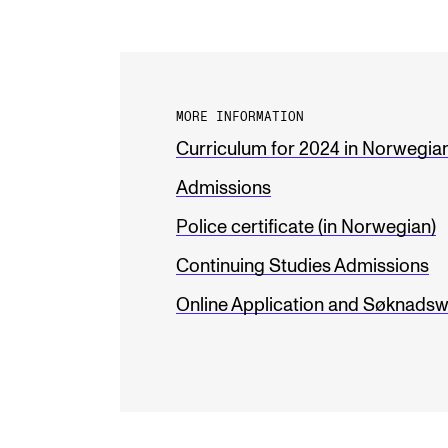
MORE INFORMATION
Curriculum for 2024 in Norwegia
Admissions
Police certificate (in Norwegian)
Continuing Studies Admissions
Online Application and Søknadsw