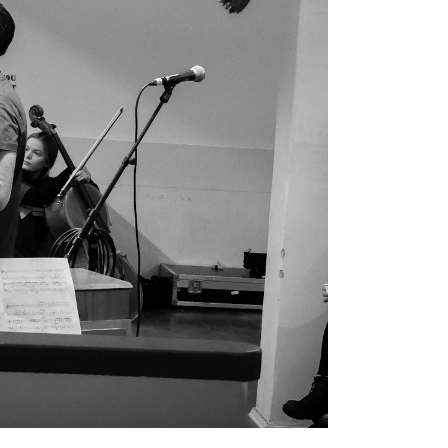
EWS
ws and Stories
ents and concerts
rrent Vacancies