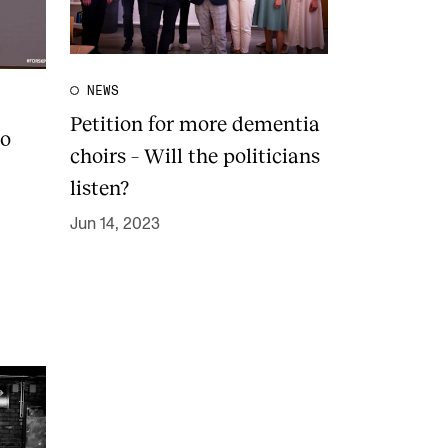
NEWS
Petition for more dementia
to
choirs – Will the politicians
listen?
Jun 14, 2023