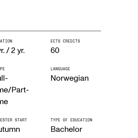
ATION
ECTS CREDITS
yr. / 2 yr.
60
PE
LANGUAGE
ll-
Norwegian
me/Part-
ime
ESTER START
TYPE OF EDUCATION
utumn
Bach­el­or