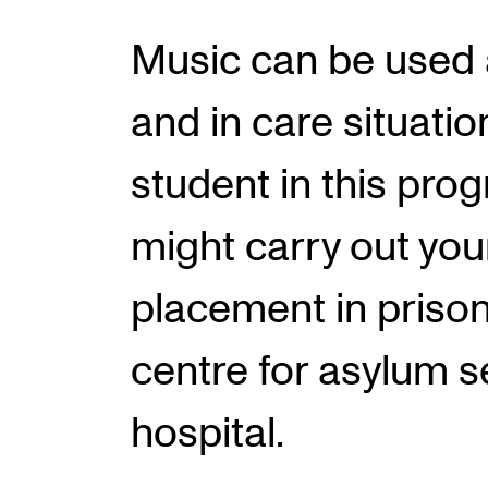
Music can be used 
INTERNATIONAL
and in care situatio
Collaboration
student in this pr
Networks
International Activities
might carry out your
IN.TUNE
placement in prison
centre for asylum s
hospital.