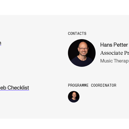
CONTACTS
n
Hans Petter 
Associate P
Music Therap
PROGRAMME COORDINATOR
eb Checklist