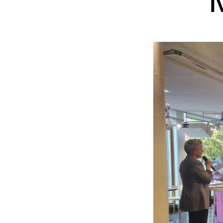
INTERNATIONAL
Collaboration
Networks
International Activities
IN.TUNE