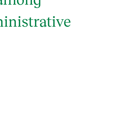
inistrative