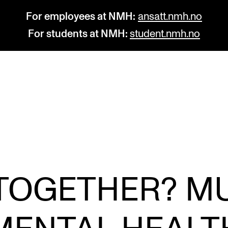
For employees at NMH:
ansatt.nmh.no
For students at NMH:
student.nmh.no
STUDY
R
Admissions
C
Exchange Programmes
C
The Library
No
TOGETHER? M
Departments and Disciplines
Pr
Pu