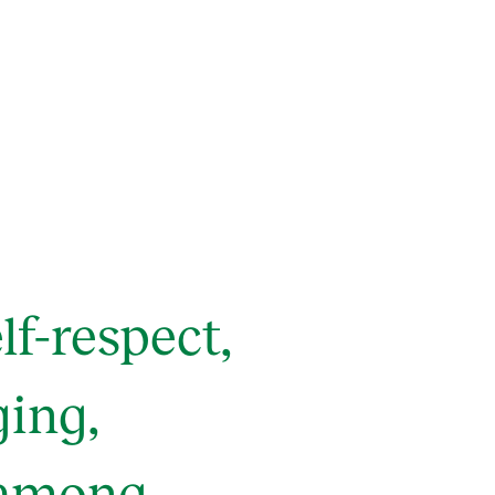
f-respect,
ging,
 among