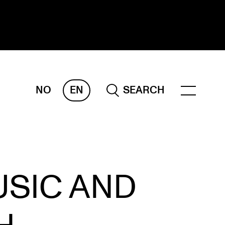
NO
EN
SEARCH
ESEARCH
ERM
REMAH
rdART
USIC AND
ojects
blications