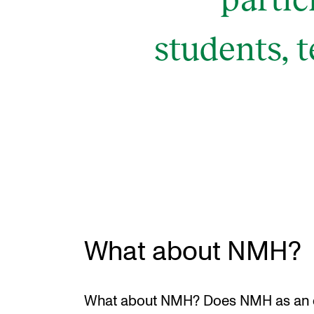
students, 
What about NMH?
What about NMH? Does NMH as an o