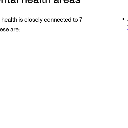
health is closely connected to 7
ese are: