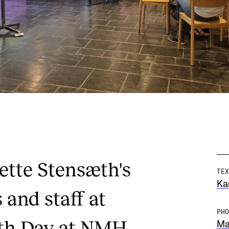
ette Stensæth's
TEX
Ka
 and staff at
PHO
th Day at NMH.
Mar