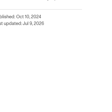
blished: Oct 10, 2024
t updated: Jul 9, 2026