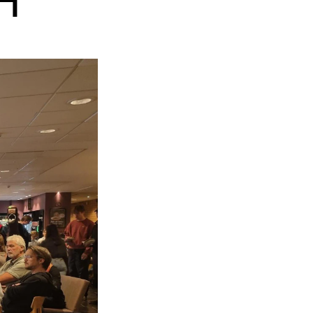
H
EWS
ws and Stories
ents and concerts
rrent Vacancies