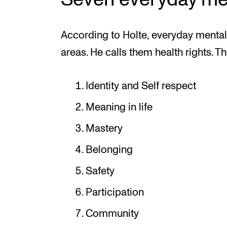
According to Holte, everyday mental 
areas. He calls them health rights. Th
Identity and Self respect
Meaning in life
Mastery
Belonging
Safety
Participation
Community