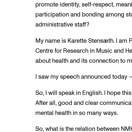
promote identity, self-respect, mean
participation and bonding among stu
administrative staff?
My name is Karette Stensæth. I am P
Centre for Research in Music and Hea
about health and its connection to m
I saw my speech announced today – 
So, I will speak in English. I hope thi
After all, good and clear communica
mental health in so many ways.
So, what is the relation between NM