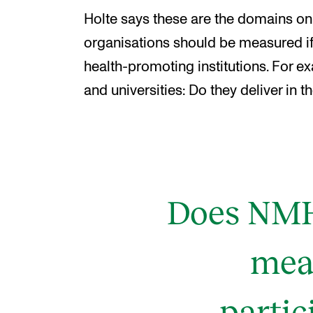
Holte says these are the domains on 
organisations should be measured if
health-promoting institutions. For e
and universities: Do they deliver in 
Does NMH 
mean
parti