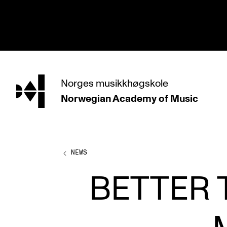
hjem
Norges
musikkhøgskole
Norwegian Academy
of Music
PROGRAMMES
All Programmes and Courses
Undergraduate Programmes
NEWS
Graduate Programmes
BETTER 
Doctoral Studies
Continuing Studies