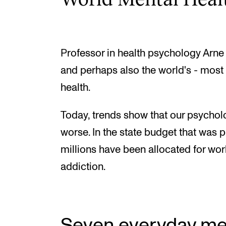
Professor in health psychology Arne 
and perhaps also the world's - most
health.
Today, trends show that our psycholo
worse. In the state budget that was
millions have been allocated for wor
addiction.
Seven everyday men