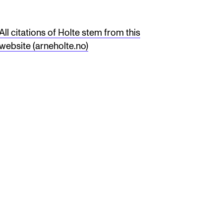
All citations of Holte stem from this
website (arneholte.no)