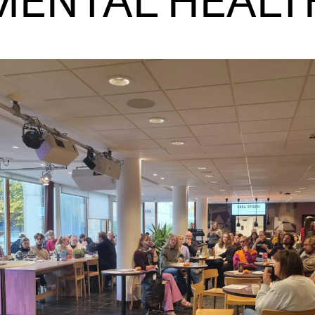
MENTAL HEALT
INFO
N
Contact Us
Ne
About the Academy
Ev
Find Employees
Cu
For Students and Employees
The Student Committee (SUT)
(student.nmh.no)