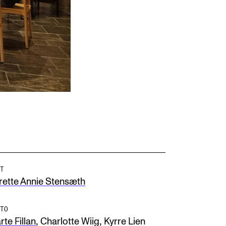
T
rette Annie Stensæth
TO
,
,
te Fillan
Charlotte Wiig
Kyrre Lien