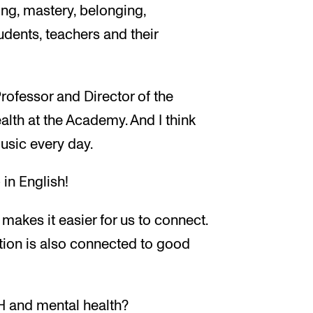
ing, mastery, belonging,
dents, teachers and their
rofessor and Director of the
lth at the Academy. And I think
usic every day.
in English!
s makes it easier for us to connect.
tion is also connected to good
H and mental health?