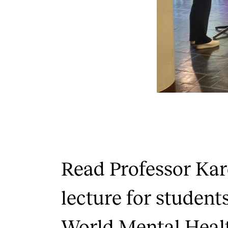
Read Professor Kar
lecture for students
World Mental Heal