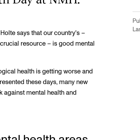
Pu
Las
Holte says that our country's –
 crucial resource – is good mental
gical health is getting worse and
 presented these days, many new
k against mental health and
tal health areas