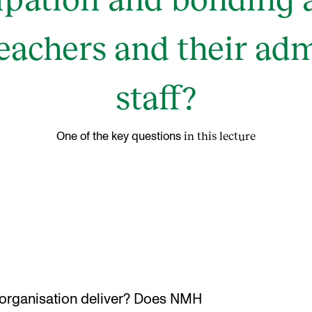
teachers and their adm
staff?
in this lecture
One of the key questions
rganisation deliver? Does NMH