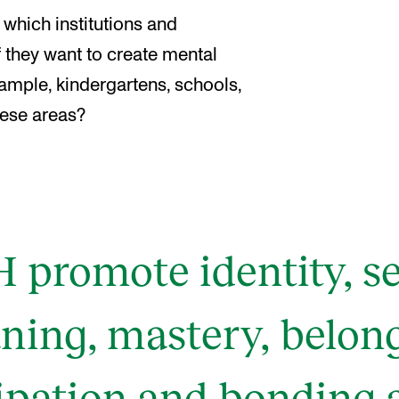
which institutions and
 they want to create mental
xample, kindergartens, schools,
these areas?
promote identity, sel
ing, mastery, belon
cipation and bonding