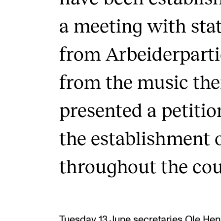
a meeting with stat
from Arbeiderparti
from the music th
presented a petitio
the establishment 
throughout the cou
Tuesday 13 June secretaries Ole Henr