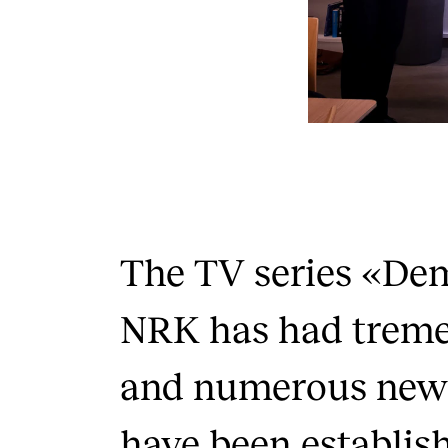
The TV series «De
NRK has had treme
and numerous new 
have been establis