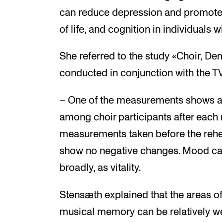
can reduce depression and promote 
of life, and cognition in individuals 
She referred to the study «Choir, Dem
conducted in conjunction with the T
– One of the measurements shows a
among choir participants after each
measurements taken before the rehe
show no negative changes. Mood ca
broadly, as vitality.
Stensæth explained that the areas of
musical memory can be relatively wel