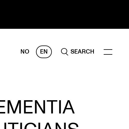
NO
EN
SEARCH
ESEARCH
ERM
REMAH
rdART
EMENTIA
ojects
blications