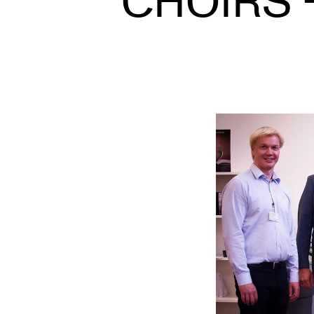
CHOIRS 
INTERNATIONAL
Collaboration
Networks
International Activities
IN.TUNE