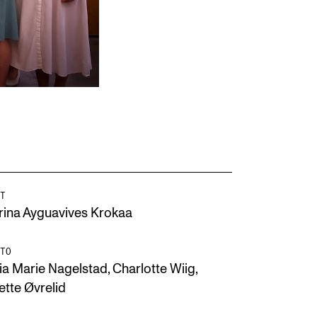
T
rina Ayguavives Krokaa
TO
ia Marie Nagelstad, Charlotte Wiig,
ette Øvrelid