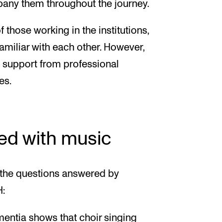
pany them throughout the journey.
 those working in the institutions,
amiliar with each other. However,
d support from professional
es.
ed with music
the questions answered by
H:
entia shows that choir singing