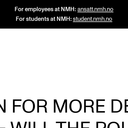
For employees at NMH:
ansatt.nmh.no
For students at NMH:
student.nmh.no
STUDY
R
Admissions
C
Exchange Programmes
C
The Library
No
ON FOR MORE D
Departments and Disciplines
Pr
Pu