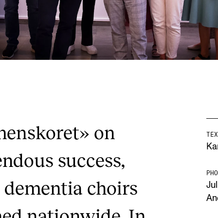
menskoret» on
TEX
Ka
ndous success,
PHO
dementia choirs
Jul
An
hed nationwide. In