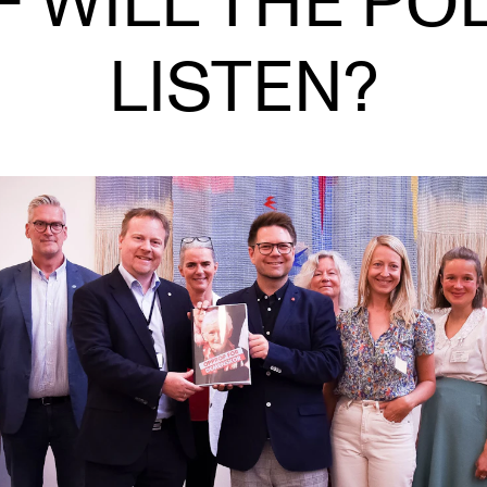
– WILL THE POL
LISTEN?
INFO
N
Contact Us
Ne
About the Academy
Ev
Find Employees
Cu
For Students and Employees
The Student Committee (SUT)
(student.nmh.no)