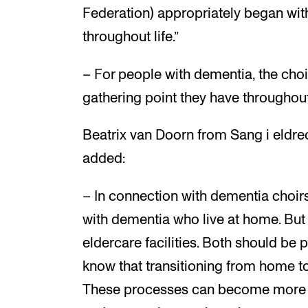
Federation) appropriately began with
throughout life.”
– For people with dementia, the choir
gathering point they have throughout
Beatrix van Doorn from Sang i eldre
added:
– In connection with dementia choirs
with dementia who live at home. But i
eldercare facilities. Both should be 
know that transitioning from home to
These processes can become more s