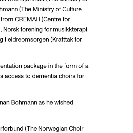
hmann (The Ministry of Culture
ls from CREMAH (Centre for
 Norsk forening for musikkterapi
 i eldreomsorgen (Krafttak for
tation package in the form of a
s access to dementia choirs for
Aunan Bohmann as he wished
orforbund (The Norwegian Choir