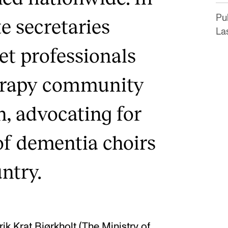
Pu
e secretaries
La
et professionals
erapy community
n, advocating for
of dementia choirs
ntry.
ik Krat Bjørkholt (The Ministry of