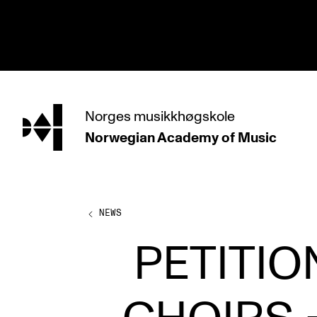
hjem
Norges
musikkhøgskole
Norwegian Academy
of Music
PROGRAMMES
All Programmes and Courses
Undergraduate Programmes
NEWS
Graduate Programmes
PETITI
Doctoral Studies
Continuing Studies