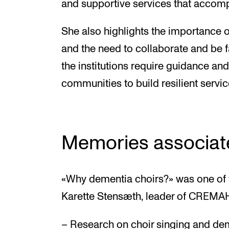
and supportive services that accom
She also highlights the importance of
and the need to collaborate and be f
the institutions require guidance an
communities to build resilient servic
Memories associat
«Why dementia choirs?» was one of 
Karette Stensæth, leader of CREMA
– Research on choir singing and dem