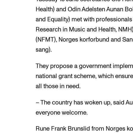
Health) and Odin Adelsten Aunan Bo
and Equality) met with professiona
Research in Music and Health, NMH),
(NFMT), Norges korforbund and Sang
sang).
They propose a government implemen
national grant scheme, which ensure
all those in need.
– The country has woken up, said 
everyone welcome.
Rune Frank Brunslid from Norges k