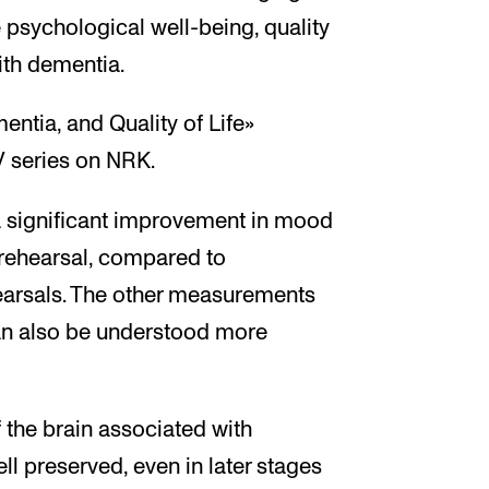
psychological well-being, quality
with dementia.
entia, and Quality of Life»
V series on NRK.
 significant improvement in mood
 rehearsal, compared to
arsals. The other measurements
n also be understood more
 the brain associated with
l preserved, even in later stages