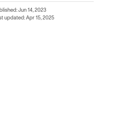
blished: Jun 14, 2023
st updated: Apr 15, 2025