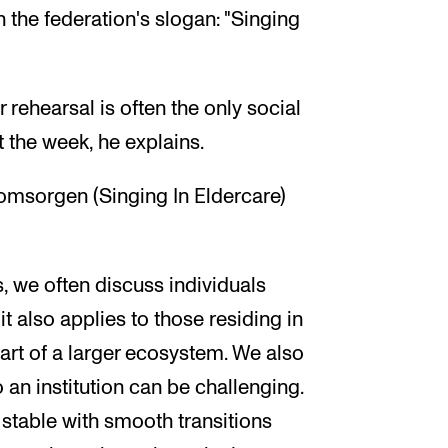
 the federation's slogan: "Singing
 rehearsal is often the only social
 the week, he explains.
omsorgen (Singing In Eldercare)
, we often discuss individuals
t also applies to those residing in
part of a larger ecosystem. We also
 an institution can be challenging.
table with smooth transitions