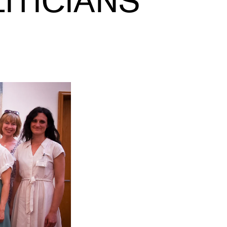
ITICIANS
EWS
ws and Stories
ents and concerts
rrent Vacancies