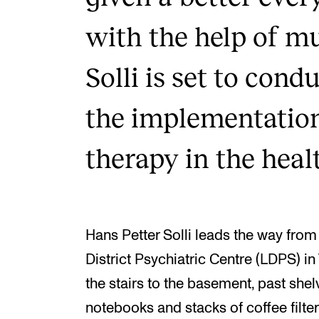
with the help of m
Solli is set to cond
the implementatio
therapy in the heal
Hans Petter Solli leads the way fro
District Psychiatric Centre (LDPS) 
the stairs to the basement, past shelv
notebooks and stacks of coffee filte