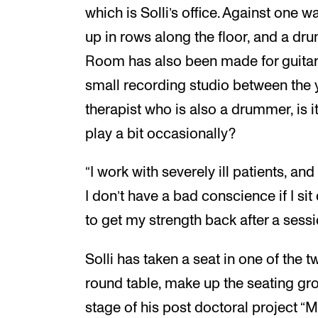
which is Solli’s office. Against one wa
up in rows along the floor, and a dru
Room has also been made for guitar
small recording studio between the 
therapist who is also a drummer, is i
play a bit occasionally?
“I work with severely ill patients, an
I don’t have a bad conscience if I si
to get my strength back after a sessi
Solli has taken a seat in one of the t
round table, make up the seating grou
stage of his post doctoral project 