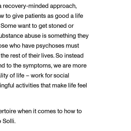
 a recovery-minded approach,
w to give patients as good a life
. Some want to get stoned or
substance abuse is something they
 those who have psychoses must
he rest of their lives. So instead
 end to the symptoms, we are more
ty of life – work for social
gful activities that make life feel
ertoire when it comes to how to
 Solli.