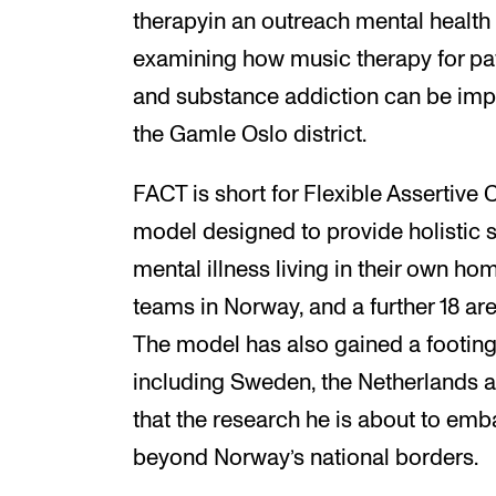
therapyin an outreach mental health 
examining how music therapy for pat
and substance addiction can be imp
the Gamle Oslo district.
FACT is short for Flexible Assertive
model designed to provide holistic s
mental illness living in their own hom
teams in Norway, and a further 18 are
The model has also gained a footing i
including Sweden, the Netherlands a
that the research he is about to emb
beyond Norway’s national borders.