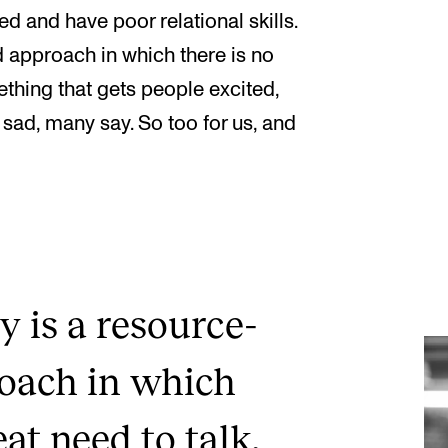
d and have poor relational skills.
d approach in which there is no
ething that gets people excited,
 sad, many say. So too for us, and
y is a resource-
roach in which
eat need to talk,