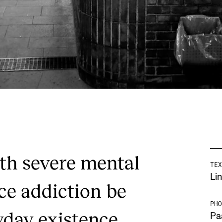
th severe mental
TEX
Lin
ce addiction be
PHO
yday existence
Pa