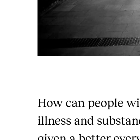
How can people wi
illness and substan
given a better ever