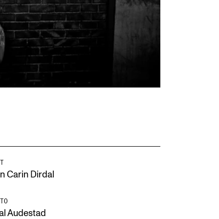
T
n Carin Dirdal
TO
al Audestad