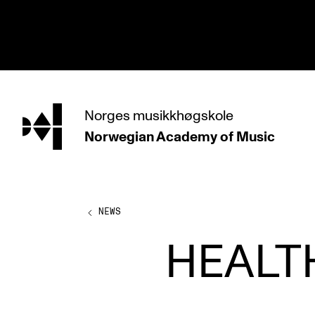
hjem
Norges
musikkhøgskole
Norwegian Academy
of Music
PROGRAMMES
All Programmes and Courses
Undergraduate Programmes
NEWS
Graduate Programmes
HEALT
Doctoral Studies
Continuing Studies