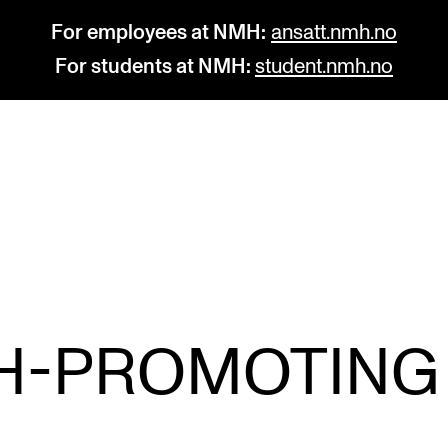
For employees at NMH:
ansatt.nmh.no
For students at NMH:
student.nmh.no
STUDY
R
Admissions
C
Exchange Programmes
C
The Library
No
H-PROMOTING
Departments and Disciplines
Pr
Pu