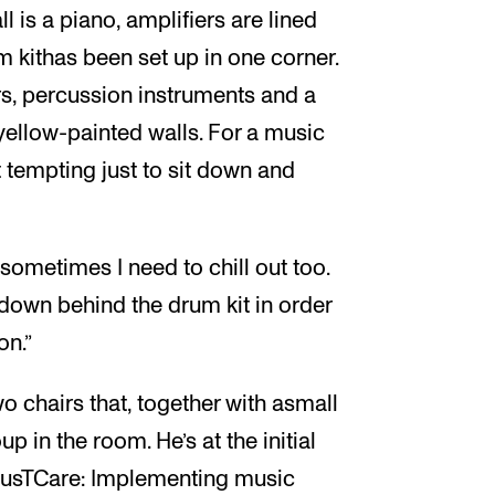
ll is a piano, amplifiers are lined
m kithas been set up in one corner.
s, percussion instruments and a
yellow-painted walls. For a music
t tempting just to sit down and
d sometimes I need to chill out too.
t down behind the drum kit in order
on.”
wo chairs that, together with asmall
p in the room. He’s at the initial
“MusTCare: Implementing music