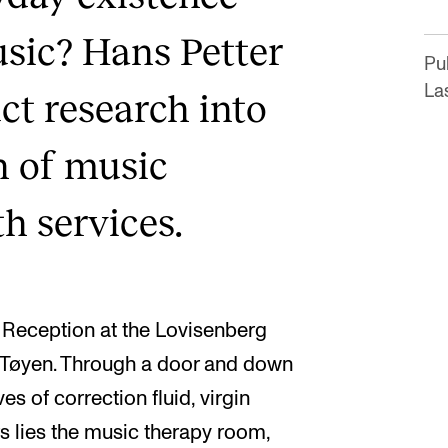
usic? Hans Petter
Pub
La
uct research into
n of music
th services.
m Reception at the Lovisenberg
in Tøyen. Through a door and down
es of correction fluid, virgin
rs lies the music therapy room,