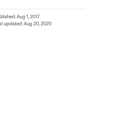
lished: Aug 1, 2017
st updated: Aug 20, 2020