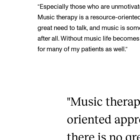
“Especially those who are unmotivate
Music therapy is a resource-oriente
great need to talk, and music is som
after all. Without music life becomes
for many of my patients as well.”
"Music therap
oriented app
there is no gr