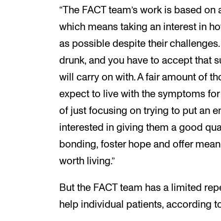
“The FACT team’s work is based on
which means taking an interest in ho
as possible despite their challenges
drunk, and you have to accept that 
will carry on with. A fair amount of
expect to live with the symptoms for t
of just focusing on trying to put an
interested in giving them a good quali
bonding, foster hope and offer meanin
worth living.”
But the FACT team has a limited rep
help individual patients, according to