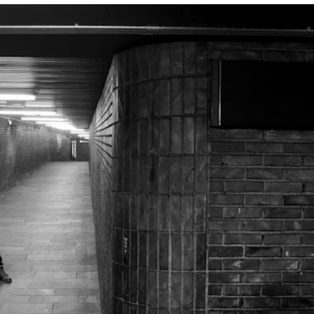
INFO
N
Contact Us
Ne
About the Academy
Ev
Find Employees
Cu
For Students and Employees
The Student Committee (SUT)
(student.nmh.no)