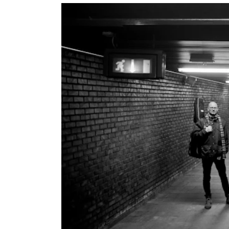
INTERNATIONAL
Collaboration
Networks
International Activities
IN.TUNE