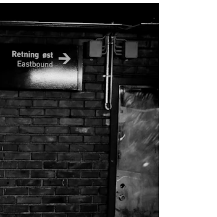
EWS
ws and Stories
ents and concerts
rrent Vacancies