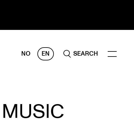
NO
EN
SEARCH
ESEARCH
ERM
REMAH
rdART
 MUSIC
ojects
blications