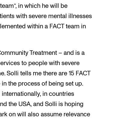
team”, in which he will be
ients with severe mental illnesses
lemented within a FACT team in
 Community Treatment – and is a
ervices to people with severe
e. Solli tells me there are 15 FACT
 in the process of being set up.
nternationally, in countries
nd the USA, and Solli is hoping
ark on will also assume relevance