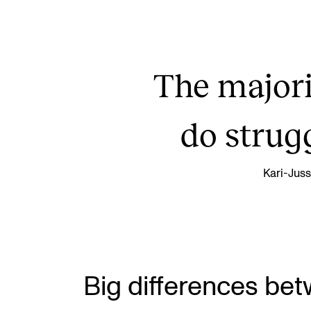
The majori
do strug
Kari-Juss
Big differences be