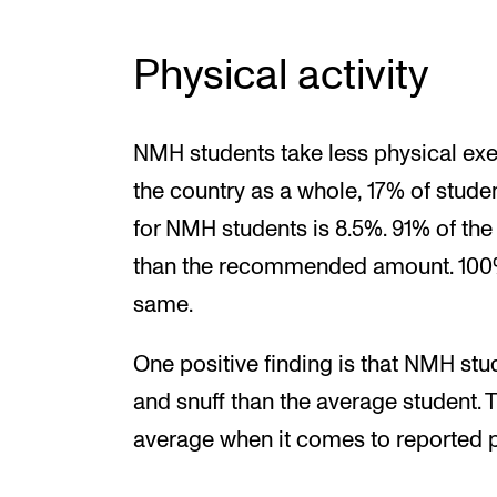
Physical activity
NMH students take less physical exer
the country as a whole, 17% of studen
for NMH students is 8.5%. 91% of the
than the recommended amount. 100% 
same.
One positive finding is that NMH stu
and snuff than the average student. 
average when it comes to reported p