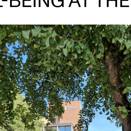
-BEING AT TH
INFO
N
Contact Us
Ne
About the Academy
Ev
Find Employees
Cu
For Students and Employees
The Student Committee (SUT)
(student.nmh.no)