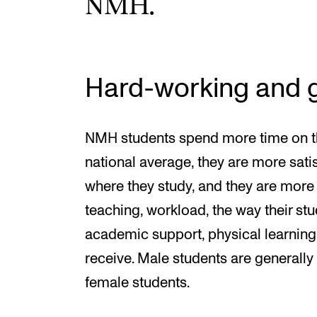
NMH.
Hard-working and g
NMH students spend more time on t
national average, they are more satis
where they study, and they are more 
teaching, workload, the way their st
academic support, physical learnin
receive. Male students are generally 
female students.