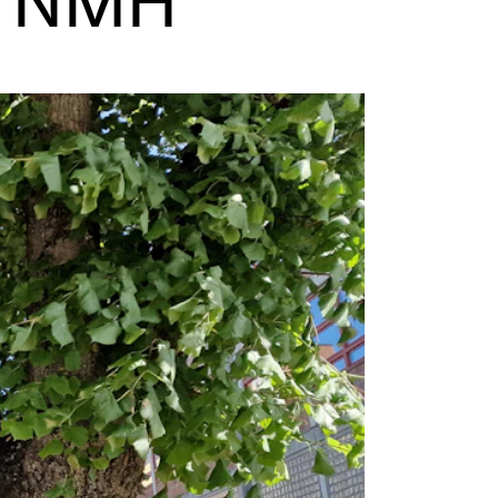
E NMH
EWS
ws and Stories
ents and concerts
rrent Vacancies