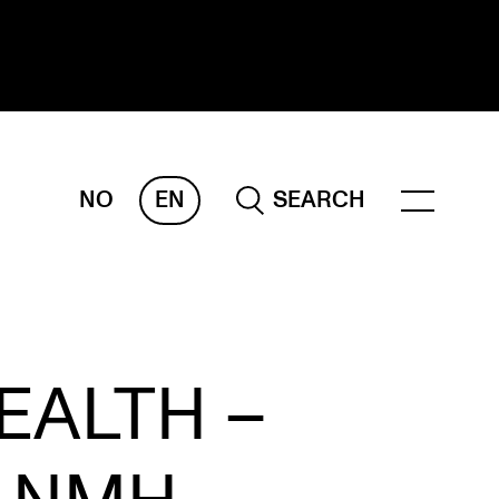
NO
EN
SEARCH
ESEARCH
ERM
REMAH
rdART
EALTH –
ojects
blications