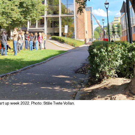
art up week 2022. Photo: Ståle Tvete Vollan.