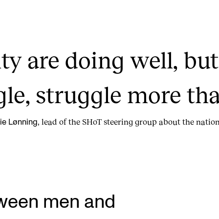
ty are doing well, bu
gle, struggle more tha
lead of the SHoT steering group about the nation
ie Lønning,
tween men and