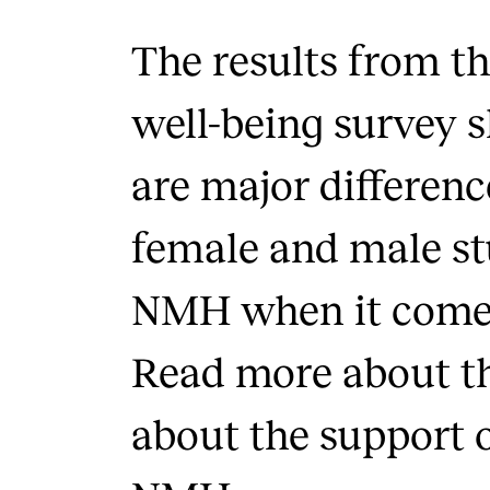
The results from th
well-being survey 
are major differen
female and male st
NMH when it comes
Read more about th
about the support o