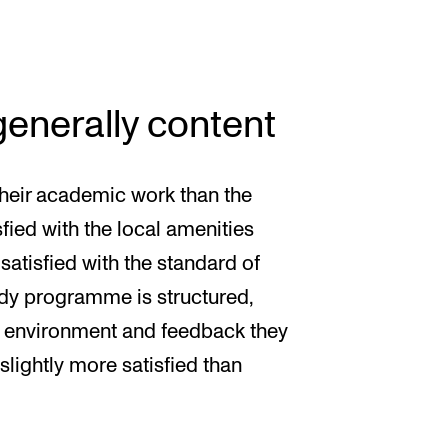
enerally content
heir academic work than the
fied with the local amenities
satisfied with the standard of
udy programme is structured,
g environment and feedback they
slightly more satisfied than