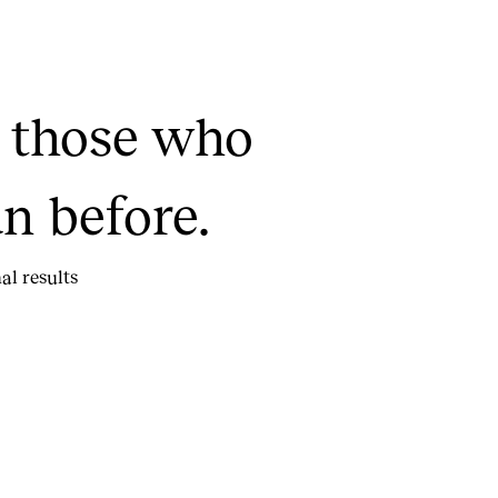
t those who
n before.
al results