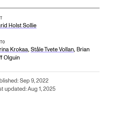
T
rid Holst Sollie
TO
,
,
rina Krokaa
Ståle Tvete Vollan
Brian
ff Olguin
blished: Sep 9, 2022
st updated: Aug 1, 2025