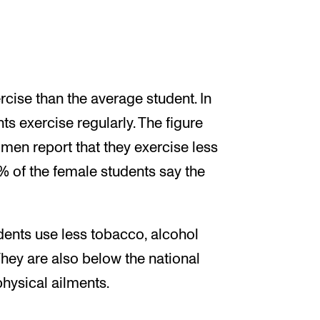
cise than the average student. In
ts exercise regularly. The figure
 men report that they exercise less
of the female students say the
dents use less tobacco, alcohol
They are also below the national
hysical ailments.