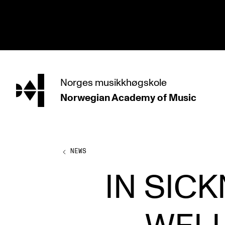
hjem
Norges
musikkhøgskole
Norwegian Academy
of Music
PROGRAMMES
All Programmes and Courses
Undergraduate Programmes
NEWS
Graduate Programmes
IN SIC
Doctoral Studies
Continuing Studies