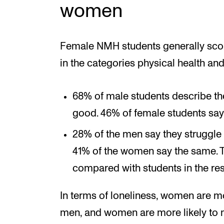
women
Female NMH students generally score
in the categories physical health and
68% of male students describe thei
good. 46% of female students say
28% of the men say they struggle 
41% of the women say the same. 
compared with students in the rest
In terms of loneliness, women are mo
men, and women are more likely to 