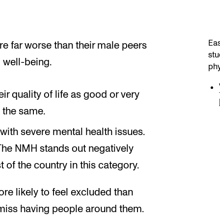
Eas
 far worse than their male peers
stu
 well-being.
phy
r quality of life as good or very
 the same.
with severe mental health issues.
The NMH stands out negatively
 of the country in this category.
re likely to feel excluded than
miss having people around them.