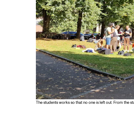
The students works so that no one is left out. From the st