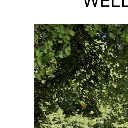
WELL
INTERNATIONAL
Collaboration
Networks
International Activities
IN.TUNE