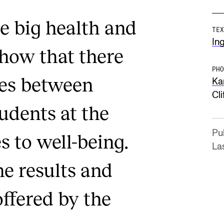
e big health and
TEX
Ing
show that there
PHO
ces between
Ka
Cli
udents at the
Pu
 to well-being.
La
e results and
ffered by the