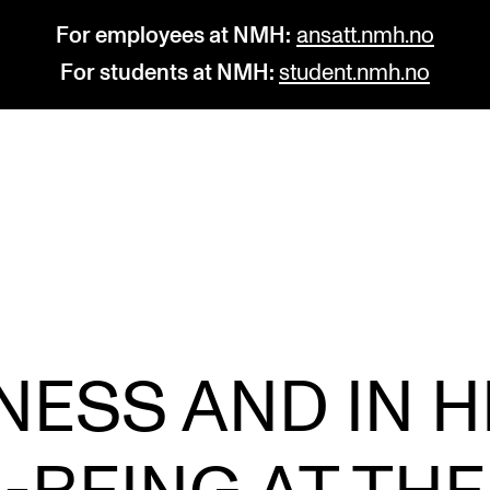
For employees at NMH:
ansatt.nmh.no
For students at NMH:
student.nmh.no
STUDY
R
Admissions
C
Exchange Programmes
C
The Library
No
KNESS AND IN H
Departments and Disciplines
Pr
Pu