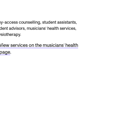
y-access counselling, student assistants,
dent advisors, musicians’ health services,
siotherapy.
View services on the musicians’ health
page
.