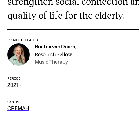
strengthen social connection a
quality of life for the elderly.
STUDY
Admissions
PROJECT LEADER
Exchange Programmes
Beatrix van Doorn
,
The Library
Research Fellow
Music Therapy
Departments and Disciplines
PERIOD
2021 -
RESEARCH
CERM
CENTER
CREMAH
CREMAH
NordART
Projects