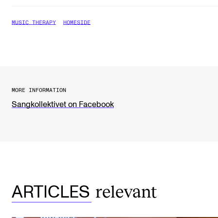
The Student Committee (SUT) (student.nmh.no)
MUSIC THERAPY
HOMESIDE
NEWS
News and Stories
Events and concerts
MORE INFORMATION
Current Vacancies
Sangkollektivet on Facebook
relevant
ARTICLES