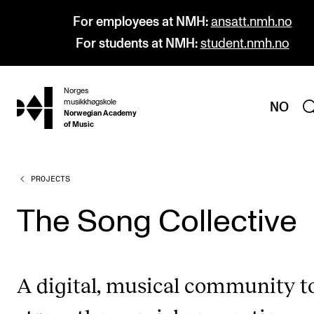
For employees at NMH:
ansatt.nmh.no
For students at NMH:
student.nmh.no
Norges
hjem
musikkhøgskole
NO
Norwegian Academy
of Music
PROJECTS
PROGRAMMES
All Programmes and Courses
The Song Collective
Undergraduate Programmes
Graduate Programmes
A digital, musical community t
Doctoral Studies
Continuing Studies