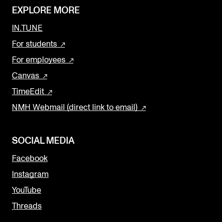
EXPLORE MORE
IN.TUNE
For students
For employees
Canvas
TimeEdit
NMH Webmail (direct link to email)
SOCIAL MEDIA
Facebook
Instagram
YouTube
Threads