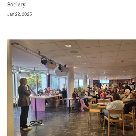
Society
Jan 22, 2025