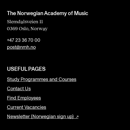
The Norwegian Academy of Music
Slemdalsveien 11
0369 Oslo, Norway
+47 23 36 70 00
post@nmh.no
USEFUL PAGES
Study Programmes and Courses
Contact Us
Find Employees
Current Vacancies
Newsletter (Norwegian sign up)