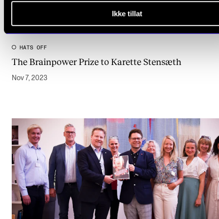
Ikke tillat
HATS OFF
The Brainpower Prize to Karette Stensæth
Nov 7, 2023