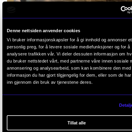
OPINION
Better Together? Music and mental health
Denne nettsiden anvender cookies
Oct 10, 2024
Vi bruker informasjonskapsler for å gi innhold og annonser et
personlig preg, for å levere sosiale mediefunksjoner og for å
analysere trafikken vår. Vi deler dessuten informasjon om h
du bruker nettstedet vårt, med partnerne våre innen sosiale 
annonsering og analysearbeid, som kan kombinere den med
informasjon du har gjort tilgjengelig for dem, eller som de ha
inn gjennom din bruk av tjenestene deres.
Detalj
Tillat alle