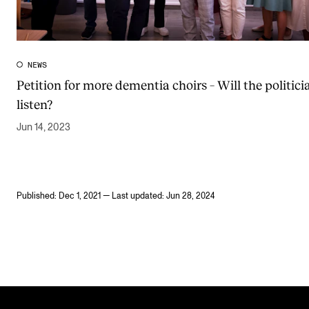
NEWS
Petition for more dementia choirs – Will the politici
listen?
Jun 14, 2023
Published: Dec 1, 2021 — Last updated: Jun 28, 2024