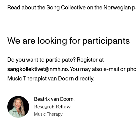
Publications
Read about the Song Collective on the Norwegian p
INTERNATIONAL
Collaboration
We are looking for participants
Networks
International Activities
Do you want to participate? Register at
IN.TUNE
sangkollektivet@nmh.no
. You may also e-mail or ph
Music Therapist van Doorn directly.
INFO
Beatrix van Doorn
,
Contact Us
Research Fellow
About the Academy
Music Therapy
Find Employees
For Students and Employees