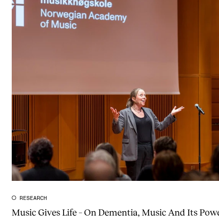
RESEARCH
Music Gives Life – On Dementia, Music And Its Powe