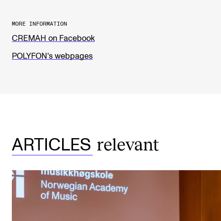
The Student Committee (SUT) (student.nmh.no)
MORE INFORMATION
CREMAH on Facebook
NEWS
POLYFON's webpages
News and Stories
Events and concerts
Current Vacancies
relevant
ARTICLES