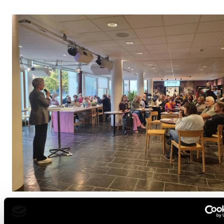
OPINION
Better Together? Music and mental health