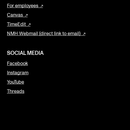
For employees
Canvas
TimeEdit
NMH Webmail (direct link to email)
SOCIAL MEDIA
Facebook
Instagram
YouTube
Threads