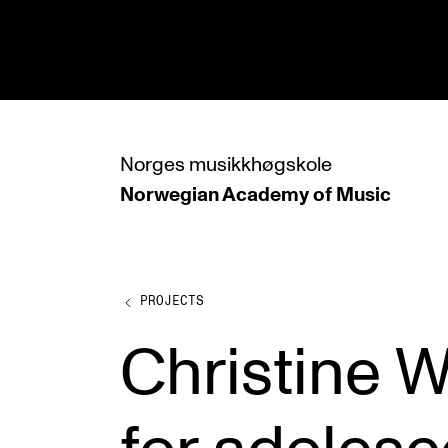
hjem
Norges
musikkhøgskole
Norwegian Academy
of Music
PROGRAMMES
All Programmes and Courses
Undergraduate Programmes
PROJECTS
Graduate Programmes
Christine 
Doctoral Studies
Continuing Studies