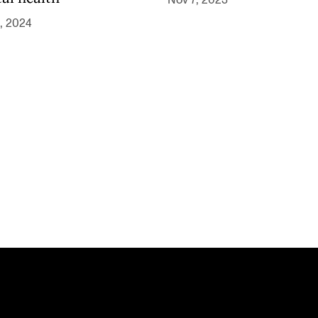
Nov 7, 2023
, 2024