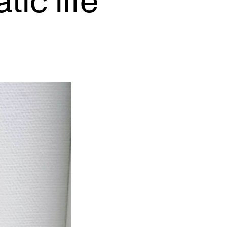
ic life
EWS
ws and Stories
ents and concerts
rrent Vacancies