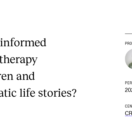
-informed
PRO
 therapy
ren and
PER
ic life stories?
20
CEN
C