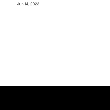
Jun 14, 2023