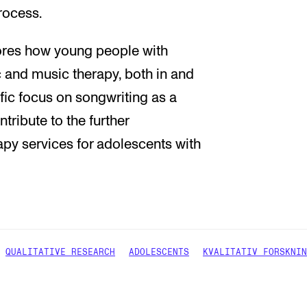
rocess.
lores how young people with
c and music therapy, both in and
ific focus on songwriting as a
tribute to the further
py services for adolescents with
QUALITATIVE RESEARCH
ADOLESCENTS
KVALITATIV FORSKNIN