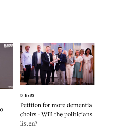
NEWS
Petition for more dementia
to
choirs – Will the politicians
listen?