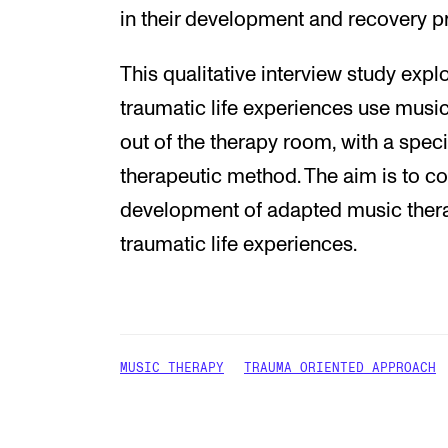
in their development and recovery p
This qualitative interview study exp
traumatic life experiences use musi
out of the therapy room, with a spec
therapeutic method. The aim is to con
development of adapted music thera
traumatic life experiences.
MUSIC THERAPY
TRAUMA ORIENTED APPROACH