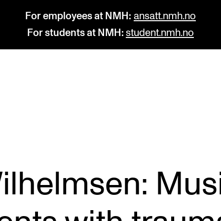
For employees at NMH:
ansatt.nmh.no
For students at NMH:
student.nmh.no
STUDY
R
Admissions
C
Exchange Programmes
C
The Library
No
Wilhelmsen: Mus
Departments and Disciplines
Pr
Pu