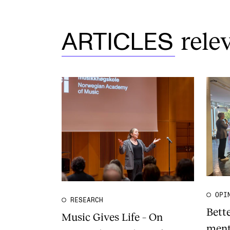
rele
ARTICLES
OPI
RESEARCH
Bett
Music Gives Life – On
ment