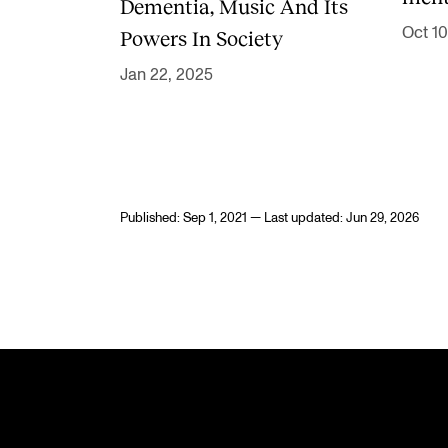
Dementia, Music And Its
Oct 10
Powers In Society
Jan 22, 2025
Published: Sep 1, 2021 — Last updated: Jun 29, 2026