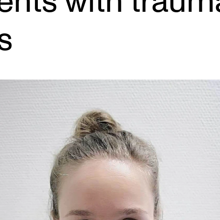
ents with traumat
s
INFO
N
Contact Us
Ne
About the Academy
Ev
Find Employees
Cu
For Students and Employees
The Student Committee (SUT)
(student.nmh.no)