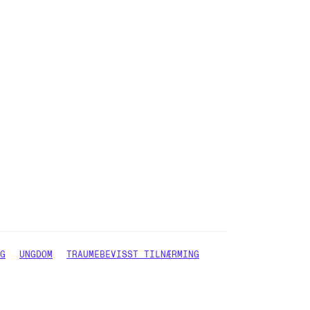
G
UNGDOM
TRAUMEBEVISST TILNÆRMING