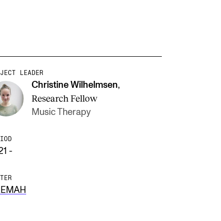
JECT LEADER
Christine Wilhelmsen
,
Research Fellow
Music Therapy
IOD
21 -
TER
REMAH