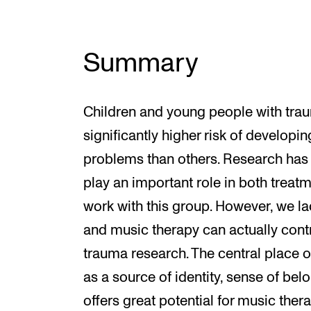
Summary
Children and young people with trau
significantly higher risk of developi
problems than others. Research has
play an important role in both trea
work with this group. However, we 
and music therapy can actually contri
trauma research. The central place o
as a source of identity, sense of be
offers great potential for music the