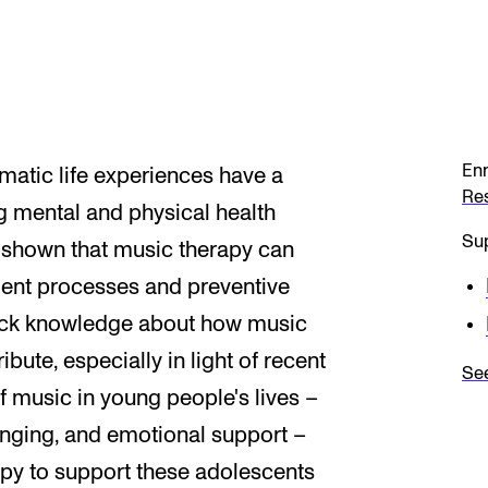
Enr
matic life experiences have a
Re
ng mental and physical health
Sup
 shown that music therapy can
tment processes and preventive
lack knowledge about how music
bute, especially in light of recent
See
f music in young people's lives –
longing, and emotional support –
rapy to support these adolescents