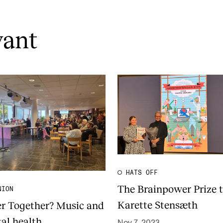
vant
HATS OFF
The Brainpower Prize 
NION
Karette Stensæth
er Together? Music and
al health