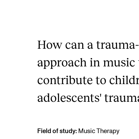
How can a trauma
approach in music
contribute to child
adolescents' traumat
Field of study:
Music Therapy