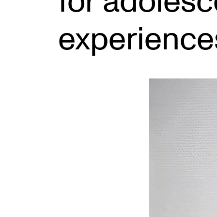
for adolesc
experience
INTERNATIONAL
Collaboration
Networks
International Activities
IN.TUNE