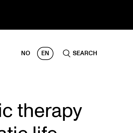
NO
EN
SEARCH
ESEARCH
ERM
REMAH
rdART
ic therapy
ojects
blications