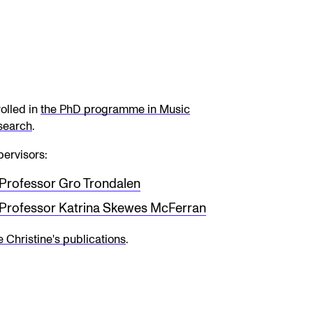
olled in
the PhD programme in Music
search
.
ervisors:
Professor Gro Trondalen
Professor Katrina Skewes McFerran
 Christine's publications
.