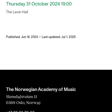
Thursday 31 October 2024 19:00
The Levin Hall
Published: Jun 14, 2024 — Last updated: Jul 1, 2026
The Norwegian Academy of Music
Slemdalsveien 11
0369 Oslo, Norway