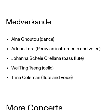
Medverkande
Aina Gnoutou (dance)
Adrian Lara (Peruvian instruments and voice)
Johanna Scheie Orellana (bass flute)
Wei Ting Tseng (cello)
Trina Coleman (flute and voice)
More Concerts