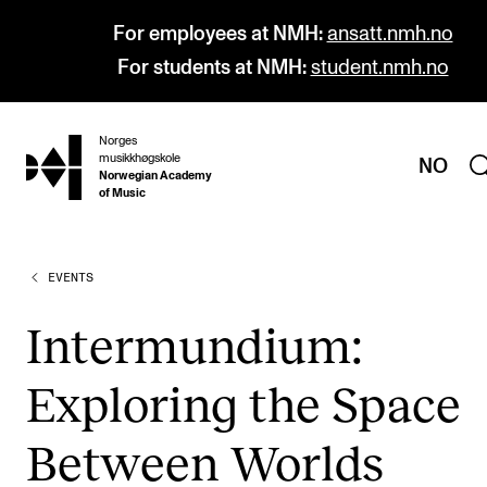
For employees at NMH:
ansatt.nmh.no
For students at NMH:
student.nmh.no
Norges
hjem
musikkhøgskole
NO
Norwegian Academy
of Music
EVENTS
PROGRAMMES
All Programmes and Courses
Intermundium:
Undergraduate Programmes
Exploring the Space
Graduate Programmes
Doctoral Studies
Between Worlds
Continuing Studies