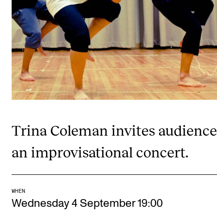
Publications
INTERNATIONAL
Collaboration
Networks
International Activities
IN.TUNE
Trina Coleman invites audience
INFO
an improvisational concert.
Contact Us
About the Academy
WHEN
Find Employees
Wednesday 4 September 19:00
For Students and Employees