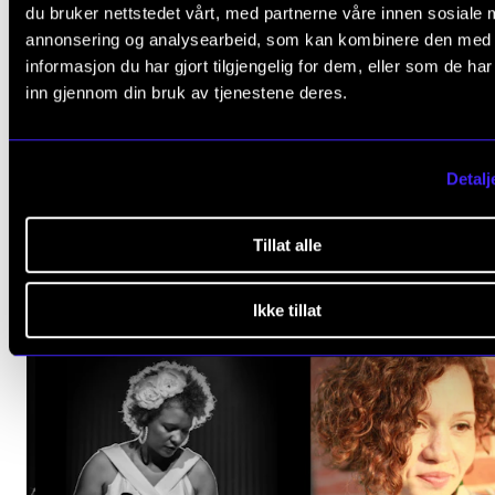
du bruker nettstedet vårt, med partnerne våre innen sosiale 
annonsering og analysearbeid, som kan kombinere den med
informasjon du har gjort tilgjengelig for dem, eller som de ha
inn gjennom din bruk av tjenestene deres.
Detalj
Tillat alle
Ikke tillat