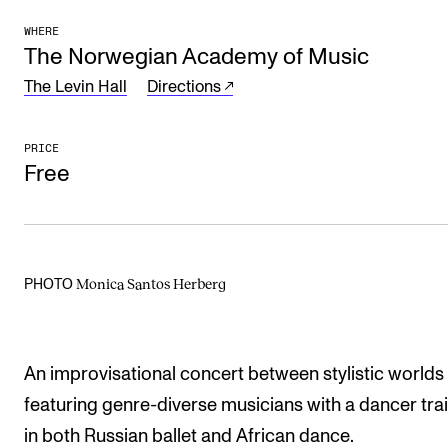
The Student Committee (SUT) (student.nmh.no)
WHERE
The Norwegian Academy of Music
The Levin Hall
Directions
NEWS
News and Stories
PRICE
Free
Events and concerts
Current Vacancies
Monica Santos Herberg
PHOTO
An improvisational concert between stylistic worlds
featuring genre-diverse musicians with a dancer tra
in both Russian ballet and African dance.