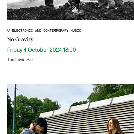
ELECTRONIC AND CONTEMPORARY MUSIC
No Gravity
Friday 4 October 2024 18:00
The Levin Hall