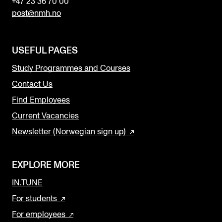
+47 23 36 70 00
post@nmh.no
USEFUL PAGES
Study Programmes and Courses
Contact Us
Find Employees
Current Vacancies
Newsletter (Norwegian sign up)
EXPLORE MORE
IN.TUNE
For students
For employees