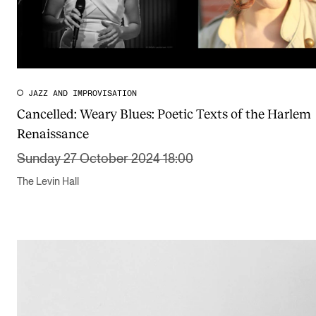
JAZZ AND IMPROVISATION
Cancelled:
Weary Blues: Poetic Texts of the Harlem
Renaissance
Sunday 27 October 2024 18:00
The Levin Hall