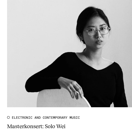
ELECTRONIC AND CONTEMPORARY MUSIC
Masterkonsert: Solo Wei