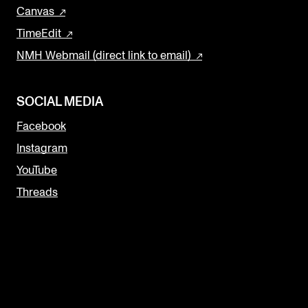
Canvas
TimeEdit
NMH Webmail (direct link to email)
SOCIAL MEDIA
Facebook
Instagram
YouTube
Threads