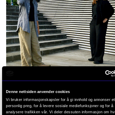
JAZZ AND IMPROVISATION
Denne nettsiden anvender cookies
Fride and Wei
Vi bruker informasjonskapsler for å gi innhold og annonser et
Friday 18 October 2024 19:00
personlig preg, for å levere sosiale mediefunksjoner og for å
analysere trafikken vår. Vi deler dessuten informasjon om h
The Levin Hall