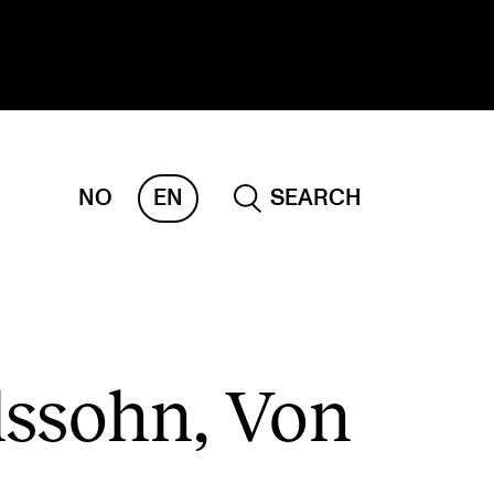
NO
EN
SEARCH
ESEARCH
ERM
REMAH
rdART
ssohn, Von
ojects
blications