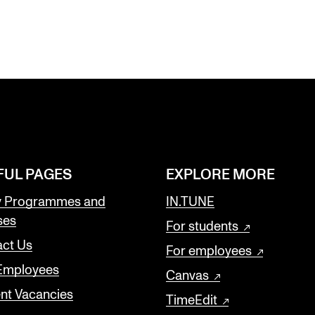
FUL PAGES
EXPLORE MORE
y Programmes and
IN.TUNE
ses
For students
ct Us
For employees
 Employees
Canvas
nt Vacancies
TimeEdit