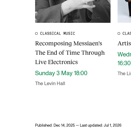
CLASSICAL MUSIC
CLA
Recomposing Messiaen's
Arti
The End of Time Through
Wedn
Live Electronics
16:30
Sunday 3 May 18:00
The L
The Levin Hall
Published: Dec 14, 2025 — Last updated: Jul 1, 2026