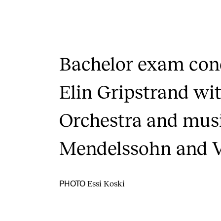
Bachelor exam conc
Elin Gripstrand w
Orchestra and mus
Mendelssohn and V
Essi Koski
PHOTO