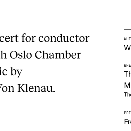
ert for conductor
WHE
W
ith Oslo Chamber
WHE
ic by
T
on Klenau.
M
Th
PRI
F