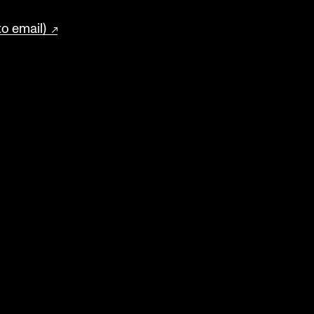
to email)