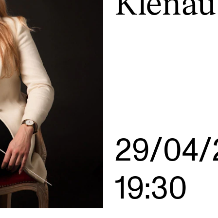
Klenau
INFO
N
Contact Us
Ne
About the Academy
Ev
Find Employees
Cu
For Students and Employees
The Student Committee (SUT)
29/04/
(student.nmh.no)
19:30