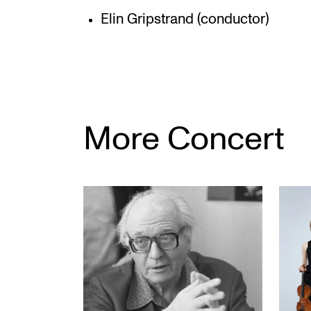
Elin Gripstrand (conductor)
More Concert