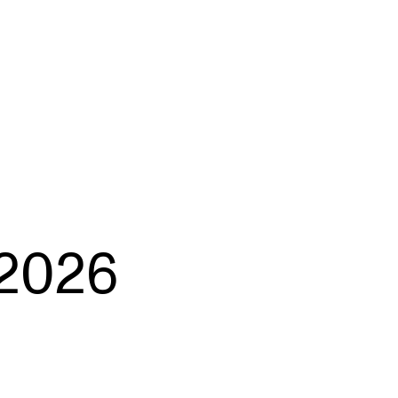
EWS
ws and Stories
ents and concerts
rrent Vacancies
2026