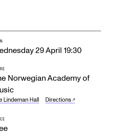
N
ednesday 29 April 19:30
RE
he Norwegian Academy of
usic
e Lindeman Hall
Directions
CE
ree