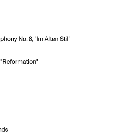
hony No. 8, "Im Alten Stil"
 "Reformation"
nds