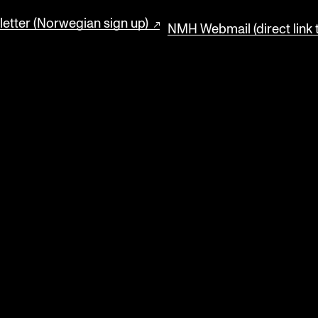
etter (Norwegian sign up)
NMH Webmail (direct link 