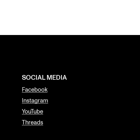
SOCIAL MEDIA
Facebook
Instagram
YouTube
Threads