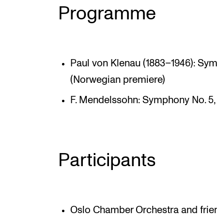
Programme
Paul von Klenau (1883–1946): Symp
(Norwegian premiere)
F. Mendelssohn: Symphony No. 5,
Participants
Oslo Chamber Orchestra and frie