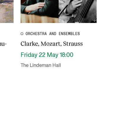
ORCHESTRA AND ENSEMBLES
hu-
Clarke, Mozart, Strauss
Friday 22 May 18:00
The Lindeman Hall