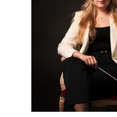
INTERNATIONAL
Collaboration
Networks
International Activities
IN.TUNE