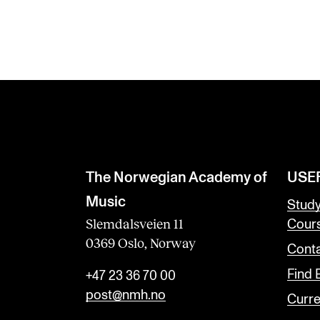
The Norwegian Academy of
USE
Music
Stud
Slemdalsveien 11
Cour
0369 Oslo, Norway
Conta
Find
+47 23 36 70 00
post@nmh.no
Curre