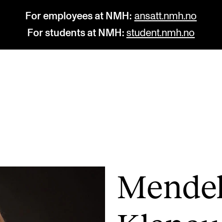
For employees at NMH:
ansatt.nmh.no
For students at NMH:
student.nmh.no
STUDY
R
Admissions
C
Exchange Programmes
C
The Library
No
Mendel
Departments and Disciplines
Pr
Pu