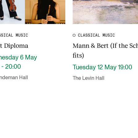
SSICAL MUSIC
CLASSICAL MUSIC
st Diploma
Mann & Bert (If the Sc
fits)
esday 6 May
 - 20:00
Tuesday 12 May 19:00
indeman Hall
The Levin Hall