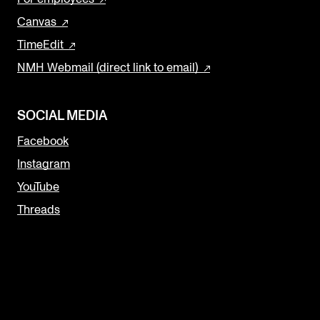
Canvas
TimeEdit
NMH Webmail (direct link to email)
SOCIAL MEDIA
Facebook
Instagram
YouTube
Threads