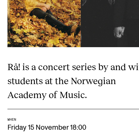
Publications
INTERNATIONAL
Collaboration
Networks
International Activities
Rå! is a concert series by and w
IN.TUNE
students at the Norwegian
Academy of Music.
INFO
Contact Us
About the Academy
WHEN
Find Employees
Friday 15 November 18:00
For Students and Employees