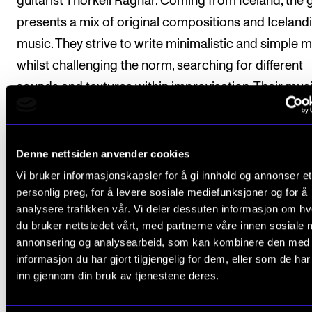
guitarist Thorkell Ragnar. Coming from Iceland, the
presents a mix of original compositions and Icelandi
music. They strive to write minimalistic and simple 
whilst challenging the norm, searching for different
sounds and textures within improvisation. Their mus
could be described as dark, gloomy and hauntingly 
yet playful, with colorful and strong melodies.
Denne nettsiden anvender cookies
Vi bruker informasjonskapsler for å gi innhold og annonser et
personlig preg, for å levere sosiale mediefunksjoner og for å
More Concerts
analysere trafikken vår. Vi deler dessuten informasjon om h
du bruker nettstedet vårt, med partnerne våre innen sosiale 
annonsering og analysearbeid, som kan kombinere den med
informasjon du har gjort tilgjengelig for dem, eller som de ha
inn gjennom din bruk av tjenestene deres.