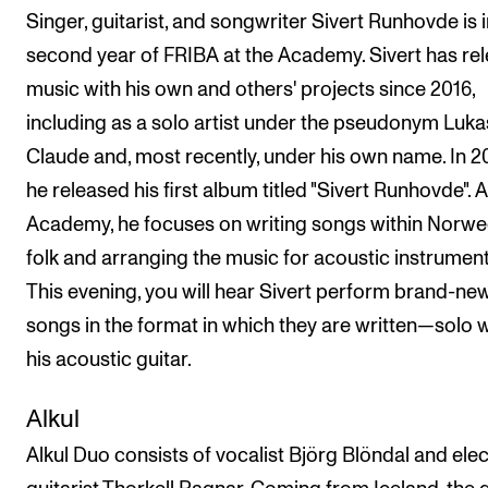
Singer, guitarist, and songwriter Sivert Runhovde is i
second year of FRIBA at the Academy. Sivert has re
music with his own and others' projects since 2016,
including as a solo artist under the pseudonym Luka
Claude and, most recently, under his own name. In 2
he released his first album titled "Sivert Runhovde". A
Academy, he focuses on writing songs within Norwe
folk and arranging the music for acoustic instrument
This evening, you will hear Sivert perform brand-ne
songs in the format in which they are written—solo w
his acoustic guitar.
Alkul
Alkul Duo consists of vocalist Björg Blöndal and elec