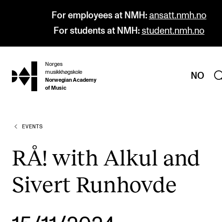
For employees at NMH:
ansatt.nmh.no
For students at NMH:
student.nmh.no
Norges
hjem
musikkhøgskole
NO
Norwegian Academy
of Music
EVENTS
PROGRAMMES
All Programmes and Courses
RÅ! with Alkul and
Undergraduate Programmes
Sivert Runhovde
Graduate Programmes
Doctoral Studies
Continuing Studies