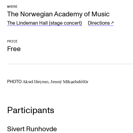
WHERE
The Student Committee (SUT) (student.nmh.no)
The Norwegian Academy of Music
The Lindeman Hall (stage concert)
Directions
NEWS
News and Stories
PRICE
Free
Events and concerts
Current Vacancies
Aksel Høymo, Jenný Mikaelsdóttir
PHOTO
Participants
Sivert Runhovde