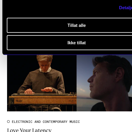
Detalj
Tillat alle
Ikke tillat
ELECTRONIC AND CONTEMPORARY MUSIC
Love Your Latency