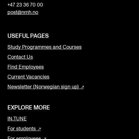
+47 23 36 70 00
post@nmh.no
USEFUL PAGES
Study Programmes and Courses
Contact Us
Find Employees
Current Vacancies
Newsletter (Norwegian sign up)
EXPLORE MORE
IN.TUNE
For students
For employees