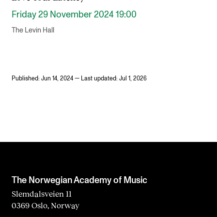
Friday 29 November 2024 19:00
The Levin Hall
Published: Jun 14, 2024 — Last updated: Jul 1, 2026
The Norwegian Academy of Music
Slemdalsveien 11
0369 Oslo, Norway