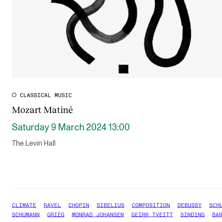
CLASSICAL MUSIC
Mozart Matiné
Saturday 9 March 2024 13:00
The Levin Hall
CLIMATE
RAVEL
CHOPIN
SIBELIUS
COMPOSITION
DEBUSSY
SCH
SCHUMANN
GRIEG
MONRAD JOHANSEN
GEIRR TVEITT
SINDING
BA