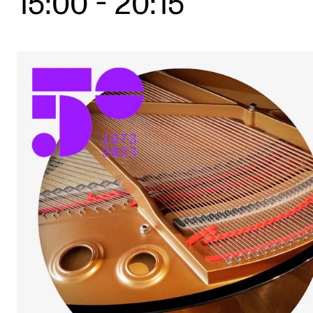
15:00
-
20:15
STUDY
Admissions
Exchange Programmes
The Library
Departments and Disciplines
RESEARCH
CERM
CREMAH
NordART
Projects