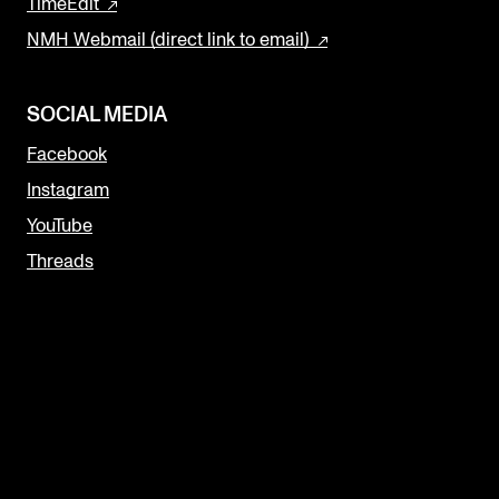
TimeEdit
NMH Webmail (direct link to email)
SOCIAL MEDIA
Facebook
Instagram
YouTube
Threads