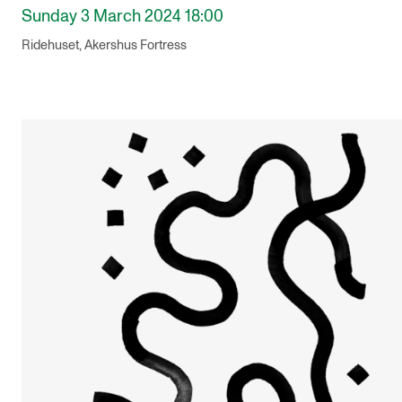
Sunday 3 March 2024 18:00
Ridehuset, Akershus Fortress