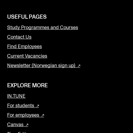
USEFUL PAGES
Study Programmes and Courses
Contact Us
Find Employees
Current Vacancies
Newsletter (Norwegian sign up)
EXPLORE MORE
IN.TUNE
For students
For employees
Canvas