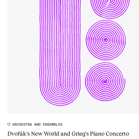
ORCHESTRA AND ENSEMBLES
Dvořák's New World and Grieg's Piano Concerto