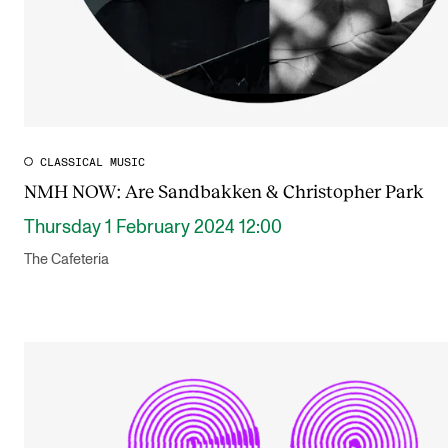
CLASSICAL MUSIC
NMH NOW: Are Sandbakken & Christopher Park
Thursday 1 February 2024 12:00
The Cafeteria