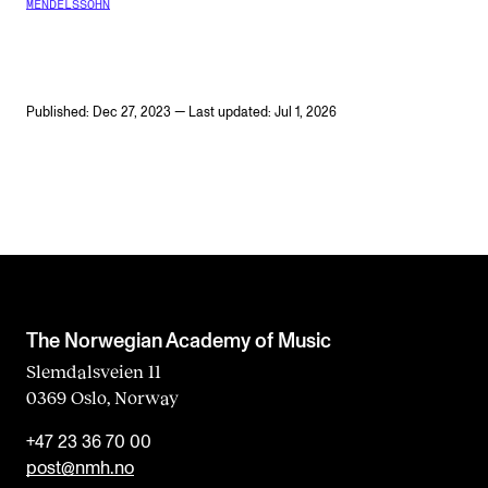
MENDELSSOHN
Published: Dec 27, 2023 — Last updated: Jul 1, 2026
The Norwegian Academy of Music
Slemdalsveien 11
0369 Oslo, Norway
+47 23 36 70 00
post@nmh.no