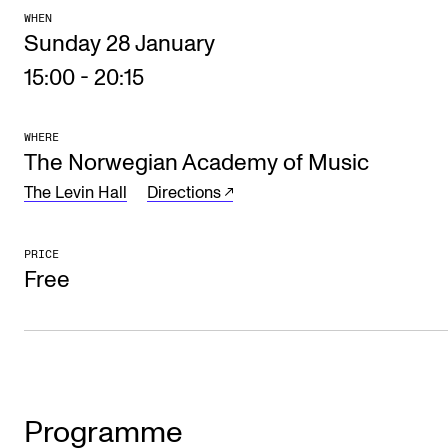
WHEN
The Student Committee (SUT) (student.nmh.no)
Sunday 28 January
15:00
-
20:15
NEWS
News and Stories
WHERE
The Norwegian Academy of Music
Events and concerts
The Levin Hall
Directions
Current Vacancies
PRICE
Free
Programme