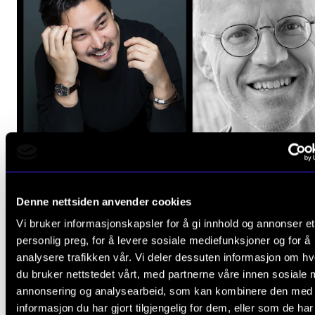
Denne nettsiden anvender cookies
Vi bruker informasjonskapsler for å gi innhold og annonser et
personlig preg, for å levere sosiale mediefunksjoner og for å
analysere trafikken vår. Vi deler dessuten informasjon om h
CLASSICAL MUSIC
du bruker nettstedet vårt, med partnerne våre innen sosiale 
Mozart with Håvard Gimse and Christopher Park
annonsering og analysearbeid, som kan kombinere den med
Monday 29 January 2024 19:00
informasjon du har gjort tilgjengelig for dem, eller som de ha