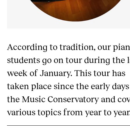
Publications
INTERNATIONAL
Collaboration
According to tradition, our pia
Networks
International Activities
students go on tour during the l
IN.TUNE
week of January. This tour has
taken place since the early days
INFO
the Music Conservatory and cov
Contact Us
About the Academy
various topics from year to year
Find Employees
For Students and Employees