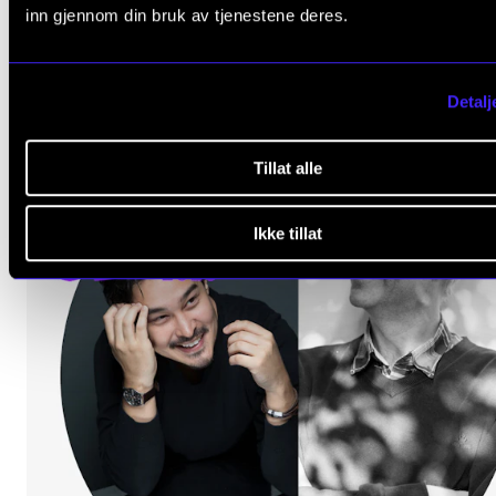
inn gjennom din bruk av tjenestene deres.
The Levin Hall
Detalj
Tillat alle
Ikke tillat