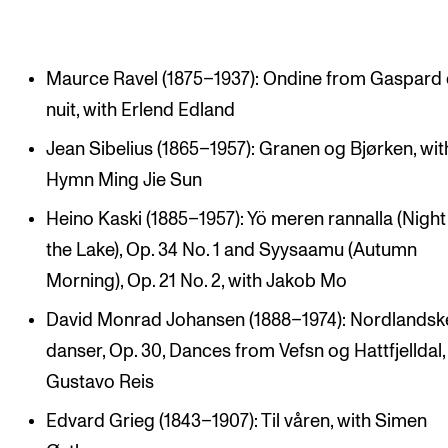
Maurce Ravel (1875–1937): Ondine from Gaspard 
nuit, with Erlend Edland
Jean Sibelius (1865–1957): Granen og Bjørken, wit
Hymn Ming Jie Sun
Heino Kaski (1885–1957): Yö meren rannalla (Night
the Lake), Op. 34 No. 1 and Syysaamu (Autumn
Morning), Op. 21 No. 2, with Jakob Mo
David Monrad Johansen (1888–1974): Nordlandsk
danser, Op. 30, Dances from Vefsn og Hattfjelldal,
Gustavo Reis
Edvard Grieg (1843–1907): Til våren, with Simen