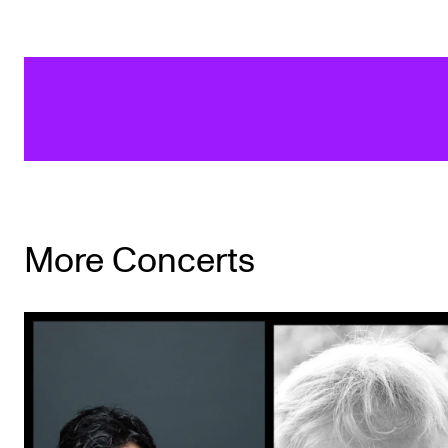
More Concerts