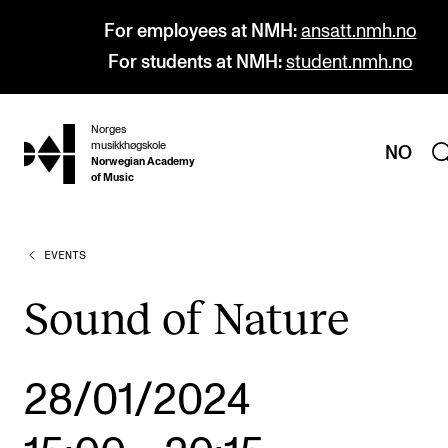
For employees at NMH:
ansatt.nmh.no
For students at NMH:
student.nmh.no
Norges
hjem
musikkhøgskole
NO
Norwegian Academy
of Music
EVENTS
PROGRAMMES
All Programmes and Courses
Sound of Nature
Undergraduate Programmes
Graduate Programmes
28/01/2024
Doctoral Studies
Continuing Studies