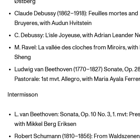
Østberg
Claude Debussy (1862–1918): Feuilles mortes and
Bruyeres, with Audun Hvitstein
C. Debussy: L’isle Joyeuse, with Adrian Leander N
M. Ravel: La vallée des cloches from Miroirs, with
Sheng
Ludwig van Beethoven (1770–1827) Sonate, Op. 2
Pastorale: 1st mvt. Allegro, with Maria Ayala Ferre
Intermisson
L. van Beethoven: Sonata, Op. 10 No. 3, 1. mvt: Pres
with Mikkel Berg Eriksen
Robert Schumann (1810–1856): From Waldszenen