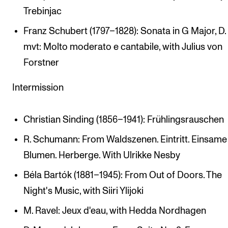
Trebinjac
Franz Schubert (1797–1828): Sonata in G Major, D. 8
mvt: Molto moderato e cantabile, with Julius von
Forstner
Intermission
Christian Sinding (1856–1941): Frühlingsrauschen
R. Schumann: From Waldszenen. Eintritt. Einsame
Blumen. Herberge. With Ulrikke Nesby
Béla Bartók (1881–1945): From Out of Doors. The
Night's Music, with Siiri Ylijoki
M. Ravel: Jeux d'eau, with Hedda Nordhagen