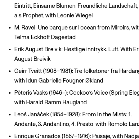
Eintritt, Einsame Blumen, Freundliche Landschaft,
als Prophet, with Leonie Wiegel
M. Ravel: Une barque sur l'ocean from Miroirs, wi
Telma Eckhoff Dagestad
Erik August Breivik: Høstlige inntrykk. Luft. With Er
August Breivik
Geirr Tveitt (1908–1981): Tre folketoner fra Hardan
with Idun Gabrielle Fougner Økland
Pēteris Vasks (1946–): Cockoo’s Voice (Spring Eleg
with Harald Ramm Haugland
Leoš Janáček (1854–1928): From In the Mists: 1.
Andante, 3. Andantino, 4. Presto, with Romolo Lan
Enrique Granados (1867–1916): Paisaje, with Nadj