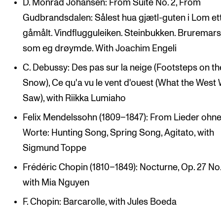
D. Monrad Johansen: From Suite No. 2, From
Gudbrandsdalen: Sålest hua gjætl-guten i Lom et
gåmålt. Vindflugguleiken. Steinbukken. Bruremars
som eg drøymde. With Joachim Engeli
C. Debussy: Des pas sur la neige (Footsteps on th
Snow), Ce qu'a vu le vent d'ouest (What the West
Saw), with Riikka Lumiaho
Felix Mendelssohn (1809–1847): From Lieder ohn
Worte: Hunting Song, Spring Song, Agitato, with
Sigmund Toppe
Frédéric Chopin (1810–1849): Nocturne, Op. 27 No.
with Mia Nguyen
F. Chopin: Barcarolle, with Jules Boeda