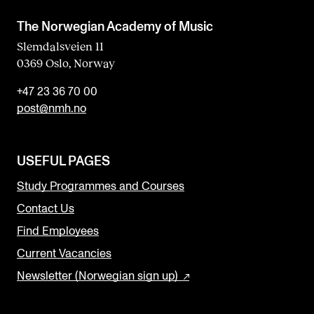
The Norwegian Academy of Music
Slemdalsveien 11
0369 Oslo, Norway
+47 23 36 70 00
post@nmh.no
USEFUL PAGES
Study Programmes and Courses
Contact Us
Find Employees
Current Vacancies
Newsletter (Norwegian sign up)