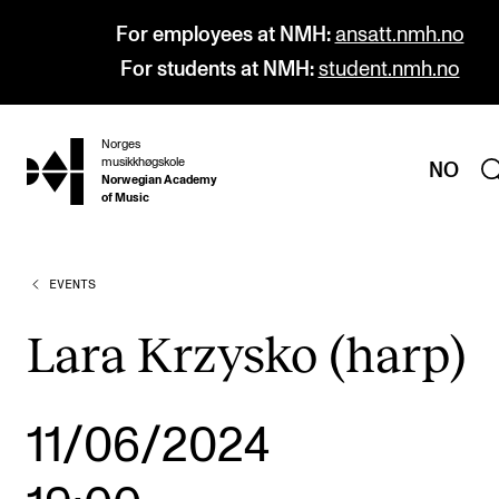
For employees at NMH:
ansatt.nmh.no
For students at NMH:
student.nmh.no
Norges
hjem
musikkhøgskole
NO
Norwegian Academy
of Music
EVENTS
PROGRAMMES
All Programmes and Courses
Lara Krzysko (harp)
Undergraduate Programmes
Graduate Programmes
11/06/2024
Doctoral Studies
Continuing Studies