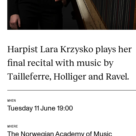
Publications
INTERNATIONAL
Collaboration
Harpist Lara Krzysko plays her
Networks
International Activities
final recital with music by
IN.TUNE
Tailleferre, Holliger and Ravel.
INFO
Contact Us
WHEN
Tuesday 11 June 19:00
About the Academy
Find Employees
WHERE
The Norwegian Academy of Music
For Students and Employees