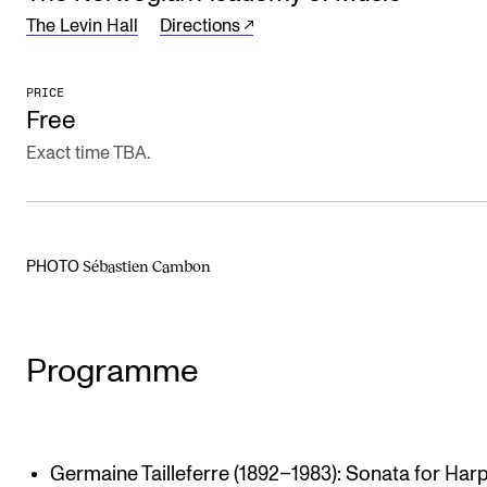
The Levin Hall
Directions
The Student Committee (SUT) (student.nmh.no)
PRICE
NEWS
Free
News and Stories
Exact time TBA.
Events and concerts
Current Vacancies
Sébastien Cambon
PHOTO
Programme
Germaine Tailleferre (1892–1983): Sonata for Har