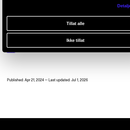
Andreas Morgan Grimstad (viola)
Detalj
Thomas Nettle (cello)
Tillat alle
Ikke tillat
HARP
Published: Apr 21, 2024 — Last updated: Jul 1, 2026