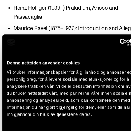
Heinz Holliger (1939–) Präludium, Arioso and
Passacaglia
Maurice Ravel (1875–1937): Introduction and Alleg
for harp with string quartet, flute and clarinet
Denne nettsiden anvender cookies
Participants
Vi bruker informasjonskapsler for å gi innhold og annonser et
personlig preg, for å levere sosiale mediefunksjoner og for å
analysere trafikken vår. Vi deler dessuten informasjon om h
Lara Krzysko (harp)
du bruker nettstedet vårt, med partnerne våre innen sosiale 
Kinson Jim (flute)
annonsering og analysearbeid, som kan kombinere den med
informasjon du har gjort tilgjengelig for dem, eller som de ha
Espen Nystog Aas (clarinet)
inn gjennom din bruk av tjenestene deres.
Ariane Jebsen Alvestad, Alva Wadströmer (violin)