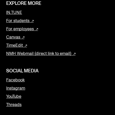
EXPLORE MORE
IN.TUNE
For students
For employees
Canvas
TimeEdit
NMH Webmail (direct link to email)
SOCIAL MEDIA
Facebook
Instagram
YouTube
Threads