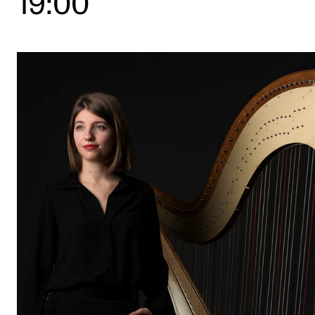
19:00
STUDY
Admissions
Exchange Programmes
The Library
Departments and Disciplines
RESEARCH
CERM
CREMAH
NordART
Projects