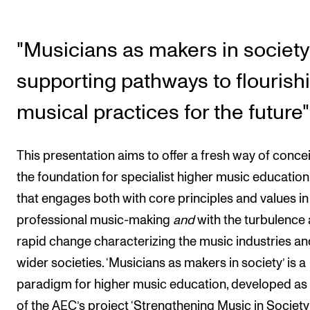
The Student Committee (SUT) (student.nmh.no)
"Musicians as makers in society
NEWS
supporting pathways to flourish
News and Stories
musical practices for the future"
Events and concerts
Current Vacancies
This presentation aims to offer a fresh way of conce
the foundation for specialist higher music education
that engages both with core principles and values in
professional music-making
and
with the turbulence
rapid change characterizing the music industries an
wider societies. ‘Musicians as makers in society’ is a
paradigm for higher music education, developed as
of the AEC’s project ‘Strengthening Music in Society