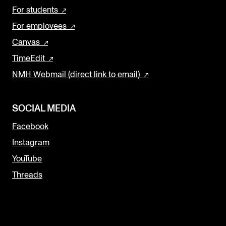
For students
For employees
Canvas
TimeEdit
NMH Webmail (direct link to email)
SOCIAL MEDIA
Facebook
Instagram
YouTube
Threads