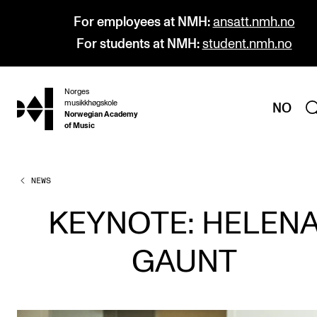
For employees at NMH:
ansatt.nmh.no
For students at NMH:
student.nmh.no
Norges
hjem
musikkhøgskole
NO
Norwegian Academy
of Music
NEWS
PROGRAMMES
All Programmes and Courses
KEYNOTE: HELEN
Undergraduate Programmes
GAUNT
Graduate Programmes
Doctoral Studies
Continuing Studies