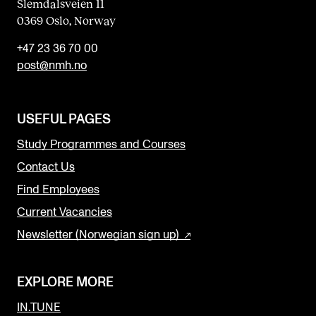
Slemdalsveien 11
0369 Oslo, Norway
+47 23 36 70 00
post@nmh.no
USEFUL PAGES
Study Programmes and Courses
Contact Us
Find Employees
Current Vacancies
Newsletter (Norwegian sign up)
EXPLORE MORE
IN.TUNE