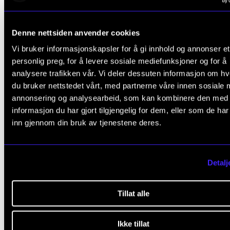
music education and professional practice. Having 
professional oboist for many years, and founding
Denne nettsiden anvender cookies
member of the Britten Sinfonia. Principal of the Roya
Vi bruker informasjonskapsler for å gi innhold og annonser et
Welsh College of Music & Drama (RWCMD) and a
personlig preg, for å levere sosiale mediefunksjoner og for å
Professor, she sits on the Council of the Royal
analysere trafikken vår. Vi deler dessuten informasjon om h
Philharmonic Society and chairs the advisory group 
du bruker nettstedet vårt, med partnerne våre innen sosiale 
annonsering og analysearbeid, som kan kombinere den med
the National Music Service in Wales
.
informasjon du har gjort tilgjengelig for dem, eller som de ha
inn gjennom din bruk av tjenestene deres.
Recent publications include ‘Musicians as “Makers i
Society”: A Conceptual Foundation for Contempora
Professional Higher Music Education’ (2021), and
Detalj
Expanding Professionalism in Music and Higher Mus
Education: A Changing Game
(2021) co-edited with
Tillat alle
Professor Heidi Westerlund.
Ikke tillat