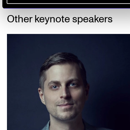
Other keynote speakers