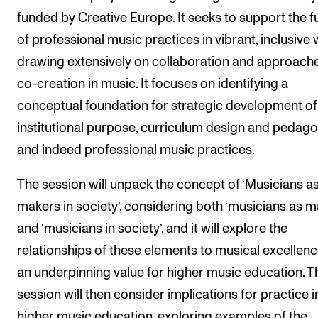
funded by Creative Europe. It seeks to support the f
of professional music practices in vibrant, inclusive 
drawing extensively on collaboration and approach
co-creation in music. It focuses on identifying a
conceptual foundation for strategic development of
institutional purpose, curriculum design and pedago
and indeed professional music practices.
The session will unpack the concept of ‘Musicians a
makers in society’, considering both ‘musicians as m
and ‘musicians in society’, and it will explore the
relationships of these elements to musical excellenc
an underpinning value for higher music education. T
session will then consider implications for practice i
higher music education, exploring examples of the