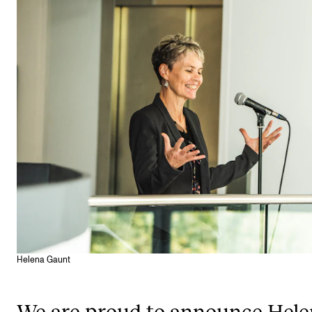
STUDY
Admissions
Exchange Programmes
The Library
Departments and Disciplines
RESEARCH
CERM
CREMAH
Helena Gaunt
NordART
Projects
We are proud to announce Hele