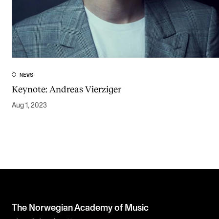
NEWS
Keynote: Andreas Vierziger
Aug 1, 2023
The Norwegian Academy of Music