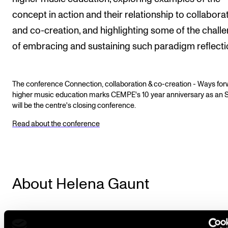
concept in action and their relationship to collabora
and co-creation, and highlighting some of the chall
of embracing and sustaining such paradigm reflecti
The conference Connection, collaboration & co-creation - Ways for
higher music education marks CEMPE's 10 year anniversary as an 
will be the centre's closing conference.
Read about the conference
About Helena Gaunt
Helena Gaunt is a musician, author, and thought-lea