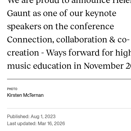
Publications
Gaunt as one of our keynote
speakers on the conference
INTERNATIONAL
Collaboration
Connection, collaboration & co-
Networks
creation - Ways forward for hig
International Activities
music education in November 
IN.TUNE
INFO
PHOTO
Kirsten McTernan
Contact Us
About the Academy
Published: Aug 1, 2023
Find Employees
Last updated: Mar 16, 2026
For Students and Employees