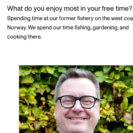
What do you enjoy most in your free time?
Spending time at our former fishery on the west coa
Norway. We spend our time fishing, gardening, and
cooking there.