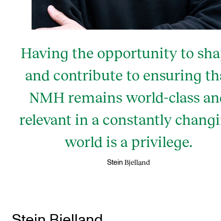
Having the opportunity to sh
and contribute to ensuring th
NMH remains world-class an
relevant in a constantly chang
world is a privilege.
Bjelland
Stein
Stein Bjelland