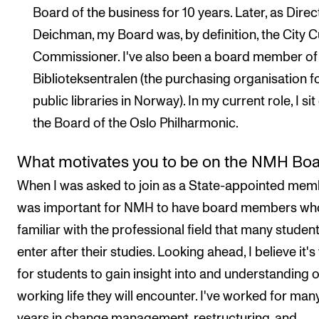
Board of the business for 10 years. Later, as Direc
Deichman, my Board was, by definition, the City C
Commissioner. I've also been a board member of
Biblioteksentralen (the purchasing organisation fo
public libraries in Norway). In my current role, I sit
the Board of the Oslo Philharmonic.
What motivates you to be on the NMH Bo
When I was asked to join as a State-appointed memb
was important for NMH to have board members wh
familiar with the professional field that many student
enter after their studies. Looking ahead, I believe it's 
for students to gain insight into and understanding o
working life they will encounter. I've worked for man
years in change management, restructuring, and