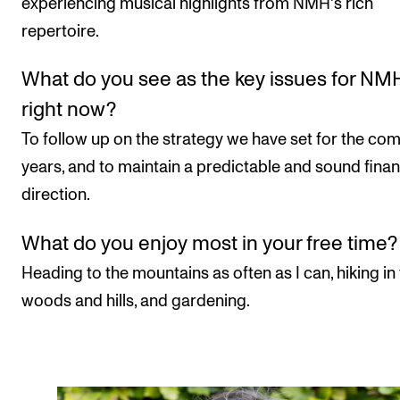
experiencing musical highlights from NMH's rich
repertoire.
What do you see as the key issues for NM
right now?
To follow up on the strategy we have set for the co
years, and to maintain a predictable and sound finan
direction.
What do you enjoy most in your free time?
Heading to the mountains as often as I can, hiking in
woods and hills, and gardening.