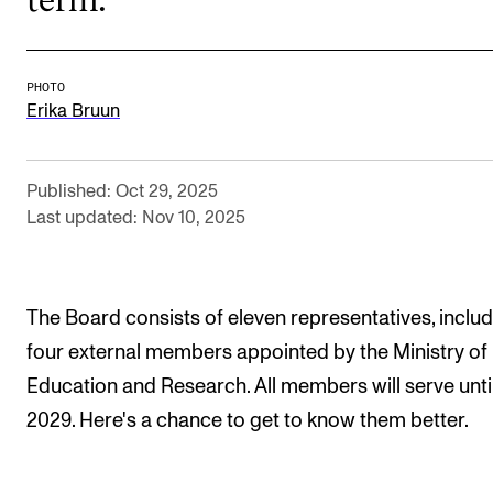
The Student Committee (SUT) (student.nmh.no)
PHOTO
NEWS
Erika Bruun
News and Stories
Events and concerts
Published: Oct 29, 2025
Last updated: Nov 10, 2025
Current Vacancies
The Board consists of eleven representatives, inclu
four external members appointed by the Ministry of
Education and Research. All members will serve unti
2029. Here's a chance to get to know them better.