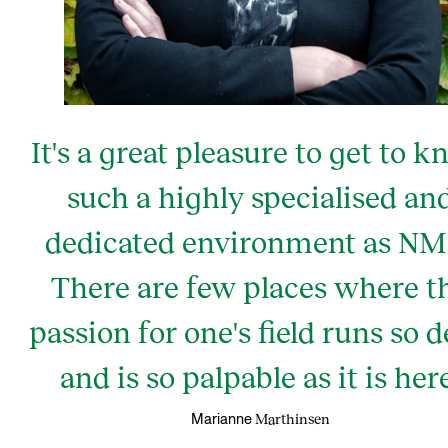
It's a great pleasure to get to 
such a highly specialised an
dedicated environment as NM
There are few places where t
passion for one's field runs so 
and is so palpable as it is here
Marthinsen
Marianne