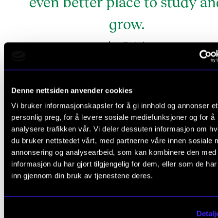
even better place to study an
grow.
Bostad
Inga
Denne nettsiden anvender cookies
Inga Bostad
Vi bruker informasjonskapsler for å gi innhold og annonser et
personlig preg, for å levere sosiale mediefunksjoner og for å
analysere trafikken vår. Vi deler dessuten informasjon om h
du bruker nettstedet vårt, med partnerne våre innen sosiale 
Residence:
Jar
annonsering og analysearbeid, som kan kombinere den med
informasjon du har gjort tilgjengelig for dem, eller som de ha
Job:
Professor of Philosophy, Department of
inn gjennom din bruk av tjenestene deres.
Education, University of Oslo
Previous board experience:
Eight years as electe
Detalj
Vice-Rector/Pro-Rector at UiO, four years as an