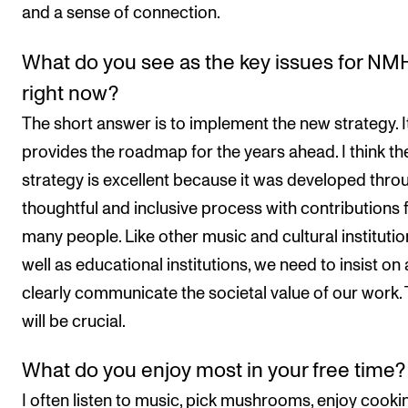
and a sense of connection.
What do you see as the key issues for NM
right now?
The short answer is to implement the new strategy. I
provides the roadmap for the years ahead. I think th
strategy is excellent because it was developed thro
thoughtful and inclusive process with contributions
many people. Like other music and cultural institutio
well as educational institutions, we need to insist on
clearly communicate the societal value of our work. 
will be crucial.
What do you enjoy most in your free time?
I often listen to music, pick mushrooms, enjoy cooki