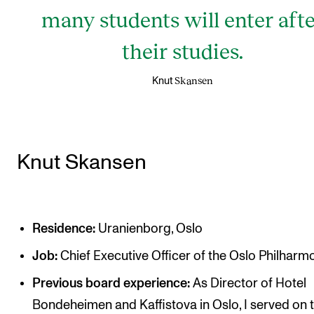
many students will enter aft
their studies.
Skansen
Knut
Knut Skansen
Residence:
Uranienborg, Oslo
Job:
Chief Executive Officer of the Oslo Philharm
Previous board experience:
As Director of Hotel
Bondeheimen and Kaffistova in Oslo, I served on 