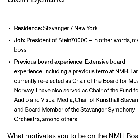
Residence:
Stavanger / New York
Job:
President of Stein70000 – in other words, 
boss.
Previous board experience:
Extensive board
experience, including a previous term at NMH. I 
currently re-elected as Chair of the Board for Mu
Norway. I have also served as Chair of the Fund f
Audio and Visual Media, Chair of Kunsthall Stavan
and Board Member of the Stavanger Symphony
Orchestra, among others.
What motivates you to be on the NMH Bo