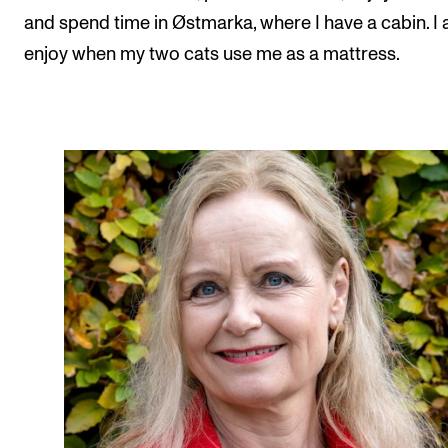
and spend time in Østmarka, where I have a cabin. I 
enjoy when my two cats use me as a mattress.