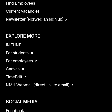
Find Employees
Current Vacancies
Newsletter (Norwegian sign up)
EXPLORE MORE
IN.TUNE
For students
For employees
Canvas
TimeEdit
NMH Webmail (direct link to email)
SOCIAL MEDIA
Facebook