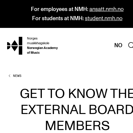
For employees at NMH:
ansatt.nmh.no
For students at NMH:
student.nmh.no
Norges
hjem
musikkhøgskole
NO
Norwegian Academy
of Music
NEWS
PROGRAMMES
All Programmes and Courses
GET TO KNOW TH
Undergraduate Programmes
EXTERNAL BOAR
Graduate Programmes
Doctoral Studies
MEMBERS
Continuing Studies