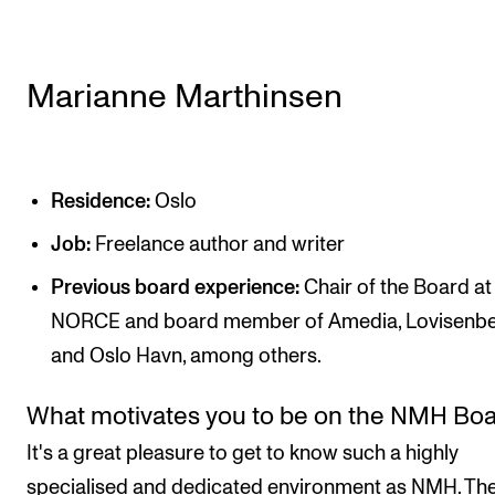
Marianne Marthinsen
Residence:
Oslo
Job:
Freelance author and writer
Previous board experience:
Chair of the Board at
NORCE and board member of Amedia, Lovisenbe
and Oslo Havn, among others.
What motivates you to be on the NMH Bo
It's a great pleasure to get to know such a highly
specialised and dedicated environment as NMH. Th