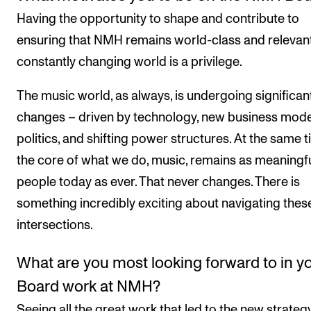
Having the opportunity to shape and contribute to
ensuring that NMH remains world-class and relevant
constantly changing world is a privilege.
The music world, as always, is undergoing significan
changes – driven by technology, new business mode
politics, and shifting power structures. At the same t
the core of what we do, music, remains as meaningfu
people today as ever. That never changes. There is
something incredibly exciting about navigating thes
intersections.
What are you most looking forward to in y
Board work at NMH?
Seeing all the great work that led to the new strategy