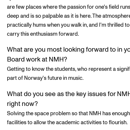
are few places where the passion for one's field run
deep and is so palpable as it is here. The atmospher
practically hums when you walk in, and I'm thrilled to
carry this enthusiasm forward.
What are you most looking forward to in y
Board work at NMH?
Getting to know the students, who represent a signif
part of Norway's future in music.
What do you see as the key issues for NM
right now?
Solving the space problem so that NMH has enough
facilities to allow the academic activities to flourish.