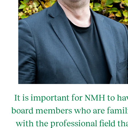
It is important for NMH to ha
board members who are famil
with the professional field th