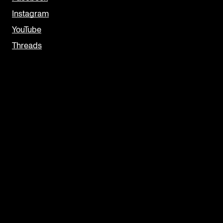
Instagram
YouTube
Threads