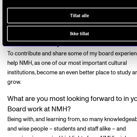
external board member at Roskilde University, an
Tillat alle
eight years as Chair of the European Wergeland
Centre.
Ikke tillat
What motivates you to be on the NMH Bo
To contribute and share some of my board experien
help NMH, as one of our most important cultural
institutions, become an even better place to study a
grow.
What are you most looking forward to in y
Board work at NMH?
Being with, and learning from, so many knowledgea
and wise people – students and staff alike – and