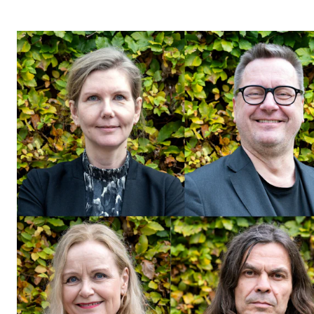
STUDY
Admissions
Exchange Programmes
The Library
Departments and Disciplines
RESEARCH
CERM
CREMAH
NordART
Projects