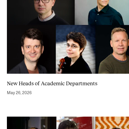
New Heads of Academic Departments
May 26, 2026