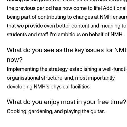
the previous period has now come to life! Additionall
being part of contributing to changes at NMH ensur
that we provide even better content and meaning to 
students and staff. I'm ambitious on behalf of NMH.
What do you see as the key issues for NM
now?
Implementing the strategy, establishing a well-funct
organisational structure, and, most importantly,
developing NMH's physical facilities.
What do you enjoy most in your free time?
Cooking, gardening, and playing the guitar.