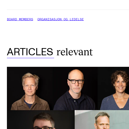
BOARD MEMBERS
ORGANISASJON OG LEDELSE
relevant
ARTICLES