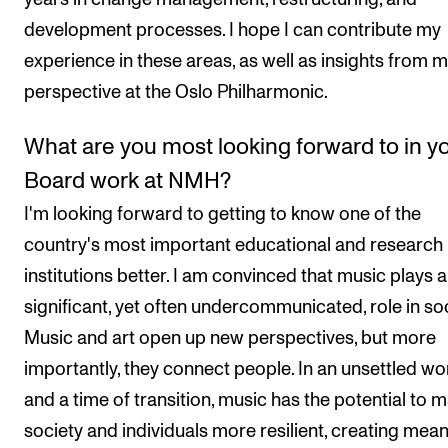
development processes. I hope I can contribute my
experience in these areas, as well as insights from 
perspective at the Oslo Philharmonic.
What are you most looking forward to in y
Board work at NMH?
I'm looking forward to getting to know one of the
country's most important educational and research
institutions better. I am convinced that music plays a
significant, yet often undercommunicated, role in soc
Music and art open up new perspectives, but more
importantly, they connect people. In an unsettled wo
and a time of transition, music has the potential to 
society and individuals more resilient, creating mea