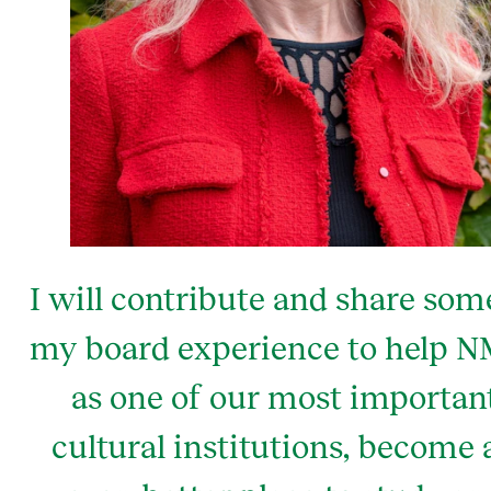
I will contribute and share som
my board experience to help 
as one of our most importan
cultural institutions, become 