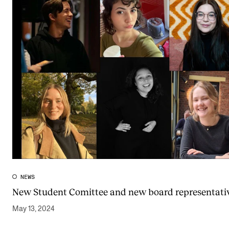
NEWS
New Student Comittee and new board representativ
May 13, 2024