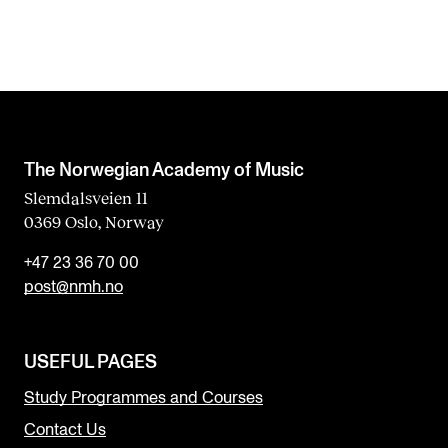
The Norwegian Academy of Music
Slemdalsveien 11
0369 Oslo, Norway
+47 23 36 70 00
post@nmh.no
USEFUL PAGES
Study Programmes and Courses
Contact Us