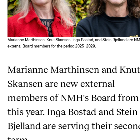
Publications
INTERNATIONAL
Collaboration
Marianne Marthinsen, Knut Skansen, Inga Bostad, and Stein Bjelland are N
external Board members for the period 2025–2029.
Networks
International Activities
Marianne Marthinsen and Knu
IN.TUNE
Skansen are new external
INFO
members of NMH's Board from
Contact Us
this year. Inga Bostad and Stein
About the Academy
Bjelland are serving their secon
Find Employees
term.
For Students and Employees