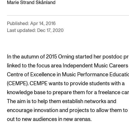
Marie Strand Skånland
The Student Committee (SUT) (student.nmh.no)
Published: Apr 14, 2016
NEWS
Last updated: Dec 17, 2020
News and Stories
Events and concerts
In the autumn of 2015 Orning started her postdoc pr
Current Vacancies
linked to the focus area Independent Music Careers 
Centre of Excellence in Music Performance Educati
(CEMPE). CEMPE wants to provide students with a
knowledge base to prepare them for a freelance car
The aim is to help them establish networks and
encourage innovation and projects to allow them to
out to new audiences in new arenas.