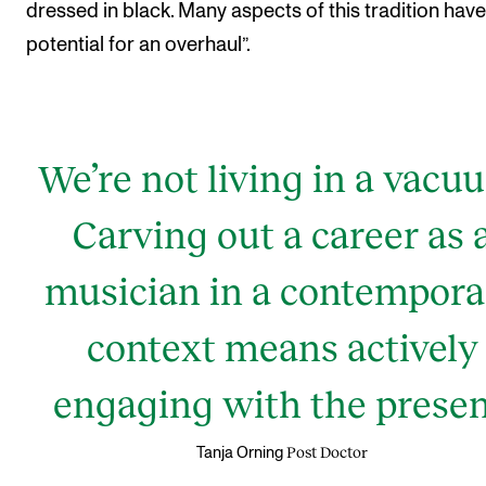
dressed in black. Many aspects of this tradition have
potential for an overhaul”.
We’re not living in a vacu
Carving out a career as 
musician in a contempora
context means actively
engaging with the presen
Post Doctor
Tanja Orning