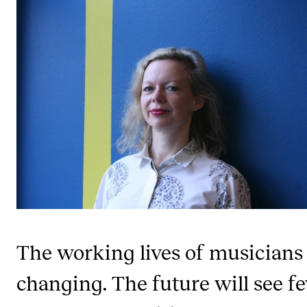
STUDY
Admissions
Exchange Programmes
The Library
Departments and Disciplines
RESEARCH
CERM
CREMAH
The working lives of musicians
NordART
changing. The future will see f
Projects