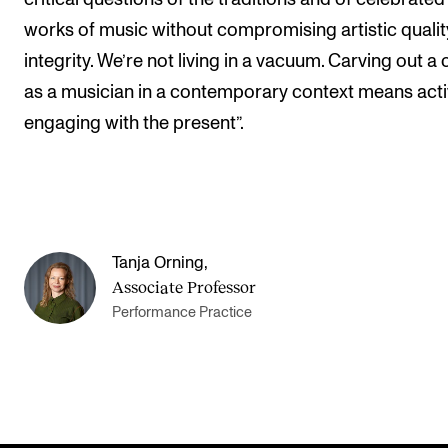
works of music without compromising artistic quali
integrity. We’re not living in a vacuum. Carving out a
as a musician in a contemporary context means acti
engaging with the present”.
Tanja Orning
,
Associate Professor
Performance Practice