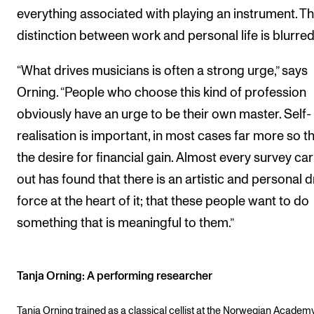
everything associated with playing an instrument. T
distinction between work and personal life is blurred
“What drives musicians is often a strong urge,” says
Orning. “People who choose this kind of profession
obviously have an urge to be their own master. Self-
realisation is important, in most cases far more so t
the desire for financial gain. Almost every survey car
out has found that there is an artistic and personal d
force at the heart of it; that these people want to do
something that is meaningful to them.”
Tanja Orning: A performing researcher
Tanja Orning trained as a classical cellist at the Norwegian Academy