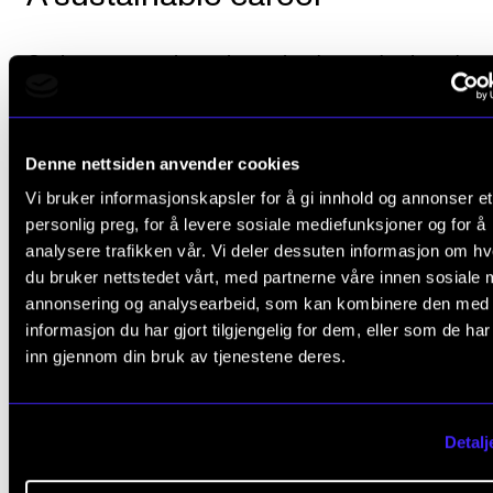
Orning wants to investigate the demands placed on
today’s musicians by interviewing people who have
established successful musical practices in the new
Denne nettsiden anvender cookies
market. One of the things she will be asking is what 
Vi bruker informasjonskapsler for å gi innhold og annonser et
learnt from their music studies that has been of val
personlig preg, for å levere sosiale mediefunksjoner og for å
what they think was lacking in their training.
analysere trafikken vår. Vi deler dessuten informasjon om h
du bruker nettstedet vårt, med partnerne våre innen sosiale 
“Sustainability is important”, Orning stresses.
annonsering og analysearbeid, som kan kombinere den med
informasjon du har gjort tilgjengelig for dem, eller som de ha
“Many people get off to a good start as freelancers 
inn gjennom din bruk av tjenestene deres.
children, mortgages and other factors begin to mak
freelancing more challenging. It is therefore importa
Detalj
that we create an economic model that allows peopl
make a living from music over time”.