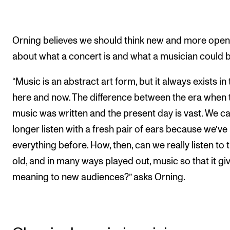
Orning believes we should think new and more open
about what a concert is and what a musician could b
“Music is an abstract art form, but it always exists in
here and now. The difference between the era when 
music was written and the present day is vast. We c
longer listen with a fresh pair of ears because we’ve
everything before. How, then, can we really listen to t
old, and in many ways played out, music so that it gi
meaning to new audiences?” asks Orning.