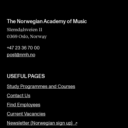
The Norwegian Academy of Music
Slemdalsveien 11
0369 Oslo, Norway
+47 23 36 70 00
post@nmh.no
USEFUL PAGES
Study Programmes and Courses
Contact Us
Find Employees
Current Vacancies
Newsletter (Norwegian sign up)