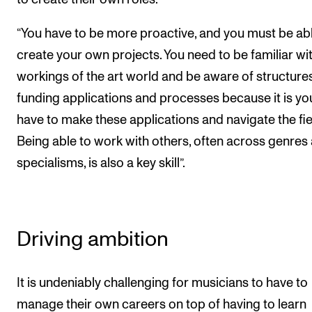
“You have to be more proactive, and you must be abl
create your own projects. You need to be familiar wi
workings of the art world and be aware of structures
funding applications and processes because it is y
have to make these applications and navigate the fie
Being able to work with others, often across genres
specialisms, is also a key skill”.
Driving ambition
It is undeniably challenging for musicians to have to
manage their own careers on top of having to learn