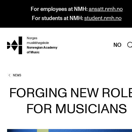
For employees at NMH:
ansatt.nmh.no
For students at NMH:
student.nmh.no
Norges
hjem
musikkhøgskole
NO
Norwegian Academy
of Music
NEWS
PROGRAMMES
All Programmes and Courses
FORGING NEW ROL
Undergraduate Programmes
FOR MUSICIANS
Graduate Programmes
Doctoral Studies
Continuing Studies