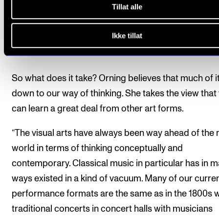
Tillat alle
Ikke tillat
Thinking new
So what does it take? Orning believes that much of it
down to our way of thinking. She takes the view that
can learn a great deal from other art forms.
“The visual arts have always been way ahead of the
world in terms of thinking conceptually and
contemporary. Classical music in particular has in 
ways existed in a kind of vacuum. Many of our curre
performance formats are the same as in the 1800s w
traditional concerts in concert halls with musicians