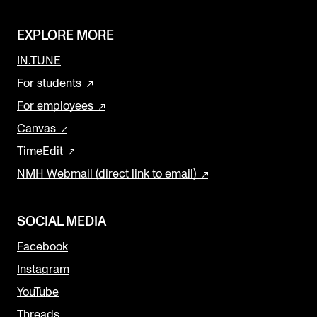
EXPLORE MORE
IN.TUNE
For students
For employees
Canvas
TimeEdit
NMH Webmail (direct link to email)
SOCIAL MEDIA
Facebook
Instagram
YouTube
Threads