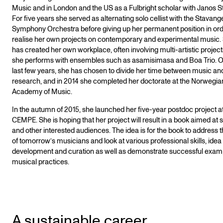
Music and in London and the US as a Fulbright scholar with Janos St
For five years she served as alternating solo cellist with the Stavang
Symphony Orchestra before giving up her permanent position in ord
realise her own projects on contemporary and experimental music.
has created her own workplace, often involving multi-artistic project
she performs with ensembles such as asamisimasa and Boa Trio. O
last few years, she has chosen to divide her time between music an
research, and in 2014 she completed her doctorate at the Norwegia
Academy of Music.
In the autumn of 2015, she launched her five-year postdoc project a
CEMPE. She is hoping that her project will result in a book aimed at 
and other interested audiences. The idea is for the book to address t
of tomorrow’s musicians and look at various professional skills, idea
development and curation as well as demonstrate successful exam
musical practices.
A sustainable career