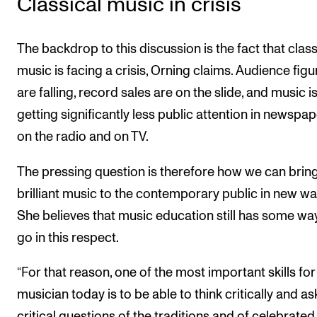
Classical music in crisis
The backdrop to this discussion is the fact that class
music is facing a crisis, Orning claims. Audience figu
are falling, record sales are on the slide, and music i
getting significantly less public attention in newspap
on the radio and on TV.
The pressing question is therefore how we can bring
brilliant music to the contemporary public in new wa
She believes that music education still has some wa
go in this respect.
“For that reason, one of the most important skills for
musician today is to be able to think critically and as
critical questions of the traditions and of celebrated