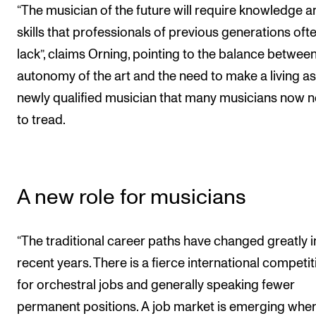
“The musician of the future will require knowledge a
skills that professionals of previous generations oft
lack”, claims Orning, pointing to the balance between
autonomy of the art and the need to make a living as
newly qualified musician that many musicians now 
to tread.
A new role for musicians
“The traditional career paths have changed greatly i
recent years. There is a fierce international competit
for orchestral jobs and generally speaking fewer
permanent positions. A job market is emerging whe