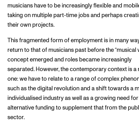
musicians have to be increasingly flexible and mobil
taking on multiple part-time jobs and perhaps creat
their own projects.
This fragmented form of employment is in many wa
return to that of musicians past before the “musical
concept emerged and roles became increasingly
separated. However, the contemporary context is a
one: we have to relate to a range of complex phen
such as the digital revolution and a shift towards a 
individualised industry as well as a growing need for
alternative funding to supplement that from the publ
sector.