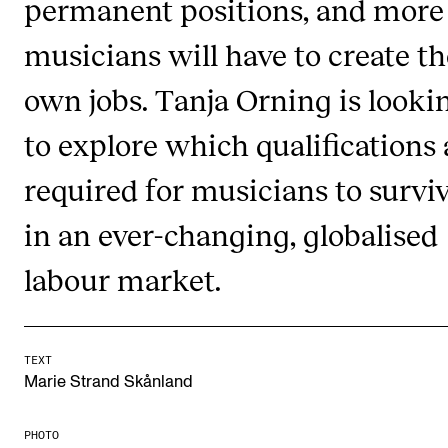
permanent positions, and more
Publications
musicians will have to create th
INTERNATIONAL
own jobs. Tanja Orning is looki
Collaboration
to explore which qualifications 
Networks
required for musicians to survi
International Activities
in an ever-changing, globalised
IN.TUNE
labour market.
INFO
Contact Us
TEXT
About the Academy
Marie Strand Skånland
Find Employees
PHOTO
For Students and Employees