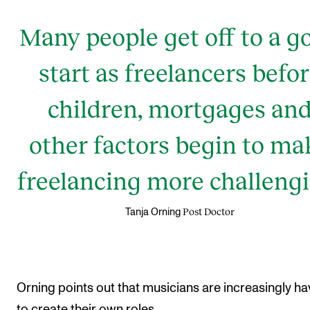
Many people get off to a g
start as freelancers befo
children, mortgages an
other factors begin to ma
freelancing more challengi
Post Doctor
Tanja Orning
Orning points out that musicians are increasingly ha
to create their own roles.